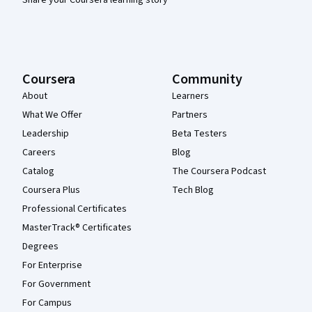
Coursera
Community
About
Learners
What We Offer
Partners
Leadership
Beta Testers
Careers
Blog
Catalog
The Coursera Podcast
Coursera Plus
Tech Blog
Professional Certificates
MasterTrack® Certificates
Degrees
For Enterprise
For Government
For Campus