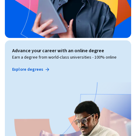
Advance your career with an online degree
Earn a degree from world-class universities - 100% online
Explore degrees