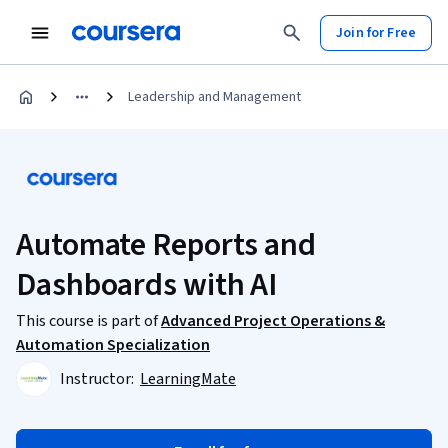
Join for Free
Leadership and Management
Automate Reports and
Dashboards with AI
This course is part of
Advanced Project Operations &
Automation Specialization
Instructor:
LearningMate