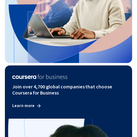
Join over 4,700 global companies that choose
Coursera for Business
Learn more