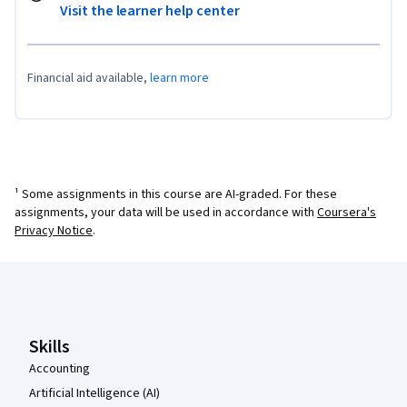
Visit the learner help center
Financial aid available,
learn more
¹ Some assignments in this course are AI-graded. For these
assignments, your data will be used in accordance with
Coursera's
Privacy Notice
.
Coursera Footer
Skills
Accounting
Artificial Intelligence (AI)