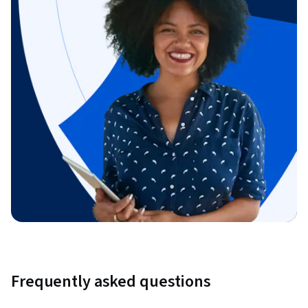
Frequently asked questions