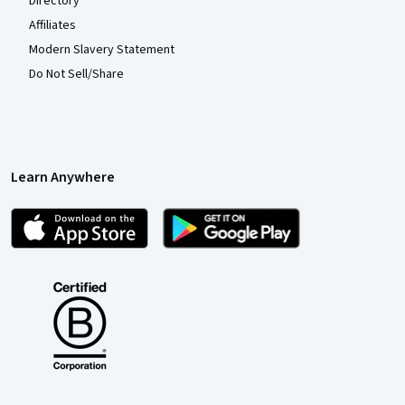
Directory
Affiliates
Modern Slavery Statement
Do Not Sell/Share
Learn Anywhere