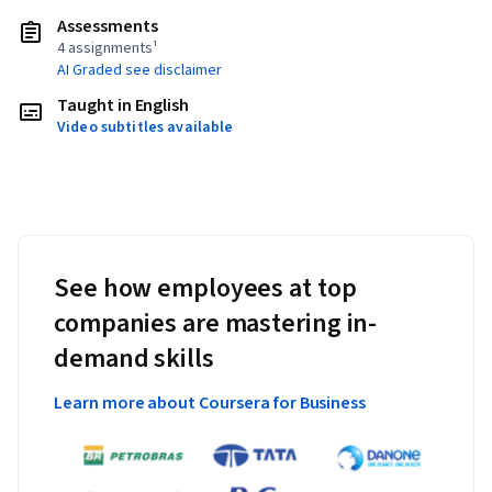
Assessments
4 assignments¹
AI Graded see disclaimer
Taught in English
Video subtitles available
See how employees at top
companies are mastering in-
demand skills
Learn more about Coursera for Business