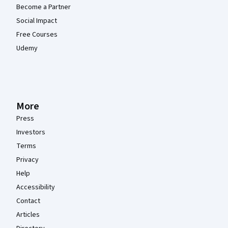
Become a Partner
Social Impact
Free Courses
Udemy
More
Press
Investors
Terms
Privacy
Help
Accessibility
Contact
Articles