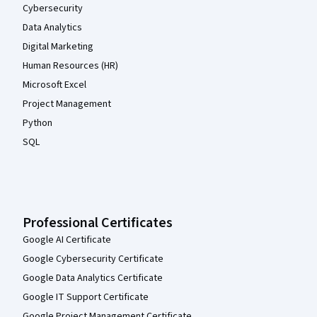
Cybersecurity
Data Analytics
Digital Marketing
Human Resources (HR)
Microsoft Excel
Project Management
Python
SQL
Professional Certificates
Google AI Certificate
Google Cybersecurity Certificate
Google Data Analytics Certificate
Google IT Support Certificate
Google Project Management Certificate