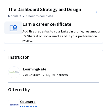
strategic dashboards that facilitate informed decision-
making. The course emphasizes practical application, 
The Dashboard Strategy and Design
facilitating learners in critically evaluating AI outputs while 
Module 2
•
1 hour
to complete
integrating human oversight to enhance reporting quality. 
By the end of the course, learners will be prepared to 
Earn a career certificate
implement an integrated reporting strategy that combines 
Add this credential to your LinkedIn profile, resume, or
AI capabilities with essential human insights, ultimately 
CV. Share it on social media and in your performance
fostering transparency and accountability in project 
review.
management. To complete this course successfully,  basic 
computer and project skills and an interest in AI reporting 
Instructor
will be helpful.
LearningMate
•
276 Courses
42,194 learners
Offered by
Coursera