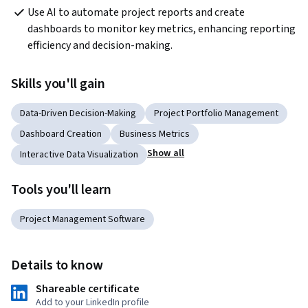
Use AI to automate project reports and create 
dashboards to monitor key metrics, enhancing reporting 
efficiency and decision-making.
Skills you'll gain
Data-Driven Decision-Making
Project Portfolio Management
Dashboard Creation
Business Metrics
Show all
Interactive Data Visualization
Tools you'll learn
Project Management Software
Details to know
Shareable certificate
Add to your LinkedIn profile