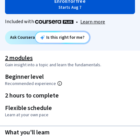
Enroll for free
Starts Aug 7
Included with
•
Learn more
Ask Coursera
Is this right for me?
2 modules
Gain insight into a topic and learn the fundamentals.
Beginner level
Recommended experience
2 hours to complete
Flexible schedule
Learn at your own pace
What you'll learn