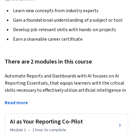
Learn new concepts from industry experts
Gain a foundational understanding of a subject or tool
Develop job-relevant skills with hands-on projects
Earn a shareable career certificate
There are 2 modules in this course
Automate Reports and Dashboards with AI focuses on AI 
Reporting Essentials, that equips learners with the critical 
skills necessary to effectively utilize artificial intelligence in 
project reporting and strategic communication. Through 
Read more
engaging assessments, including formative quizzes and 
summative projects, learners will explore the intricacies of 
crafting precise prompts for AI tools, ensuring the accuracy 
AI as Your Reporting Co-Pilot
and ethical integrity of AI-generated reports, and designing 
Module 1
•
1 hour
to complete