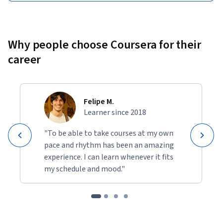
Why people choose Coursera for their
career
Felipe M.
Learner since 2018
"To be able to take courses at my own
pace and rhythm has been an amazing
experience. I can learn whenever it fits
my schedule and mood."