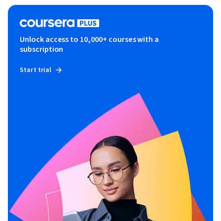
Unlock access to 10,000+ courses with a
subscription
Start trial