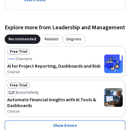
Learn more
Explore more from Leadership and Management
Recommended
Related
Degrees
Free Trial
Status: Free Trial
Coursera
AI for Project Reporting, Dashboards and Risk
Course
Free Trial
Status: Free Trial
Board Infinity
Automate Financial Insights with AI Tools &
Dashboards
Course
Show 8 more