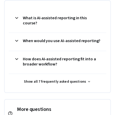
What is AI-assisted reporting in this
course?
When would you use AI-assisted reporting?
How does AI-assisted reporting fit into a
broader workflow?
Show all 7 frequently asked questions
More questions