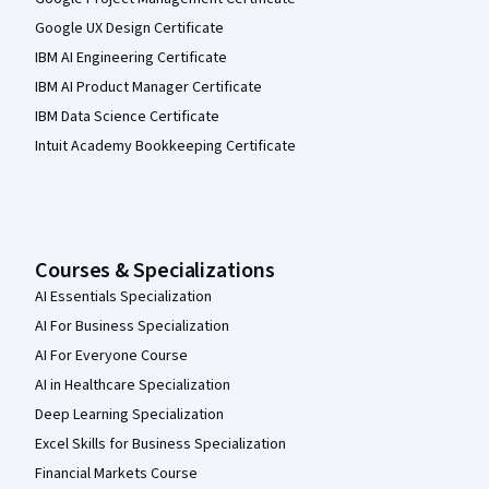
Google UX Design Certificate
IBM AI Engineering Certificate
IBM AI Product Manager Certificate
IBM Data Science Certificate
Intuit Academy Bookkeeping Certificate
Courses & Specializations
AI Essentials Specialization
AI For Business Specialization
AI For Everyone Course
AI in Healthcare Specialization
Deep Learning Specialization
Excel Skills for Business Specialization
Financial Markets Course