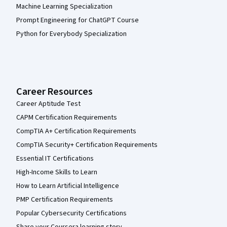
Machine Learning Specialization
Prompt Engineering for ChatGPT Course
Python for Everybody Specialization
Career Resources
Career Aptitude Test
CAPM Certification Requirements
CompTIA A+ Certification Requirements
CompTIA Security+ Certification Requirements
Essential IT Certifications
High-Income Skills to Learn
How to Learn Artificial Intelligence
PMP Certification Requirements
Popular Cybersecurity Certifications
Share your Coursera learning story