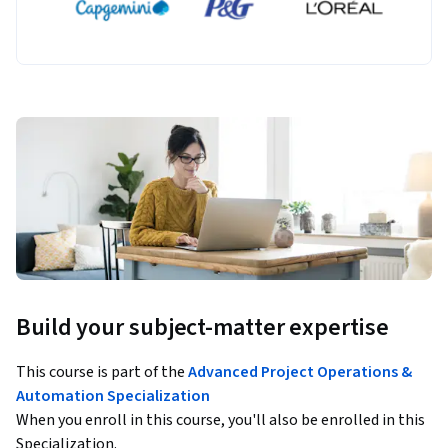
Build your subject-matter expertise
This course is part of the
Advanced Project Operations &
Automation Specialization
When you enroll in this course, you'll also be enrolled in this
Specialization.