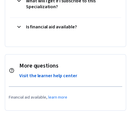
What will I get if I subscribe to this
Specialization?
Is financial aid available?
More questions
Visit the learner help center
Financial aid available,
learn more