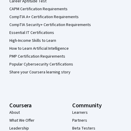
Career Aptitude Test
CAPM Certification Requirements
CompTIA A+ Certification Requirements
CompTIA Security+ Certification Requirements
Essential IT Certifications
High-Income Skills to Learn
How to Learn Artificial Intelligence
PMP Certification Requirements
Popular Cybersecurity Certifications
Share your Coursera learning story
Coursera
Community
About
Learners
What We Offer
Partners
Leadership
Beta Testers