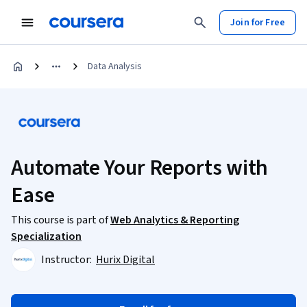
Join for Free
Data Analysis
Automate Your Reports with
Ease
This course is part of
Web Analytics & Reporting
Specialization
Instructor:
Hurix Digital