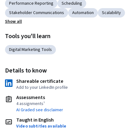
Performance Reporting
Scheduling
Stakeholder Communications
Automation
Scalability
Show all
Tools you'll learn
Digital Marketing Tools
Details to know
Shareable certificate
Add to your LinkedIn profile
Assessments
4 assignments¹
AI Graded see disclaimer
Taught in English
Video subtitles available