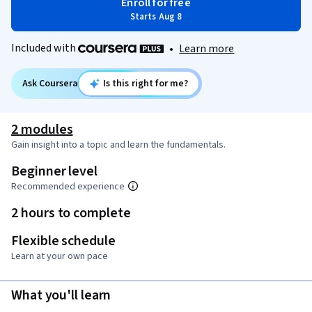
Enroll for free
Starts Aug 8
Included with
•
Learn more
Ask Coursera
Is this right for me?
2 modules
Gain insight into a topic and learn the fundamentals.
Beginner level
Recommended experience
2 hours to complete
Flexible schedule
Learn at your own pace
What you'll learn