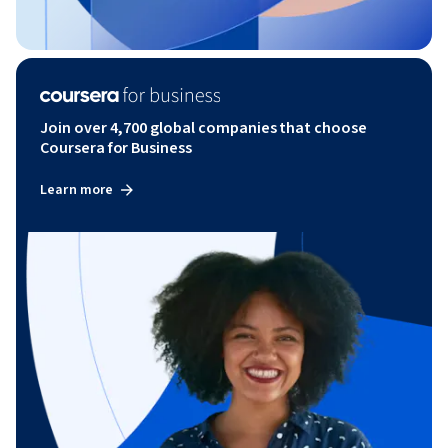
Join over 4,700 global companies that choose
Coursera for Business
Learn more