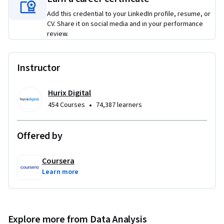
Apply scheduling features to automate the delivery of 
Add this credential to your LinkedIn profile, resume, or
reports.

CV. Share it on social media and in your performance
review.
This course is unique because it focuses on practical 
automation techniques that enhance productivity and 
Instructor
transparency, helping you shift from repetitive reporting 
tasks to strategic data storytelling and analysis.

Hurix Digital
To be successful in this project, you should have:

•
454 Courses
74,387 learners
Basic marketing analytics knowledge.

Familiarity with digital reporting platforms.

Offered by
Understanding of stakeholder communication workflows.
Coursera
Learn more
Explore more from Data Analysis