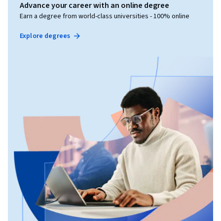
Advance your career with an online degree
Earn a degree from world-class universities - 100% online
Explore degrees