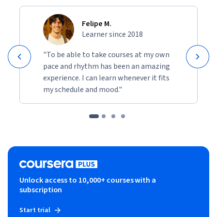
Felipe M.
Learner since 2018
"To be able to take courses at my own
pace and rhythm has been an amazing
experience. I can learn whenever it fits
my schedule and mood."
Unlock access to 10,000+ courses with a
subscription
Start trial