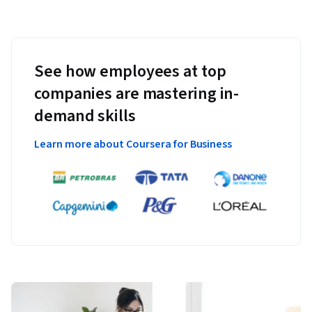
See how employees at top
companies are mastering in-
demand skills
Learn more about Coursera for Business