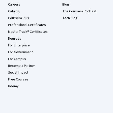
Careers
Blog
Catalog
The Coursera Podcast
Coursera Plus
Tech Blog
Professional Certificates
MasterTrack® Certificates
Degrees
For Enterprise
For Government
For Campus
Become a Partner
Social Impact
Free Courses
Udemy