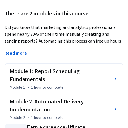
There are 2 modules in this course
Did you know that marketing and analytics professionals 
spend nearly 30% of their time manually creating and 
sending reports? Automating this process can free up hours 
each week while improving accuracy and consistency.
Read more
This Short Course was created to help professionals in this 
field streamline report distribution processes and 
Module 1: Report Scheduling
implement efficient automated workflows that save time 
while ensuring consistent stakeholder communication.

Fundamentals
Module 1
•
1 hour
to complete
By completing this course, you will be able to set up 
automated reporting systems using scheduling features to 
Module 2: Automated Delivery
deliver insights on time, every time—reducing manual effort 
Implementation
and improving reporting reliability across teams.

Module 2
•
1 hour
to complete
By the end of this 1.5-hour long course, you will be able to:

Earn a career certificate