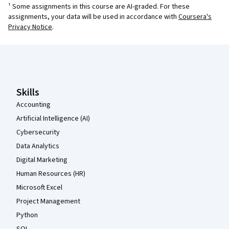
¹ Some assignments in this course are AI-graded. For these
assignments, your data will be used in accordance with
Coursera's
Privacy Notice
.
Coursera Footer
Skills
Accounting
Artificial Intelligence (AI)
Cybersecurity
Data Analytics
Digital Marketing
Human Resources (HR)
Microsoft Excel
Project Management
Python
SQL