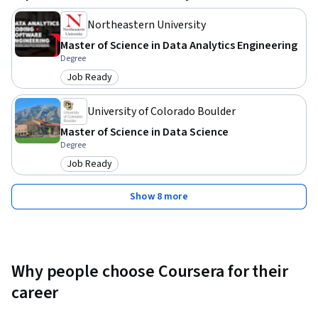
Northeastern University
Master of Science in Data Analytics Engineering
Degree
Job Ready
Category: Job Ready
University of Colorado Boulder
Master of Science in Data Science
Degree
Job Ready
Category: Job Ready
Show 8 more
Why people choose Coursera for their
career