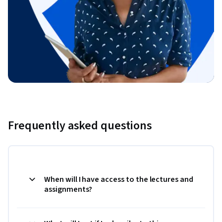
Frequently asked questions
When will I have access to the lectures and
assignments?