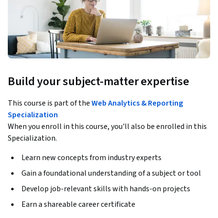
Build your subject-matter expertise
This course is part of the
Web Analytics & Reporting
Specialization
When you enroll in this course, you'll also be enrolled in this
Specialization.
Learn new concepts from industry experts
Gain a foundational understanding of a subject or tool
Develop job-relevant skills with hands-on projects
Earn a shareable career certificate