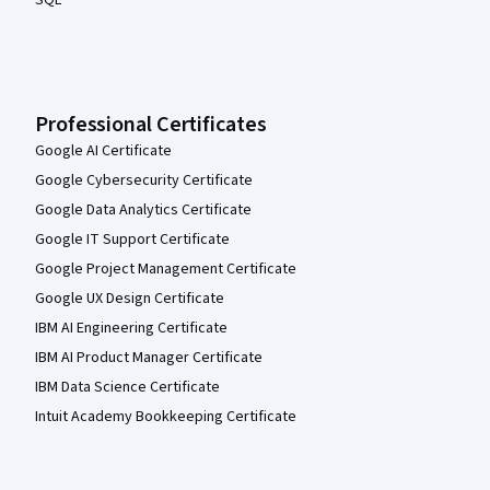
Professional Certificates
Google AI Certificate
Google Cybersecurity Certificate
Google Data Analytics Certificate
Google IT Support Certificate
Google Project Management Certificate
Google UX Design Certificate
IBM AI Engineering Certificate
IBM AI Product Manager Certificate
IBM Data Science Certificate
Intuit Academy Bookkeeping Certificate