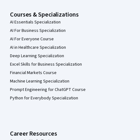
Courses & Specializations
AI Essentials Specialization
AI For Business Specialization
AI For Everyone Course
AI in Healthcare Specialization
Deep Learning Specialization
Excel Skills for Business Specialization
Financial Markets Course
Machine Learning Specialization
Prompt Engineering for ChatGPT Course
Python for Everybody Specialization
Career Resources