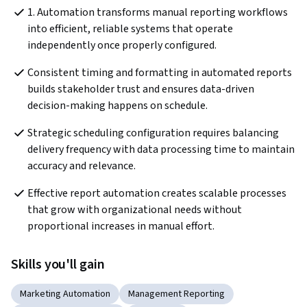
1. Automation transforms manual reporting workflows 
into efficient, reliable systems that operate 
independently once properly configured.
Consistent timing and formatting in automated reports 
builds stakeholder trust and ensures data-driven 
decision-making happens on schedule.
Strategic scheduling configuration requires balancing 
delivery frequency with data processing time to maintain 
accuracy and relevance.
Effective report automation creates scalable processes 
that grow with organizational needs without 
proportional increases in manual effort.
Skills you'll gain
Marketing Automation
Management Reporting