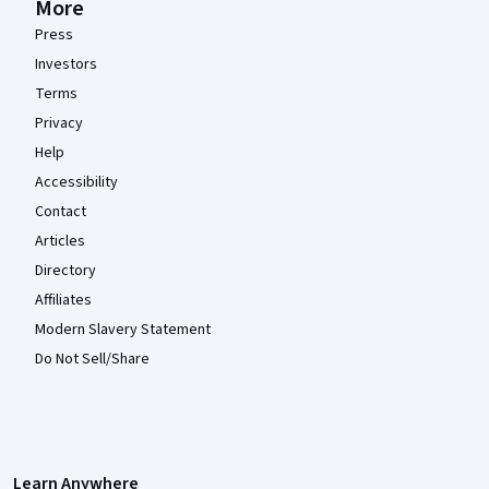
More
Press
Investors
Terms
Privacy
Help
Accessibility
Contact
Articles
Directory
Affiliates
Modern Slavery Statement
Do Not Sell/Share
Learn Anywhere