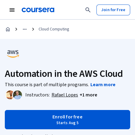
Join for Free
Cloud Computing
Automation in the AWS Cloud
This course is part of multiple programs.
Learn more
Instructors:
Rafael Lopes
+1 more
Enroll for free
Starts Aug 5