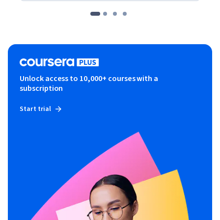
Unlock access to 10,000+ courses with a
subscription
Start trial