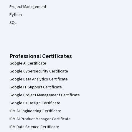
Project Management
Python
SQL
Professional Certificates
Google AI Certificate
Google Cybersecurity Certificate
Google Data Analytics Certificate
Google IT Support Certificate
Google Project Management Certificate
Google UX Design Certificate
IBM AI Engineering Certificate
IBM AI Product Manager Certificate
IBM Data Science Certificate