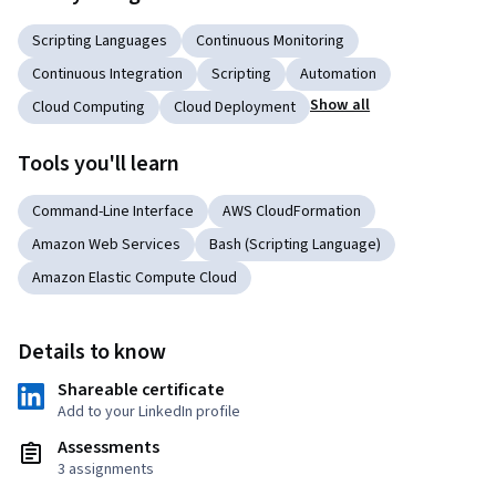
Scripting Languages
Continuous Monitoring
Continuous Integration
Scripting
Automation
Show all
Cloud Computing
Cloud Deployment
Tools you'll learn
Command-Line Interface
AWS CloudFormation
Amazon Web Services
Bash (Scripting Language)
Amazon Elastic Compute Cloud
Details to know
Shareable certificate
Add to your LinkedIn profile
Assessments
3 assignments