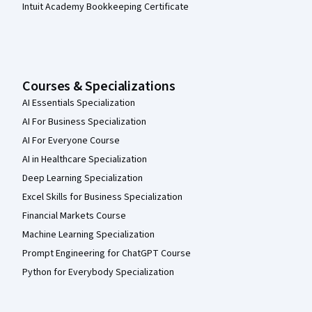
Intuit Academy Bookkeeping Certificate
Courses & Specializations
AI Essentials Specialization
AI For Business Specialization
AI For Everyone Course
AI in Healthcare Specialization
Deep Learning Specialization
Excel Skills for Business Specialization
Financial Markets Course
Machine Learning Specialization
Prompt Engineering for ChatGPT Course
Python for Everybody Specialization