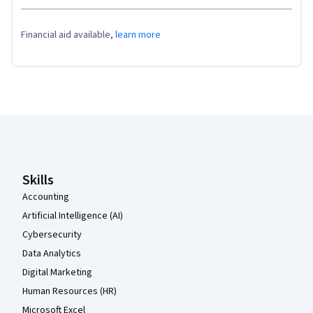
Financial aid available,
learn more
Coursera Footer
Skills
Accounting
Artificial Intelligence (AI)
Cybersecurity
Data Analytics
Digital Marketing
Human Resources (HR)
Microsoft Excel