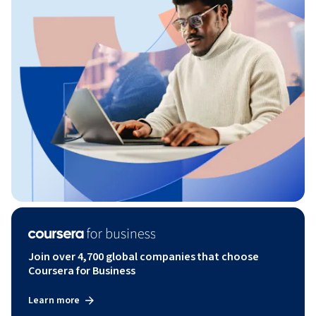
Join over 4,700 global companies that choose
Coursera for Business
Learn more