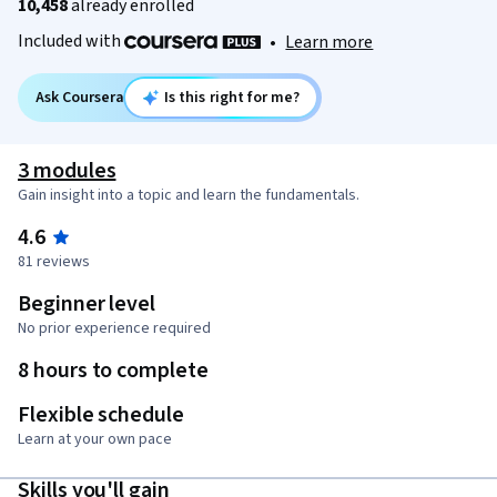
10,458
already enrolled
Included with
•
Learn more
Ask Coursera
Is this right for me?
3 modules
Gain insight into a topic and learn the fundamentals.
4.6
81 reviews
Beginner level
No prior experience required
8 hours to complete
Flexible schedule
Learn at your own pace
Skills you'll gain