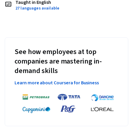
Taught in English
27 languages available
See how employees at top
companies are mastering in-
demand skills
Learn more about Coursera for Business