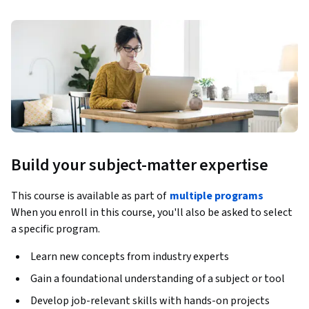
Build your subject-matter expertise
This course is available as part of
multiple programs
When you enroll in this course, you'll also be asked to select
a specific program.
Learn new concepts from industry experts
Gain a foundational understanding of a subject or tool
Develop job-relevant skills with hands-on projects