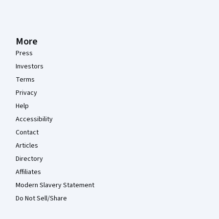
More
Press
Investors
Terms
Privacy
Help
Accessibility
Contact
Articles
Directory
Affiliates
Modern Slavery Statement
Do Not Sell/Share