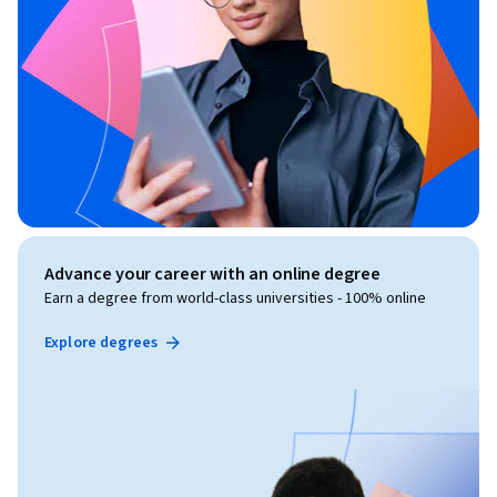
Advance your career with an online degree
Earn a degree from world-class universities - 100% online
Explore degrees