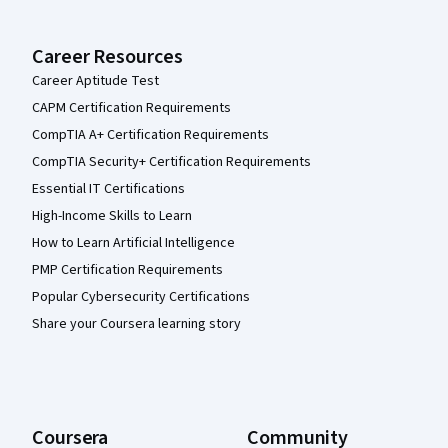
Career Resources
Career Aptitude Test
CAPM Certification Requirements
CompTIA A+ Certification Requirements
CompTIA Security+ Certification Requirements
Essential IT Certifications
High-Income Skills to Learn
How to Learn Artificial Intelligence
PMP Certification Requirements
Popular Cybersecurity Certifications
Share your Coursera learning story
Coursera
Community