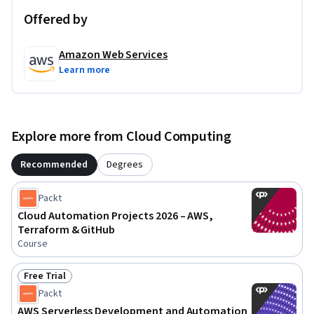
Offered by
Amazon Web Services
Learn more
Explore more from Cloud Computing
Recommended
Degrees
Packt
Cloud Automation Projects 2026 – AWS,
Terraform & GitHub
Course
Free Trial
Status: Free Trial
Packt
AWS Serverless Development and Automation