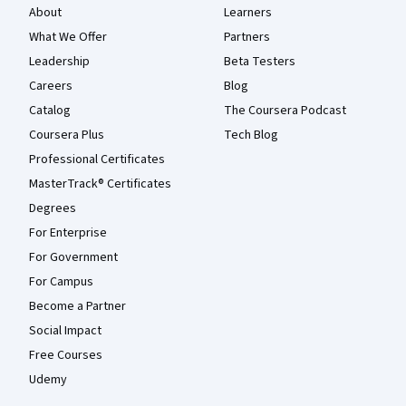
About
Learners
What We Offer
Partners
Leadership
Beta Testers
Careers
Blog
Catalog
The Coursera Podcast
Coursera Plus
Tech Blog
Professional Certificates
MasterTrack® Certificates
Degrees
For Enterprise
For Government
For Campus
Become a Partner
Social Impact
Free Courses
Udemy