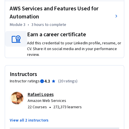
problem with AWS CloudFormation. The instructors will 
AWS Services and Features Used for
then share some simple automation examples and how 
Automation
various tools can help you get the job done. In the course's 
final week, we'll cover the various AWS Services and features 
Module 3
•
3 hours
to complete
used for automation, how to scale resource management, 
Earn a career certificate
and use the Systems Manager console and AWS Config for 
Add this credential to your LinkedIn profile, resume, or
compliance.
CV. Share it on social media and in your performance
review.
Instructors
4.3
Instructor ratings
(
20 ratings
)
Rafael Lopes
Amazon Web Services
•
22 Courses
272,373 learners
View all 2 instructors