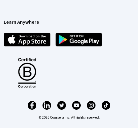
Learn Anywhere
© 2026 Coursera Inc. All rights reserved.