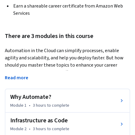
Earn a shareable career certificate from Amazon Web
Services
There are 3 modules in this course
Automation in the Cloud can simplify processes, enable 
agility and scalability, and help you deploy faster. But how 
should you master these topics to enhance your career 
potential? The course kicks off by introducing automation in 
Read more
the cloud, comparing the differences between on-premises 
and cloud. We'll answer why automation is so powerful and 
you'll get hands-on by working with AWS CLI. Week 1 closes 
Why Automate?
with automation with scripting by sharing examples of how 
Module 1
•
3 hours
to complete
automation helps and the benefits of using scripts. A focus 
on Automation isn't complete with an overview of 
Infrastructure as Code
Infrastructure as Code. You'll get introduced to Provisioning 
Module 2
•
3 hours
to complete
and Configuration Management and solve an automation 