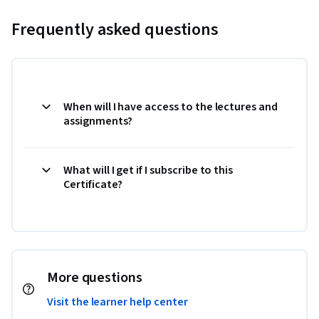
Frequently asked questions
When will I have access to the lectures and
assignments?
What will I get if I subscribe to this
Certificate?
More questions
Visit the learner help center