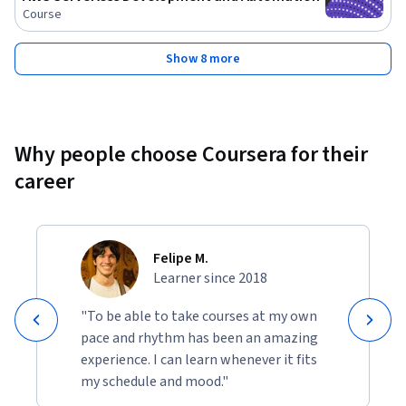
Course
Show 8 more
Why people choose Coursera for their
career
Felipe M.
Learner since 2018
"To be able to take courses at my own
pace and rhythm has been an amazing
experience. I can learn whenever it fits
my schedule and mood."