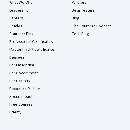
What We Offer
Partners
Leadership
Beta Testers
Careers
Blog
Catalog
The Coursera Podcast
Coursera Plus
Tech Blog
Professional Certificates
MasterTrack® Certificates
Degrees
For Enterprise
For Government
For Campus
Become a Partner
Social Impact
Free Courses
Udemy