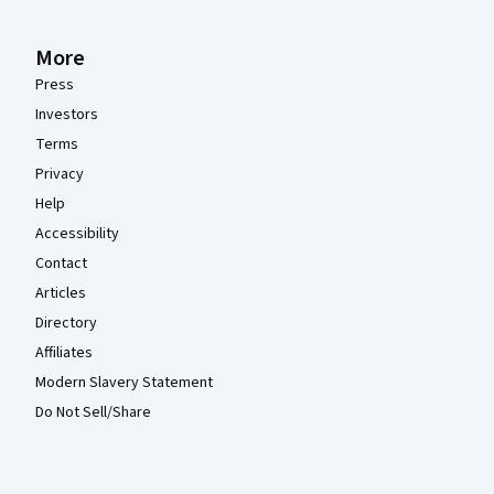
More
Press
Investors
Terms
Privacy
Help
Accessibility
Contact
Articles
Directory
Affiliates
Modern Slavery Statement
Do Not Sell/Share