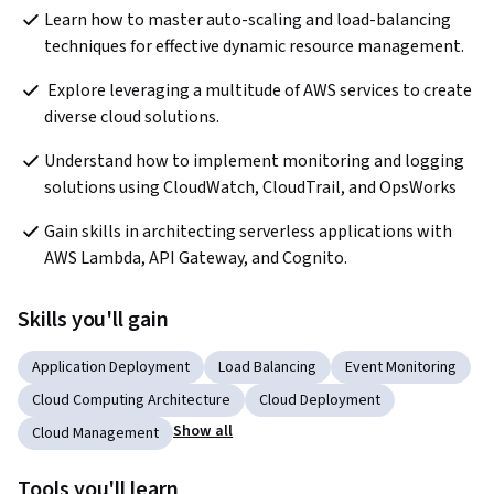
Learn how to master auto-scaling and load-balancing 
techniques for effective dynamic resource management.  
 Explore leveraging a multitude of AWS services to create 
diverse cloud solutions.  
Understand how to implement monitoring and logging 
solutions using CloudWatch, CloudTrail, and OpsWorks  
Gain skills in architecting serverless applications with 
AWS Lambda, API Gateway, and Cognito.  
Skills you'll gain
Application Deployment
Load Balancing
Event Monitoring
Cloud Computing Architecture
Cloud Deployment
Show all
Cloud Management
Tools you'll learn