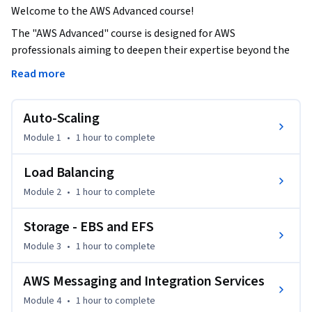
Welcome to the AWS Advanced course!
The "AWS Advanced" course is designed for AWS 
professionals aiming to deepen their expertise beyond the 
fundamentals of Amazon Web Services. Building upon the 
Read more
foundational knowledge covered in basic AWS courses, this 
advanced course delves into intricate scalability, load 
Auto-Scaling
balance, messaging integration, monitoring, and 
management for mastering AWS environments.

Module 1
•
1 hour
to complete
This course assumes a solid understanding of core AWS 
Load Balancing
services, such as EC2, S3, IAM, and VPCs.

Module 2
•
1 hour
to complete
By the end of this course, you'll be proficient in:

Storage - EBS and EFS
Module 3
•
1 hour
to complete
- Mastering auto-scaling and load-balancing techniques for 
dynamic resource management.

AWS Messaging and Integration Services
- Leveraging a multitude of AWS services for diverse cloud 
Module 4
•
1 hour
to complete