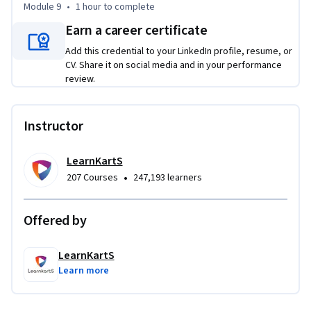
Module 9
•
1 hour
to complete
Earn a career certificate
Add this credential to your LinkedIn profile, resume, or
CV. Share it on social media and in your performance
review.
Instructor
LearnKartS
•
207 Courses
247,193 learners
Offered by
LearnKartS
Learn more