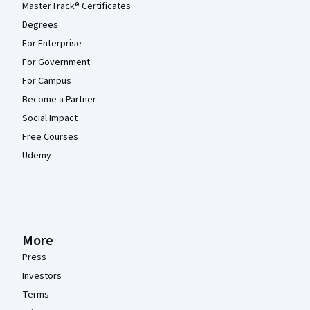
MasterTrack® Certificates
Degrees
For Enterprise
For Government
For Campus
Become a Partner
Social Impact
Free Courses
Udemy
More
Press
Investors
Terms