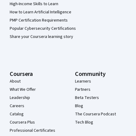
High-Income Skills to Learn
How to Learn Artificial Intelligence
PMP Certification Requirements
Popular Cybersecurity Certifications
Share your Coursera learning story
Coursera
Community
About
Learners
What We Offer
Partners
Leadership
Beta Testers
Careers
Blog
Catalog
The Coursera Podcast
Coursera Plus
Tech Blog
Professional Certificates