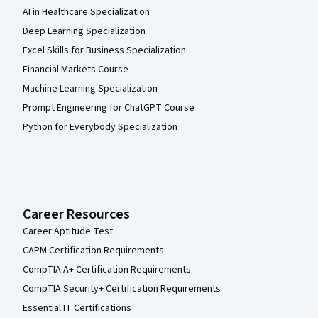
AI in Healthcare Specialization
Deep Learning Specialization
Excel Skills for Business Specialization
Financial Markets Course
Machine Learning Specialization
Prompt Engineering for ChatGPT Course
Python for Everybody Specialization
Career Resources
Career Aptitude Test
CAPM Certification Requirements
CompTIA A+ Certification Requirements
CompTIA Security+ Certification Requirements
Essential IT Certifications