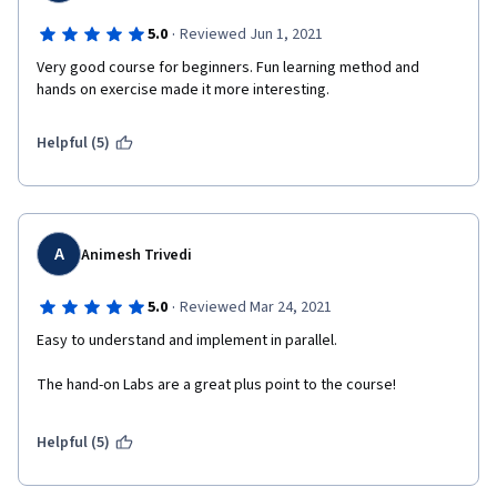
·
5.0
Reviewed Jun 1, 2021
Very good course for beginners. Fun learning method and 
hands on exercise made it more interesting.
Helpful (5)
A
Animesh Trivedi
·
5.0
Reviewed Mar 24, 2021
Easy to understand and implement in parallel.
The hand-on Labs are a great plus point to the course!
Helpful (5)