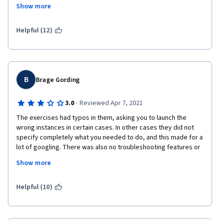
take these same courses thru AWS Directly with the same AWS 
Show more
charges but NO Coursera Fee. Bad course concept on 
Coursera's part and a Big waste of my time. 
Helpful (12)
B
Brage Gording
·
3.0
Reviewed Apr 7, 2021
The exercises had typos in them, asking you to launch the 
wrong instances in certain cases. In other cases they did not 
specify completely what you needed to do, and this made for a 
lot of googling. There was also no troubleshooting features or 
help (the forum discussions are not checked by the lecturers 
Show more
and you are at the mercy of other learners), which was a 
problem when for instance you followed all the instructions to 
the letter but your instances kept appearing as unhealthy on 
Helpful (10)
the Target Groups. Additionally I personally find the teaching 
style of fake conversation between the two lecturers and 
these "game shows" rather patronizing, as this is a learning 