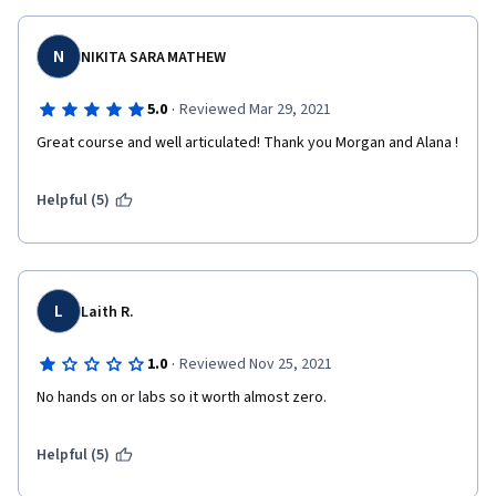
N
NIKITA SARA MATHEW
·
5.0
Reviewed Mar 29, 2021
Great course and well articulated! Thank you Morgan and Alana ! 
Helpful (5)
L
Laith R.
·
1.0
Reviewed Nov 25, 2021
No hands on or labs so it worth almost zero.
Helpful (5)