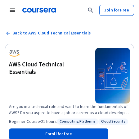
Join for Free
Back to AWS Cloud Technical Essentials
AWS Cloud Technical
Essentials
Are you in a technical role and want to learn the fundamentals of
AWS? Do you aspire to have a job or career as a cloud developer,
architect, or in an operations role? If so, AWS Cloud Technical
Beginner
·
Course
·
21 hours
Computing Platforms
Cloud Security
Status: Computing Platforms
Status: Cloud Security
Essentials is an ideal way to start. This course was designed for
those at the beginning of their cloud-learning journey - no prior
Enroll for free
knowledge of cloud computing or AWS products and services