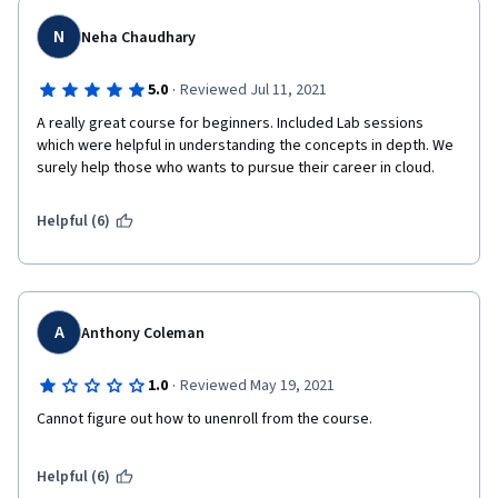
style usually used for kids and not adults.
N
Neha Chaudhary
·
5.0
Reviewed Jul 11, 2021
A really great course for beginners. Included Lab sessions 
which were helpful in understanding the concepts in depth. We 
surely help those who wants to pursue their career in cloud. 
Helpful (6)
A
Anthony Coleman
·
1.0
Reviewed May 19, 2021
Cannot figure out how to unenroll from the course.
Helpful (6)