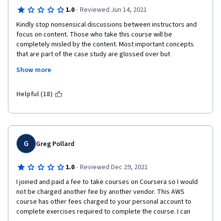
·
1.0
Reviewed Jun 14, 2021
Kindly stop nonsensical discussions between instructors and 
focus on content. Those who take this course will be 
completely misled by the content. Most important concepts 
that are part of the case study are glossed over but 
unimportant things or same concepts are overlapping in the 
Show more
lectures. Is the course meant to teach concepts or misled 
students? Two examples: 1. while creating public/private 
subnets no reference that it only name but has to be classified 
Helpful (18)
later manually. 2. No reference to how the application connects 
to S3 or DynamoDb. After creating DB, the directory functions!! 
Nonsense. The connection strings are hardcoded in 
applications? And what about the private subnet ? where the 
hell the dynamodb is residing. The course is insult to students 
G
Greg Pollard
and Amazon.
·
1.0
Reviewed Dec 29, 2021
I joined and paid a fee to take courses on Coursera so I would 
not be charged another fee by another vendor. This AWS 
course has other fees charged to your personal account to 
complete exercises required to complete the course. I can 