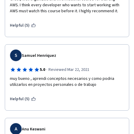
AWS. I think every developer who wants to start working with 
AWS must watch this course before it. I highly recommend it.
Helpful (5)
S
Samuel Henriquez
·
5.0
Reviewed Mar 22, 2021
muy bueno , aprendi conceptos necesarios y como podria 
utilizarlos en proyectos personales o de trabajo 
Helpful (5)
A
Anu Keswani