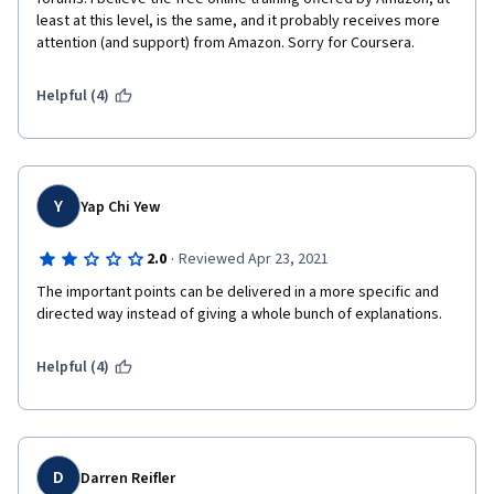
least at this level, is the same, and it probably receives more 
attention (and support) from Amazon. Sorry for Coursera.
Helpful (4)
Y
Yap Chi Yew
·
2.0
Reviewed Apr 23, 2021
The important points can be delivered in a more specific and 
directed way instead of giving a whole bunch of explanations.
Helpful (4)
D
Darren Reifler