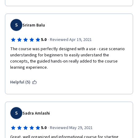
S
Sriram Balu
·
5.0
Reviewed Apr 19, 2021
The course was perfectly designed with a use - case scenario 
understanding for beginners to easily understand the 
concepts, the guided hands-on really added to the course 
learning experience. 
Helpful (5)
S
Sadra Amlashi
·
5.0
Reviewed May 29, 2021
Great, well organized and informational course for starting 