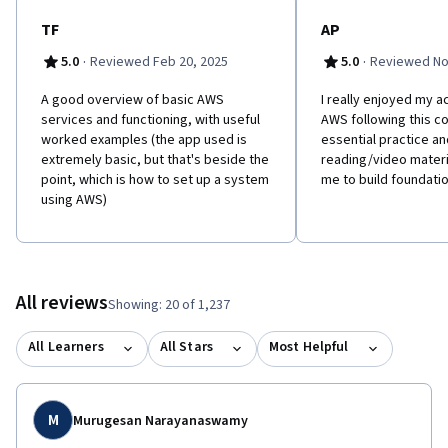
TF
AP
·
·
5.0
Reviewed Feb 20, 2025
5.0
Reviewed No
A good overview of basic AWS
I really enjoyed my a
services and functioning, with useful
AWS following this co
worked examples (the app used is
essential practice an
extremely basic, but that's beside the
reading/video materi
point, which is how to set up a system
me to build foundatio
using AWS)
All reviews
Showing: 20 of 1,237
All Learners
All Stars
Most Helpful
M
Murugesan Narayanaswamy