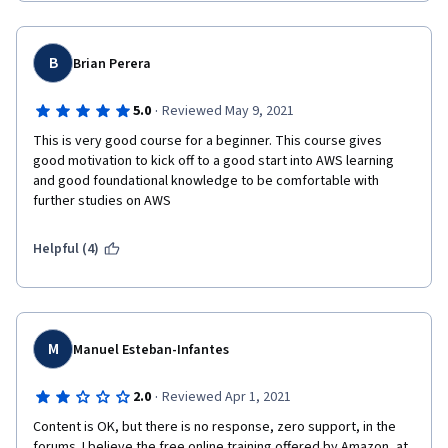
B
Brian Perera
·
5.0
Reviewed May 9, 2021
This is very good course for a beginner. This course gives 
good motivation to kick off to a good start into AWS learning 
and good foundational knowledge to be comfortable with 
further studies on AWS  
Helpful (4)
M
Manuel Esteban-Infantes
·
2.0
Reviewed Apr 1, 2021
Content is OK, but there is no response, zero support, in the 
forums. I believe the free online training offered by Amazon, at 