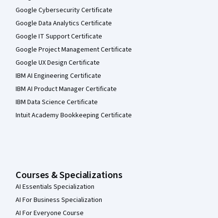
Google Cybersecurity Certificate
Google Data Analytics Certificate
Google IT Support Certificate
Google Project Management Certificate
Google UX Design Certificate
IBM AI Engineering Certificate
IBM AI Product Manager Certificate
IBM Data Science Certificate
Intuit Academy Bookkeeping Certificate
Courses & Specializations
AI Essentials Specialization
AI For Business Specialization
AI For Everyone Course