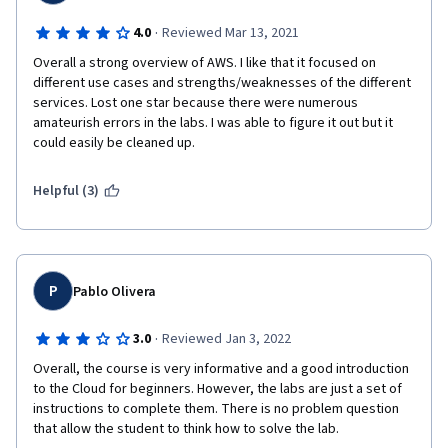
·
4.0
Reviewed Mar 13, 2021
Overall a strong overview of AWS. I like that it focused on 
different use cases and strengths/weaknesses of the different 
services. Lost one star because there were numerous 
amateurish errors in the labs. I was able to figure it out but it 
could easily be cleaned up.  
Helpful (3)
P
Pablo Olivera
·
3.0
Reviewed Jan 3, 2022
Overall, the course is very informative and a good introduction 
to the Cloud for beginners. However, the labs are just a set of 
instructions to complete them. There is no problem question 
that allow the student to think how to solve the lab.