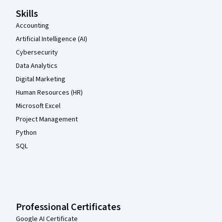
Skills
Accounting
Artificial Intelligence (AI)
Cybersecurity
Data Analytics
Digital Marketing
Human Resources (HR)
Microsoft Excel
Project Management
Python
SQL
Professional Certificates
Google AI Certificate