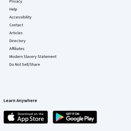
Privacy
Help
Accessibility
Contact
Articles
Directory
Affiliates
Modern Slavery Statement
Do Not Sell/Share
Learn Anywhere