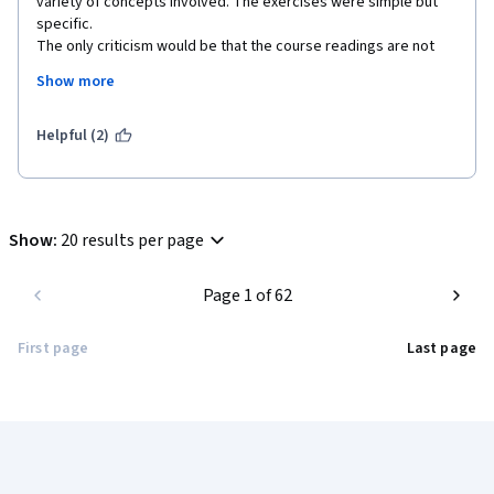
variety of concepts involved. The exercises were simple but 
specific.

The only criticism would be that the course readings are not 
available as resources. Due to the structure of Coursera web 
Show more
pages, printing from the browser does not work well, so you 
have to spend some time doing copy & paste. 
Helpful (2)
Show
:
20 results per page
Page 1 of 62
First page
Last page
Coursera Footer