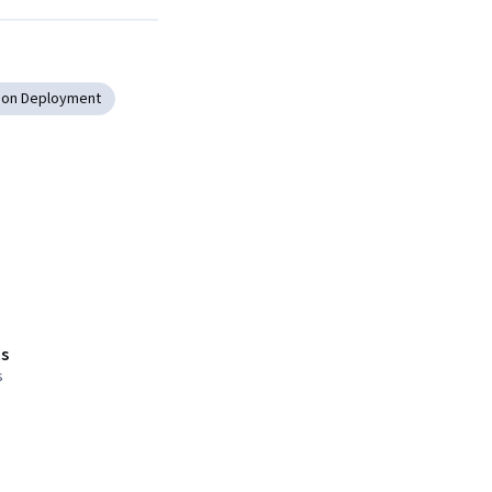
tion Deployment
s
s