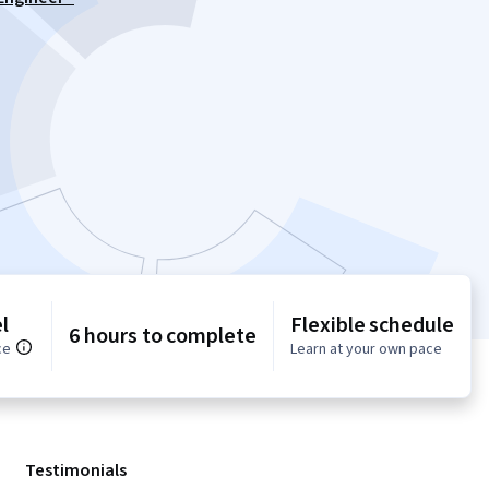
l
Flexible schedule
6 hours to complete
ce
Learn at your own pace
Testimonials