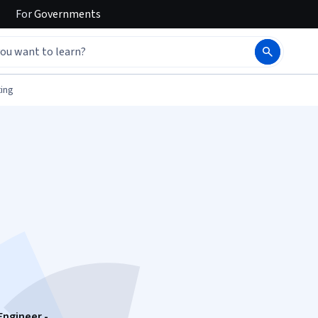
For
Governments
ing
Engineer -