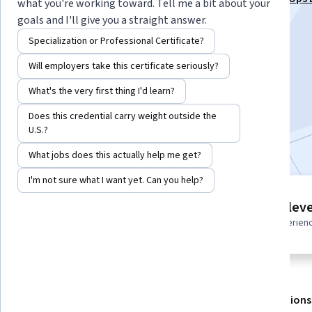
what you're working toward. Tell me a bit about your
Associate Specialization
goals and I'll give you a straight answer.
Instructor:
Whizlabs Instructor
Specialization or Professional Certificate?
Will employers take this certificate seriously?
Enroll for free
What's the very first thing I'd learn?
Starts Aug 6
Does this credential carry weight outside the
U.S.?
Included with
•
Learn more
What jobs does this actually help me get?
I'm not sure what I want yet. Can you help?
2 modules
Intermediate leve
Gain insight into a topic and learn
Recommended experien
the fundamentals.
About
Outcomes
Modules
Recommendations