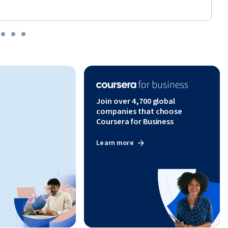
Join over 4,700 global
companies that choose
Coursera for Business
Learn more