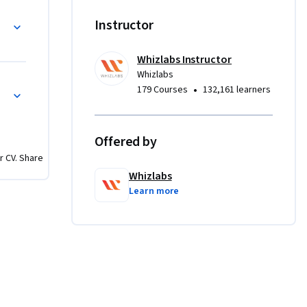
g
Instructor
Whizlabs Instructor
Whizlabs
of scaling 
es
•
179 Courses
132,161 learners
asic 
me 
Offered by
r CV. Share
eo 
Whizlabs
tes 
Learn more
es that 
d and 
o test 