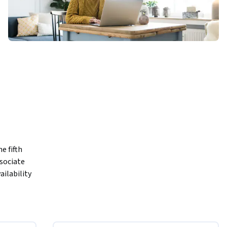
 fifth 
sociate 
ilability 
 