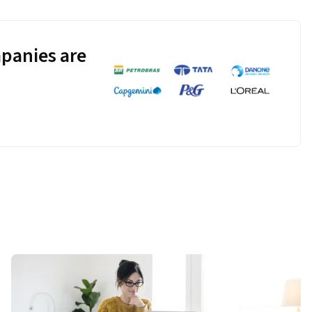
panies are