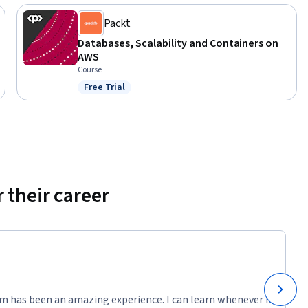
Packt
Databases, Scalability and Containers on
AWS
Course
Free Trial
Status: Free Trial
 their career
m has been an amazing experience. I can learn whenever it