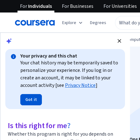
For
Individuals
For
Businesses
For
Universities
Explore
Degrees
Browse
Information Technology
Cloud Comput
Your privacy and this chat
Your chat history may be temporarily saved to
personalize your experience. If you log in or
create an account, it may be linked to your
account activity [see
Privacy Notice
]
AWS: Scalability,
Got it
Deployment, and
Provisioning
Is this right for me?
Whether this program is right for you depends on
This course is part of
Exam Prep: AWS Certified CloudOps 