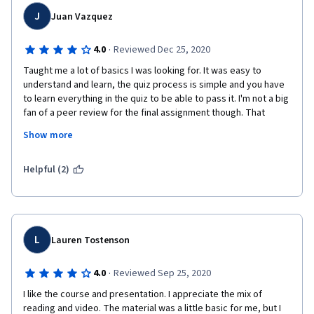
J
Juan Vazquez
·
4.0
Reviewed Dec 25, 2020
Taught me a lot of basics I was looking for. It was easy to 
understand and learn, the quiz process is simple and you have 
to learn everything in the quiz to be able to pass it. I'm not a big 
fan of a peer review for the final assignment though. That 
would be my only con, this is no fault of the professor's though, 
Show more
she was really good and explained things well. I just wish a 
professor was grading the final assignment as opposed to 
getting an average grade from other students who are also 
Helpful (2)
trying to learn.
L
Lauren Tostenson
·
4.0
Reviewed Sep 25, 2020
I like the course and presentation. I appreciate the mix of 
reading and video. The material was a little basic for me, but I 