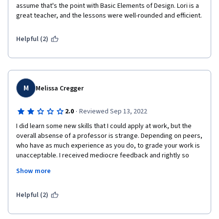
assume that's the point with Basic Elements of Design. Lori is a 
great teacher, and the lessons were well-rounded and efficient. 
Helpful (2)
M
Melissa Cregger
·
2.0
Reviewed Sep 13, 2022
I did learn some new skills that I could apply at work, but the 
overall absense of a professor is strange. Depending on peers, 
who have as much experience as you do, to grade your work is 
unacceptable. I received mediocre feedback and rightly so 
being that it was not from a professor or specialist in the field. 
Show more
Quizzes include material NOT covered during the study/ 
sample test section making passing a test the first time a little 
Helpful (2)
challenging. 