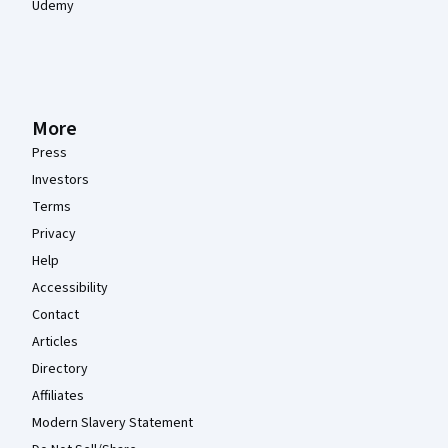
Udemy
More
Press
Investors
Terms
Privacy
Help
Accessibility
Contact
Articles
Directory
Affiliates
Modern Slavery Statement