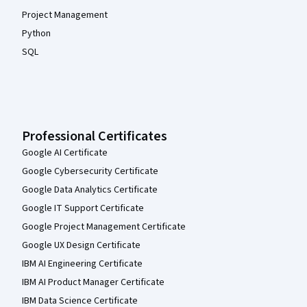
Project Management
Python
SQL
Professional Certificates
Google AI Certificate
Google Cybersecurity Certificate
Google Data Analytics Certificate
Google IT Support Certificate
Google Project Management Certificate
Google UX Design Certificate
IBM AI Engineering Certificate
IBM AI Product Manager Certificate
IBM Data Science Certificate