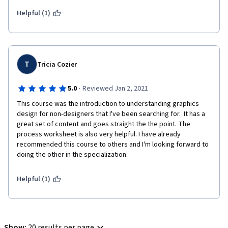
Helpful (1)
T
Tricia Cozier
·
5.0
Reviewed Jan 2, 2021
This course was the introduction to understanding graphics 
design for non-designers that I've been searching for.  It has a 
great set of content and goes straight the the point. The 
process worksheet is also very helpful. I have already 
recommended this course to others and I'm looking forward to 
doing the other in the specialization.
Helpful (1)
Show
:
20 results per page