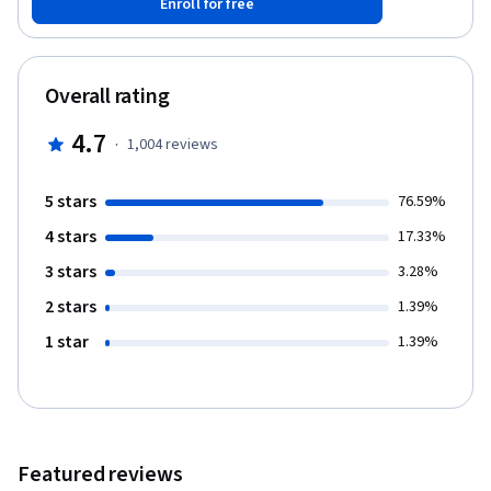
Enroll for free
design evokes emotion and presents the news of the day with
clarity and the proper tone. A business card, brochure, or
website that has good design provides content that is more
inviting, more easily comprehensible and is faster to process.
Overall rating
Design isn’t about “making it look pretty,” it’s also about
content, layout and audience analysis.
4.7
·
1,004
reviews
5 stars
76.59%
4 stars
17.33%
3 stars
3.28%
2 stars
1.39%
1 star
1.39%
Featured reviews