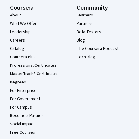
Coursera
Community
About
Learners
What We Offer
Partners
Leadership
Beta Testers
Careers
Blog
Catalog
The Coursera Podcast
Coursera Plus
Tech Blog
Professional Certificates
MasterTrack® Certificates
Degrees
For Enterprise
For Government
For Campus
Become a Partner
Social Impact
Free Courses