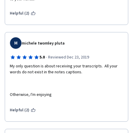
Helpful (2)
M
michele twomley pluta
·
5.0
Reviewed Dec 23, 2019
My only question is about receiving your transcripts.  All your 
words do not exist in the notes captions.
Otherwise, I'm enjoying
Helpful (2)