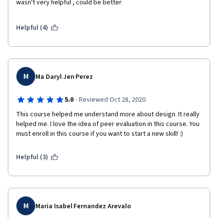
wasn't very helpful , could be better
Helpful (4)
M
Ma Daryl Jen Perez
·
5.0
Reviewed Oct 28, 2020
This course helped me understand more about design. It really 
helped me. I love the idea of peer evaluation in this course. You 
must enroll in this course if you want to start a new skill! :)
Helpful (3)
M
Maria Isabel Fernandez Arevalo