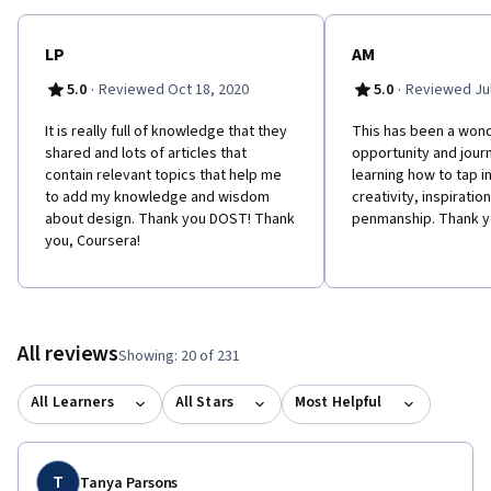
LP
AM
·
·
5.0
Reviewed Oct 18, 2020
5.0
Reviewed Jul
It is really full of knowledge that they
This has been a wond
shared and lots of articles that
opportunity and jour
contain relevant topics that help me
learning how to tap in
to add my knowledge and wisdom
creativity, inspiratio
about design. Thank you DOST! Thank
penmanship. Thank y
you, Coursera!
All reviews
Showing: 20 of 231
All Learners
All Stars
Most Helpful
T
Tanya Parsons