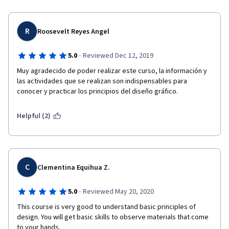
R
Roosevelt Reyes Angel
·
5.0
Reviewed Dec 12, 2019
Muy agradecido de poder realizar este curso, la información y 
las actividades que se realizan son indispensables para 
conocer y practicar los principios del diseño gráfico.
Helpful (2)
C
Clementina Equihua Z.
·
5.0
Reviewed May 20, 2020
This course is very good to understand basic principles of 
design. You will get basic skills to observe materials that come 
to your hands. 