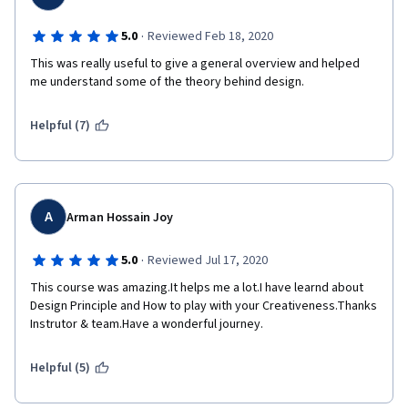
·
5.0
Reviewed Feb 18, 2020
This was really useful to give a general overview and helped 
me understand some of the theory behind design.
Helpful (7)
A
Arman Hossain Joy
·
5.0
Reviewed Jul 17, 2020
This course was amazing.It helps me a lot.I have learnd about 
Design Principle and How to play with your Creativeness.Thanks 
Instrutor & team.Have a wonderful journey.
Helpful (5)