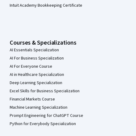
Intuit Academy Bookkeeping Certificate
Courses & Specializations
AI Essentials Specialization
AI For Business Specialization
AI For Everyone Course
AI in Healthcare Specialization
Deep Learning Specialization
Excel Skills for Business Specialization
Financial Markets Course
Machine Learning Specialization
Prompt Engineering for ChatGPT Course
Python for Everybody Specialization