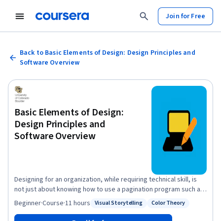
Join for Free
Back to Basic Elements of Design: Design Principles and
Software Overview
Basic Elements of Design:
Design Principles and
Software Overview
Designing for an organization, while requiring technical skill, is
not just about knowing how to use a pagination program such as
InDesign or manipulate photos using Photoshop. A designer is a
Beginner
·
Course
·
11 hours
Visual Storytelling
Color Theory
Status: Visual Storytelling
Status: Color Theory
visual storyteller, a person who pairs words with images and
typography to best convey information to an audience. Good