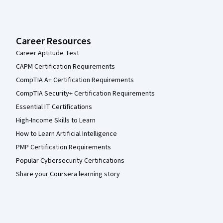
Career Resources
Career Aptitude Test
CAPM Certification Requirements
CompTIA A+ Certification Requirements
CompTIA Security+ Certification Requirements
Essential IT Certifications
High-Income Skills to Learn
How to Learn Artificial Intelligence
PMP Certification Requirements
Popular Cybersecurity Certifications
Share your Coursera learning story