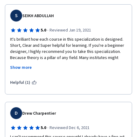
This is my first experience using online learning and Coursera. I 
hope not every course is like this one.
S
SEIKH ABDULLAH
·
5.0
Reviewed Jan 19, 2021
It's brilliant how each course in this specialization is designed. 
Short, Clear and Super helpful for learning. If you're a beginner 
designer, I highly recommend you to take this specialization. 
Because theory is a pillar of any field. Many institutes might 
teach you computer applications but won't give you the 
Show more
knowledge from theoretical perspective; which is so important 
to be a master in this field.
Helpful (1)
D
Drew Charpentier
·
5.0
Reviewed Dec 6, 2021