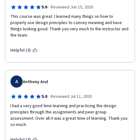
·
5.0
Reviewed Jun 15, 2020
This course was great. I learned many things on how to 
properly use design principles to convey meaning and have 
things looking good. Thank you very much to the instructor and 
the team. 
Helpful (3)
A
Anthony Arul
·
5.0
Reviewed Jul 11, 2020
I had a very good time learning and practicing the design 
principles through the assignments and peer group 
assessment. Over all it was a great time of learning. Thank you 
so much. 
Helpful (3)