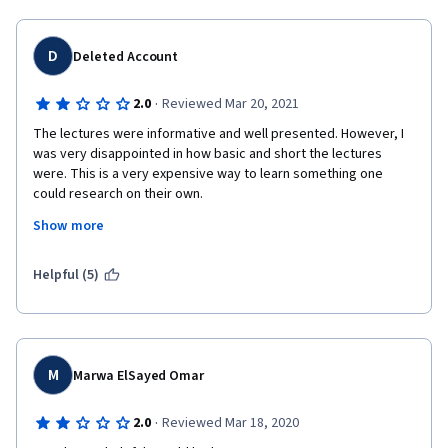
D
Deleted Account
·
2.0
Reviewed Mar 20, 2021
The lectures were informative and well presented. However, I 
was very disappointed in how basic and short the lectures 
were. This is a very expensive way to learn something one 
could research on their own.
Show more
If you need the credits/certificate then it is probably worth it. 
(Note: could be finished in one month if you have the time.)
Helpful (5)
M
Marwa ElSayed Omar
·
2.0
Reviewed Mar 18, 2020