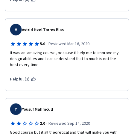
A
Astrid Itzel Torres Blas
·
5.0
Reviewed Mar 16, 2020
It was an  amazing course, because it help me to improve my 
design abilities and I can understand that to much is not the 
best every time
Helpful (3)
Y
Yousuf Mahmoud
·
2.0
Reviewed Sep 14, 2020
Good course but it all theoretical and that will make you with 