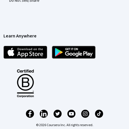
Do Not Sell/Share
Learn Anywhere
© 2026 Coursera Inc. All rights reserved.