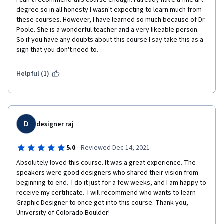
I can't recommend this course enough! I already have a fine art 
degree so in all honesty I wasn't expecting to learn much from 
these courses. However, I have learned so much because of Dr. 
Poole. She is a wonderful teacher and a very likeable person. 
So if you have any doubts about this course I say take this as a 
sign that you don't need to. 
Helpful (1)
D
designer raj
·
5.0
Reviewed Dec 14, 2021
Absolutely loved this course. It was a great experience. The 
speakers were good designers who shared their vision from 
beginning to end.  I do it just for a few weeks, and I am happy to 
receive my certificate.  I will recommend who wants to learn 
Graphic Designer to once get into this course. Thank you, 
University of Colorado Boulder!