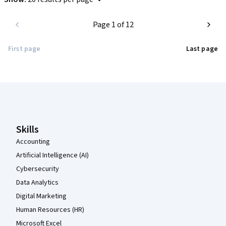
Page 1 of 12
First page
Last page
Coursera Footer
Skills
Accounting
Artificial Intelligence (AI)
Cybersecurity
Data Analytics
Digital Marketing
Human Resources (HR)
Microsoft Excel