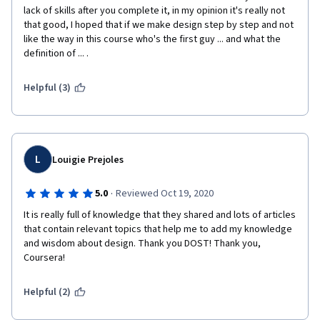
lack of skills after you complete it, in my opinion it's really not 
that good, I hoped that if we make design step by step and not 
like the way in this course who's the first guy ... and what the 
definition of ... .
Helpful (3)
L
Louigie Prejoles
·
5.0
Reviewed Oct 19, 2020
It is really full of knowledge that they shared and lots of articles 
that contain relevant topics that help me to add my knowledge 
and wisdom about design. Thank you DOST! Thank you, 
Coursera!
Helpful (2)