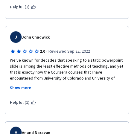
Helpful (1)
J
John Chadwick
·
2.0
Reviewed Sep 22, 2022
We've known for decades that speaking to a static powerpoint 
slide is among the least effective methods of teaching, and yet 
that is exactly how the Coursera courses that I have 
encountered from University of Colorado and University of 
California Irvine are delivered.
Show more
A concept is not "taught" until the students are taken through 
step-by-step solutions of relevant examples. This course fails 
Helpful (1)
based on that criterion alone.
Concepts involving mathematicaly equations should never be 
introduced in generalized form (i, j = 1 to n...) , but through 
simple specific  examples first, then extended to general form 
A
Anand Narayan