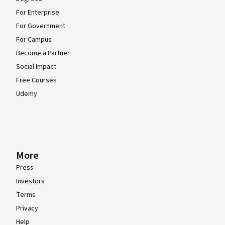
For Enterprise
For Government
For Campus
Become a Partner
Social Impact
Free Courses
Udemy
More
Press
Investors
Terms
Privacy
Help