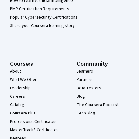
How to Learn Artificial Intelligence
PMP Certification Requirements
Popular Cybersecurity Certifications
Share your Coursera learning story
Coursera
Community
About
Learners
What We Offer
Partners
Leadership
Beta Testers
Careers
Blog
Catalog
The Coursera Podcast
Coursera Plus
Tech Blog
Professional Certificates
MasterTrack® Certificates
Degrees