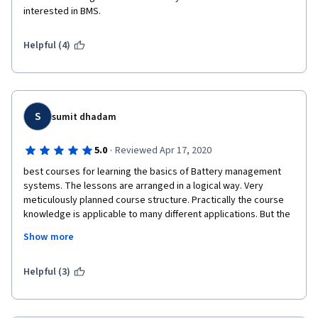
interested in BMS.
Helpful (4)
S
sumit dhadam
·
5.0
Reviewed Apr 17, 2020
best courses for learning the basics of Battery management 
systems. The lessons are arranged in a logical way. Very 
meticulously planned course structure. Practically the course 
knowledge is applicable to many different applications. But the 
course mainly focuses on Automotive applications.  The 
Show more
professor is very concise and direct to the point.  A very good 
way of presentation of knowledge. Hence easy to understand.  
The best section is the quiz which is so relevant and full of 
Helpful (3)
numerical problems. Simply I enjoyed it a lot. Totally satisfied 
with the course contents and I feel very confident in the 
subject after the course completion. 