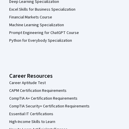
Deep Learning Specialization
Excel Skills for Business Specialization
Financial Markets Course
Machine Learning Specialization
Prompt Engineering for ChatGPT Course
Python for Everybody Specialization
Career Resources
Career Aptitude Test
CAPM Certification Requirements
CompTIA A+ Certification Requirements
CompTIA Security+ Certification Requirements
Essential IT Certifications
High-Income Skills to Learn