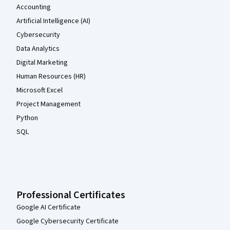
Accounting
Artificial Intelligence (AI)
Cybersecurity
Data Analytics
Digital Marketing
Human Resources (HR)
Microsoft Excel
Project Management
Python
SQL
Professional Certificates
Google AI Certificate
Google Cybersecurity Certificate