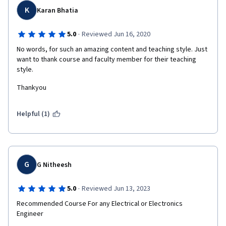
K
Karan Bhatia
·
5.0
Reviewed Jun 16, 2020
No words, for such an amazing content and teaching style. Just 
want to thank course and faculty member for their teaching 
style. 
Thankyou
Helpful (1)
G
G Nitheesh
·
5.0
Reviewed Jun 13, 2023
Recommended Course For any Electrical or Electronics 
Engineer