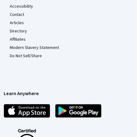
Accessibility
Contact
Articles
Directory
Affiliates
Modern Slavery Statement
Do Not Sell/Share
Learn Anywhere