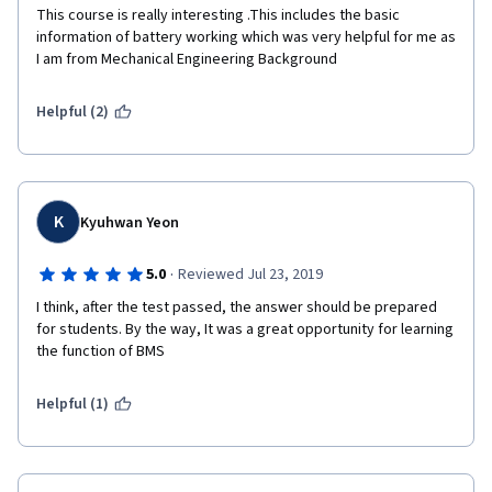
This course is really interesting .This includes the basic 
information of battery working which was very helpful for me as 
I am from Mechanical Engineering Background  
Helpful (2)
K
Kyuhwan Yeon
·
5.0
Reviewed Jul 23, 2019
I think, after the test passed, the answer should be prepared 
for students. By the way, It was a great opportunity for learning 
the function of BMS
Helpful (1)