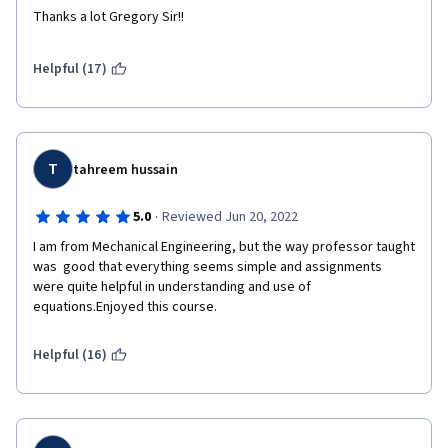
Thanks a lot Gregory Sir!!
Helpful (17)
T
tahreem hussain
·
5.0
Reviewed Jun 20, 2022
I am from Mechanical Engineering, but the way professor taught 
was  good that everything seems simple and assignments 
were quite helpful in understanding and use of 
equations.Enjoyed this course.
Helpful (16)