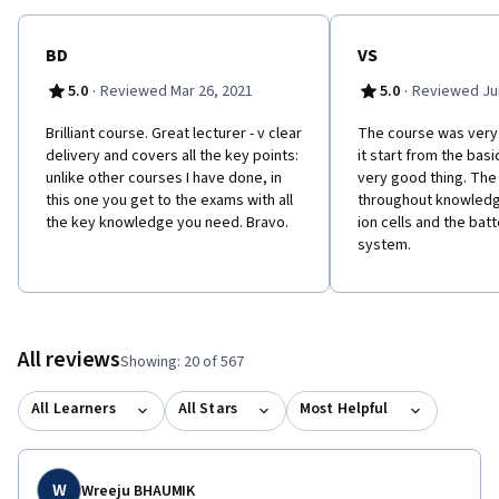
BD
VS
·
·
5.0
Reviewed Mar 26, 2021
5.0
Reviewed Jun
Brilliant course. Great lecturer - v clear
The course was very
delivery and covers all the key points:
it start from the basi
unlike other courses I have done, in
very good thing. The
this one you get to the exams with all
throughout knowledge
the key knowledge you need. Bravo.
ion cells and the ba
system.
All reviews
Showing: 20 of 567
All Learners
All Stars
Most Helpful
W
Wreeju BHAUMIK