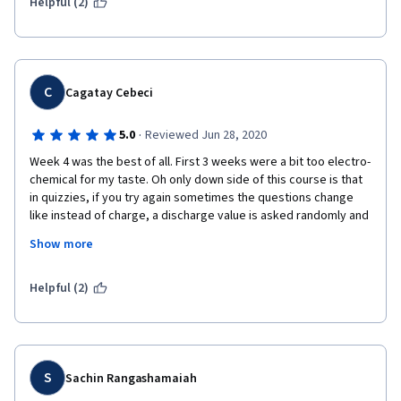
intrigued by this emerging technology.   
Helpful (2)
C
Cagatay Cebeci
·
5.0
Reviewed Jun 28, 2020
Week 4 was the best of all. First 3 weeks were a bit too electro-
chemical for my taste. Oh only down side of this course is that 
in quizzies, if you try again sometimes the questions change 
like instead of charge, a discharge value is asked randomly and 
if you are not careful you make a mistake and have to try again. 
Show more
I found it a bit annoying especially with the end of week quizzes 
when there are only 3 attempts allowed.
Helpful (2)
S
Sachin Rangashamaiah