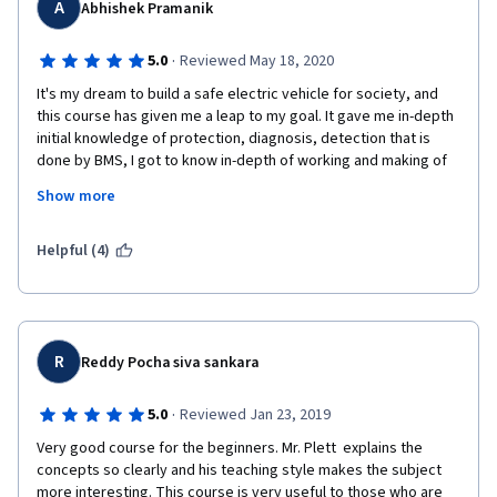
A
Abhishek Pramanik
·
5.0
Reviewed May 18, 2020
It's my dream to build a safe electric vehicle for society, and 
this course has given me a leap to my goal. It gave me in-depth 
initial knowledge of protection, diagnosis, detection that is 
done by BMS, I got to know in-depth of working and making of 
Li-ion cells and battery packs. and also what all factors to be 
Show more
kept in mind to build safe battery packs. It is a very helpful 
course for me, who is stepping into the world of EV Technology
Helpful (4)
R
Reddy Pocha siva sankara
·
5.0
Reviewed Jan 23, 2019
Very good course for the beginners. Mr. Plett  explains the 
concepts so clearly and his teaching style makes the subject 
more interesting. This course is very useful to those who are 