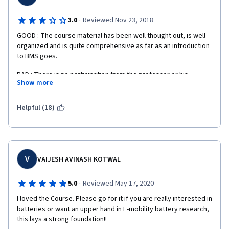
·
3.0
Reviewed Nov 23, 2018
GOOD : The course material has been well thought out, is well 
organized and is quite comprehensive as far as an introduction 
to BMS goes.
BAD : There is no participation from the professor or his 
Show more
research assistants in the forum at all. Questions that are 
unanswered by other students just languish without response. 
The quizzes don't provide any solutions after submission for 
Helpful (18)
wrong answers leaving one to wonder what the correct answer 
is. I paid for this course but had zero forum support from the 
teaching staff versus other unpaid courses that I attended at 
Coursera which had far better support from professor and 
staff.
V
VAIJESH AVINASH KOTWAL
·
5.0
Reviewed May 17, 2020
I loved the Course. Please go for it if you are really interested in 
batteries or want an upper hand in E-mobility battery research, 
this lays a strong foundation!!