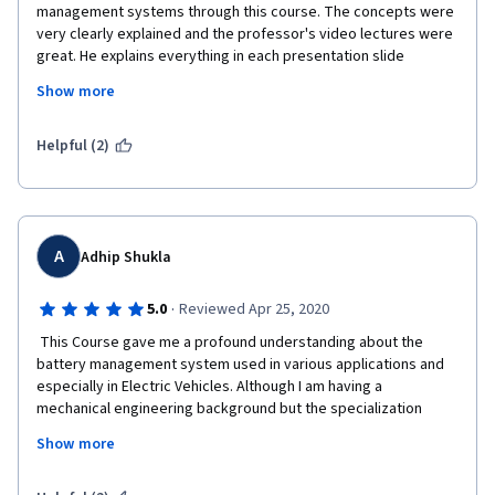
management systems through this course. The concepts were 
very clearly explained and the professor's video lectures were 
great. He explains everything in each presentation slide 
properly without leaving me to think or imagine something of an 
Show more
unexplained concept by myself. I could follow the lectures 
completely and it was always clear what he said. This course is 
definitely a great choice and worth the investment of time, 
Helpful (2)
money and effort. I recommend this course to anyone reading 
this comment who can afford to spend just a month to learn the 
introduction to battery-management systems.
A
Adhip Shukla
·
5.0
Reviewed Apr 25, 2020
 This Course gave me a profound understanding about the 
battery management system used in various applications and 
especially in Electric Vehicles. Although I am having a 
mechanical engineering background but the specialization 
course is built so descriptive that I didn't face any  perplexity. 
Show more
Looking forward at other courses of this specialization series. I 
enthusiastically endorse this course to people who are 