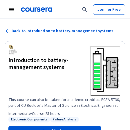
Join for Free
Back to Introduction to battery-management systems
Introduction to battery-
management systems
This course can also be taken for academic credit as ECEA 5730,
part of CU Boulder’s Master of Science in Electrical Engineering
degree. This course will provide you with a firm foundation in
Intermediate
·
Course
·
25 hours
lithium-ion cell terminology and function and in battery-
Electronic Components
Failure Analysis
Status: Electronic Components
Status: Failure Analysis
management-system requirements as needed by the remainder
of the specialization. After completing this course, you will be