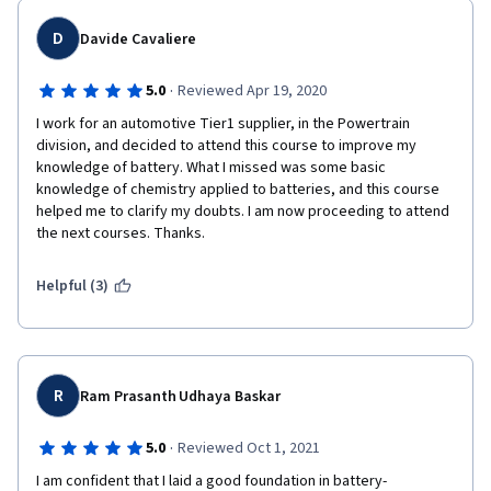
D
Davide Cavaliere
·
5.0
Reviewed Apr 19, 2020
I work for an automotive Tier1 supplier, in the Powertrain 
division, and decided to attend this course to improve my 
knowledge of battery. What I missed was some basic 
knowledge of chemistry applied to batteries, and this course 
helped me to clarify my doubts. I am now proceeding to attend 
the next courses. Thanks.
Helpful (3)
R
Ram Prasanth Udhaya Baskar
·
5.0
Reviewed Oct 1, 2021
I am confident that I laid a good foundation in battery-