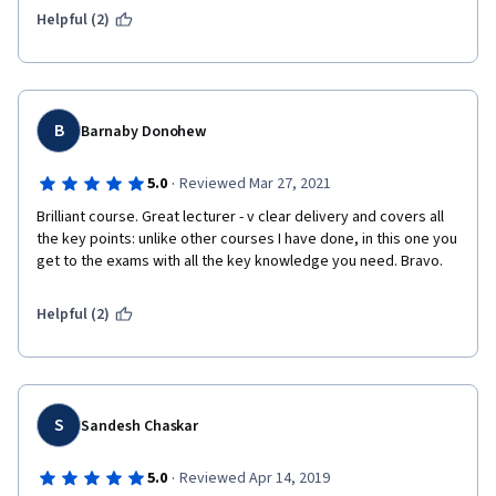
Helpful (2)
B
Barnaby Donohew
·
5.0
Reviewed Mar 27, 2021
Brilliant course. Great lecturer - v clear delivery and covers all 
the key points: unlike other courses I have done, in this one you 
get to the exams with all the key knowledge you need. Bravo.
Helpful (2)
S
Sandesh Chaskar
·
5.0
Reviewed Apr 14, 2019