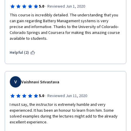
·
5.0
Reviewed Jun 1, 2020
This course is incredibly detailed. The understanding that you 
can gain regarding Battery Management systems is very 
precise and informative. Thanks to the University of Colorado- 
Colorado Springs and Coursera for making this amazing course 
available to students. 
Helpful (2)
V
Vaishnavi Srivastava
·
5.0
Reviewed Jun 11, 2020
I must say, the instructor is extremely humble and very 
experienced. It has been an honour to learn from him. Some 
solved examples during the lectures might add to the already 
excellent experience. 