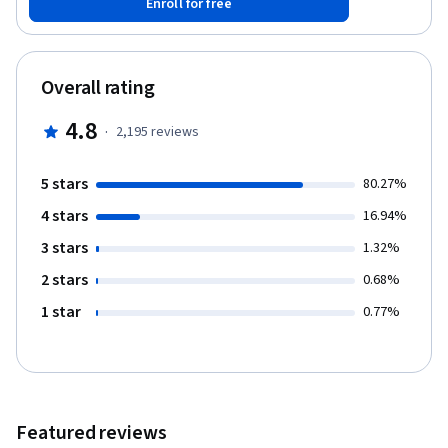
Enroll for free
able to: - List the major functions provided by a battery-
management system and state their purpose - Match battery
terminology to a list of definitions - Identify the major
components of a lithium-ion cell and their purpose - Understand
Overall rating
how a battery-management system “measures” current,
temperature, and isolation, and how it controls contactors -
4.8
·
2,195
reviews
Identify electronic components that can provide protection and
specify a minimum set of protections needed - Compute stored
energy in a battery pack - List the manufacturing steps of
5 stars
80.27%
different types of lithium-ion cells and possible failure modes
4 stars
16.94%
3 stars
1.32%
2 stars
0.68%
1 star
0.77%
Featured reviews