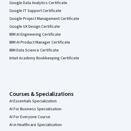
Google Data Analytics Certificate
Google IT Support Certificate
Google Project Management Certificate
Google UX Design Certificate
IBM AI Engineering Certificate
IBM AI Product Manager Certificate
IBM Data Science Certificate
Intuit Academy Bookkeeping Certificate
Courses & Specializations
AI Essentials Specialization
AI For Business Specialization
AI For Everyone Course
AI in Healthcare Specialization