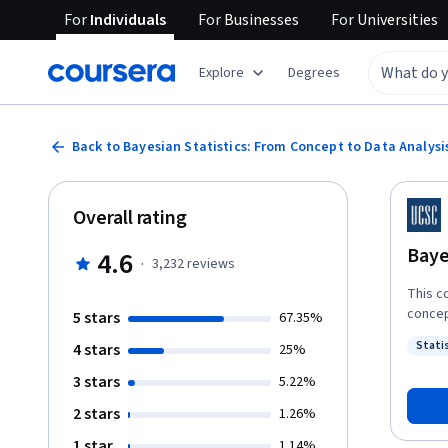
For
Individuals
For
Businesses
For
Universities
Explore
Degrees
Back to Bayesian Statistics: From Concept to Data Analysi
Overall rating
Baye
4.6
·
3,232
reviews
This c
concep
5 stars
67.35%
the ph
Statis
4 stars
25%
common
Status
common
3 stars
5.22%
Bayesi
2 stars
1.26%
accoun
meanin
1 star
1.14%