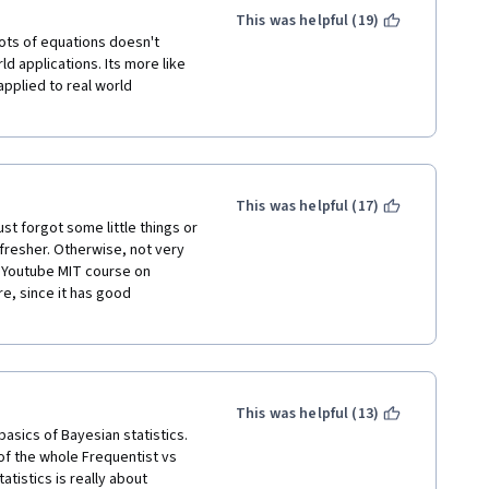
This was helpful (19)
ots of equations doesn't 
d applications. Its more like 
pplied to real world 
This was helpful (17)
st forgot some little things or 
efresher. Otherwise, not very 
he Youtube MIT course on 
e, since it has good 
This was helpful (13)
asics of Bayesian statistics. 
of the whole Frequentist vs 
tistics is really about 