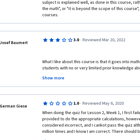
subject is explained well, as done in this course, rathe
the math", or "it is beyond the scope of this course",
courses.  
·
3.0
Reviewed Mar 20, 2022
Josef Baumert
What I like about this course is that it goes into mat
students with no or very limited prior knowledge abo
though some familiarity with general statistics is r
Show more
introduction. Having almost completed the course, in 
have learned a lot and also gained some intuition abo
However, here comes the problem: I think that I lear
textbooks or YouTube after not having understood t
·
1.0
Reviewed May 6, 2020
instructor. The instructor does not try at all to provid
German Giese
formulas from his notes and then writes them down. O
When doing the quiz for Lesson 2, Week 1, I first faile
complicated requires that students do some addition
provided to do the appropriate calculations, howeve
definitely not a good teacher, and worse, he does no
considered incorrect, and I cankot pass the quiz alt
good teacher would not be able to convey a topic lik
million times and I know I am correct. There should 
its usage in Bayesian statistics in just 4 minutes. In 
correct answer is obtained, simpke hints are not eno