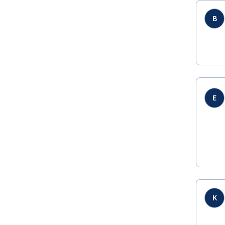
B
E
K