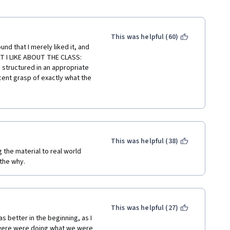
This was helpful (60)
und that I merely liked it, and 
AT I LIKE ABOUT THE CLASS: 
s structured in an appropriate 
cent grasp of exactly what the 
ed. WHAT I DIDN'T LIKE ABOUT 
discussions what concepts 
sult it's very easy to make 
at you actually "get" what 
se videos are him chopping 
erial DESPERATELY needed a 3-
This was helpful (38)
ually mean or how to think 
g the material to real world 
e middle of the class that I 
 the why.
h it quickly, and getting the 
 think about Bayesian 
skills! Think deeply about how 
ch lesson, and THEN start 
This was helpful (27)
was better in the beginning, as I 
 were were doing what we were 