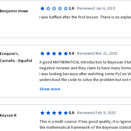
and understand it right away.
·
1.0
Reviewed Jan 4, 2019
Benjamin Howe
I really like the quizes. They are HARD.
I was baffled after the first lesson. There is no expl
One last thing: Wearing white shirt and using white 
read what he writes. But I take it is part of the challe
·
5.0
Reviewed Mar 21, 2020
Ezequiel L.
Castaño - Español
A good MATHEMATICAL introduction to Bayesian Statis
negative reviews and they claim to have many formula
I was looking because after watching some PyCon Vid
understood the code to solve the problem but not re
how. 
Show more
This course may be frustrating for those with no prio
·
5.0
Reviewed Feb 9, 2020
statistics, I recommend to take this course after se
Keyvan R
Scipy, PyData and PyCon conferences regarding this 
This is a math course. It has good quality, it is rigor
the mathematical framework of the Bayesian statistics