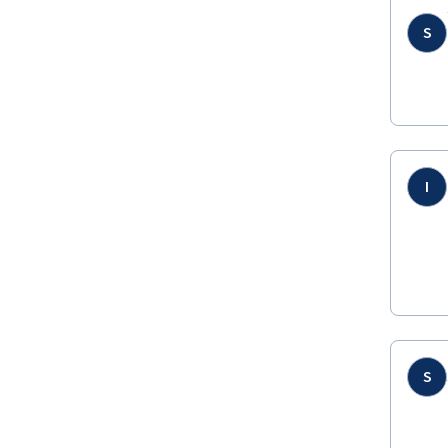
S
I
S