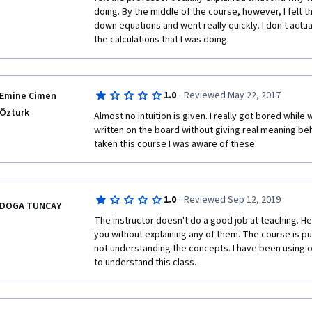
doing. By the middle of the course, however, I felt th
down equations and went really quickly. I don't actua
the calculations that I was doing. 
·
1.0
Reviewed May 22, 2017
Emine Cimen
Öztürk
Almost no intuition is given. I really got bored while
written on the board without giving real meaning beh
taken this course I was aware of these.
·
1.0
Reviewed Sep 12, 2019
DOGA TUNCAY
The instructor doesn't do a good job at teaching. H
you without explaining any of them. The course is p
not understanding the concepts. I have been using ot
to understand this class. 