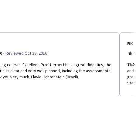
RK
·
.0
Reviewed Oct 29, 2016
4
ng course ! Excellent. Prof. Herbert has a great didactics, the
The 
ial is clear and very well planned, including the assessments.
and 
Ne
 you very much. Flavio Lichtenstein (Brazil).
grea
Stati