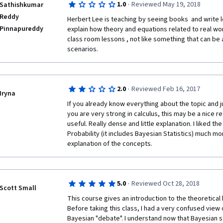
·
1.0
Reviewed May 19, 2018
Sathishkumar
Reddy
Herbert Lee is teaching by seeing books  and write l
Pinnapureddy
explain how theory and equations related to real worl
class room lessons , not like something that can be a
scenarios.
·
2.0
Reviewed Feb 16, 2017
Iryna
If you already know everything about the topic and ju
you are very strong in calculus, this may be a nice r
useful. Really dense and little explanation. I liked t
Probability (it includes Bayesian Statistics) much mor
explanation of the concepts. 
·
5.0
Reviewed Oct 28, 2018
Scott Small
This course gives an introduction to the theoretical b
Before taking this class, I had a very confused view 
Bayesian "debate". I understand now that Bayesian sta