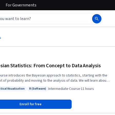
For
Governments
s
sian Statistics: From Concept to Data Analysis
ourse introduces the Bayesian approach to statistics, starting with the
t of probability and moving to the analysis of data. We will learn about
ilosophy of the Bayesian approach as well as how to implement it for
Intermediate
·
Course
·
11 hours
tical Visualization
R (Software)
 types of data. We will compare the Bayesian approach to the more
: Statistical Visualization
Status: R (Software)
ly-taught Frequentist approach, and see some of the benefits of the
an approach. In particular, the Bayesian approach allows for better
Enroll for free
ting of uncertainty, results that have more intuitive and interpretable
g, and more explicit statements of assumptions. This course combines