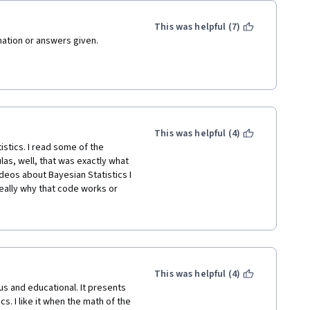
This was helpful (7)
anation or answers given.
marker makes it impossible to 
nge ;-)
This was helpful (4)
tics. I read some of the 
s, well, that was exactly what 
eos about Bayesian Statistics I 
ally why that code works or 
r introduction to Bayesian 
eing some videos from the 
This was helpful (4)
topic. 
ous and educational. It presents 
. I like it when the math of the 