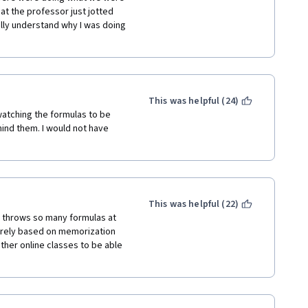
at the professor just jotted 
lly understand why I was doing 
This was helpful (24)
 watching the formulas to be 
ind them. I would not have 
This was helpful (22)
e throws so many formulas at 
urely based on memorization 
her online classes to be able 