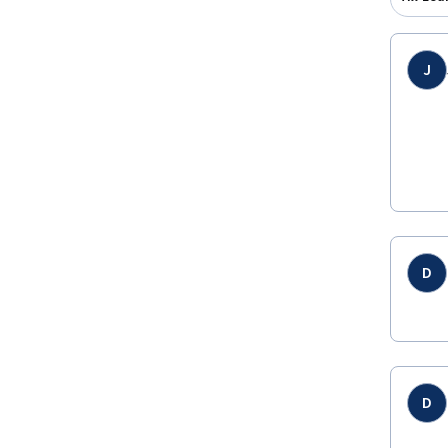
J
D
D