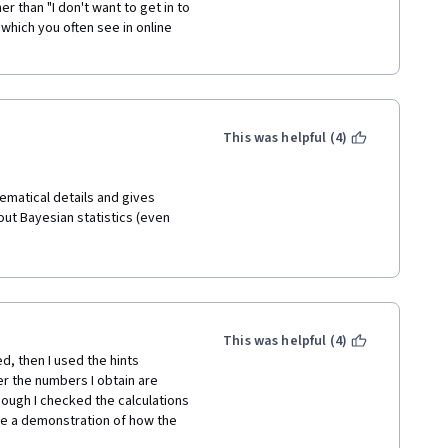
r than "I don't want to get in to 
 which you often see in online 
This was helpful (4)
hematical details and gives 
ut Bayesian statistics (even 
equired) a pretty comprehensive 
retrospective I can say that I 
ut Bayesian Statistics. 
ned most when I resorted to 
he content provided by the 
e intuition, he rather reads 
This was helpful (4)
f course, a topic this 
d, then I used the hints 
al work. However, Mr. Lee is 
r the numbers I obtain are 
t even try to be one – even a 
hough I checked the calculations 
e exponential distribution and 
be a demonstration of how the 
short: very good structure of the 
ugh. Although I was super 