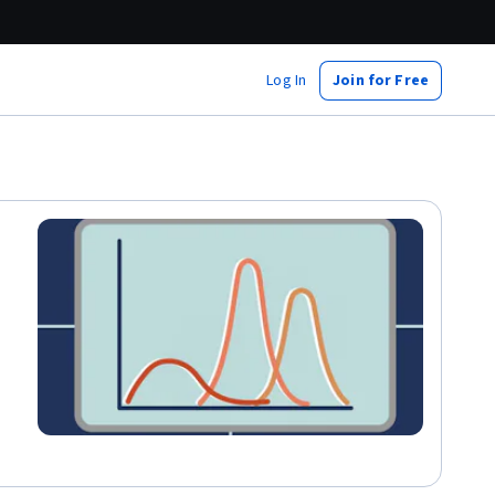
Log In
Join for Free