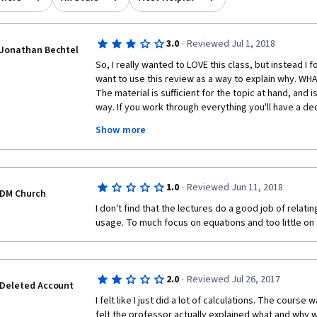
·
3.0
Reviewed Jul 1, 2018
Jonathan Bechtel
So, I really wanted to LOVE this class, but instead I fo
want to use this review as a way to explain why. WH
The material is sufficient for the topic at hand, and i
way. If you work through everything you'll have a de
class is meant to be about. It's also pretty well pac
Show more
THE CLASS: Dr. Lee usually rushes through or skips 
mean before formalizing them mathematically. As a re
progress through the class without a good feeling th
Bayesian statistics is really about. Too many of the
·
1.0
Reviewed Jun 11, 2018
wood through the mathematical jingo, when the mat
DM Church
5 minute introductory video about what concepts act
I don't find that the lectures do a good job of relatin
about them. I remember telling my girlfriend during th
usage. To much focus on equations and too little on
found it frustrating because I was progressing throug
quizzes right, but lacked a good intuition for how to
statistics. So Dr. Lee......work on those presentation 
to communicate the essentials of the concepts in ea
·
2.0
Reviewed Jul 26, 2017
Deleted Account
pounding away on the whiteboard!
I felt like I just did a lot of calculations. The course 
felt the professor actually explained what and why