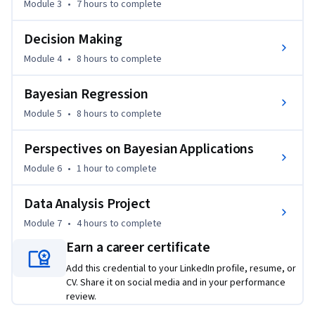
Module 3
•
7 hours
to complete
We assume learners in this course have background 
knowledge equivalent to what is covered in the earlier three 
Decision Making
courses in this specialization: "Introduction to Probability 
and Data," "Inferential Statistics," and "Linear Regression 
Module 4
•
8 hours
to complete
and Modeling."
Bayesian Regression
Module 5
•
8 hours
to complete
Perspectives on Bayesian Applications
Module 6
•
1 hour
to complete
Data Analysis Project
Module 7
•
4 hours
to complete
Earn a career certificate
Add this credential to your LinkedIn profile, resume, or
CV. Share it on social media and in your performance
review.