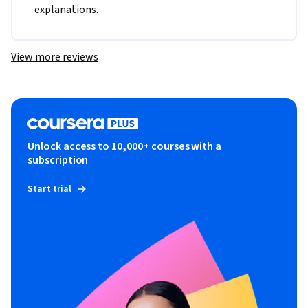
explanations.
View more reviews
Unlock access to 10,000+ courses with a
subscription
Start trial