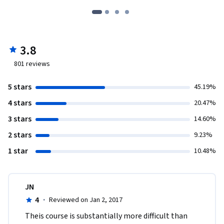
3.8
801
reviews
5 stars
45.19%
4 stars
20.47%
3 stars
14.60%
2 stars
9.23%
1 star
10.48%
JN
4
·
Reviewed on Jan 2, 2017
Theis course is substantially more difficult than 