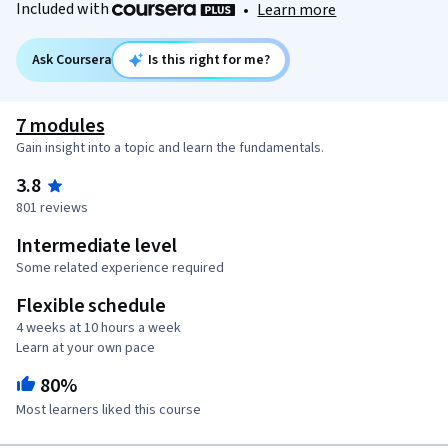
Included with
•
Learn more
Ask Coursera
Is this right for me?
7 modules
Gain insight into a topic and learn the fundamentals.
3.8
801 reviews
Intermediate level
Some related experience required
Flexible schedule
4 weeks at 10 hours a week
Learn at your own pace
80%
Most learners liked this course