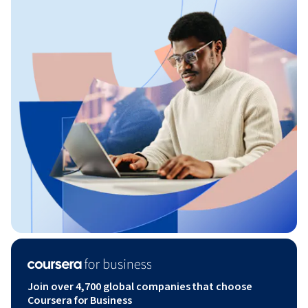
Join over 4,700 global companies that choose
Coursera for Business