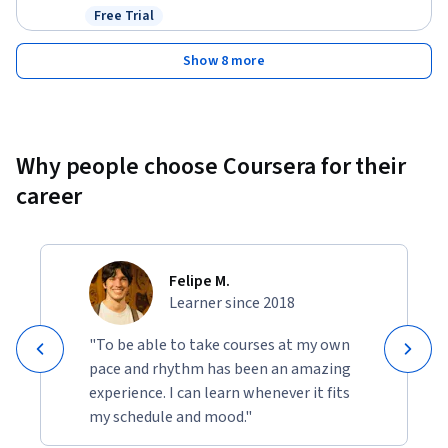
Free Trial
Status: Free Trial
Show 8 more
Why people choose Coursera for their
career
Felipe M.
Learner since 2018
"To be able to take courses at my own
pace and rhythm has been an amazing
experience. I can learn whenever it fits
my schedule and mood."