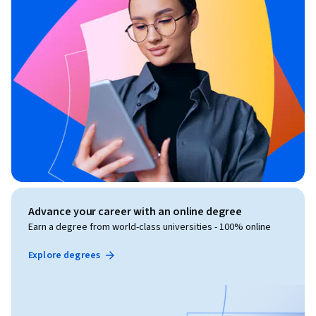
Advance your career with an online degree
Earn a degree from world-class universities - 100% online
Explore degrees