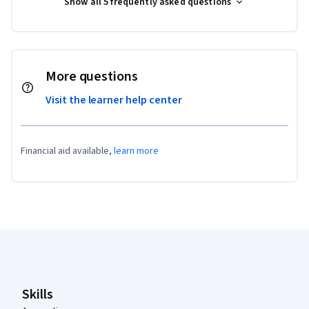
Show all 5 frequently asked questions
More questions
Visit the learner help center
Financial aid available,
learn more
Coursera Footer
Skills