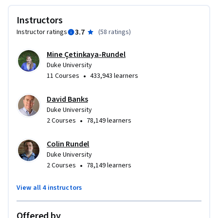
Instructors
3.7
Instructor ratings
(
58 ratings
)
Mine Çetinkaya-Rundel
Duke University
•
11 Courses
433,943 learners
David Banks
Duke University
•
2 Courses
78,149 learners
Colin Rundel
Duke University
•
2 Courses
78,149 learners
View all 4 instructors
Offered by