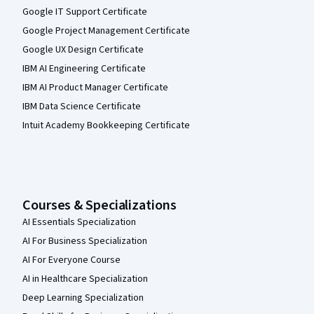
Google IT Support Certificate
Google Project Management Certificate
Google UX Design Certificate
IBM AI Engineering Certificate
IBM AI Product Manager Certificate
IBM Data Science Certificate
Intuit Academy Bookkeeping Certificate
Courses & Specializations
AI Essentials Specialization
AI For Business Specialization
AI For Everyone Course
AI in Healthcare Specialization
Deep Learning Specialization