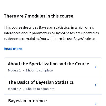
There are 7 modules in this course
This course describes Bayesian statistics, in which one's 
inferences about parameters or hypotheses are updated as 
evidence accumulates. You will learn to use Bayes’ rule to 
transform prior probabilities into posterior probabilities, 
Read more
and be introduced to the underlying theory and perspective 
of the Bayesian paradigm. The course will apply Bayesian 
methods to several practical problems, to show end-to-end 
About the Specialization and the Course
Bayesian analyses that move from framing the question to 
Module 1
•
1 hour
to complete
building models to eliciting prior probabilities to 
implementing in R (free statistical software) the final 
The Basics of Bayesian Statistics
posterior distribution. Additionally, the course will introduce 
Module 2
•
6 hours
to complete
credible regions, Bayesian comparisons of means and 
proportions, Bayesian regression and inference using 
Bayesian Inference
multiple models, and discussion of Bayesian prediction.