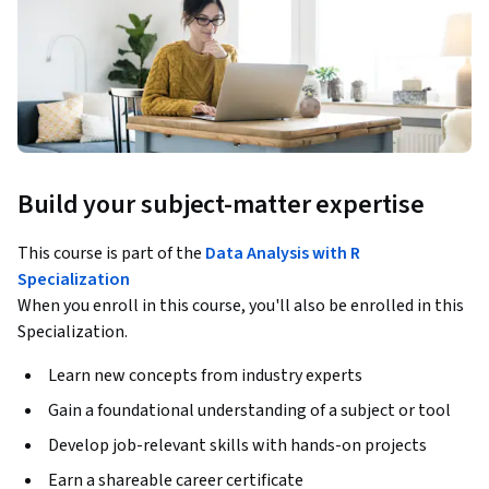
Build your subject-matter expertise
This course is part of the
Data Analysis with R
Specialization
When you enroll in this course, you'll also be enrolled in this
Specialization.
Learn new concepts from industry experts
Gain a foundational understanding of a subject or tool
Develop job-relevant skills with hands-on projects
Earn a shareable career certificate