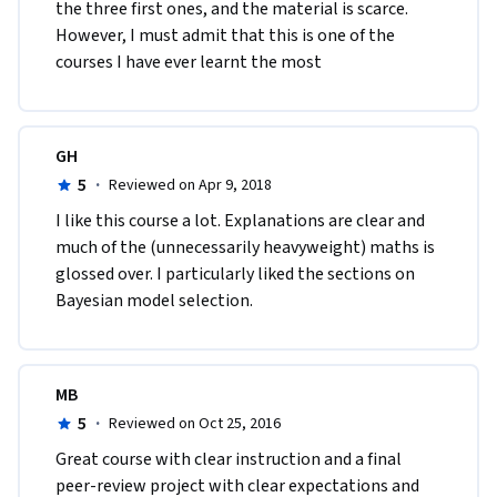
the three first ones, and the material is scarce. 
However, I must admit that this is one of the 
courses I have ever learnt the most
GH
5
·
Reviewed on Apr 9, 2018
I like this course a lot. Explanations are clear and 
much of the (unnecessarily heavyweight) maths is 
glossed over. I particularly liked the sections on 
Bayesian model selection.
MB
5
·
Reviewed on Oct 25, 2016
Great course with clear instruction and a final 
peer-review project with clear expectations and 