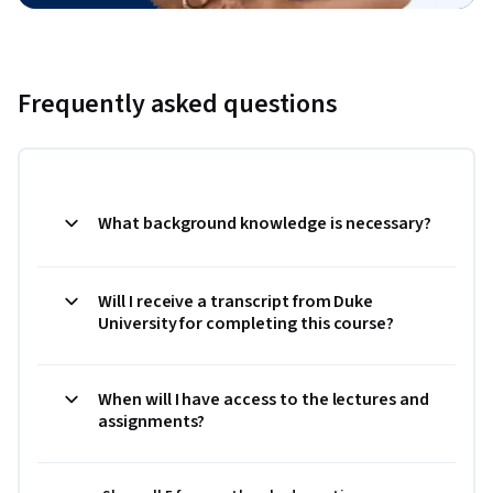
Frequently asked questions
What background knowledge is necessary?
Will I receive a transcript from Duke
University for completing this course?
When will I have access to the lectures and
assignments?