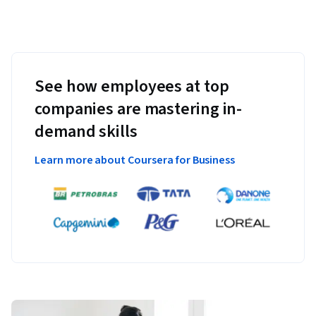
See how employees at top
companies are mastering in-
demand skills
Learn more about Coursera for Business