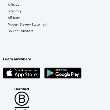
Articles
Directory
Affiliates
Modern Slavery Statement
Do Not Sell/Share
Learn Anywhere