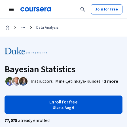
Join for Free
Data Analysis
Bayesian Statistics
Instructors:
Mine Çetinkaya-Rundel
+3 more
Enroll for free
Starts Aug 6
77,075
already enrolled