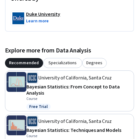
Duke University
Learn more
Explore more from Data Analysis
Recommended
Specializations
Degrees
University of California, Santa Cruz
Bayesian Statistics: From Concept to Data
Analysis
Course
Free Trial
Status: Free Trial
University of California, Santa Cruz
Bayesian Statistics: Techniques and Models
Course