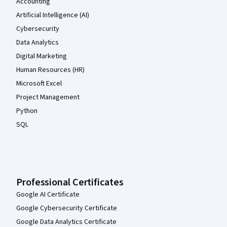
Accounting
Artificial Intelligence (AI)
Cybersecurity
Data Analytics
Digital Marketing
Human Resources (HR)
Microsoft Excel
Project Management
Python
SQL
Professional Certificates
Google AI Certificate
Google Cybersecurity Certificate
Google Data Analytics Certificate