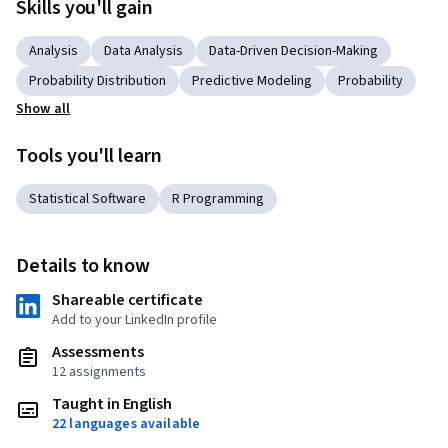
Skills you'll gain
Analysis
Data Analysis
Data-Driven Decision-Making
Probability Distribution
Predictive Modeling
Probability
Show all
Tools you'll learn
Statistical Software
R Programming
Details to know
Shareable certificate
Add to your LinkedIn profile
Assessments
12 assignments
Taught in English
22 languages available