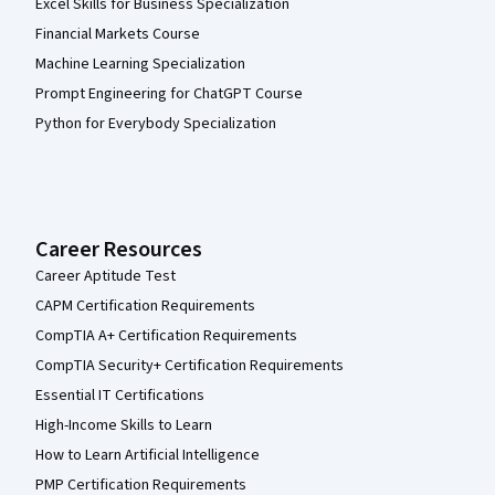
Excel Skills for Business Specialization
Financial Markets Course
Machine Learning Specialization
Prompt Engineering for ChatGPT Course
Python for Everybody Specialization
Career Resources
Career Aptitude Test
CAPM Certification Requirements
CompTIA A+ Certification Requirements
CompTIA Security+ Certification Requirements
Essential IT Certifications
High-Income Skills to Learn
How to Learn Artificial Intelligence
PMP Certification Requirements