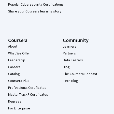
Popular Cybersecurity Certifications
Share your Coursera learning story
Coursera
Community
About
Learners
What We Offer
Partners
Leadership
Beta Testers
Careers
Blog
Catalog
The Coursera Podcast
Coursera Plus
Tech Blog
Professional Certificates
MasterTrack® Certificates
Degrees
For Enterprise