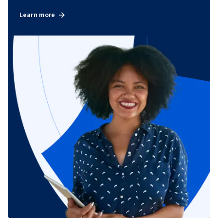
Learn more