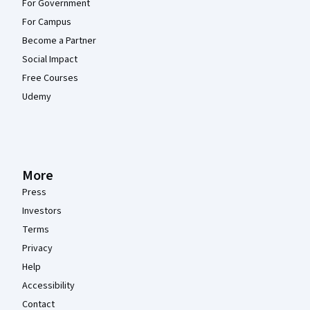
For Government
For Campus
Become a Partner
Social Impact
Free Courses
Udemy
More
Press
Investors
Terms
Privacy
Help
Accessibility
Contact