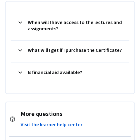
When will I have access to the lectures and
assignments?
What will I get if I purchase the Certificate?
Is financial aid available?
More questions
Visit the learner help center