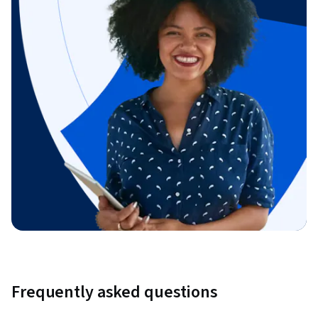
Frequently asked questions