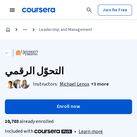
Join for Free
Leadership and Management
التحوّل الرقمي
Instructors:
Michael Lenox
+3 more
Enroll now
10,703
already enrolled
Included with
•
Learn more