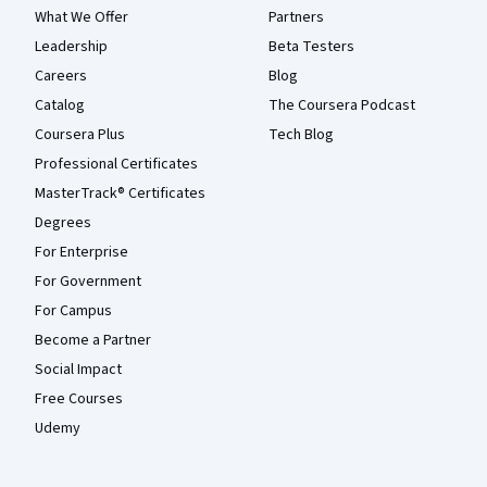
What We Offer
Partners
Leadership
Beta Testers
Careers
Blog
Catalog
The Coursera Podcast
Coursera Plus
Tech Blog
Professional Certificates
MasterTrack® Certificates
Degrees
For Enterprise
For Government
For Campus
Become a Partner
Social Impact
Free Courses
Udemy