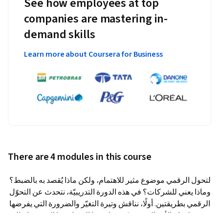
See how employees at top
companies are mastering in-
demand skills
Learn more about Coursera for Business
There are 4 modules in this course
التحول الرقمي موضوع مثير للاهتمام، ولكن ماذا يُقصد به بالضبط؟ 
وماذا يعني للشركات؟ في هذه الدورة التدريبيّة، نتحدث عن التحوّل 
الرقمي بطريقتين. أولًا، نناقش وتيرة التغيّر والضرورة التي يفرضها 
لنجاح الأعمال. ثم نقدّم سياق هذا التحوّل وما الذي يحتاج إليه 