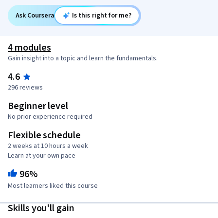
Ask Coursera
Is this right for me?
4 modules
Gain insight into a topic and learn the fundamentals.
4.6
296 reviews
Beginner level
No prior experience required
Flexible schedule
2 weeks at 10 hours a week
Learn at your own pace
96%
Most learners liked this course
Skills you'll gain