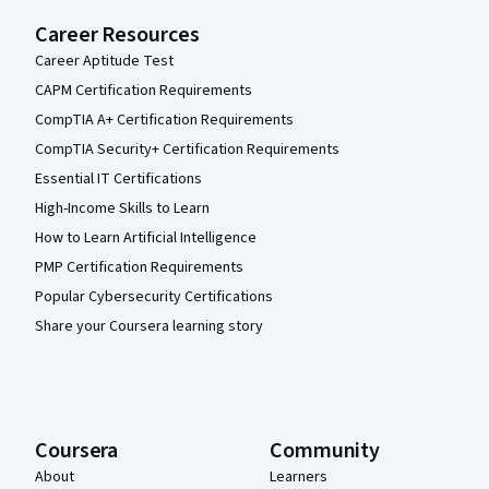
Career Resources
Career Aptitude Test
CAPM Certification Requirements
CompTIA A+ Certification Requirements
CompTIA Security+ Certification Requirements
Essential IT Certifications
High-Income Skills to Learn
How to Learn Artificial Intelligence
PMP Certification Requirements
Popular Cybersecurity Certifications
Share your Coursera learning story
Coursera
Community
About
Learners