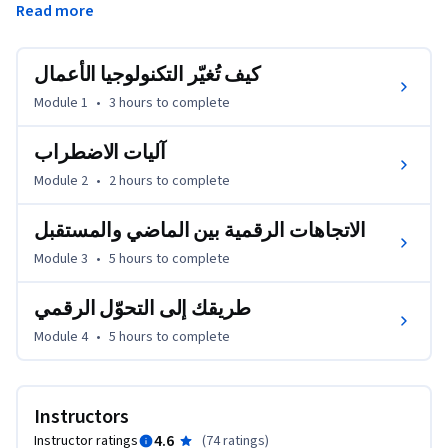
Read more
لتحقيق النجاح في عصر التكنولوجيا الرقمية. وبعد ذلك، نستعرض 
إطار ملكية مجموعة بوسطن الاستشارية (BCG)، الذي يساعدك 
في تحديد المجالات الرئيسية التي يُمكن تحويلها إلى الصيغ الرقمية، 
كيف تُغيّر التكنولوجيا الأعمال
ومنها الاستراتيجية، والعمليات الأساسية، والتكنولوجيا. 
Module 1
•
3 hours
to complete
بنهاية هذه الدورة التدريبيّة، ستتمكّن من:

--وصف علم الاقتصاد الذي يرتكز عليه الإبداع، والتكنولوجيا، 
آليات الاضطراب
واضطراب السوق

Module 2
•
2 hours
to complete
--تقييم مزايا التكنولوجيا الرقمية الحالية التي تدفع التقدُّم وعيوبها

--استخدام إطار مجموعة بوسطن الاستشارية (BCG) للتحوّل 
الاتجاهات الرقمية بين الماضي والمستقبل
الرقمي كمرجع ""لكيفية"" التحوّل الرقمي لمنظمتك
Module 3
•
5 hours
to complete
طريقك إلى التحوّل الرقمي
Module 4
•
5 hours
to complete
Instructors
4.6
Instructor ratings
(
74 ratings
)