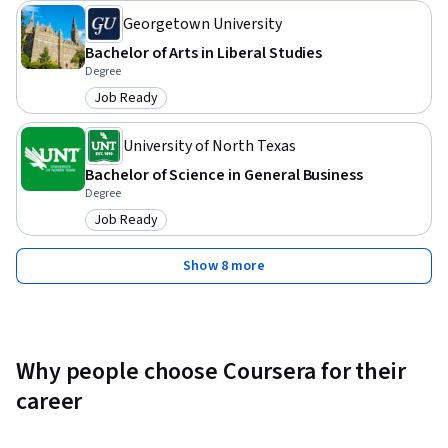
Georgetown University
Bachelor of Arts in Liberal Studies
Degree
Job Ready
Category: Job Ready
University of North Texas
Bachelor of Science in General Business
Degree
Job Ready
Category: Job Ready
Show 8 more
Why people choose Coursera for their
career