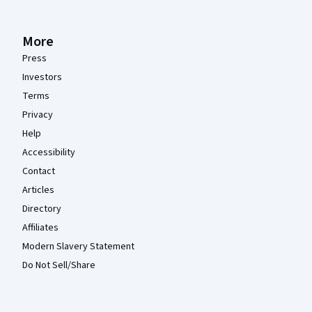
More
Press
Investors
Terms
Privacy
Help
Accessibility
Contact
Articles
Directory
Affiliates
Modern Slavery Statement
Do Not Sell/Share