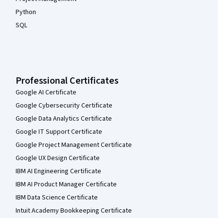
Python
SQL
Professional Certificates
Google AI Certificate
Google Cybersecurity Certificate
Google Data Analytics Certificate
Google IT Support Certificate
Google Project Management Certificate
Google UX Design Certificate
IBM AI Engineering Certificate
IBM AI Product Manager Certificate
IBM Data Science Certificate
Intuit Academy Bookkeeping Certificate