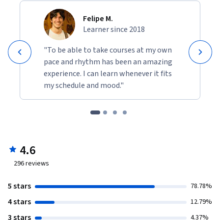
Felipe M.
Learner since 2018
"To be able to take courses at my own
pace and rhythm has been an amazing
experience. I can learn whenever it fits
my schedule and mood."
4.6
296
reviews
5 stars
78.78%
4 stars
12.79%
3 stars
4.37%