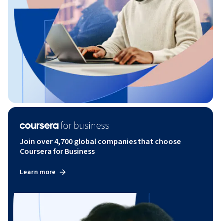
Join over 4,700 global companies that choose
Coursera for Business
Learn more