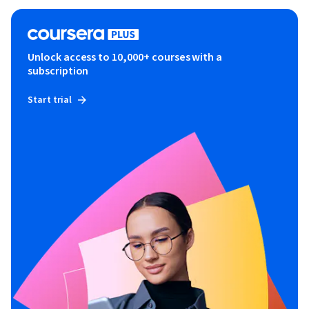
Unlock access to 10,000+ courses with a
subscription
Start trial