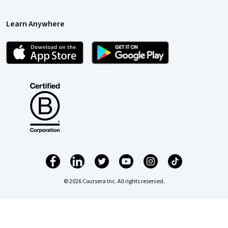
Learn Anywhere
© 2026 Coursera Inc. All rights reserved.