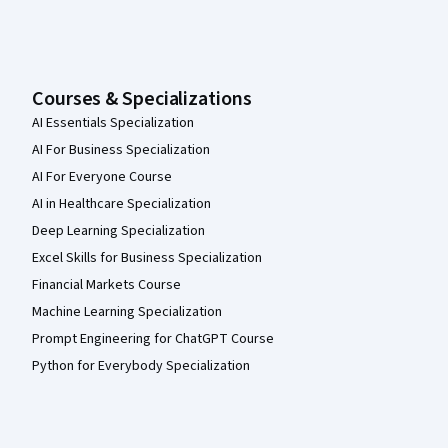
Courses & Specializations
AI Essentials Specialization
AI For Business Specialization
AI For Everyone Course
AI in Healthcare Specialization
Deep Learning Specialization
Excel Skills for Business Specialization
Financial Markets Course
Machine Learning Specialization
Prompt Engineering for ChatGPT Course
Python for Everybody Specialization