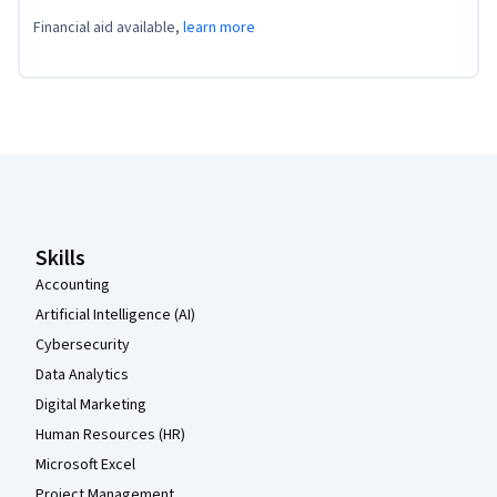
Financial aid available,
learn more
Coursera Footer
Skills
Accounting
Artificial Intelligence (AI)
Cybersecurity
Data Analytics
Digital Marketing
Human Resources (HR)
Microsoft Excel
Project Management