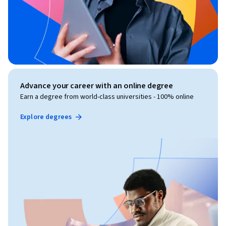
Advance your career with an online degree
Earn a degree from world-class universities - 100% online
Explore degrees