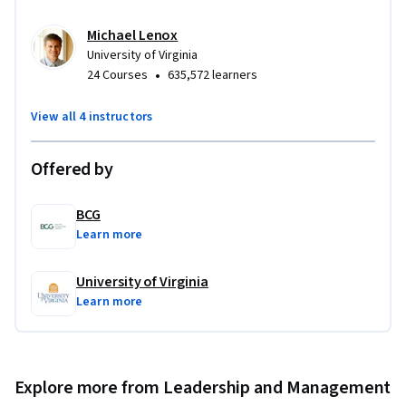
Michael Lenox
University of Virginia
•
24 Courses
635,572 learners
View all 4 instructors
Offered by
BCG
Learn more
University of Virginia
Learn more
Explore more from Leadership and Management