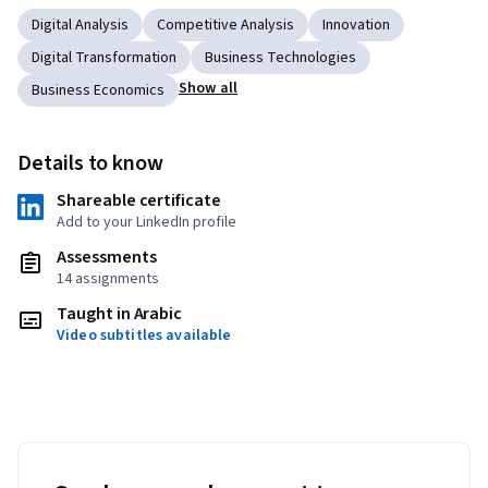
Digital Analysis
Competitive Analysis
Innovation
Digital Transformation
Business Technologies
Show all
Business Economics
Details to know
Shareable certificate
Add to your LinkedIn profile
Assessments
14 assignments
Taught in Arabic
Video subtitles available