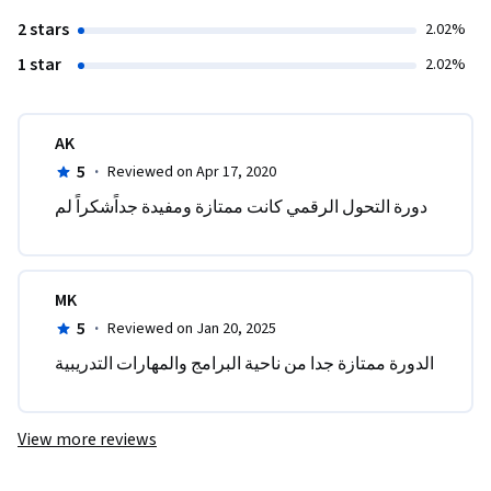
2 stars
2.02%
1 star
2.02%
AK
5
·
Reviewed on Apr 17, 2020
دورة التحول الرقمي كانت ممتازة ومفيدة جداًشكراً لم 
MK
5
·
Reviewed on Jan 20, 2025
الدورة ممتازة جدا من ناحية البرامج والمهارات التدريبية 
View more reviews