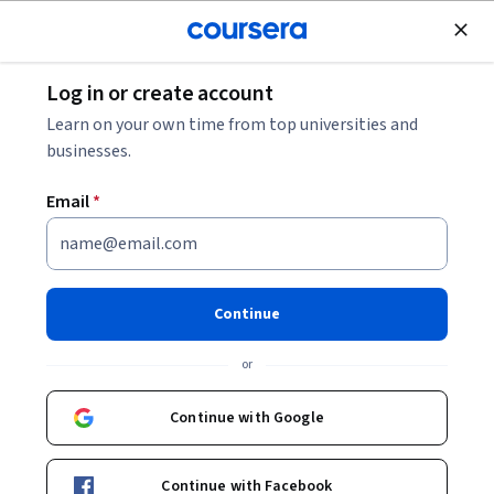
Join for Free
Log in or create account
Music and Art
Learn on your own time from top universities and
businesses.
Email
*
Blender for Filmmakers: 3D
Set Extension & Camera
Continue
Tracking
or
This course is part of
Blender for Filmmakers: Bring Your
Continue with Google
Vision to Life Specialization
Instructor:
Skillshare
Continue with Facebook