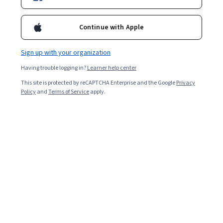
Enroll for free
Continue with Apple
Starts Aug 6
Sign up with your organization
Included with
•
Learn more
Having trouble logging in?
Learner help center
Ask Coursera
Is this right for me?
This site is protected by reCAPTCHA Enterprise and the Google
Privacy
Policy
and
Terms of Service
apply.
4 modules
Gain insight into a topic and learn the fundamentals.
Intermediate level
Some related experience required
5 hours to complete
Flexible schedule
Learn at your own pace