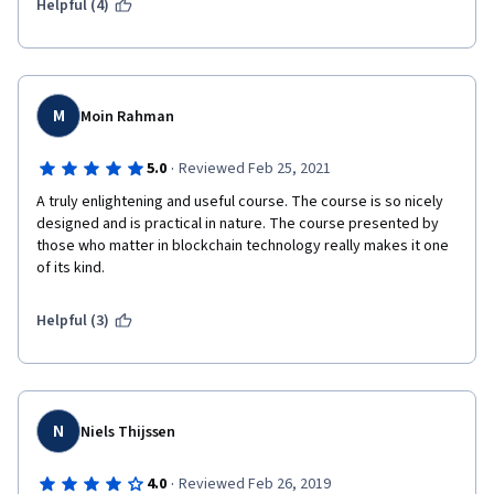
Helpful (4)
M
Moin Rahman
·
5.0
Reviewed Feb 25, 2021
A truly enlightening and useful course. The course is so nicely 
designed and is practical in nature. The course presented by 
those who matter in blockchain technology really makes it one 
of its kind.
Helpful (3)
N
Niels Thijssen
·
4.0
Reviewed Feb 26, 2019