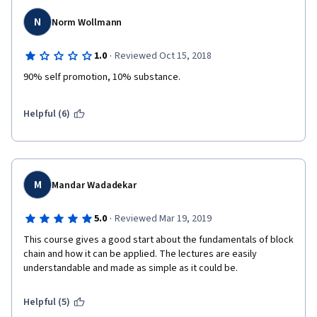
N
Norm Wollmann
·
1.0
Reviewed Oct 15, 2018
90% self promotion, 10% substance.
Helpful (6)
M
Mandar Wadadekar
·
5.0
Reviewed Mar 19, 2019
This course gives a good start about the fundamentals of block 
chain and how it can be applied. The lectures are easily 
understandable and made as simple as it could be.
Helpful (5)