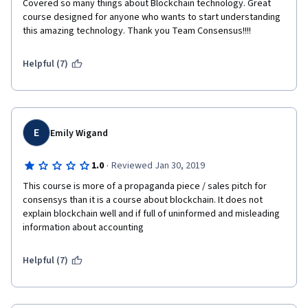
Covered so many things about Blockchain technology. Great 
course designed for anyone who wants to start understanding 
this amazing technology. Thank you Team Consensus!!!!
Helpful (7)
E
Emily Wigand
·
1.0
Reviewed Jan 30, 2019
This course is more of a propaganda piece / sales pitch for 
consensys than it is a course about blockchain. It does not 
explain blockchain well and if full of uninformed and misleading 
information about accounting
Helpful (7)