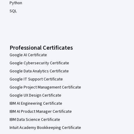
Python
SQL
Professional Certificates
Google AI Certificate
Google Cybersecurity Certificate
Google Data Analytics Certificate
Google IT Support Certificate
Google Project Management Certificate
Google UX Design Certificate
IBM AI Engineering Certificate
IBM AI Product Manager Certificate
IBM Data Science Certificate
Intuit Academy Bookkeeping Certificate