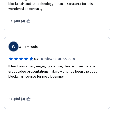
blockchain and its technology. Thanks Coursera for this 
wonderful opportunity.
Helpful (4)
W
Willem Wuis
·
5.0
Reviewed Jul 22, 2019
It has been a very engaging course, clear explanations, and 
great video presentations. Till now this has been the best 
Helpful (4)