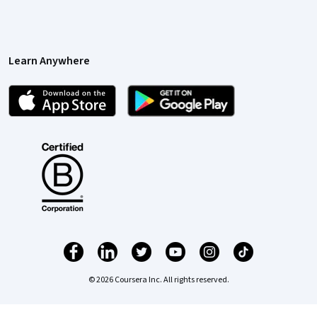
Learn Anywhere
© 2026 Coursera Inc. All rights reserved.