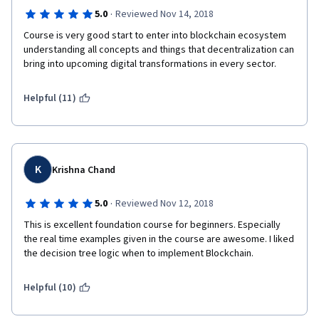
·
5.0
Reviewed Nov 14, 2018
Course is very good start to enter into blockchain ecosystem 
understanding all concepts and things that decentralization can 
bring into upcoming digital transformations in every sector. 
Helpful (11)
K
Krishna Chand
·
5.0
Reviewed Nov 12, 2018
This is excellent foundation course for beginners. Especially 
the real time examples given in the course are awesome. I liked 
the decision tree logic when to implement Blockchain.  
Helpful (10)