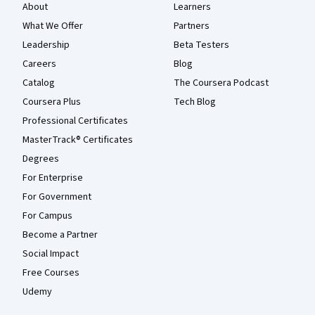
About
Learners
What We Offer
Partners
Leadership
Beta Testers
Careers
Blog
Catalog
The Coursera Podcast
Coursera Plus
Tech Blog
Professional Certificates
MasterTrack® Certificates
Degrees
For Enterprise
For Government
For Campus
Become a Partner
Social Impact
Free Courses
Udemy