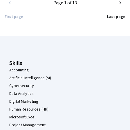
Page 1 of 13
First page
Last page
Coursera Footer
Skills
Accounting
Artificial Intelligence (AI)
Cybersecurity
Data Analytics
Digital Marketing
Human Resources (HR)
Microsoft Excel
Project Management