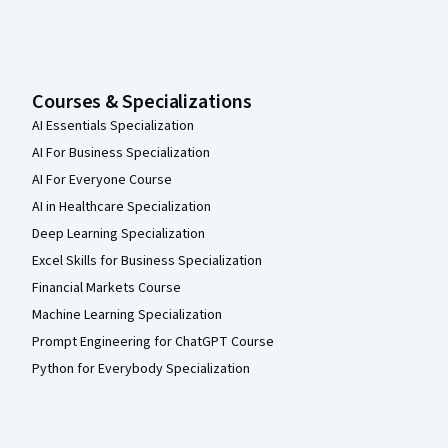
Courses & Specializations
AI Essentials Specialization
AI For Business Specialization
AI For Everyone Course
AI in Healthcare Specialization
Deep Learning Specialization
Excel Skills for Business Specialization
Financial Markets Course
Machine Learning Specialization
Prompt Engineering for ChatGPT Course
Python for Everybody Specialization