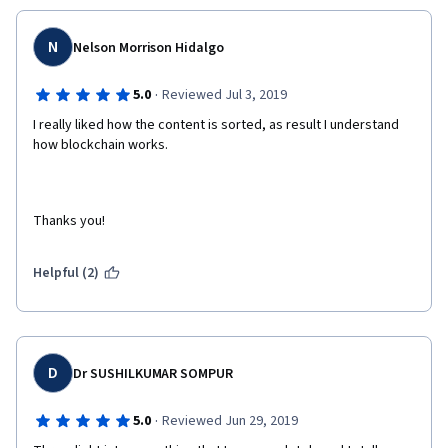
N
Nelson Morrison Hidalgo
·
5.0
Reviewed Jul 3, 2019
I really liked how the content is sorted, as result I understand 
how blockchain works.
Thanks you!
Helpful (2)
D
Dr SUSHILKUMAR SOMPUR
·
5.0
Reviewed Jun 29, 2019