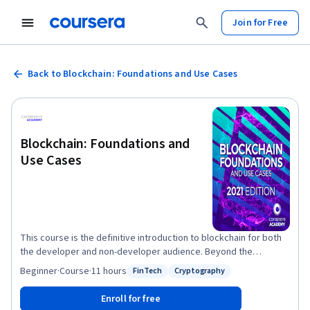
Join for Free
Back to Blockchain: Foundations and Use Cases
Blockchain: Foundations and
Use Cases
This course is the definitive introduction to blockchain for both
the developer and non-developer audience. Beyond the
technology, this course will introduce you to some of the
Beginner
·
Course
·
11 hours
FinTech
Cryptography
Status: FinTech
Status: Cryptography
philosophy behind decentralization and why there is so much
excitement around it. Join ConsenSys Academy and course
Enroll for free
instructor Nick Nelson in this rich-media introduction to the