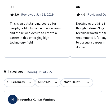
JJ
AR
·
·
5.0
Reviewed Jan 18, 2019
4.0
Reviewed Oc
This is an outstanding course for
Explains everything i
neophyte blockchain entrepreneurs
though it doesn't get
and those who desire to create a
technical.Worth the t
career in this emerging high-
recommend it for any
technology field.
to pursue a career in
domain.
All reviews
Showing: 20 of 255
All Learners
All Stars
Most Helpful
N
Nagendra Kumar Yeminedi