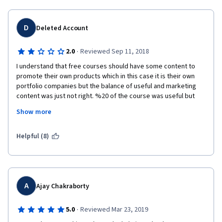
D
Deleted Account
·
2.0
Reviewed Sep 11, 2018
I understand that free courses should have some content to 
promote their own products which in this case it is their own 
portfolio companies but the balance of useful and marketing 
content was just not right. %20 of the course was useful but 
the rest was just about Consensys. 
Show more
I really admire the company and their effort to run the industry 
forward but I recommend everyone just to take this course as a 
Helpful (8)
free one. Its certificate will not mean anything other than the 
Consensys itself since the content is mostly about them.
A
Ajay Chakraborty
·
5.0
Reviewed Mar 23, 2019