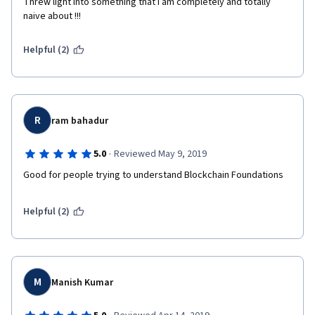
Threw light into something that I am completely and totally 
naive about !!!
Helpful (2)
R
ram bahadur
·
5.0
Reviewed May 9, 2019
Good for people trying to understand Blockchain Foundations
Helpful (2)
M
Manish Kumar