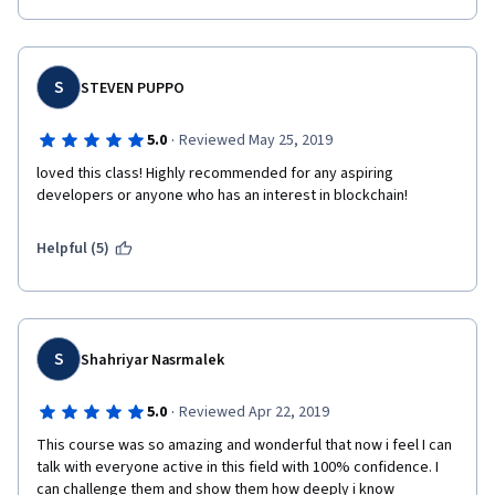
S
STEVEN PUPPO
·
5.0
Reviewed May 25, 2019
loved this class! Highly recommended for any aspiring 
developers or anyone who has an interest in blockchain! 
Helpful (5)
S
Shahriyar Nasrmalek
·
5.0
Reviewed Apr 22, 2019
This course was so amazing and wonderful that now i feel I can 
talk with everyone active in this field with 100% confidence. I 
can challenge them and show them how deeply i know 