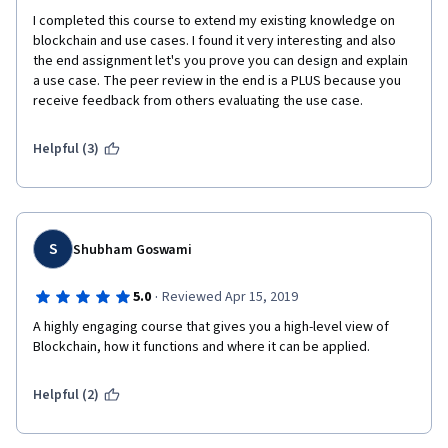
I completed this course to extend my existing knowledge on 
blockchain and use cases. I found it very interesting and also 
the end assignment let's you prove you can design and explain 
a use case. The peer review in the end is a PLUS because you 
receive feedback from others evaluating the use case.
Helpful (3)
S
Shubham Goswami
·
5.0
Reviewed Apr 15, 2019
A highly engaging course that gives you a high-level view of 
Blockchain, how it functions and where it can be applied.
Helpful (2)