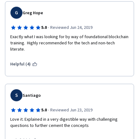
G
Greg Hope
·
5.0
Reviewed Jun 24, 2019
Exactly what I was looking for by way of foundational blockchain 
training.  Highly recommended for the tech and non-tech 
literate.  
Helpful (4)
S
Santiago
·
5.0
Reviewed Jun 23, 2019
Love it. Explained in a very digestible way with challenging 
questions to further cement the concepts