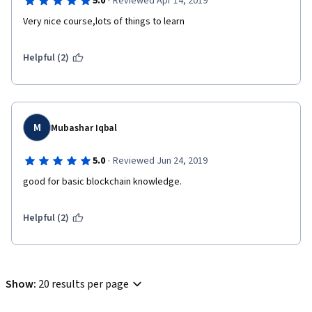
·
5.0
Reviewed Apr 14, 2019
Very nice course,lots of things to learn
Helpful (2)
M
Mubashar Iqbal
·
5.0
Reviewed Jun 24, 2019
good for basic blockchain knowledge.
Helpful (2)
Show
:
20 results per page