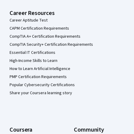
Career Resources
Career Aptitude Test
CAPM Certification Requirements
CompTIA A+ Certification Requirements
CompTIA Security+ Certification Requirements
Essential IT Certifications
High-Income Skills to Learn
How to Learn Artificial Intelligence
PMP Certification Requirements
Popular Cybersecurity Certifications
Share your Coursera learning story
Coursera
Community