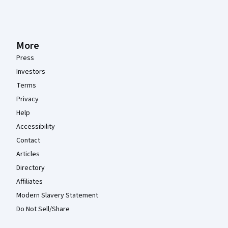
More
Press
Investors
Terms
Privacy
Help
Accessibility
Contact
Articles
Directory
Affiliates
Modern Slavery Statement
Do Not Sell/Share