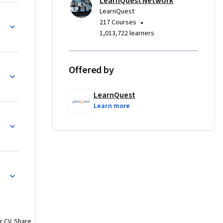
LearnQuest Network
LearnQuest
 the core 
and Public Key
•
217 Courses
uards 
1,013,722 learners
Offered by
ity
LearnQuest
Learn more
ctural Security
urity
r CV. Share