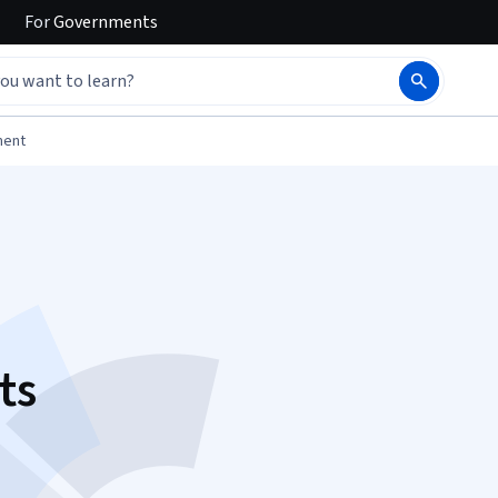
For
Governments
ment
ts