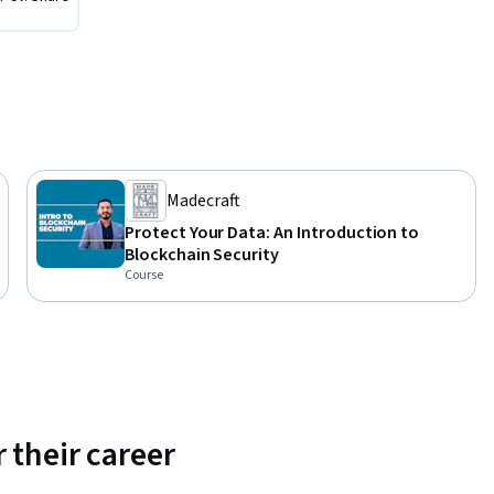
Madecraft
Protect Your Data: An Introduction to
Blockchain Security
Course
 their career