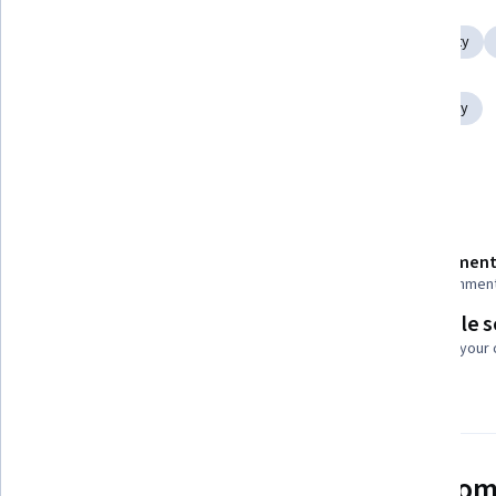
IT Security Architecture
Encryption
Network Security
Cryptographic Protocols
Cybersecurity
Public Key Cryptography Standards (PKCS)
Data Security
Show all
Vulnerability Assessments
Details to know
Shareable certificate
Assessment
Add to your LinkedIn profile
22 assignmen
Flexible 
Taught in English
Learn at your
3 languages available
See how employees at top com