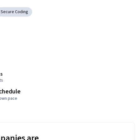
Secure Coding
s
ts
schedule
 own pace
panies are