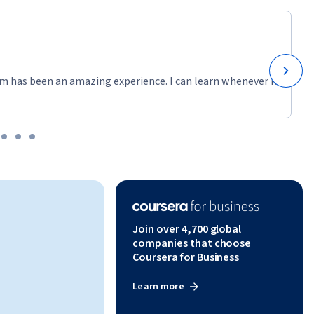
m has been an amazing experience. I can learn whenever it
Join over 4,700 global
companies that choose
Coursera for Business
Learn more