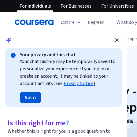
For
Individuals
For
Businesses
For
Universities
Explore
Degrees
Browse
Computer Science
Software Develop
Your privacy and this chat
Your chat history may be temporarily saved to
personalize your experience. If you log in or
create an account, it may be linked to your
account activity [see
Privacy Notice
]
Blockchain Security -
Got it
Foundational Concep
This course is part of
Security for Blockchain and DApps
Is this right for me?
Specialization
Whether this is right for you is a good question to