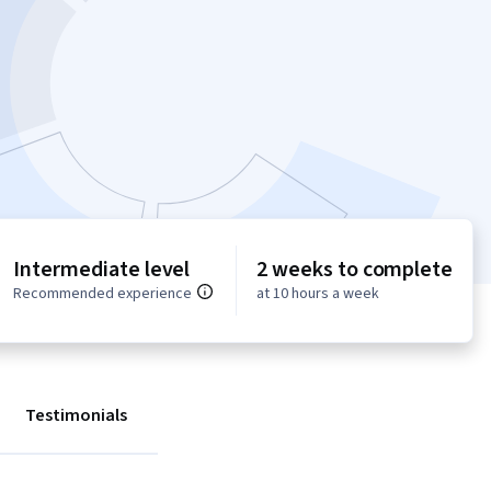
Intermediate level
2 weeks to complete
Recommended experience
at 10 hours a week
Testimonials