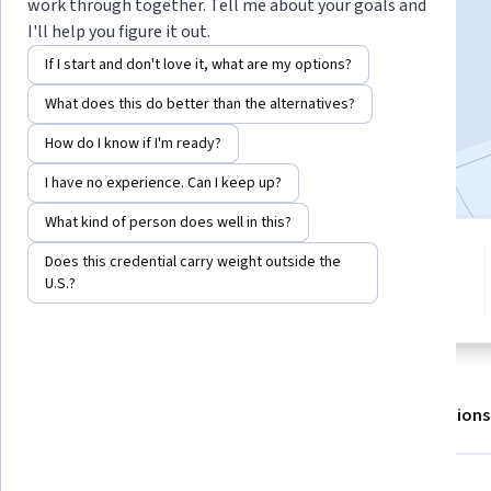
Instructor:
LearnQuest Network
work through together. Tell me about your goals and
I'll help you figure it out.
If I start and don't love it, what are my options?
Enroll for free
What does this do better than the alternatives?
Starts Aug 6
How do I know if I'm ready?
Included with
•
Learn more
I have no experience. Can I keep up?
What kind of person does well in this?
5 modules
Does this credential carry weight outside the
4.8
Gain insight into a topic and learn
U.S.?
13 reviews
the fundamentals.
About
Outcomes
Modules
Recommendations
Skills you'll gain