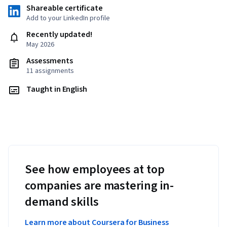
Shareable certificate
Add to your LinkedIn profile
Recently updated!
May 2026
Assessments
11 assignments
Taught in English
See how employees at top
companies are mastering in-
demand skills
Learn more about Coursera for Business