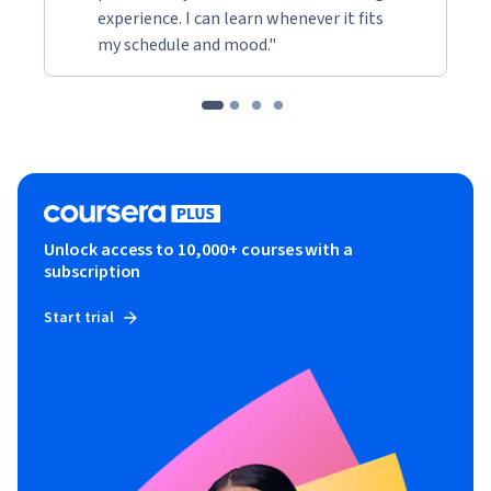
experience. I can learn whenever it fits
my schedule and mood."
Unlock access to 10,000+ courses with a
subscription
Start trial