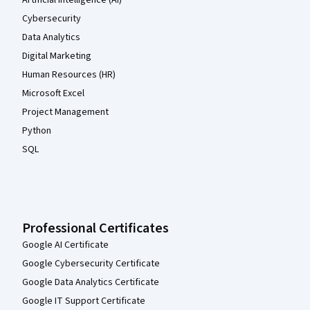
Cybersecurity
Data Analytics
Digital Marketing
Human Resources (HR)
Microsoft Excel
Project Management
Python
SQL
Professional Certificates
Google AI Certificate
Google Cybersecurity Certificate
Google Data Analytics Certificate
Google IT Support Certificate