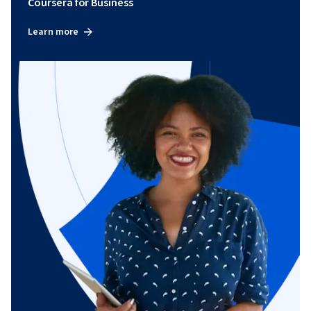
Coursera for Business
Learn more