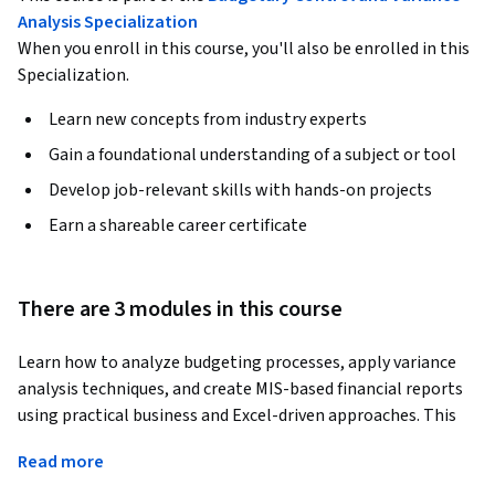
Analysis Specialization
When you enroll in this course, you'll also be enrolled in this
Specialization.
Learn new concepts from industry experts
Gain a foundational understanding of a subject or tool
Develop job-relevant skills with hands-on projects
Earn a shareable career certificate
There are 3 modules in this course
Learn how to analyze budgeting processes, apply variance 
analysis techniques, and create MIS-based financial reports 
using practical business and Excel-driven approaches. This 
course provides hands-on skills in budgeting, cost control, 
Read more
financial performance evaluation, and management 