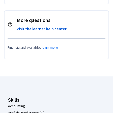
More questions
Visit the learner help center
Financial aid available,
learn more
Coursera Footer
Skills
Accounting
Artificial Intelligence (AI)