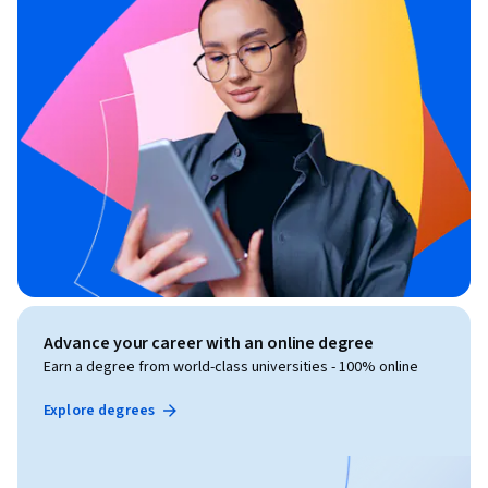
Advance your career with an online degree
Earn a degree from world-class universities - 100% online
Explore degrees