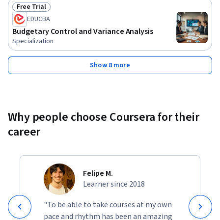
Free Trial
Status: Free Trial
EDUCBA
Budgetary Control and Variance Analysis
Specialization
Show 8 more
Why people choose Coursera for their
career
Felipe M.
Learner since 2018
"To be able to take courses at my own
pace and rhythm has been an amazing