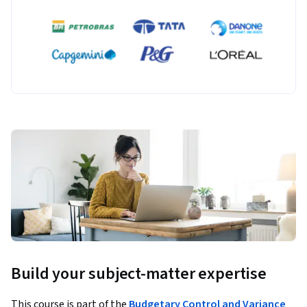
Build your subject-matter expertise
This course is part of the
Budgetary Control and Variance