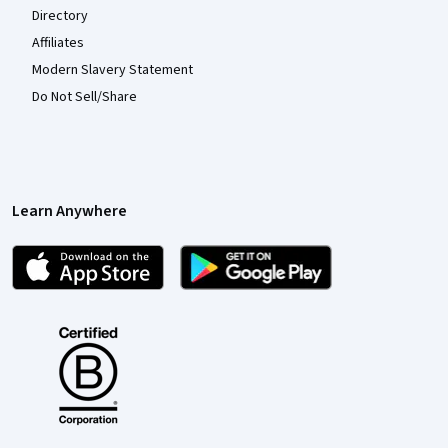
Directory
Affiliates
Modern Slavery Statement
Do Not Sell/Share
Learn Anywhere