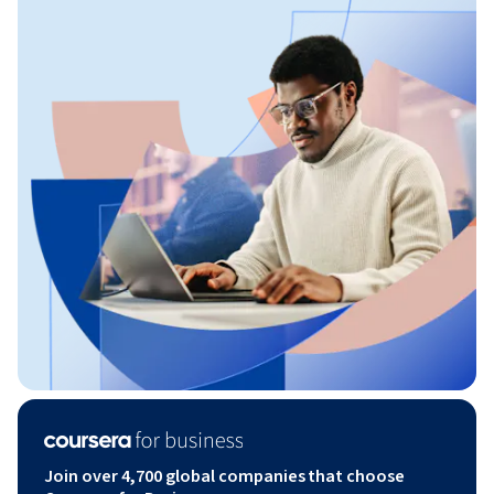
Join over 4,700 global companies that choose