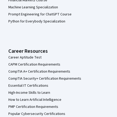
Financial Markets Course
Machine Learning Specialization
Prompt Engineering for ChatGPT Course
Python for Everybody Specialization
Career Resources
Career Aptitude Test
CAPM Certification Requirements
CompTIA A+ Certification Requirements
CompTIA Security+ Certification Requirements
Essential IT Certifications
High-Income Skills to Learn
How to Learn Artificial Intelligence
PMP Certification Requirements
Popular Cybersecurity Certifications