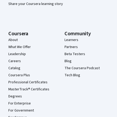
Share your Coursera learning story
Coursera
Community
About
Learners
What We Offer
Partners
Leadership
Beta Testers
Careers
Blog
Catalog
The Coursera Podcast
Coursera Plus
Tech Blog
Professional Certificates
MasterTrack® Certificates
Degrees
For Enterprise
For Government