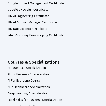
Google Project Management Certificate
Google UX Design Certificate
IBM AI Engineering Certificate
IBM AI Product Manager Certificate
IBM Data Science Certificate
Intuit Academy Bookkeeping Certificate
Courses & Specializations
AI Essentials Specialization
AI For Business Specialization
AI For Everyone Course
AI in Healthcare Specialization
Deep Learning Specialization
Excel Skills for Business Specialization