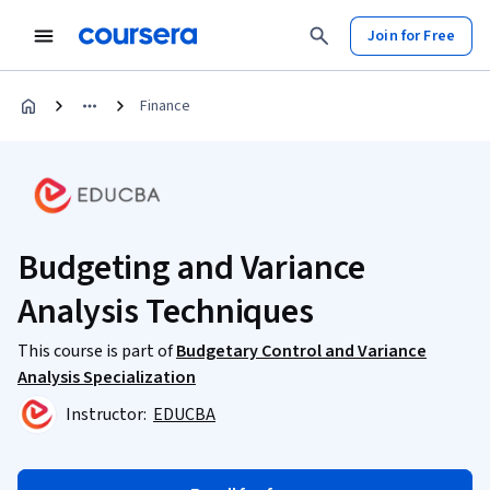
Join for Free
Finance
Budgeting and Variance
Analysis Techniques
This course is part of
Budgetary Control and Variance
Analysis Specialization
Instructor:
EDUCBA