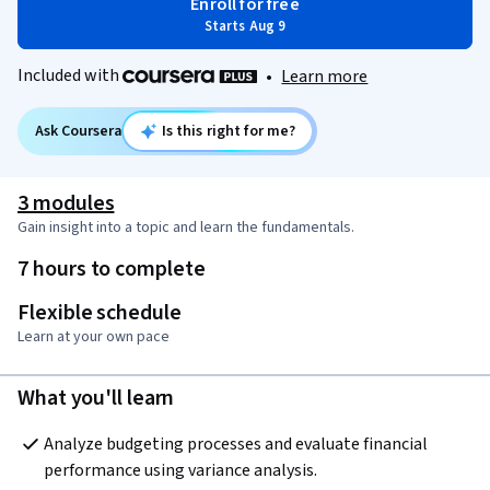
Enroll for free
Starts Aug 9
Included with
•
Learn more
Ask Coursera
Is this right for me?
3 modules
Gain insight into a topic and learn the fundamentals.
7 hours to complete
Flexible schedule
Learn at your own pace
What you'll learn
Analyze budgeting processes and evaluate financial 
performance using variance analysis.