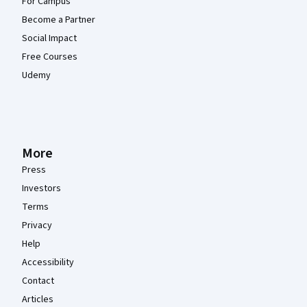
For Campus
Become a Partner
Social Impact
Free Courses
Udemy
More
Press
Investors
Terms
Privacy
Help
Accessibility
Contact
Articles