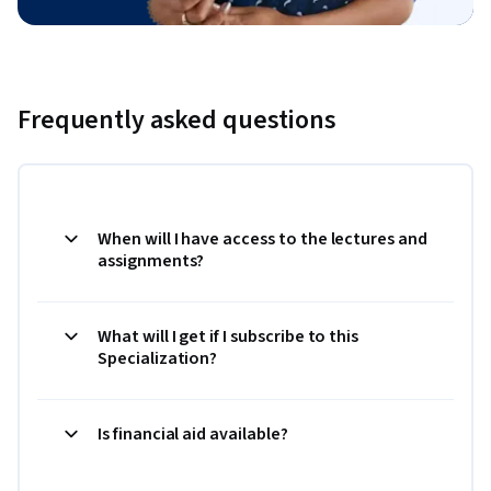
Frequently asked questions
When will I have access to the lectures and
assignments?
What will I get if I subscribe to this
Specialization?
Is financial aid available?