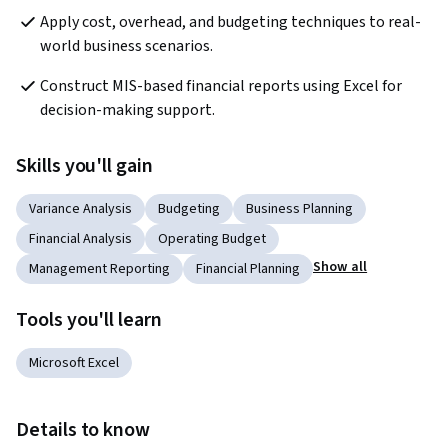
Apply cost, overhead, and budgeting techniques to real-
world business scenarios.
Construct MIS-based financial reports using Excel for 
decision-making support.
Skills you'll gain
Variance Analysis
Budgeting
Business Planning
Financial Analysis
Operating Budget
Show all
Management Reporting
Financial Planning
Tools you'll learn
Microsoft Excel
Details to know