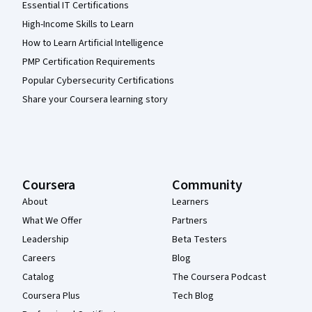
Essential IT Certifications
High-Income Skills to Learn
How to Learn Artificial Intelligence
PMP Certification Requirements
Popular Cybersecurity Certifications
Share your Coursera learning story
Coursera
Community
About
Learners
What We Offer
Partners
Leadership
Beta Testers
Careers
Blog
Catalog
The Coursera Podcast
Coursera Plus
Tech Blog