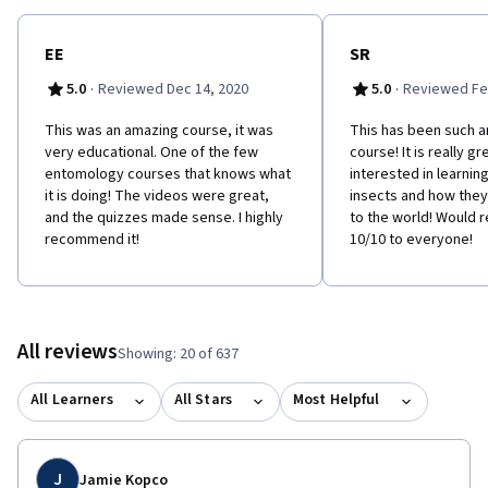
EE
SR
·
·
5.0
Reviewed Dec 14, 2020
5.0
Reviewed Fe
This was an amazing course, it was
This has been such 
very educational. One of the few
course! It is really g
entomology courses that knows what
interested in learni
it is doing! The videos were great,
insects and how the
and the quizzes made sense. I highly
to the world! Would
recommend it!
10/10 to everyone!
All reviews
Showing: 20 of 637
All Learners
All Stars
Most Helpful
J
Jamie Kopco