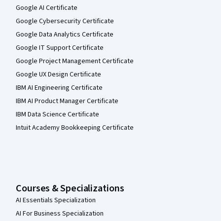
Google AI Certificate
Google Cybersecurity Certificate
Google Data Analytics Certificate
Google IT Support Certificate
Google Project Management Certificate
Google UX Design Certificate
IBM AI Engineering Certificate
IBM AI Product Manager Certificate
IBM Data Science Certificate
Intuit Academy Bookkeeping Certificate
Courses & Specializations
AI Essentials Specialization
AI For Business Specialization