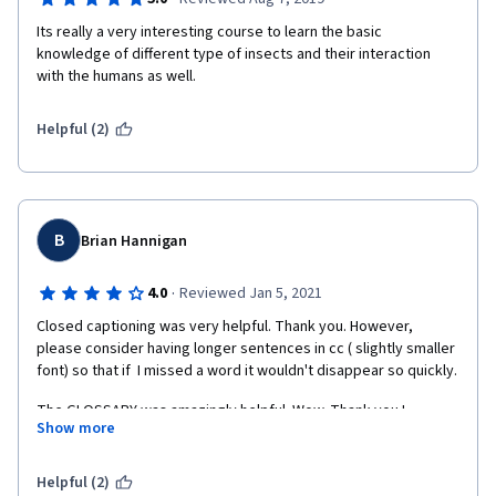
Its really a very interesting course to learn the basic  
knowledge of different type of insects and their interaction 
with the humans as well.  
Helpful (2)
B
Brian Hannigan
·
4.0
Reviewed Jan 5, 2021
Closed captioning was very helpful. Thank you. However, 
please consider having longer sentences in cc ( slightly smaller 
font) so that if  I missed a word it wouldn't disappear so quickly. 
The GLOSSARY was amazingly helpful. Wow. Thank you.! 
Show more
BRILLIANT!
Interviews were AWESOME and lent variety and interest to 
Helpful (2)
'flesh-out' the course.