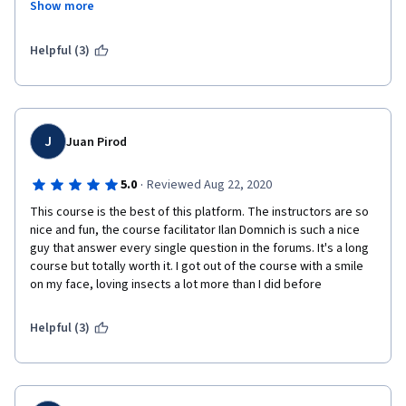
Show more
This is an amazing way to learn more about a vast and often 
overlooked part of our ecosystem - highly recommended!
Helpful (3)
Note: please do not judge the course based on the first five 
minutes of the introduction video - Dr. Joelle Lemmen, Ilan 
Domnich, and Valerie Marshall present virtually all of the course 
material after that.
J
Juan Pirod
·
5.0
Reviewed Aug 22, 2020
This course is the best of this platform. The instructors are so 
nice and fun, the course facilitator Ilan Domnich is such a nice 
guy that answer every single question in the forums. It's a long 
course but totally worth it. I got out of the course with a smile 
on my face, loving insects a lot more than I did before
Helpful (3)