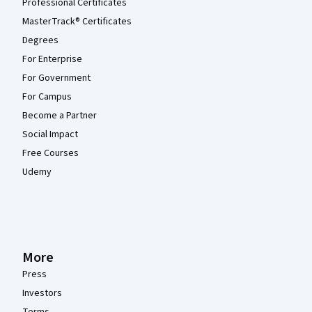
Professional Certificates
MasterTrack® Certificates
Degrees
For Enterprise
For Government
For Campus
Become a Partner
Social Impact
Free Courses
Udemy
More
Press
Investors