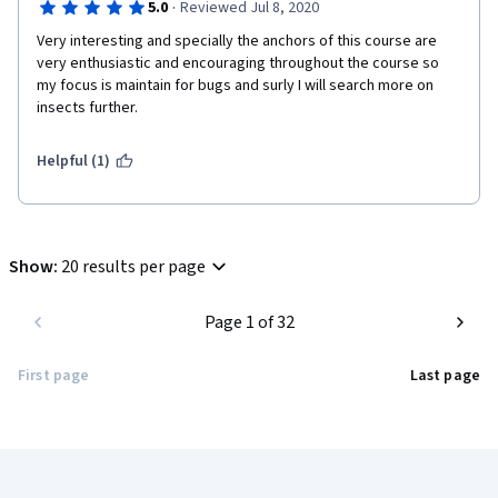
·
5.0
Reviewed Jul 8, 2020
Alberta researchers would love to take a look into some 
Very interesting and specially the anchors of this course are 
material approaching this subject! Thank you all for taking your 
very enthusiastic and encouraging throughout the course so 
time to produce such an incredible material and for caring to 
my focus is maintain for bugs and surly I will search more on 
make it available for international students. I am looking 
insects further. 
forward to participate in other courses!

Helpful (1)
Show
:
20 results per page
Page 1 of 32
First page
Last page
Coursera Footer