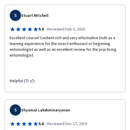
interesting. I would have liked to delve a little deeper into 
taxonomy.
S
Stuart Mitchell
I found that one of the female instructors spoke too rapidly, 
especially on the later modules (9, 10, 11). This made it a bit 
difficult to follow along.
·
5.0
Reviewed Feb 5, 2020
Excellent course! Content-rich and very informative both as a 
My only recommendation would be to include a "Further 
learning experience for the insect enthusiast or beginning 
Reading" section at the end of the course that students can 
entomologist as well as an excellent review for the practicing 
refer to if they wish to dig deeper into a particular topic of 
entomologist. 
interest.
Helpful (7)
S
Shyamal Lakshminaryanan
·
5.0
Reviewed Dec 17, 2019