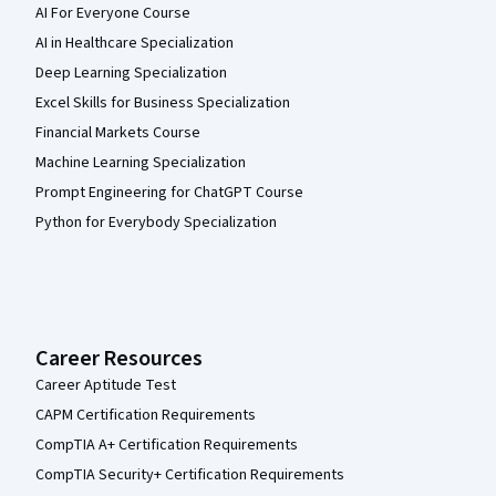
AI For Everyone Course
AI in Healthcare Specialization
Deep Learning Specialization
Excel Skills for Business Specialization
Financial Markets Course
Machine Learning Specialization
Prompt Engineering for ChatGPT Course
Python for Everybody Specialization
Career Resources
Career Aptitude Test
CAPM Certification Requirements
CompTIA A+ Certification Requirements
CompTIA Security+ Certification Requirements