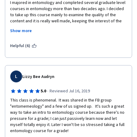
I majored in entomology and completed several graduate level 
courses in entomology more than two decades ago. I decided 
to take up this course mainly to examine the quality of the 
content and it is really well made, keeping the interest of the 
complete outsider and providing a great overview. I cannot but 
Show more
recommend this to all those who have have an interest in insect 
life but have either not chosen to study entomology or have 
been unable to do so. 
Helpful (6)
L
Lizzy Bee Audryn
·
5.0
Reviewed Jul 16, 2019
This class is phenomenal.  It was shared in the FB group 
"entomemeology" and a few of us signed up.   It's such a great 
way to take an intro to entomology course because there's no 
pressure for a grade; I can just passively learn now and let 
myself totally enjoy it. Later I won't be so stressed taking a full 
entomology course for a grade!