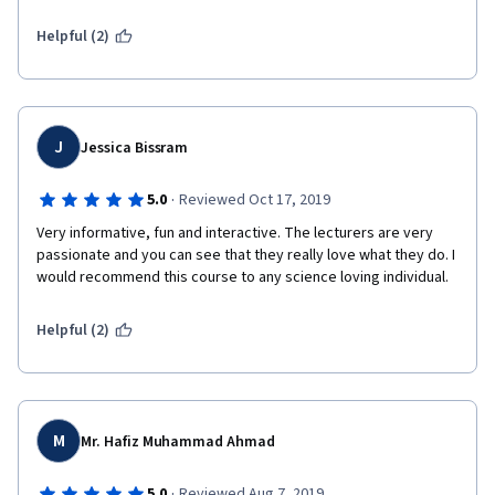
Helpful (2)
J
Jessica Bissram
·
5.0
Reviewed Oct 17, 2019
Very informative, fun and interactive. The lecturers are very 
passionate and you can see that they really love what they do. I 
would recommend this course to any science loving individual. 
Helpful (2)
M
Mr. Hafiz Muhammad Ahmad
·
5.0
Reviewed Aug 7, 2019