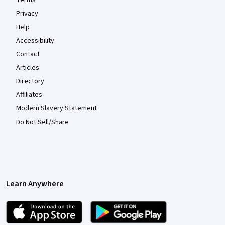
Terms
Privacy
Help
Accessibility
Contact
Articles
Directory
Affiliates
Modern Slavery Statement
Do Not Sell/Share
Learn Anywhere