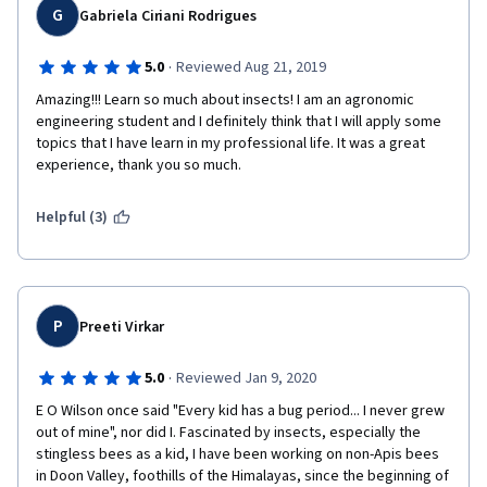
G
Gabriela Ciriani Rodrigues
·
5.0
Reviewed Aug 21, 2019
Amazing!!! Learn so much about insects! I am an agronomic 
engineering student and I definitely think that I will apply some 
topics that I have learn in my professional life. It was a great 
experience, thank you so much.
Helpful (3)
P
Preeti Virkar
·
5.0
Reviewed Jan 9, 2020
E O Wilson once said "Every kid has a bug period... I never grew 
out of mine", nor did I. Fascinated by insects, especially the 
stingless bees as a kid, I have been working on non-Apis bees 
in Doon Valley, foothills of the Himalayas, since the beginning of 