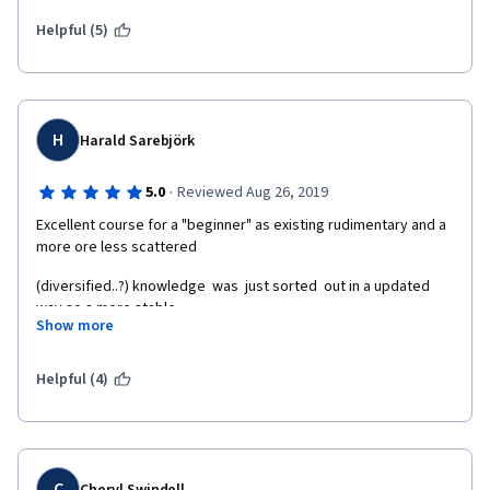
Helpful (5)
H
Harald Sarebjörk
·
5.0
Reviewed Aug 26, 2019
Excellent course for a "beginner" as existing rudimentary and a 
more ore less scattered
(diversified..?) knowledge  was  just sorted  out in a updated 
way so a more stable
Show more
believe in bugs by now for a "student" born 2 year before 
beginning of WW2.  
Helpful (4)
C