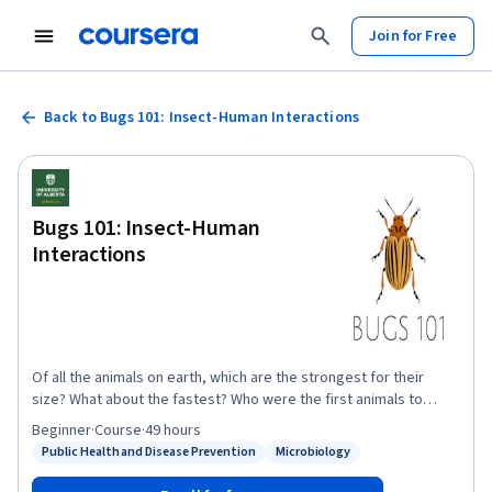
Join for Free
Back to Bugs 101: Insect-Human Interactions
Bugs 101: Insect-Human
Interactions
Of all the animals on earth, which are the strongest for their
size? What about the fastest? Who were the first animals to
evolve flight? Insects take all of these titles and more! As the
Beginner
·
Course
·
49 hours
most abundant animals on the planet, insects and other
Public Health and Disease Prevention
Microbiology
Status: Public Health and Disease Prevention
Status: Microbiology
arthropods affect our lives in so many ways. From beneficial
interactions like pollination and biological pest control, to the