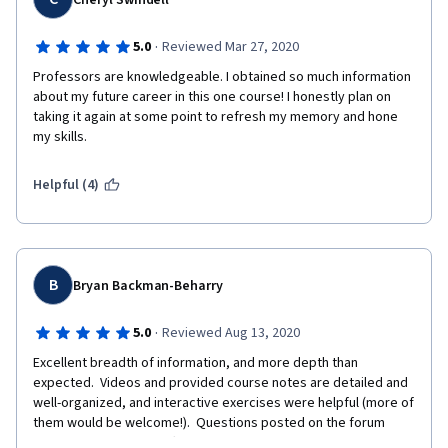
Cheryl Swindell
·
5.0
Reviewed Mar 27, 2020
Professors are knowledgeable. I obtained so much information 
about my future career in this one course! I honestly plan on 
taking it again at some point to refresh my memory and hone 
my skills.
Helpful (4)
B
Bryan Backman-Beharry
·
5.0
Reviewed Aug 13, 2020
Excellent breadth of information, and more depth than 
expected.  Videos and provided course notes are detailed and 
well-organized, and interactive exercises were helpful (more of 
them would be welcome!).  Questions posted on the forum 
were answered by staff quickly and in great detail.