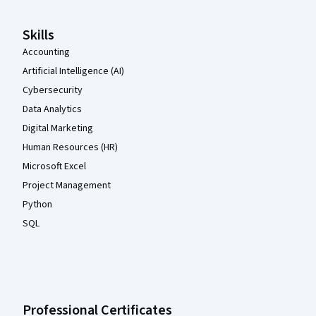
Skills
Accounting
Artificial Intelligence (AI)
Cybersecurity
Data Analytics
Digital Marketing
Human Resources (HR)
Microsoft Excel
Project Management
Python
SQL
Professional Certificates