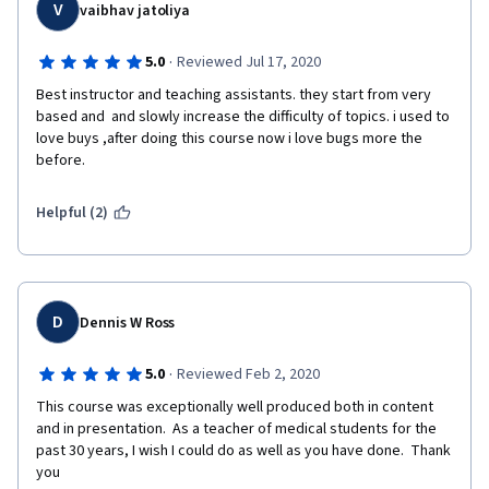
V
vaibhav jatoliya
·
5.0
Reviewed Jul 17, 2020
Best instructor and teaching assistants. they start from very 
based and  and slowly increase the difficulty of topics. i used to 
love buys ,after doing this course now i love bugs more the 
before.
Helpful (2)
D
Dennis W Ross
·
5.0
Reviewed Feb 2, 2020
This course was exceptionally well produced both in content 
and in presentation.  As a teacher of medical students for the 
past 30 years, I wish I could do as well as you have done.  Thank 
you