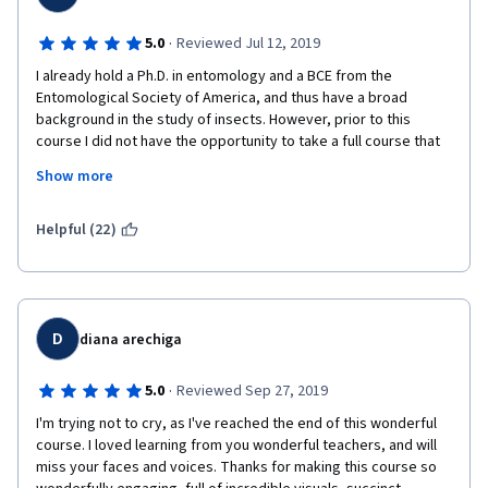
·
5.0
Reviewed Jul 12, 2019
I already hold a Ph.D. in entomology and a BCE from the 
Entomological Society of America, and thus have a broad 
background in the study of insects. However, prior to this 
course I did not have the opportunity to take a full course that 
focused specifically on insect-human interactions. While parts 
Show more
of this course were redundant on the knowledge I already hold 
(which allowed me to zip through the course faster than I'd 
expect the average student to do), I did slow down on the later 
Helpful (22)
units that included some new content that I had not learned 
previously. Even the redundant portions were a welcome 
review of insect biology. The course was well organized, 
engaging, and offered a wealth of information. The visuals were 
effective, the explanations were clear, and the topics were 
D
diana arechiga
covered broadly and without apparent bias. Thank you to 
everyone who worked to make this course happen; your hard 
·
5.0
Reviewed Sep 27, 2019
work and dedication really show. 
I'm trying not to cry, as I've reached the end of this wonderful 
My only critique - and it's a minor one - is that the instructors 
course. I loved learning from you wonderful teachers, and will 
spoke as if reading a script. A more conversational tone would 
miss your faces and voices. Thanks for making this course so 
help to create a feeling that I'm really in the classroom. 