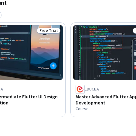
ent
Free Trial
Status: Free Trial
BA
EDUCBA
ermediate Flutter UI Design
Master Advanced Flutter Ap
tion
Development
Course