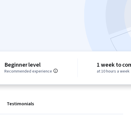
Beginner level
1 week to co
Recommended experience
at 10 hours a week
Testimonials