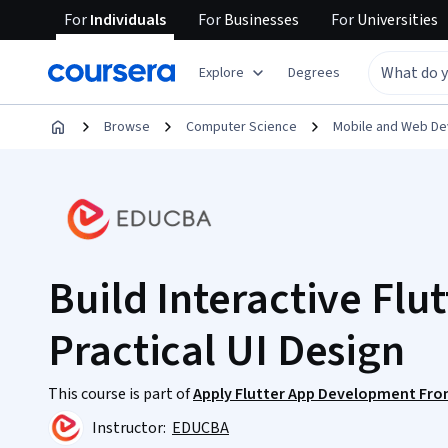
For
Individuals
For
Businesses
For
Universities
Explore
Degrees
Browse
Computer Science
Mobile and Web D
Build Interactive Flu
Practical UI Design
This course is part of
Apply Flutter App Development Fro
Instructor:
EDUCBA