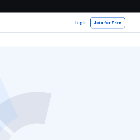
Log In
Join for Free