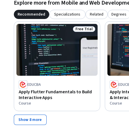
Explore more from Mobile and Web Developm
Recommended
Specializations
Related
Degrees
Free Trial
Status: Free Trial
EDUCBA
EDUC
Apply Flutter Fundamentals to Build
Apply Int
Interactive Apps
& Interac
Course
Course
Show 8 more