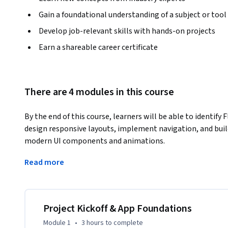
Gain a foundational understanding of a subject or tool
Develop job-relevant skills with hands-on projects
Earn a shareable career certificate
There are 4 modules in this course
By the end of this course, learners will be able to identify
design responsive layouts, implement navigation, and build
modern UI components and animations.
This hands-on course guides learners through the complet
Read more
application, focusing on practical Flutter UI development 
project setup and app structure, learners progressively wo
patterns, animations, and advanced UI effects such as cards, 
Project Kickoff & App Foundations
Learners benefit by gaining real-world Flutter development
Module 1
•
3 hours
to complete