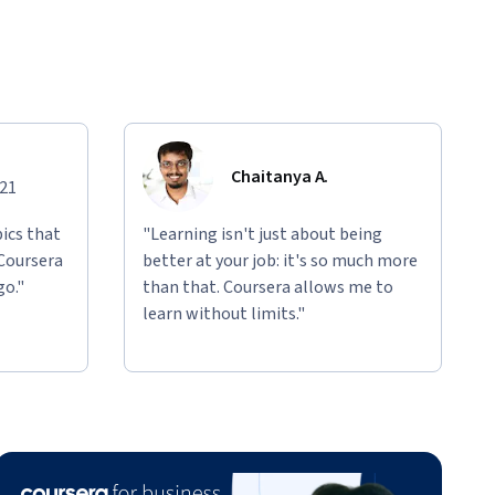
Chaitanya A.
021
ics that
"Learning isn't just about being
 Coursera
better at your job: it's so much more
go."
than that. Coursera allows me to
learn without limits."