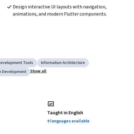
Design interactive UI layouts with navigation, 
animations, and modern Flutter components.
Development Tools
Information Architecture
Show all
on Development
Taught in English
9 languages available