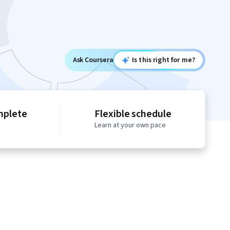
Ask Coursera
Is this right for me?
mplete
Flexible schedule
Learn at your own pace