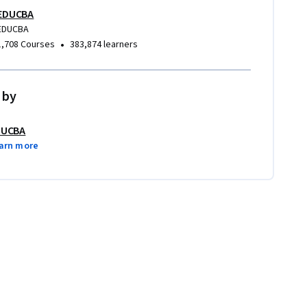
EDUCBA
EDUCBA
•
1,708 Courses
383,874 learners
 by
DUCBA
arn more