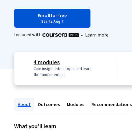
Enroll for free
Starts Aug 7
Included with
•
Learn more
4 modules
Gain insight into a topic and learn
the fundamentals.
About
Outcomes
Modules
Recommendations
What you'll learn