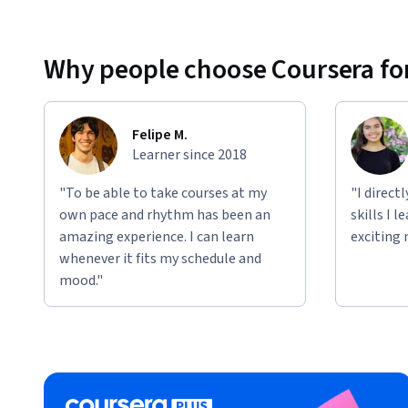
Why people choose Coursera for
Felipe M.
Learner since 2018
"To be able to take courses at my
"I direct
own pace and rhythm has been an
skills I 
amazing experience. I can learn
exciting 
whenever it fits my schedule and
mood."