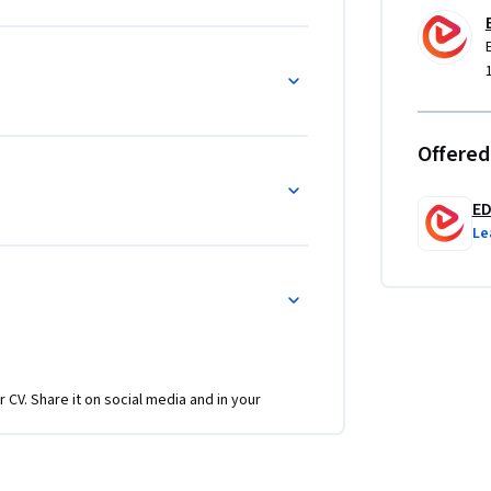
e is structured to reinforce concepts through 
ring strong retention and confidence.

h, child-friendly app theme, and 
ext and buttons to advanced slivers, 
ning objectives, structured modules, and 
Offered
aspiring mobile developers who want to build, 
E
Le
r CV. Share it on social media and in your