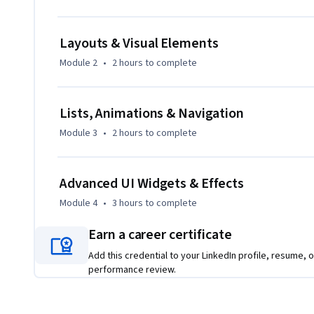
building production-ready mobile applications. Each modul
progressive lessons, quizzes, and graded assessments, ensu
Layouts & Visual Elements
What makes this course unique is its project-driven approac
Module 2
•
2 hours
to complete
comprehensive coverage of Flutter UI widgets—from basic t
animations, and platform-specific designs. With clear lear
practical examples, this course is ideal for beginners and 
Lists, Animations & Navigation
design, and enhance Flutter apps effectively.
Module 3
•
2 hours
to complete
Advanced UI Widgets & Effects
Module 4
•
3 hours
to complete
Earn a career certificate
Add this credential to your LinkedIn profile, resume, o
performance review.