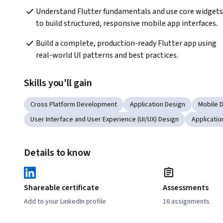
Understand Flutter fundamentals and use core widgets 
to build structured, responsive mobile app interfaces.
Build a complete, production-ready Flutter app using 
real-world UI patterns and best practices.
Skills you'll gain
Cross Platform Development
Application Design
Mobile 
User Interface and User Experience (UI/UX) Design
Applicati
Details to know
Shareable certificate
Assessments
Add to your LinkedIn profile
16 assignments