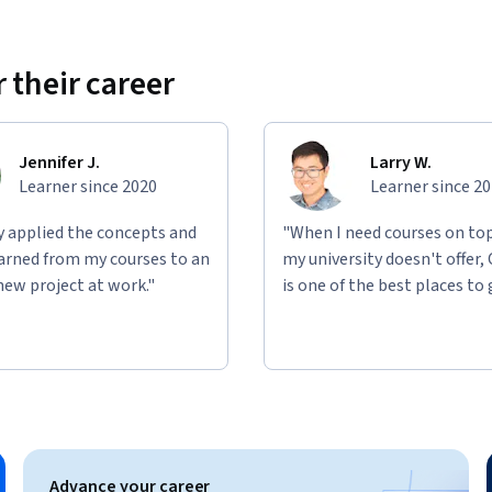
 their career
Jennifer J.
Larry W.
Learner since 2020
Learner since 2
ly applied the concepts and
"When I need courses on top
learned from my courses to an
my university doesn't offer,
new project at work."
is one of the best places to 
Advance your career