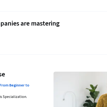
panies are mastering
se
 From Beginner to
is Specialization.