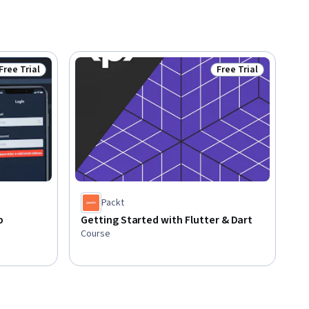
Free Trial
Free Trial
Status: Free Trial
Status: Free Trial
Packt
p
Getting Started with Flutter & Dart
Course