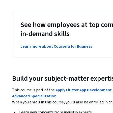
See how employees at top com
in-demand skills
Learn more about Coursera for Business
Build your subject-matter experti
This course is part of the
Apply Flutter App Development
Advanced Specialization
When you enroll in this course, you'll also be enrolled in th
Learn new concepts from industry experts