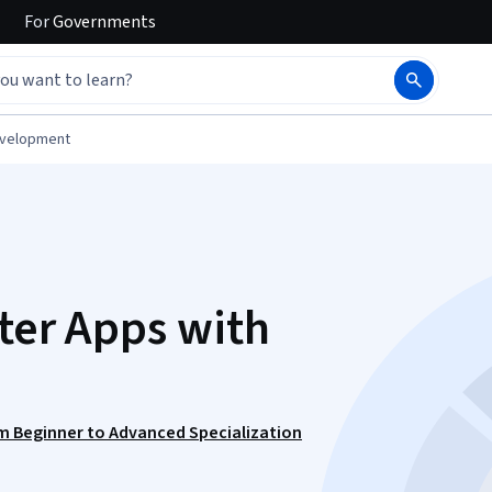
For
Governments
evelopment
tter Apps with
m Beginner to Advanced Specialization