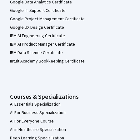
Google Data Analytics Certificate
Google IT Support Certificate
Google Project Management Certificate
Google UX Design Certificate
IBM AI Engineering Certificate
IBM AI Product Manager Certificate
IBM Data Science Certificate
Intuit Academy Bookkeeping Certificate
Courses & Specializations
AI Essentials Specialization
AI For Business Specialization
AI For Everyone Course
AI in Healthcare Specialization
Deep Learning Specialization