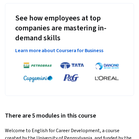
See how employees at top
companies are mastering in-
demand skills
Learn more about Coursera for Business
There are 5 modules in this course
Welcome to English for Career Development, a course 
created by the University of Pennsylvania, and funded by the 