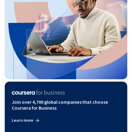
Join over 4,700 global companies that choose
Coursera for Business
Learn more