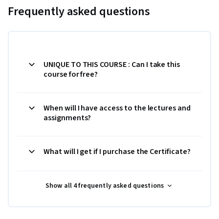
Frequently asked questions
UNIQUE TO THIS COURSE : Can I take this
course for free?
When will I have access to the lectures and
assignments?
What will I get if I purchase the Certificate?
Show all 4 frequently asked questions