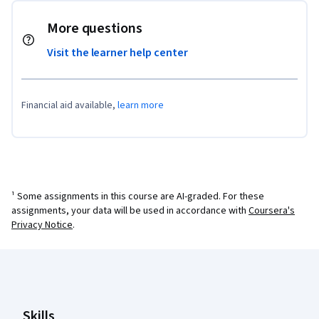
More questions
Visit the learner help center
Financial aid available,
learn more
¹ Some assignments in this course are AI-graded. For these
assignments, your data will be used in accordance with
Coursera's
Privacy Notice
.
Coursera Footer
Skills