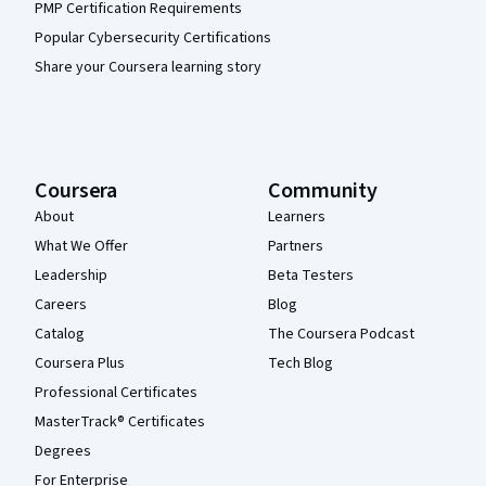
PMP Certification Requirements
Popular Cybersecurity Certifications
Share your Coursera learning story
Coursera
Community
About
Learners
What We Offer
Partners
Leadership
Beta Testers
Careers
Blog
Catalog
The Coursera Podcast
Coursera Plus
Tech Blog
Professional Certificates
MasterTrack® Certificates
Degrees
For Enterprise