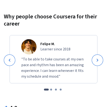
Why people choose Coursera for their
career
Felipe M.
Learner since 2018
"To be able to take courses at my own
pace and rhythm has been an amazing
experience. I can learn whenever it fits
my schedule and mood."