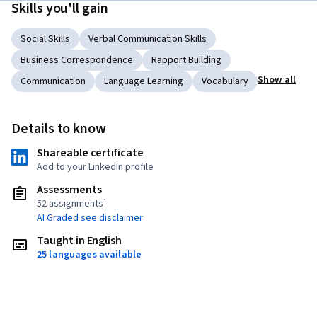
Skills you'll gain
Social Skills
Verbal Communication Skills
Business Correspondence
Rapport Building
Show all
Communication
Language Learning
Vocabulary
Details to know
Shareable certificate
Add to your LinkedIn profile
Assessments
52 assignments¹
AI Graded see disclaimer
Taught in English
25 languages available