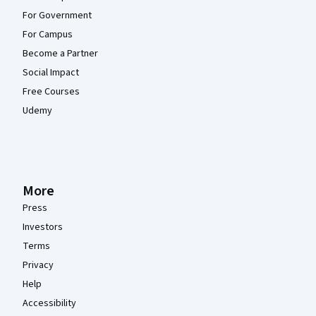
For Government
For Campus
Become a Partner
Social Impact
Free Courses
Udemy
More
Press
Investors
Terms
Privacy
Help
Accessibility