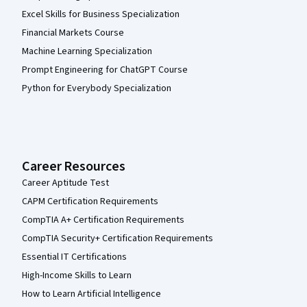
Excel Skills for Business Specialization
Financial Markets Course
Machine Learning Specialization
Prompt Engineering for ChatGPT Course
Python for Everybody Specialization
Career Resources
Career Aptitude Test
CAPM Certification Requirements
CompTIA A+ Certification Requirements
CompTIA Security+ Certification Requirements
Essential IT Certifications
High-Income Skills to Learn
How to Learn Artificial Intelligence