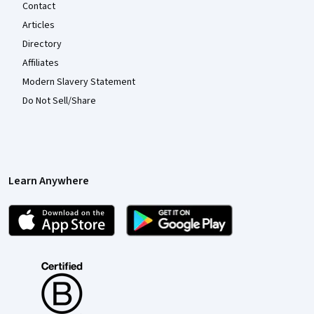
Contact
Articles
Directory
Affiliates
Modern Slavery Statement
Do Not Sell/Share
Learn Anywhere