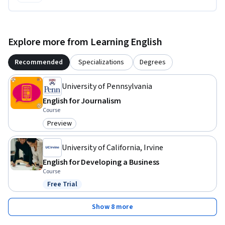
Explore more from Learning English
Recommended
Specializations
Degrees
University of Pennsylvania
English for Journalism
Course
Preview
Category: Preview
University of California, Irvine
English for Developing a Business
Course
Free Trial
Status: Free Trial
Show 8 more