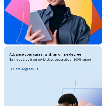
Advance your career with an online degree
Earn a degree from world-class universities - 100% online
Explore degrees