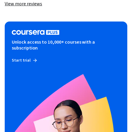
View more reviews
Unlock access to 10,000+ courses with a
subscription
Start trial