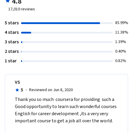
4.8
17,010
reviews
5 stars
85.99%
4 stars
11.38%
3 stars
1.39%
2 stars
0.40%
1 star
0.82%
VS
5
·
Reviewed on Jun 8, 2020
Thank you so much  coursera for providing  such a 
Good opportunity to learn such wonderful courses 
English for career development ,its a very very 
important course to get a job all over the world.