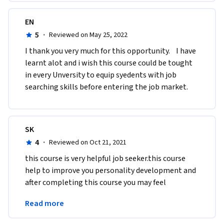
EN
5
·
Reviewed on May 25, 2022
I thank you very much for this opportunity.    I have 
learnt alot and i wish this course could be tought 
in every Unversity to equip syedents with job 
searching skills before entering the job market. 
SK
4
·
Reviewed on Oct 21, 2021
​this course is very helpful job seeker.this course 
help to improve you personality development and 
after completing this course you may feel 
confident that you can give the interview in 
Read more
correct way.