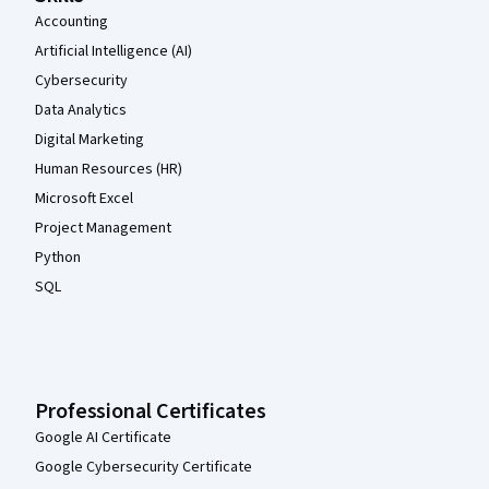
Accounting
Artificial Intelligence (AI)
Cybersecurity
Data Analytics
Digital Marketing
Human Resources (HR)
Microsoft Excel
Project Management
Python
SQL
Professional Certificates
Google AI Certificate
Google Cybersecurity Certificate