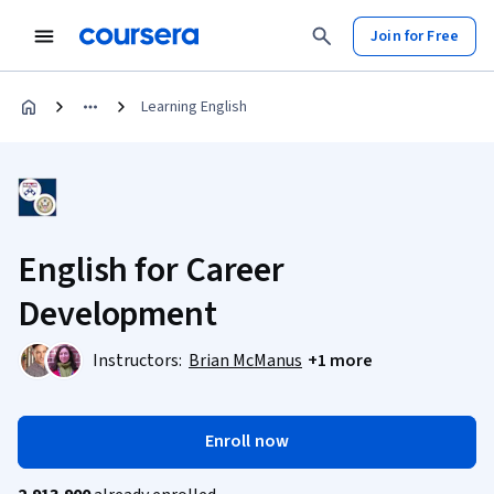
Join for Free
Learning English
English for Career
Development
Instructors:
Brian McManus
+1 more
Enroll now