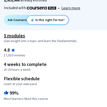
2,913,900
already enrolled
Included with
•
Learn more
Ask Coursera
Is this right for me?
5 modules
Gain insight into a topic and learn the fundamentals.
4.8
17,010 reviews
4 weeks to complete
at 10 hours a week
Flexible schedule
Learn at your own pace
99%
Most learners liked this course