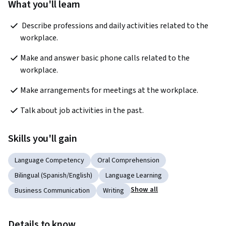
What you'll learn
 Describe professions and daily activities related to the 
workplace.
Make and answer basic phone calls related to the 
workplace. 
Make arrangements for meetings at the workplace. 
Talk about job activities in the past. 
Skills you'll gain
Language Competency
Oral Comprehension
Bilingual (Spanish/English)
Language Learning
Show all
Business Communication
Writing
Details to know