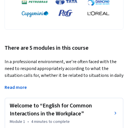
There are 5 modules in this course
In a professional environment, we’re often faced with the 
need to respond appropriately according to what the 
situation calls for, whether it be related to situations in daily 
life or the workplace.
Read more
This course was designed to provide the worker with 
linguistic tools which will enable greater ease in basic 
Welcome to “English for Common
communications in the workplace.   This way, the student 
will be able to broaden their lexical and grammatical 
Interactions in the Workplace"
repertoire in English, thus increasing their professional 
Module 1
•
4 minutes
to complete
value and skill, and contributing to not only professional but 