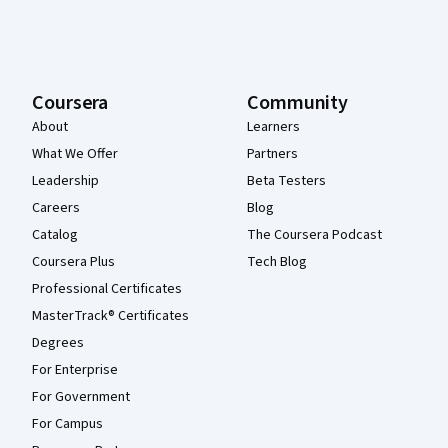
Coursera
Community
About
Learners
What We Offer
Partners
Leadership
Beta Testers
Careers
Blog
Catalog
The Coursera Podcast
Coursera Plus
Tech Blog
Professional Certificates
MasterTrack® Certificates
Degrees
For Enterprise
For Government
For Campus