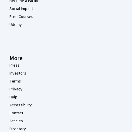
Become a Partner
Social Impact
Free Courses
Udemy
More
Press
Investors
Terms
Privacy
Help
Accessibility
Contact
Articles
Directory