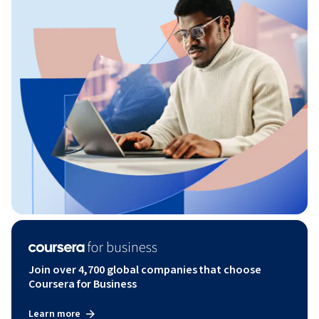
Join over 4,700 global companies that choose
Coursera for Business
Learn more