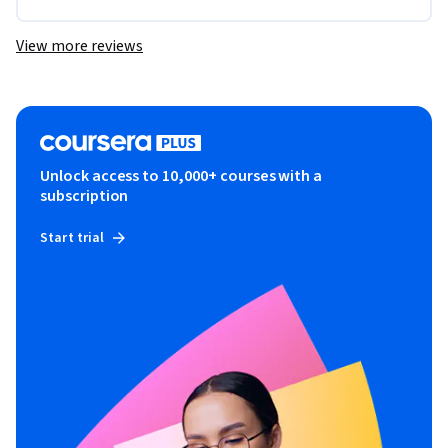
View more reviews
Unlock access to 10,000+ courses with a
subscription
Start trial