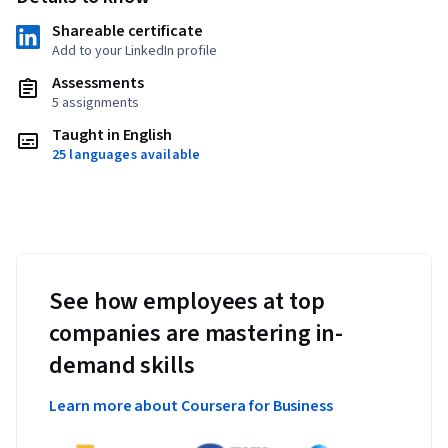
Shareable certificate
Add to your LinkedIn profile
Assessments
5 assignments
Taught in English
25 languages available
See how employees at top
companies are mastering in-
demand skills
Learn more about Coursera for Business