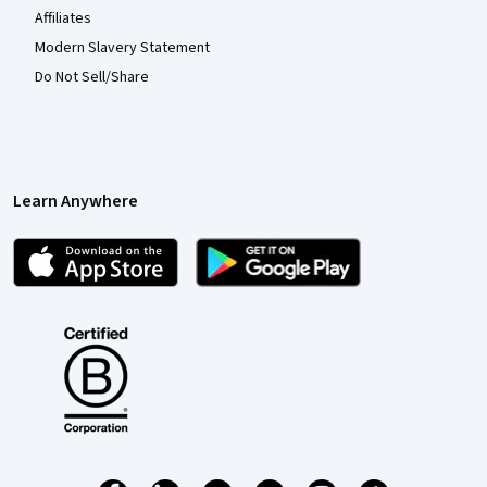
Affiliates
Modern Slavery Statement
Do Not Sell/Share
Learn Anywhere