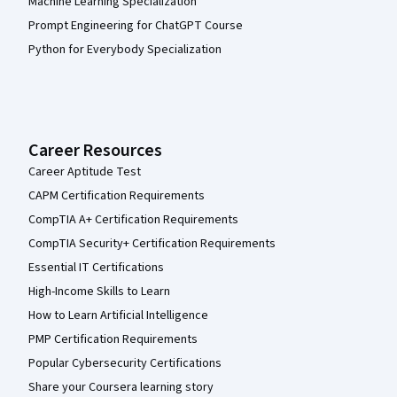
Machine Learning Specialization
Prompt Engineering for ChatGPT Course
Python for Everybody Specialization
Career Resources
Career Aptitude Test
CAPM Certification Requirements
CompTIA A+ Certification Requirements
CompTIA Security+ Certification Requirements
Essential IT Certifications
High-Income Skills to Learn
How to Learn Artificial Intelligence
PMP Certification Requirements
Popular Cybersecurity Certifications
Share your Coursera learning story