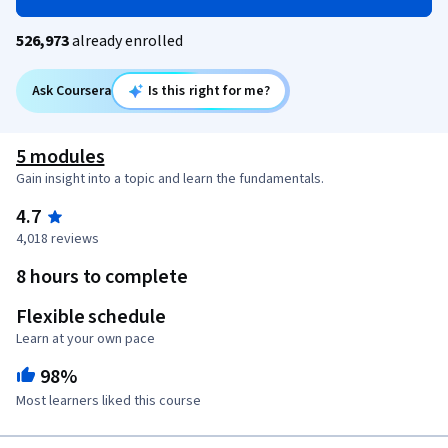
526,973
already enrolled
Ask Coursera
Is this right for me?
5 modules
Gain insight into a topic and learn the fundamentals.
4.7
4,018 reviews
8 hours to complete
Flexible schedule
Learn at your own pace
98%
Most learners liked this course