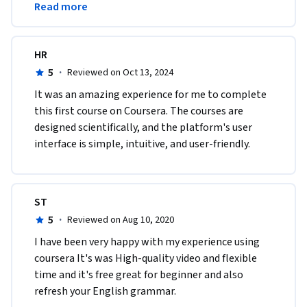
Read more
narraciones.Gracias.
•	Vocabulary: Descriptive Adjectives (it was ...).

•	Grammar: Past Simple (regular verbs) 

•	Vocabulary: Correspondence Verbs (w. common phrasal 
HR
verbs)
5
·
Reviewed on Oct 13, 2024
It was an amazing experience for me to complete 
this first course on Coursera. The courses are 
designed scientifically, and the platform's user 
interface is simple, intuitive, and user-friendly.
ST
5
·
Reviewed on Aug 10, 2020
I have been very happy with my experience using 
coursera It's was High-quality video and flexible 
time and it's free great for beginner and also  
refresh your English grammar. 