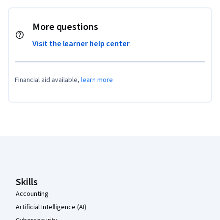
More questions
Visit the learner help center
Financial aid available,
learn more
Coursera Footer
Skills
Accounting
Artificial Intelligence (AI)