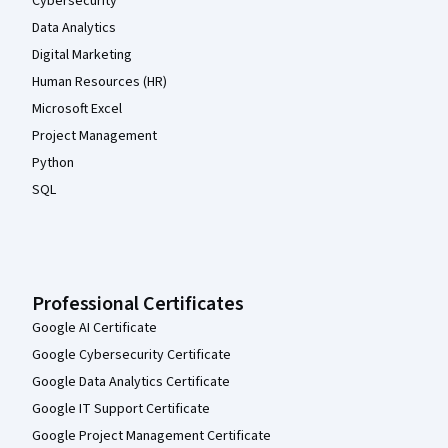
Cybersecurity
Data Analytics
Digital Marketing
Human Resources (HR)
Microsoft Excel
Project Management
Python
SQL
Professional Certificates
Google AI Certificate
Google Cybersecurity Certificate
Google Data Analytics Certificate
Google IT Support Certificate
Google Project Management Certificate