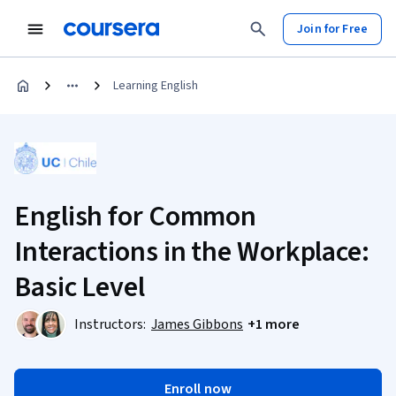
Join for Free
Learning English
English for Common
Interactions in the Workplace:
Basic Level
Instructors:
James Gibbons
+1 more
Enroll now