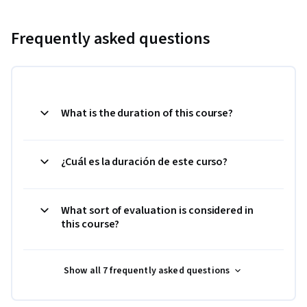
Frequently asked questions
What is the duration of this course?
¿Cuál es la duración de este curso?
What sort of evaluation is considered in
this course?
Show all 7 frequently asked questions