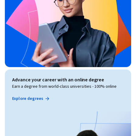
Advance your career with an online degree
Earn a degree from world-class universities - 100% online
Explore degrees