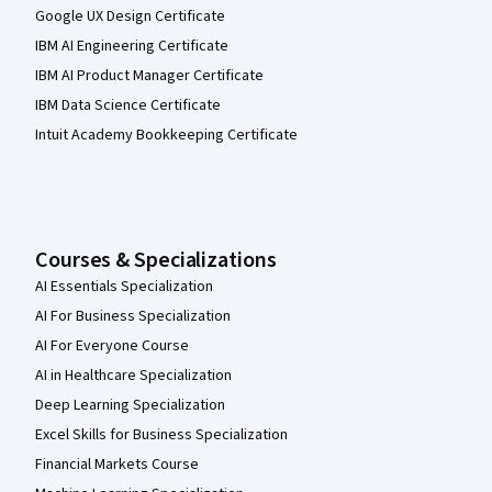
Google UX Design Certificate
IBM AI Engineering Certificate
IBM AI Product Manager Certificate
IBM Data Science Certificate
Intuit Academy Bookkeeping Certificate
Courses & Specializations
AI Essentials Specialization
AI For Business Specialization
AI For Everyone Course
AI in Healthcare Specialization
Deep Learning Specialization
Excel Skills for Business Specialization
Financial Markets Course