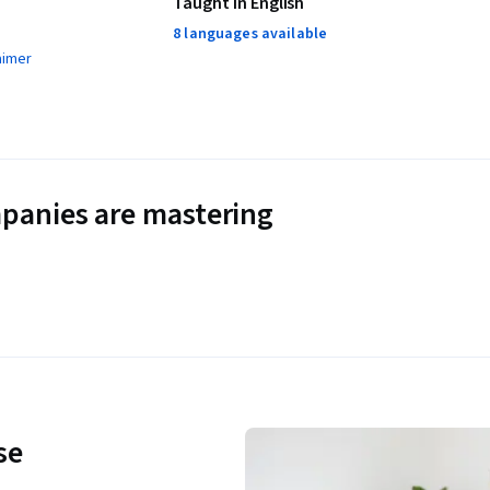
Taught in English
8 languages available
aimer
panies are mastering
se