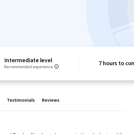
Intermediate level
7 hours to co
Recommended experience
Testimonials
Reviews