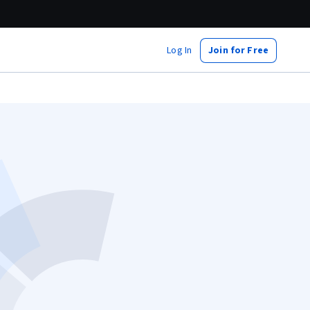
Log In
Join for Free