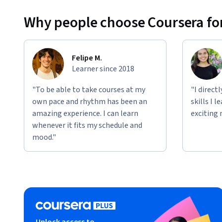
Why people choose Coursera for
Felipe M.
Learner since 2018
"To be able to take courses at my
"I direct
own pace and rhythm has been an
skills I 
amazing experience. I can learn
exciting 
whenever it fits my schedule and
mood."