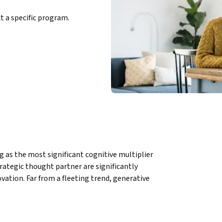
ct a specific program.
g as the most significant cognitive multiplier 
rategic thought partner are significantly 
tion. Far from a fleeting trend, generative 
municate, and drive change.
tical frameworks to integrate AI into 
 authentic leadership voice. Grounded in real-