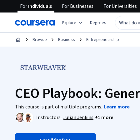
For
Individuals
For
Businesses
For
Universities
Explore
Degrees
Browse
Business
Entrepreneurship
CEO Playbook: Gener
This course is part of multiple programs.
Learn more
Instructors:
Julian Jenkins
+1 more