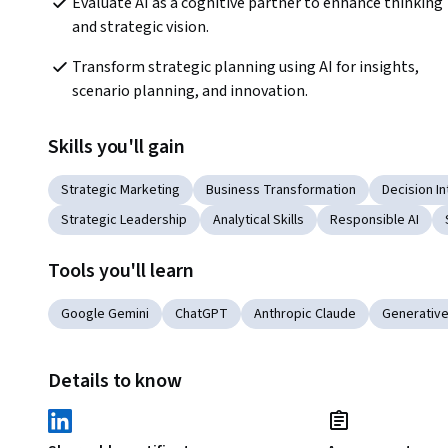
Evaluate AI as a cognitive partner to enhance thinking 
and strategic vision. 
Transform strategic planning using AI for insights, 
scenario planning, and innovation. 
Skills you'll gain
Strategic Marketing
Business Transformation
Decision In
Strategic Leadership
Analytical Skills
Responsible AI
Tools you'll learn
Google Gemini
ChatGPT
Anthropic Claude
Generative
Details to know