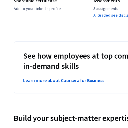
Shareable certificate
Assessments
Add to your LinkedIn profile
5 assignments¹
AI Graded see discl
See how employees at top com
in-demand skills
Learn more about Coursera for Business
Build your subject-matter experti