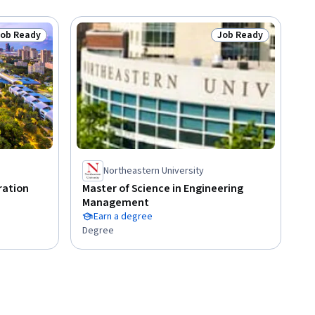
Job Ready
Job Ready
tatus: Job Ready
Status: Job Ready
Northeastern University
ration
Master of Science in Engineering
Management
Earn a degree
Degree