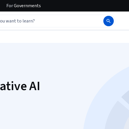
For
Governments
ative AI