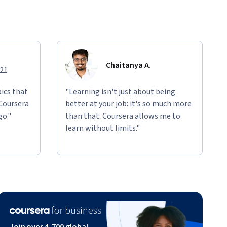
Chaitanya A.
021
ics that
"Learning isn't just about being
 Coursera
better at your job: it's so much more
go."
than that. Coursera allows me to
learn without limits."