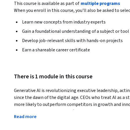
This course is available as part of
multiple programs
When you enroll in this course, you'll also be asked to sele
Learn new concepts from industry experts
Gain a foundational understanding of a subject or tool
Develop job-relevant skills with hands-on projects
Earn a shareable career certificate
There is 1 module in this course
Generative AI is revolutionizing executive leadership, actin
since the dawn of the digital age. CEOs who treat AI as a st
more likely to outperform competitors in growth and innova
AI marks a transformative shift in how leaders think, com
Read more
The GenAI CEO Playbook equips senior executives with prac
leadership, enhancing decision quality while preserving the