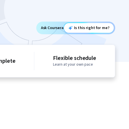
Ask Coursera
Is this right for me?
Flexible schedule
mplete
Learn at your own pace