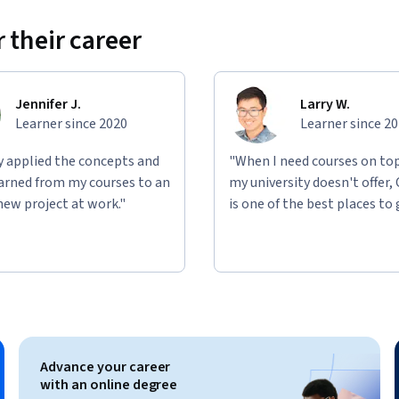
 their career
Jennifer J.
Larry W.
Learner since 2020
Learner since 2
ly applied the concepts and
"When I need courses on top
learned from my courses to an
my university doesn't offer,
new project at work."
is one of the best places to 
Advance your career
with an online degree