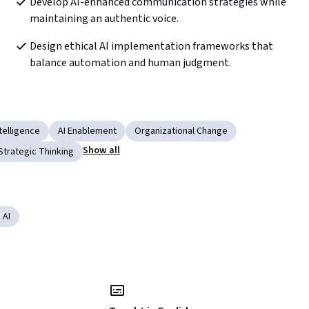
Develop AI-enhanced communication strategies while 
maintaining an authentic voice. 
Design ethical AI implementation frameworks that 
balance automation and human judgment.
telligence
AI Enablement
Organizational Change
Show all
Strategic Thinking
 AI