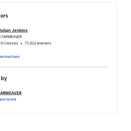
tors
Julian Jenkins
STARWEAVER
•
10 Courses
77,022 learners
instructors
 by
TARWEAVER
arn more