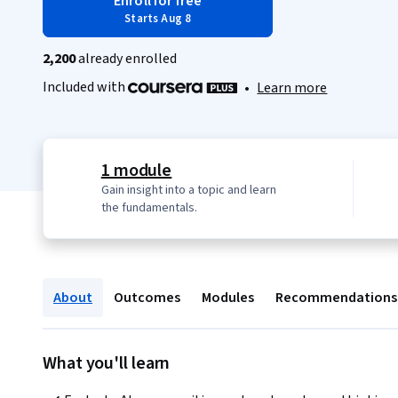
Enroll for free
Starts Aug 8
2,200
already enrolled
Included with
•
Learn more
1 module
Gain insight into a topic and learn
the fundamentals.
About
Outcomes
Modules
Recommendations
What you'll learn