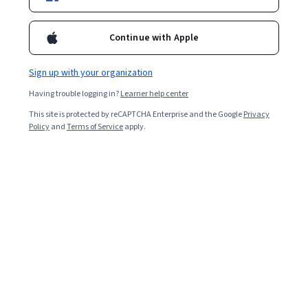
Enroll for free
Starts Aug 8
Continue with Apple
2,141
already enrolled
Included with
•
Learn more
Sign up with your organization
Having trouble logging in?
Learner help center
Ask Coursera
Is this right for me?
This site is protected by reCAPTCHA Enterprise and the Google
Privacy
Policy
and
Terms of Service
apply.
4 modules
Gain insight into a topic and learn the fundamentals.
Intermediate level
Recommended experience
3 weeks to complete
at 10 hours a week
Flexible schedule
Learn at your own pace