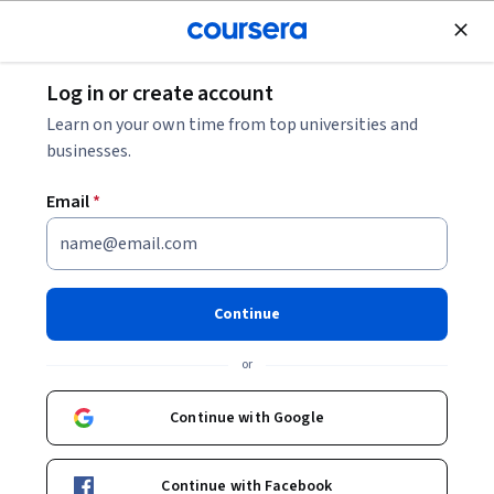
Join for Free
Log in or create account
Machine Learning
Learn on your own time from top universities and
businesses.
Email
*
Deep Learning in Electronic
Health Records
Continue
This course is part of
Informed Clinical Decision Making
or
using Deep Learning Specialization
Instructor:
Fani Deligianni
Continue with Google
Continue with Facebook