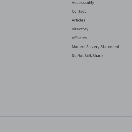
Accessibility
Contact
Articles
Directory
Affiliates
Modern Slavery Statement
Do Not Sell/Share