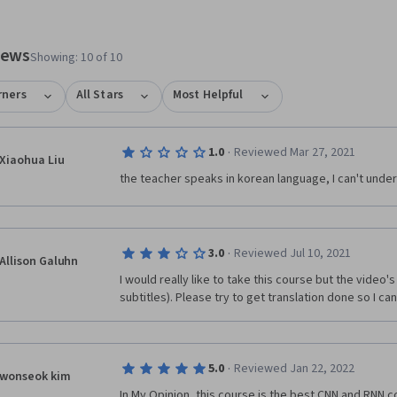
er vision and natural language processing.
views
Showing: 10 of 10
rners
All Stars
Most Helpful
·
1.0
Reviewed Mar 27, 2021
Xiaohua Liu
the teacher speaks in korean language, I can't unde
·
3.0
Reviewed Jul 10, 2021
Allison Galuhn
I would really like to take this course but the video's
subtitles). Please try to get translation done so I ca
·
5.0
Reviewed Jan 22, 2022
wonseok kim
In My Opinion, this course is the best CNN and RNN co