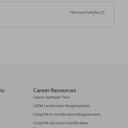
This was helpful
ns
Career Resources
Career Aptitude Test
CAPM Certification Requirements
CompTIA A+ Certification Requirements
CompTIA Security+ Certification