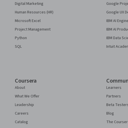
Digital Marketing
Google Proj
Human Resources (HR)
Google UX De
Microsoft Excel
IBM AI Engin
Project Management
IBM AI Produ
Python
IBM Data Sci
SQL
Intuit Acade
Coursera
Commun
About
Learners
What We Offer
Partners
Leadership
Beta Tester
Careers
Blog
Catalog
The Courser