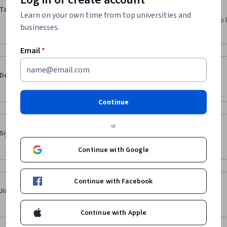
·
5.0
Reviewed Feb 9, 2021
Taehee Won
Learn on your own time from top universities and
It is a really useful course, especially for those who 
businesses.
like me.
Email
*
·
5.0
Reviewed Jul 1, 2023
Dennis Lam
The lectures are in Korean, use subtitles
Continue
or
·
5.0
Reviewed Apr 27, 2025
Sijin Kim
I study this lecture again
Continue with Google
Continue with Facebook
·
5.0
Reviewed Oct 19, 2024
Jin-beom Lee
이해하기 너무 쉬워요!! 감사합니다
Continue with Apple