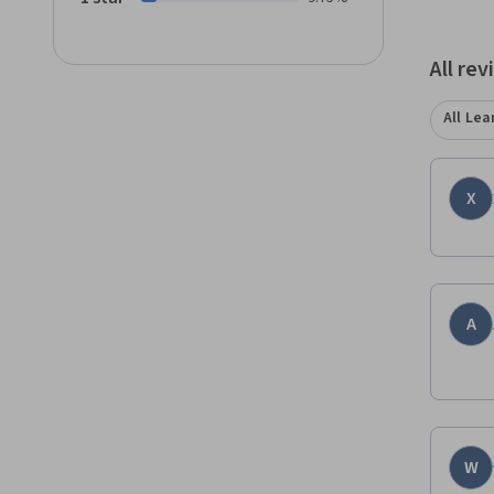
comput
All re
All Lea
X
A
W