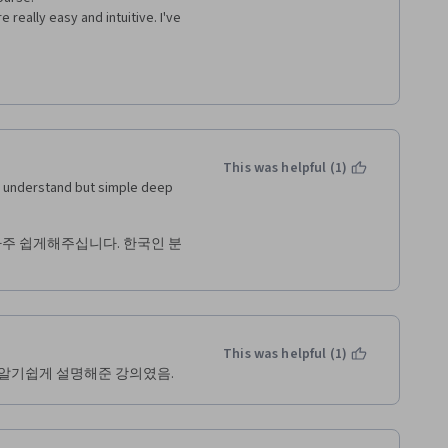
really easy and intuitive. I've 
This was helpful (1)
o understand but simple deep 
아주 쉽게해주십니다. 한국인 분
This was helpful (1)
 알기쉽게 설명해준 강의였음.  