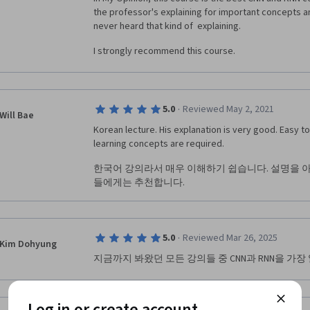
the professor's explaining for important concepts are 
never heard that kind of  explaining.
I strongly recommend this course.
·
5.0
Reviewed May 2, 2021
Will Bae
Korean lecture. His explanation is very good. Easy t
learning concepts are required.
한국어 강의라서 매우 이해하기 쉽습니다. 설명을 
들에게는 추천합니다.
·
5.0
Reviewed Mar 26, 2025
Kim Dohyung
지금까지 봐왔던 모든 강의들 중 CNN과 RNN을 가장
Log in or create account