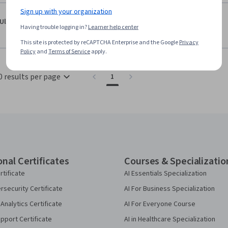
Sign up with your organization
·
5.0
Reviewed Oct 1, 2021
Ulfa Latifa Hanum
Having trouble logging in?
Learner help center
good course!
This site is protected by reCAPTCHA Enterprise and the Google
Privacy
Policy
and
Terms of Service
apply.
0 results per page
1
onal Certificates
Courses & Specializatio
rtificate
AI Essentials Specialization
security Certificate
AI For Business Specialization
Analytics Certificate
AI For Everyone Course
pport Certificate
AI in Healthcare Specialization