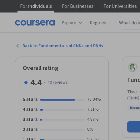
For
Individuals
For
Businesses
For
Universities
Explore
Degrees
Back to Fundamentals of CNNs and RNNs
Overall rating
Fund
4.4
·
40
reviews
This c
(CNNs)
5 stars
78.04%
computer 
Recur
4 stars
7.31%
will le
Status
pooling
3 stars
4.87%
and th
2 stars
0%
The go
RNNs. 
1 star
9.75%