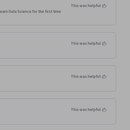
This was helpful
learn Data Science for the first time 
This was helpful
This was helpful
This was helpful