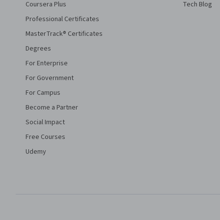
Coursera Plus
Tech Blog
Professional Certificates
MasterTrack® Certificates
Degrees
For Enterprise
For Government
For Campus
Become a Partner
Social Impact
Free Courses
Udemy