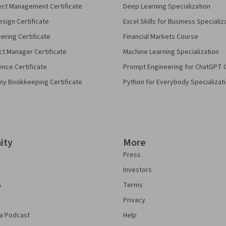
ect Management Certificate
Deep Learning Specialization
sign Certificate
Excel Skills for Business Specializ
eering Certificate
Financial Markets Course
ct Manager Certificate
Machine Learning Specialization
ence Certificate
Prompt Engineering for ChatGPT 
my Bookkeeping Certificate
Python for Everybody Specializat
ity
More
Press
Investors
s
Terms
Privacy
a Podcast
Help