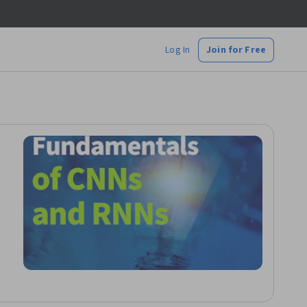
Log In
Join for Free