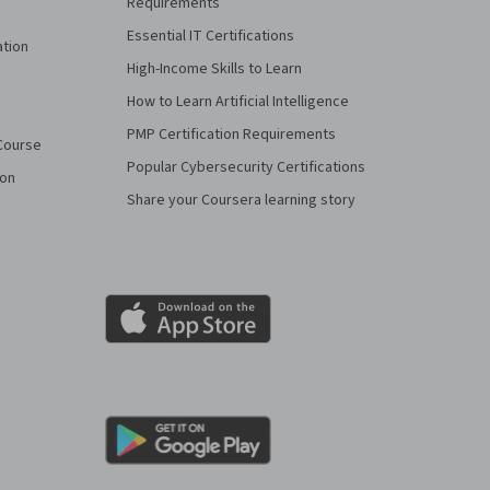
Requirements
Essential IT Certifications
ation
High-Income Skills to Learn
How to Learn Artificial Intelligence
PMP Certification Requirements
Course
Popular Cybersecurity Certifications
ion
Share your Coursera learning story