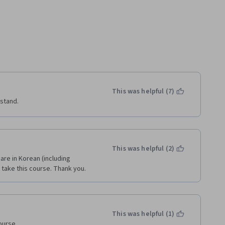
This was helpful (7)
rstand.
This was helpful (2)
 are in Korean (including 
n take this course. Thank you.
This was helpful (1)
urse.
