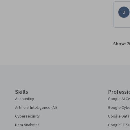
U
Show
:
2
Coursera Footer
Skills
Professi
Accounting
Google AI Ce
Artificial Intelligence (AI)
Google Cyber
Cybersecurity
Google Data 
Data Analytics
Google IT Su