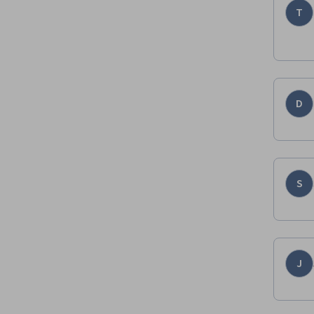
T
D
S
J