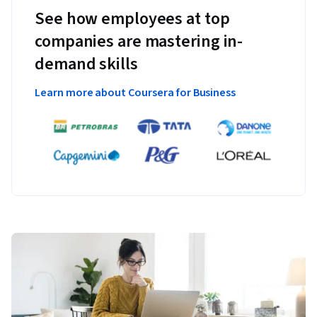
See how employees at top
companies are mastering in-
demand skills
Learn more about Coursera for Business