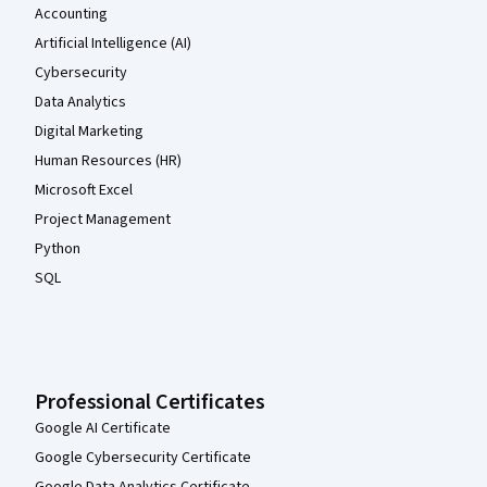
Accounting
Artificial Intelligence (AI)
Cybersecurity
Data Analytics
Digital Marketing
Human Resources (HR)
Microsoft Excel
Project Management
Python
SQL
Professional Certificates
Google AI Certificate
Google Cybersecurity Certificate
Google Data Analytics Certificate