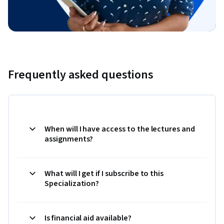
Frequently asked questions
When will I have access to the lectures and
assignments?
What will I get if I subscribe to this
Specialization?
Is financial aid available?