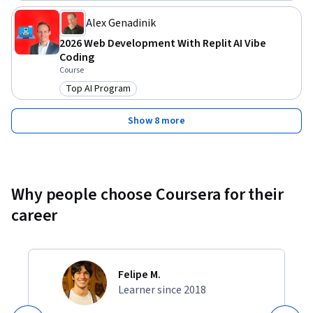
tremendously.

Alex Genadinik
Invest in your future. Join the course and let's start growing 
2026 Web Development With Replit AI Vibe
your coaching practice today!
Coding
Course
Top AI Program
Category: Top AI Program
Show 8 more
Why people choose Coursera for their
career
Felipe M.
Learner since 2018