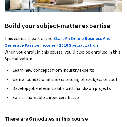
Build your subject-matter expertise
This course is part of the
Start An Online Business And
Generate Passive Income - 2026 Specialization
When you enroll in this course, you'll also be enrolled in this
Specialization.
Learn new concepts from industry experts
Gain a foundational understanding of a subject or tool
Develop job-relevant skills with hands-on projects
Earn a shareable career certificate
There are 6 modules in this course