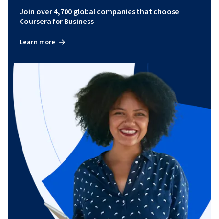
Join over 4,700 global companies that choose
Coursera for Business
Learn more