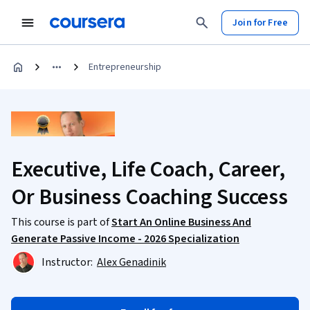
Join for Free
Entrepreneurship
Executive, Life Coach, Career,
Or Business Coaching Success
This course is part of
Start An Online Business And
Generate Passive Income - 2026 Specialization
Instructor:
Alex Genadinik