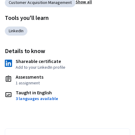
Show all
Customer Acquisition Management
Tools you'll learn
LinkedIn
Details to know
Shareable certificate
Add to your LinkedIn profile
Assessments
1 assignment
Taught in English
3 languages available