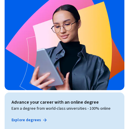
Advance your career with an online degree
Earn a degree from world-class universities - 100% online
Explore degrees