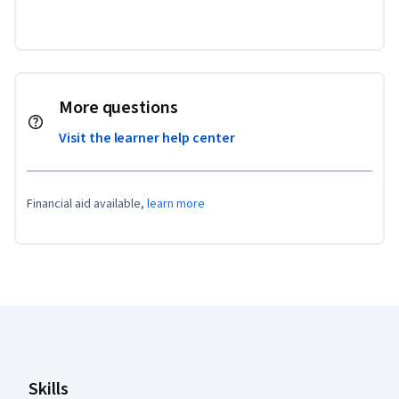
More questions
Visit the learner help center
Financial aid available,
learn more
Coursera Footer
Skills