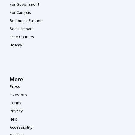
For Government
For Campus
Become a Partner
Social Impact
Free Courses
Udemy
More
Press
Investors
Terms
Privacy
Help
Accessibility