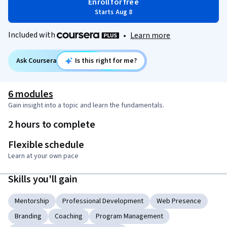
Enroll for free
Starts Aug 8
Included with
•
Learn more
Ask Coursera
Is this right for me?
6 modules
Gain insight into a topic and learn the fundamentals.
2 hours to complete
Flexible schedule
Learn at your own pace
Skills you'll gain
Mentorship
Professional Development
Web Presence
Branding
Coaching
Program Management