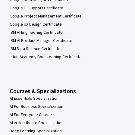
Google IT Support Certificate
Google Project Management Certificate
Google UX Design Certificate
IBM AI Engineering Certificate
IBM AI Product Manager Certificate
IBM Data Science Certificate
Intuit Academy Bookkeeping Certificate
Courses & Specializations
AI Essentials Specialization
AI For Business Specialization
AI For Everyone Course
AI in Healthcare Specialization
Deep Learning Specialization