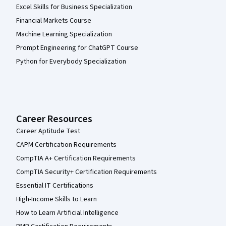
Excel Skills for Business Specialization
Financial Markets Course
Machine Learning Specialization
Prompt Engineering for ChatGPT Course
Python for Everybody Specialization
Career Resources
Career Aptitude Test
CAPM Certification Requirements
CompTIA A+ Certification Requirements
CompTIA Security+ Certification Requirements
Essential IT Certifications
High-Income Skills to Learn
How to Learn Artificial Intelligence