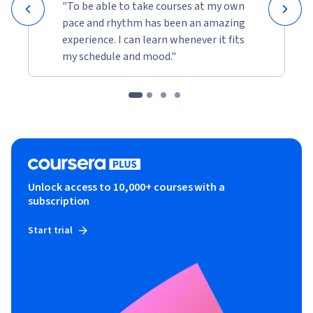
"To be able to take courses at my own
pace and rhythm has been an amazing
experience. I can learn whenever it fits
my schedule and mood."
Unlock access to 10,000+ courses with a
subscription
Start trial