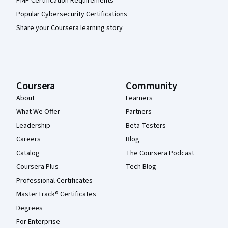
PMP Certification Requirements
Popular Cybersecurity Certifications
Share your Coursera learning story
Coursera
Community
About
Learners
What We Offer
Partners
Leadership
Beta Testers
Careers
Blog
Catalog
The Coursera Podcast
Coursera Plus
Tech Blog
Professional Certificates
MasterTrack® Certificates
Degrees
For Enterprise