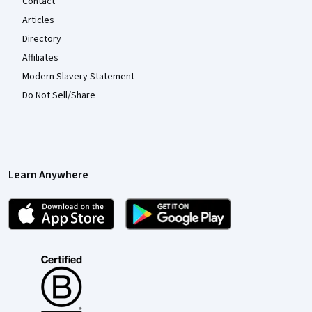
Contact
Articles
Directory
Affiliates
Modern Slavery Statement
Do Not Sell/Share
Learn Anywhere