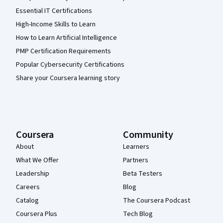
Essential IT Certifications
High-Income Skills to Learn
How to Learn Artificial Intelligence
PMP Certification Requirements
Popular Cybersecurity Certifications
Share your Coursera learning story
Coursera
Community
About
Learners
What We Offer
Partners
Leadership
Beta Testers
Careers
Blog
Catalog
The Coursera Podcast
Coursera Plus
Tech Blog