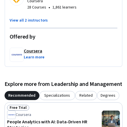
Claude recommended.
Coursera
•
28 Courses
1,861 learners
View all 2 instructors
Offered by
Coursera
Learn more
Explore more from Leadership and Management
Recommended
Specializations
Related
Degrees
Free Trial
Status: Free Trial
Coursera
People Analytics with AI: Data-Driven HR