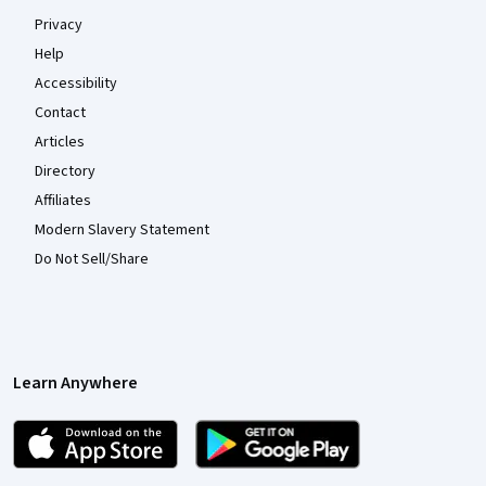
Privacy
Help
Accessibility
Contact
Articles
Directory
Affiliates
Modern Slavery Statement
Do Not Sell/Share
Learn Anywhere