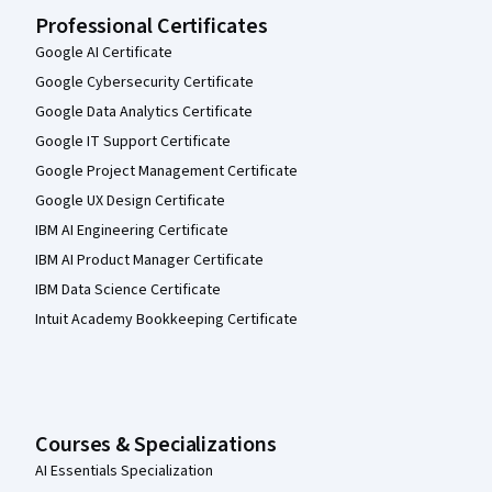
Professional Certificates
Google AI Certificate
Google Cybersecurity Certificate
Google Data Analytics Certificate
Google IT Support Certificate
Google Project Management Certificate
Google UX Design Certificate
IBM AI Engineering Certificate
IBM AI Product Manager Certificate
IBM Data Science Certificate
Intuit Academy Bookkeeping Certificate
Courses & Specializations
AI Essentials Specialization