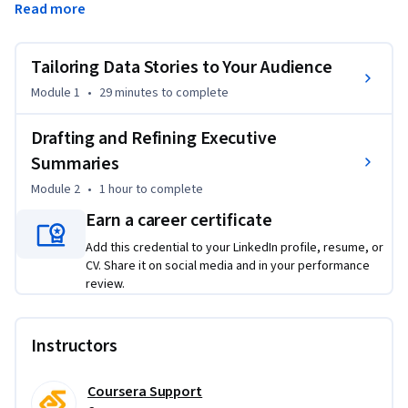
Read more
gap. You'll apply your understanding of why the same data 
lands differently depending on the audience—and how to 
frame findings for executives, managers, and employees. 
Tailoring Data Stories to Your Audience
You'll draft a one-page executive summary that translates 
Module 1
•
29 minutes
to complete
turnover statistics into plain-language recommendations 
using a structured template. You'll also use AI tools like 
Drafting and Refining Executive
ChatGPT or Claude to refine your communication, while 
Summaries
practicing the verification skills that ensure accuracy. 
Through realistic role plays, you'll practice delivering 
Module 2
•
1 hour
to complete
findings under pressure—including a hallway conversation 
Earn a career certificate
with a time-strapped CEO and a structured walkthrough 
Add this credential to your LinkedIn profile, resume, or
with a detail-oriented CFO. In coach dialogues, you'll 
CV. Share it on social media and in your performance
navigate conflicting stakeholder feedback and learn to 
review.
address requests for 'more data' by strengthening your 
narrative instead. Designed for HR professionals, people 
analytics practitioners, and anyone who needs to turn 
Instructors
workforce data into action. Basic familiarity with HR 
analytics concepts is helpful. Access to free ChatGPT or 
Coursera Support