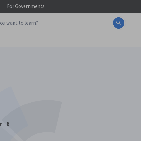
For
Governments
t
en HR