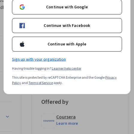
to present 
Continue with Google
dback, 
ored to 
Continue with Facebook
lting 
g with 
Continue with Apple
tion 
a Stories to Your Audience
Instructor
Sign up with your organization
rafting 
Professionals from the
nates in 
Having trouble logging in?
Learner help center
Industry
n using 
This site is protected by reCAPTCHA Enterprise and the Google
Privacy
•
513 Courses
133,401 learners
d Refining Executive Summaries
Policy
and
Terms of Service
apply.
e beyond 
Offered by
Coursera
Learn more