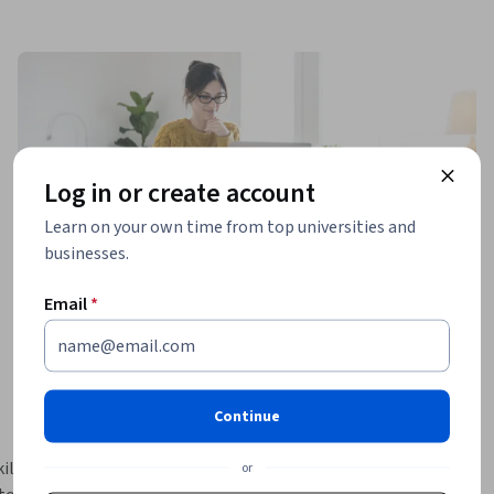
Log in or create account
Learn on your own time from top universities and
businesses.
Email
*
Continue
lls 
or