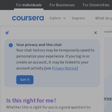
For
Individuals
For
Businesses
For
Universities
Explore
Degrees
Browse
Business
Leadership and Managemen
Your privacy and this chat
Your chat history may be temporarily saved to
personalize your experience. If you log in or
create an account, it may be linked to your
account activity [see
Privacy Notice
]
Communication &
Got it
Consulting
This course is part of
People Analytics with AI: Data-Driv
Is this right for me?
Strategies Specialization
Whether this is right for you is a good question to