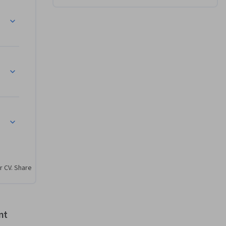
r CV. Share
nt