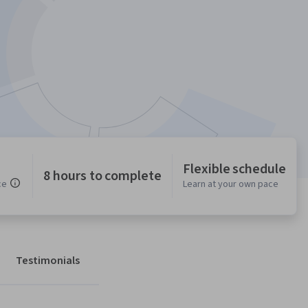
Flexible schedule
8 hours to complete
ce
Learn at your own pace
Testimonials