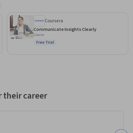
Coursera
Communicate Insights Clearly
Course
Free Trial
Status: Free Trial
 their career