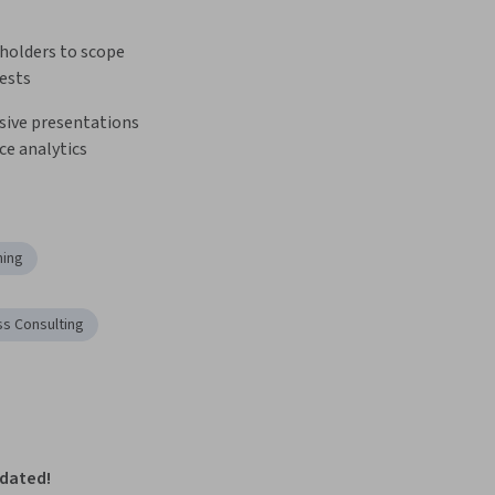
holders to scope 
uests
sive presentations 
ce analytics
ning
ss Consulting
pdated!