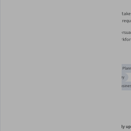
What you'll learn
Translate analytics insights into 
Consult stake
business recommendations
analytics req
Deliver empathic, data-driven 
Create persua
feedback
using workfor
Skills you'll gain
Consulting
Stakeholder Communications
Workforce Plan
Data Presentation
Stakeholder Engagement
Empathy
Consultative Approaches
Constructive Feedback
Busine
Show all
Communication
Details to know
Shareable certificate
Recently u