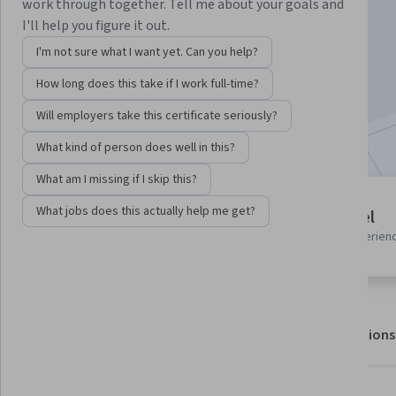
Instructor:
Professionals from the Industry
work through together. Tell me about your goals and
I'll help you figure it out.
I'm not sure what I want yet. Can you help?
Enroll for free
How long does this take if I work full-time?
Starts Aug 8
Will employers take this certificate seriously?
Included with
•
Learn more
What kind of person does well in this?
What am I missing if I skip this?
6 modules
What jobs does this actually help me get?
Advanced level
Gain insight into a topic and learn
Recommended experien
the fundamentals.
About
Outcomes
Modules
Recommendations