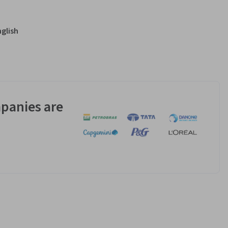
nglish
panies are