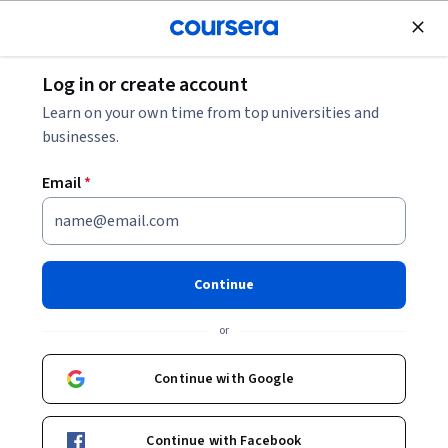
Join for Free
Log in or create account
Leadership and Management
Learn on your own time from top universities and
businesses.
Email
*
Communication Channels for
Project Success
Continue
This course is part of
Agile Project Coordination
or
Specialization
Instructor:
LearningMate
Continue with Google
Continue with Facebook