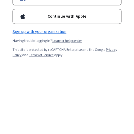
Enroll for free
Starts Aug 6
Continue with Apple
Included with
•
Learn more
Sign up with your organization
Ask Coursera
Is this right for me?
Having trouble logging in?
Learner help center
This site is protected by reCAPTCHA Enterprise and the Google
Privacy
3 modules
Policy
and
Terms of Service
apply.
Gain insight into a topic and learn the fundamentals.
Beginner level
Recommended experience
2 hours to complete
Flexible schedule
Learn at your own pace
What you'll learn