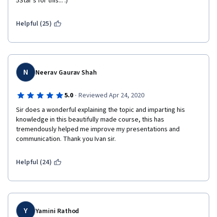
5Star's for this... :) 
Helpful (25)
N
Neerav Gaurav Shah
·
5.0
Reviewed Apr 24, 2020
Sir does a wonderful explaining the topic and imparting his 
knowledge in this beautifully made course, this has 
tremendously helped me improve my presentations and 
communication. Thank you Ivan sir.
Helpful (24)
Y
Yamini Rathod