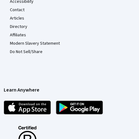
Accessibility
Contact
Articles
Directory
Affiliates
Modern Slavery Statement
Do Not Sell/Share
Learn Anywhere