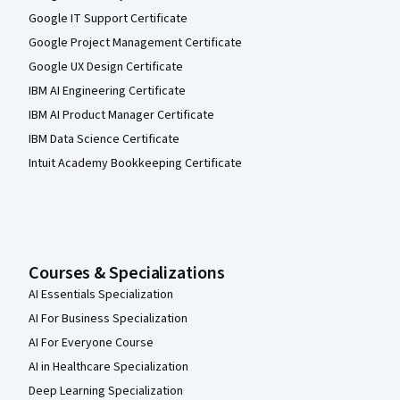
Google IT Support Certificate
Google Project Management Certificate
Google UX Design Certificate
IBM AI Engineering Certificate
IBM AI Product Manager Certificate
IBM Data Science Certificate
Intuit Academy Bookkeeping Certificate
Courses & Specializations
AI Essentials Specialization
AI For Business Specialization
AI For Everyone Course
AI in Healthcare Specialization
Deep Learning Specialization