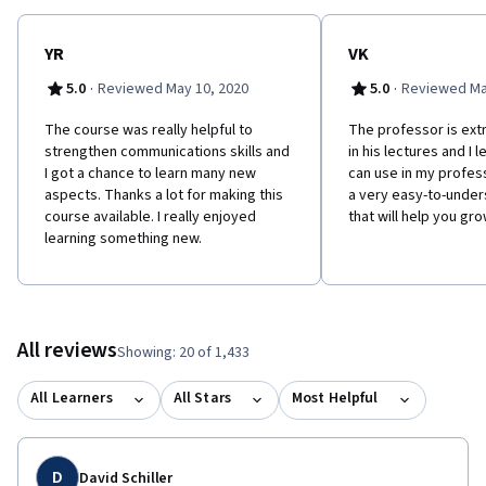
WHY SHOULD YOU TAKE THIS COURSE? We will challenge the
preconceived ideas about what it means to be part of a virtual
team, and support you to be a dynamic team contributor no
YR
VK
matter where you work. In this course you can expect to be both
·
·
5.0
Reviewed May 10, 2020
5.0
Reviewed Ma
energized and uncomfortable – like in most experiences that
result in positive growth and change! This course is offered
The course was really helpful to
The professor is ex
through the University of Toronto School of Continuing Studies
strengthen communications skills and
in his lectures and I l
(https://learn.utoronto.ca/).
I got a chance to learn many new
can use in my professi
aspects. Thanks a lot for making this
a very easy-to-unde
course available. I really enjoyed
that will help you gr
learning something new.
All reviews
Showing: 20 of 1,433
All Learners
All Stars
Most Helpful
D
David Schiller