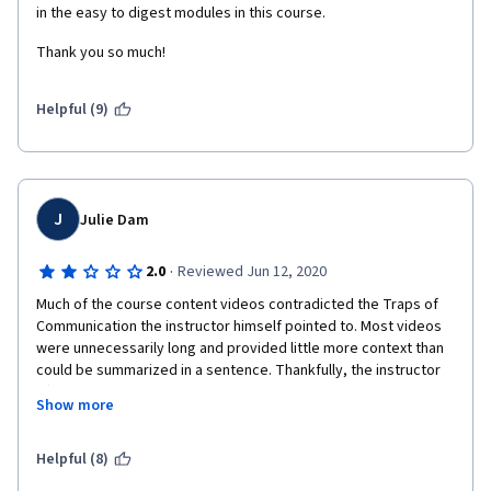
in the easy to digest modules in this course. 
the content but that's it. I don't mind not earning the certificate 
as long as I don't put my online information out in the open. 
Thank you so much!
Helpful (9)
J
Julie Dam
·
2.0
Reviewed Jun 12, 2020
Much of the course content videos contradicted the Traps of 
Communication the instructor himself pointed to. Most videos 
were unnecessarily long and provided little more context than 
could be summarized in a sentence. Thankfully, the instructor 
often ended videos with a summary. Thee course content 
Show more
included communication "strategies" GOS, KNOW Rule, Area 47 
.... that were ultimately concepts of which most people are 
already aware, but rebranded for this course. I felt like I was 
Helpful (8)
spending more time feeling confused about what the names of 