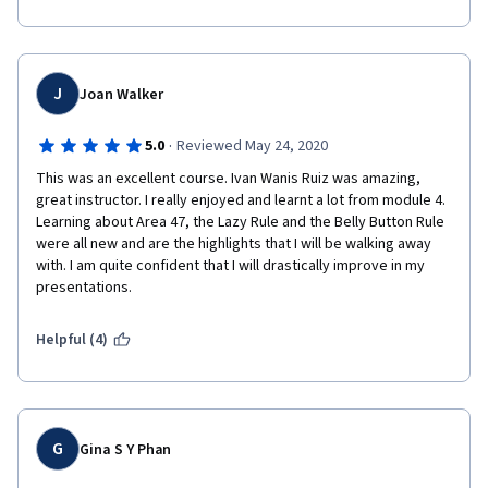
J
Joan Walker
·
5.0
Reviewed May 24, 2020
This was an excellent course. Ivan Wanis Ruiz was amazing, 
great instructor. I really enjoyed and learnt a lot from module 4. 
Learning about Area 47, the Lazy Rule and the Belly Button Rule 
were all new and are the highlights that I will be walking away 
with. I am quite confident that I will drastically improve in my 
presentations. 
Helpful (4)
G
Gina S Y Phan