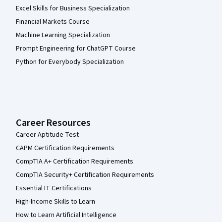
Excel Skills for Business Specialization
Financial Markets Course
Machine Learning Specialization
Prompt Engineering for ChatGPT Course
Python for Everybody Specialization
Career Resources
Career Aptitude Test
CAPM Certification Requirements
CompTIA A+ Certification Requirements
CompTIA Security+ Certification Requirements
Essential IT Certifications
High-Income Skills to Learn
How to Learn Artificial Intelligence