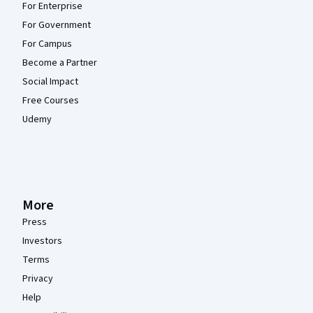
For Enterprise
For Government
For Campus
Become a Partner
Social Impact
Free Courses
Udemy
More
Press
Investors
Terms
Privacy
Help