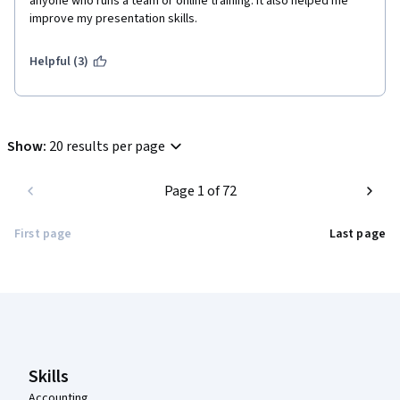
anyone who runs a team or online training. It also helped me 
improve my presentation skills. 
Helpful (3)
Show
:
20 results per page
Page 1 of 72
First page
Last page
Coursera Footer
Skills
Accounting