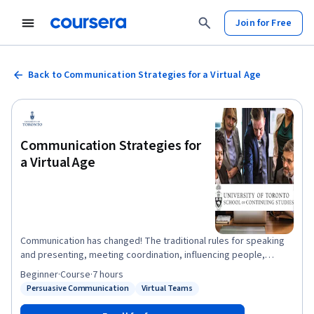
Join for Free
Back to Communication Strategies for a Virtual Age
Communication Strategies for
a Virtual Age
Communication has changed! The traditional rules for speaking
and presenting, meeting coordination, influencing people,
negotiating and selling ideas no longer apply in a world of skype,
Beginner
·
Course
·
7 hours
messenger, video and teleconference. This course will act as an
Persuasive Communication
Virtual Teams
Status: Persuasive Communication
Status: Virtual Teams
overview on several concepts each of which could be a course
of their own and our goal is to give you tools that you can