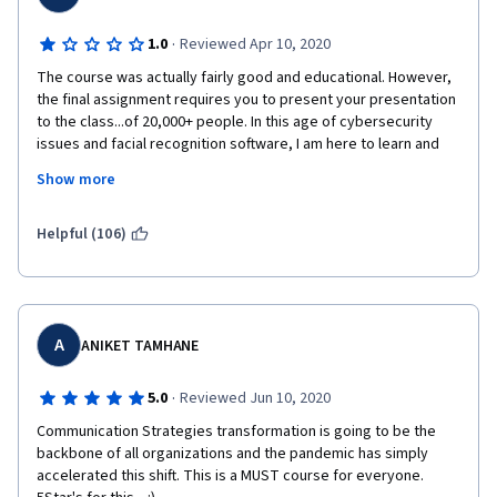
·
1.0
Reviewed Apr 10, 2020
The course was actually fairly good and educational. However, 
the final assignment requires you to present your presentation 
to the class...of 20,000+ people. In this age of cybersecurity 
issues and facial recognition software, I am here to learn and 
demonstrate that learning, but anonymity is paramount. I don't 
Show more
need my face posted all over the web. I keep my social media 
settings private for a reason. I suggest this course learn to do 
the same.
Helpful (106)
A
ANIKET TAMHANE
·
5.0
Reviewed Jun 10, 2020
Communication Strategies transformation is going to be the 
backbone of all organizations and the pandemic has simply 
accelerated this shift. This is a MUST course for everyone. 