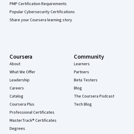
PMP Certification Requirements
Popular Cybersecurity Certifications
Share your Coursera learning story
Coursera
Community
About
Learners
What We Offer
Partners
Leadership
Beta Testers
Careers
Blog
Catalog
The Coursera Podcast
Coursera Plus
Tech Blog
Professional Certificates
MasterTrack® Certificates
Degrees