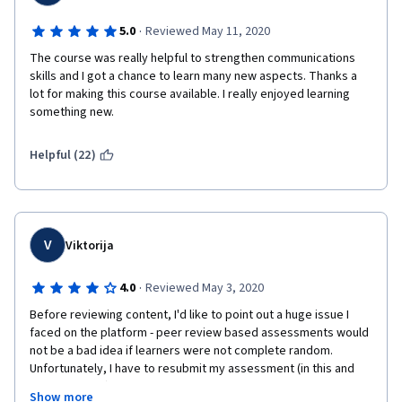
·
5.0
Reviewed May 11, 2020
The course was really helpful to strengthen communications 
skills and I got a chance to learn many new aspects. Thanks a 
lot for making this course available. I really enjoyed learning 
something new.
Helpful (22)
V
Viktorija
·
4.0
Reviewed May 3, 2020
Before reviewing content, I'd like to point out a huge issue I 
faced on the platform - peer review based assessments would 
not be a bad idea if learners were not complete random. 
Unfortunately, I have to resubmit my assessment (in this and 
other courses) multiple times due to some individuals not 
Show more