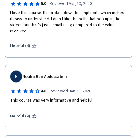
·
5.0
Reviewed Aug 13, 2020
I love this course. It's broken down to simple bits which makes 
it easy to understand. I didn't like the polls that pop up in the 
videos but that's just a small thing compared to the value I 
received.
Helpful (4)
N
Nouha Ben Abdessalem
·
4.0
Reviewed Jan 25, 2020
This course was very informative and helpful 
Helpful (4)