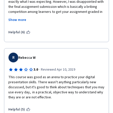
exactly what I was expecting. However, I was disappointed with 
the final assignment submission which is basically a bribing 
competition among learners to get your assignment graded in 
order to complete the course. If no one reviews your 
Show more
assignment, than you are not able to complete the course even 
though you submitted on time. This piece should be graded by 
the instructor, not the learners.
Helpful (6)
R
Rebecca W
·
3.0
Reviewed Apr 10, 2019
This course was good as an arena to practice your digital 
presentation skills. There wasn't anything particularly new 
discussed, but it's good to think about techniques that you may 
use every day,  in a practical, objective way to understand why 
they are or are not effective.
Helpful (5)