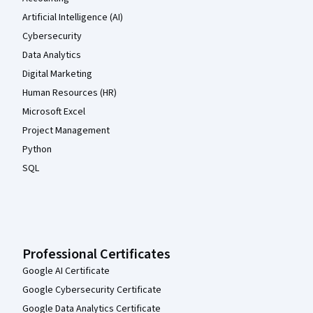
Artificial Intelligence (AI)
Cybersecurity
Data Analytics
Digital Marketing
Human Resources (HR)
Microsoft Excel
Project Management
Python
SQL
Professional Certificates
Google AI Certificate
Google Cybersecurity Certificate
Google Data Analytics Certificate