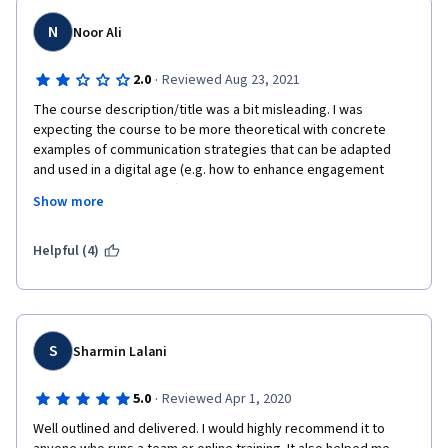
N
Noor Ali
·
2.0
Reviewed Aug 23, 2021
The course description/title was a bit misleading. I was 
expecting the course to be more theoretical with concrete 
examples of communication strategies that can be adapted 
and used in a digital age (e.g. how to enhance engagement 
across digital platforms). The course mainly touched on the 
Show more
psychology of communication and the different styles of 
communication, which may or may not be adapted to the virtual 
age but it definitely did not focus on the virtual age itself.
Helpful (4)
S
Sharmin Lalani
·
5.0
Reviewed Apr 1, 2020
Well outlined and delivered. I would highly recommend it to 