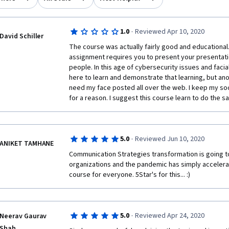
·
1.0
Reviewed Apr 10, 2020
David Schiller
The course was actually fairly good and educational. 
assignment requires you to present your presentation
people. In this age of cybersecurity issues and facial
here to learn and demonstrate that learning, but anon
need my face posted all over the web. I keep my soci
for a reason. I suggest this course learn to do the s
·
5.0
Reviewed Jun 10, 2020
ANIKET TAMHANE
Communication Strategies transformation is going to
organizations and the pandemic has simply accelerate
course for everyone. 5Star's for this... :) 
·
5.0
Reviewed Apr 24, 2020
Neerav Gaurav
Shah