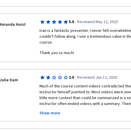
other while others have been waiting for days. The 
crimes of information hacking and the like, I think th
terms of that because you cannot choose to make a 
to present yourself and be effective. I thought the 
·
5.0
Reviewed May 12, 2020
learning and communication but this was not the case g
Amanda Hurst
suggests "Virtual Age." Surely they should have cha
Ivan is a fantastic presenter. I never felt overwhelme
as these from their activities and peer-graded assig
couldn't follow along. I see a tremendous value in th
peer-graded assignments I would not approve of. The
course. 
to finish the course. No thanks, I'll just try to get the c
Thank you so much!
mind not earning the certificate as long as I don't put
the open. 
·
2.0
Reviewed Jun 12, 2020
Julie Dam
Much of the course content videos contradicted the
instructor himself pointed to. Most videos were unn
little more context than could be summarized in a se
instructor often ended videos with a summary. Thee
communication "strategies" GOS, KNOW Rule, Area 47 .
Show more
concepts of which most people are already aware, bu
felt like I was spending more time feeling confused
strategy were, rather than how to use them. The inst