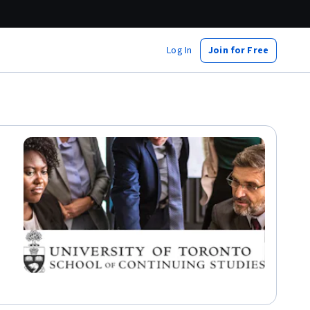
Log In
Join for Free