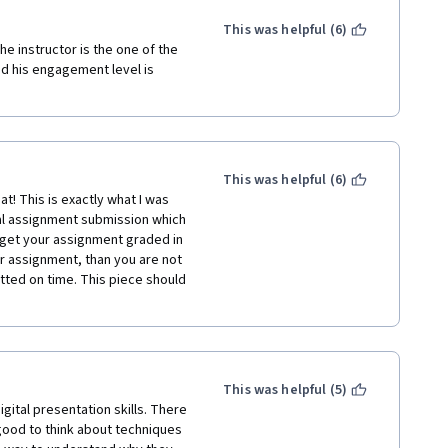
ing X, and your boss wanted 
y having two different people 
This was helpful (6)
acting), rather than 
e instructor is the one of the 
the introductory video to the 
nd his engagement level is 
. All in all, the course was 
ng communication styles and 
e I've seen on Coursera or 
 Continuing Studies.
This was helpful (6)
t! This is exactly what I was 
al assignment submission which 
 get your assignment graded in 
r assignment, than you are not 
ted on time. This piece should 
This was helpful (5)
ital presentation skills. There 
good to think about techniques 