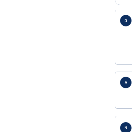
D
A
N