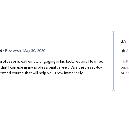
JA
·
.0
Reviewed May 30, 2020
5
rofessor is extremely engaging in his lectures and I learned
The c
s that I can use in my professional career. It's a very easy-to-
basi
Ne
stand course that will help you grow immensely.
or a