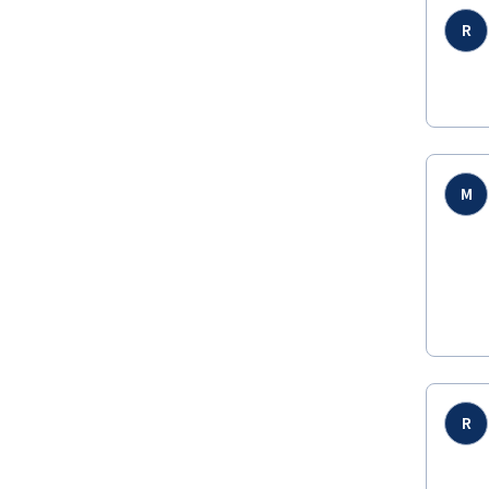
R
M
R