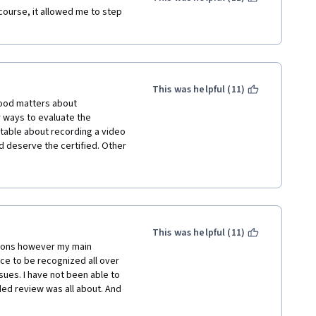
 the person by saying 
course, it allowed me to step 
 me to talk to you", literally 
h level of hypocrisy and it a 
ied himself by saying 
" to obtain what we need, and 
asically, he told the audience 
This was helpful (11)
 good matters about 
more of the course. As a 
 ways to evaluate the 
n addition to that) students 
rtable about recording a video 
ired to write a strategy to 
d deserve the certified. Other 
sh it. I think one of the 
t should be more flexible and 
e students to accomplish it in 
This was helpful (11)
tions however my main 
ce to be recognized all over 
sues. I have not been able to 
ed review was all about. And 
 sharing their links to each 