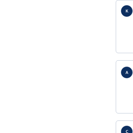
K
A
C