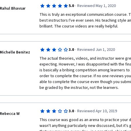
his videos, but would explain them "Say you were do
·
5.0
Reviewed May 1, 2020
Y....." This format could have been improved by simpl
Rahul Bhavsar
or slides SHOWING the concept in action (roleplaying/
This is truly an exceptional communication course. Th
describing.  I also really disliked the cliche music in 
best instructors I've ever seen. His teaching style a
course which overshadowed the presenter's own voice
brilliant. The course videos are really helpful.
satisfactory for providing food for thought regardi
motivations, but it was not the highest quality cours
elsewhere. I expected more from the UofT School of
·
3.0
Reviewed Jun 1, 2020
Michelle Benitez
The actual theories, videos, and instructor were grea
expecting. However, I was disappointed with the fin
is basically a bribing competition among learners to
order to complete the course. If no one reviews you
able to complete the course even though you submit
be graded by the instructor, not the learners.
·
3.0
Reviewed Apr 10, 2019
Rebecca W
This course was good as an arena to practice your dig
wasn't anything particularly new discussed, but it's 