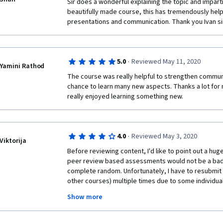
Sir does a wonderful explaining the topic and imparti
beautifully made course, this has tremendously he
presentations and communication. Thank you Ivan sir
·
5.0
Reviewed May 11, 2020
Yamini Rathod
The course was really helpful to strengthen communic
chance to learn many new aspects. Thanks a lot for ma
really enjoyed learning something new.
·
4.0
Reviewed May 3, 2020
Viktorija
Before reviewing content, I'd like to point out a huge
peer review based assessments would not be a bad i
complete random. Unfortunately, I have to resubmit 
other courses) multiple times due to some individuals
with respect to other peers and just clicking all 0 po
Show more
submitted. This is a major factor making the whole pl
experience extremely frustrating. CONTENT: The con
useful. Although it might seem at first that we alread