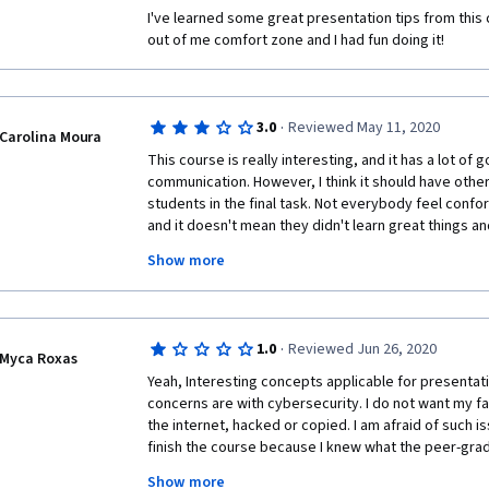
group approval. He stated that we have to approach
I've learned some great presentation tips from this 
"everybody things X or Y about you" or "everybody told
out of me comfort zone and I had fun doing it!
he is asking the students to LIE, this represents a hig
terrible part of any corporate culture. He even justif
something like it's just a matter of being "strategic
that it's the reality we deal with nowadays. Really?! B
·
3.0
Reviewed May 11, 2020
Carolina Moura
that the ends justify the means.
This course is really interesting, and it has a lot of
I learned some useful tips but definitely I expected 
communication. However, I think it should have other
suggestion, more than preparing a video (ok, maybe i
students in the final task. Not everybody feel confo
can be presented with a complex problem and be requ
and it doesn't mean they didn't learn great things an
solve the situation.
thing to be considered is the time we have to accompli
Show more
reasons people choose an online course is because i
Thank you
they can manage time, so this course should allow th
their own time, and it doesn't happen.
·
1.0
Reviewed Jun 26, 2020
Myca Roxas
Yeah, Interesting concepts applicable for presenta
concerns are with cybersecurity. I do not want my fa
the internet, hacked or copied. I am afraid of such is
finish the course because I knew what the peer-grad
the learners and grading each other really good marks
Show more