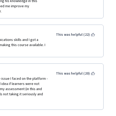
ng his knowledge in this 
lped me improve my 
.
This was helpful (22)
ations skills and I got a 
king this course available. I 
This was helpful (20)
 issue I faced on the platform - 
dea if learners were not 
my assessment (in this and 
 not taking it seriously and 
ints without even opening a file 
atform incredible and learning 
tent was actually good and 
y know it, but most of the 