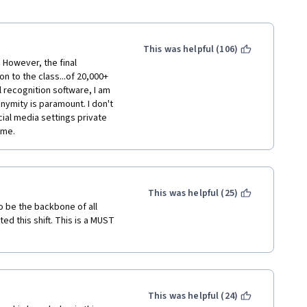
This was helpful (106)
However, the final 
 to the class...of 20,000+ 
 recognition software, I am 
ymity is paramount. I don't 
al media settings private 
ame.
This was helpful (25)
 be the backbone of all 
d this shift. This is a MUST 
This was helpful (24)