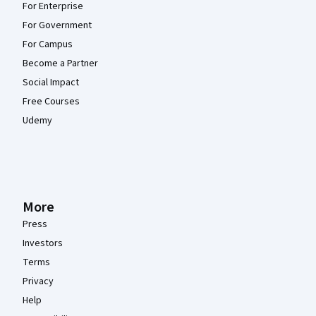
For Enterprise
For Government
For Campus
Become a Partner
Social Impact
Free Courses
Udemy
More
Press
Investors
Terms
Privacy
Help