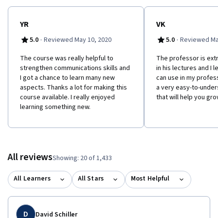
WHY SHOULD YOU TAKE THIS COURSE? We will challenge the
preconceived ideas about what it means to be part of a virtual
team, and support you to be a dynamic team contributor no
YR
VK
matter where you work. In this course you can expect to be both
·
·
5.0
Reviewed May 10, 2020
5.0
Reviewed Ma
energized and uncomfortable – like in most experiences that
result in positive growth and change! This course is offered
The course was really helpful to
The professor is ex
through the University of Toronto School of Continuing Studies
strengthen communications skills and
in his lectures and I l
(https://learn.utoronto.ca/).
I got a chance to learn many new
can use in my professi
aspects. Thanks a lot for making this
a very easy-to-unde
course available. I really enjoyed
that will help you gr
learning something new.
All reviews
Showing: 20 of 1,433
All Learners
All Stars
Most Helpful
D
David Schiller