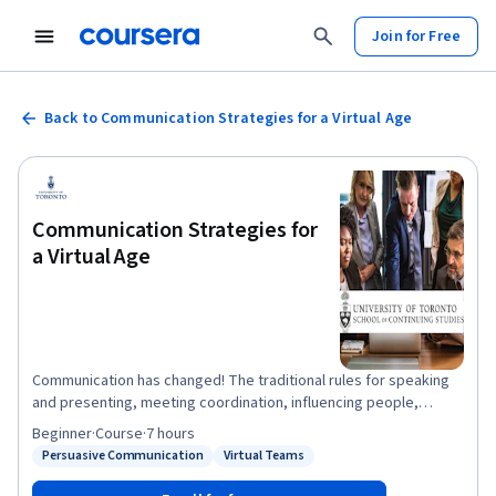
Join for Free
Back to Communication Strategies for a Virtual Age
Communication Strategies for
a Virtual Age
Communication has changed! The traditional rules for speaking
and presenting, meeting coordination, influencing people,
negotiating and selling ideas no longer apply in a world of skype,
Beginner
·
Course
·
7 hours
messenger, video and teleconference. This course will act as an
Persuasive Communication
Virtual Teams
Status: Persuasive Communication
Status: Virtual Teams
overview on several concepts each of which could be a course
of their own and our goal is to give you tools that you can