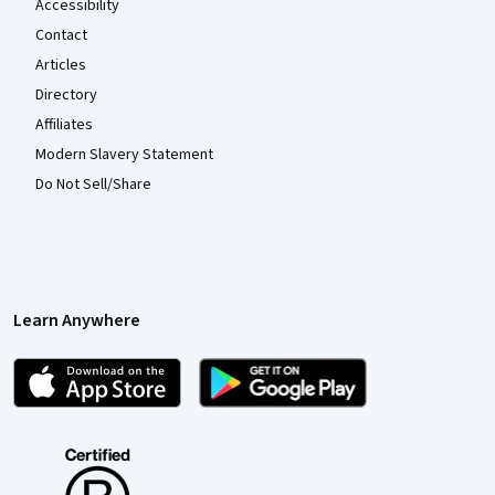
Accessibility
Contact
Articles
Directory
Affiliates
Modern Slavery Statement
Do Not Sell/Share
Learn Anywhere