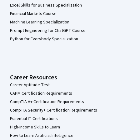
Excel Skills for Business Specialization
Financial Markets Course
Machine Learning Specialization
Prompt Engineering for ChatGPT Course
Python for Everybody Specialization
Career Resources
Career Aptitude Test
CAPM Certification Requirements
CompTIA A+ Certification Requirements
CompTIA Security+ Certification Requirements
Essential IT Certifications
High-Income Skills to Learn
How to Learn Artificial Intelligence