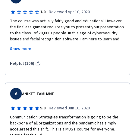
·
1.0
Reviewed Apr 10, 2020
The course was actually fairly good and educational. However, 
the final assignment requires you to present your presentation 
to the class...of 20,000+ people. In this age of cybersecurity 
issues and facial recognition software, I am here to learn and 
demonstrate that learning, but anonymity is paramount. I don't 
Show more
need my face posted all over the web. I keep my social media 
settings private for a reason. I suggest this course learn to do 
the same.
Helpful (106)
A
ANIKET TAMHANE
·
5.0
Reviewed Jun 10, 2020
Communication Strategies transformation is going to be the 
backbone of all organizations and the pandemic has simply 
accelerated this shift. This is a MUST course for everyone. 