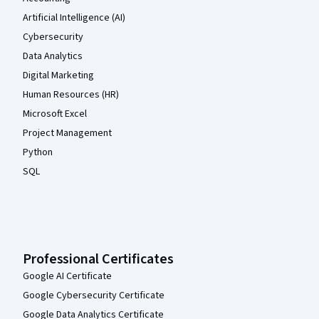
Artificial Intelligence (AI)
Cybersecurity
Data Analytics
Digital Marketing
Human Resources (HR)
Microsoft Excel
Project Management
Python
SQL
Professional Certificates
Google AI Certificate
Google Cybersecurity Certificate
Google Data Analytics Certificate