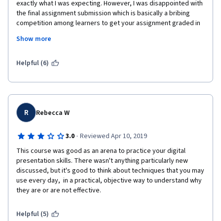
exactly what I was expecting. However, I was disappointed with 
the final assignment submission which is basically a bribing 
competition among learners to get your assignment graded in 
order to complete the course. If no one reviews your 
Show more
assignment, than you are not able to complete the course even 
though you submitted on time. This piece should be graded by 
the instructor, not the learners.
Helpful (6)
R
Rebecca W
·
3.0
Reviewed Apr 10, 2019
This course was good as an arena to practice your digital 
presentation skills. There wasn't anything particularly new 
discussed, but it's good to think about techniques that you may 
use every day,  in a practical, objective way to understand why 
they are or are not effective.
Helpful (5)