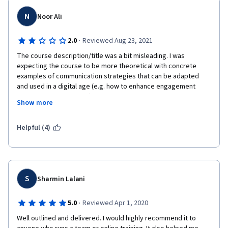
N
Noor Ali
·
2.0
Reviewed Aug 23, 2021
The course description/title was a bit misleading. I was 
expecting the course to be more theoretical with concrete 
examples of communication strategies that can be adapted 
and used in a digital age (e.g. how to enhance engagement 
across digital platforms). The course mainly touched on the 
Show more
psychology of communication and the different styles of 
communication, which may or may not be adapted to the virtual 
age but it definitely did not focus on the virtual age itself.
Helpful (4)
S
Sharmin Lalani
·
5.0
Reviewed Apr 1, 2020
Well outlined and delivered. I would highly recommend it to 