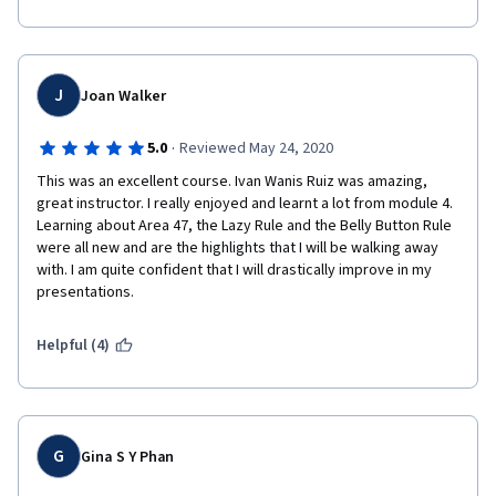
J
Joan Walker
·
5.0
Reviewed May 24, 2020
This was an excellent course. Ivan Wanis Ruiz was amazing, 
great instructor. I really enjoyed and learnt a lot from module 4. 
Learning about Area 47, the Lazy Rule and the Belly Button Rule 
were all new and are the highlights that I will be walking away 
with. I am quite confident that I will drastically improve in my 
presentations. 
Helpful (4)
G
Gina S Y Phan