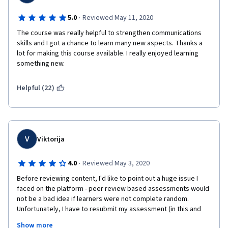
·
5.0
Reviewed May 11, 2020
The course was really helpful to strengthen communications 
skills and I got a chance to learn many new aspects. Thanks a 
lot for making this course available. I really enjoyed learning 
something new.
Helpful (22)
V
Viktorija
·
4.0
Reviewed May 3, 2020
Before reviewing content, I'd like to point out a huge issue I 
faced on the platform - peer review based assessments would 
not be a bad idea if learners were not complete random. 
Unfortunately, I have to resubmit my assessment (in this and 
other courses) multiple times due to some individuals not 
Show more