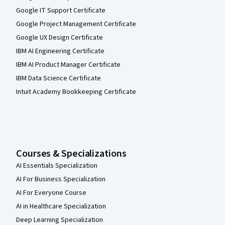
Google IT Support Certificate
Google Project Management Certificate
Google UX Design Certificate
IBM AI Engineering Certificate
IBM AI Product Manager Certificate
IBM Data Science Certificate
Intuit Academy Bookkeeping Certificate
Courses & Specializations
AI Essentials Specialization
AI For Business Specialization
AI For Everyone Course
AI in Healthcare Specialization
Deep Learning Specialization