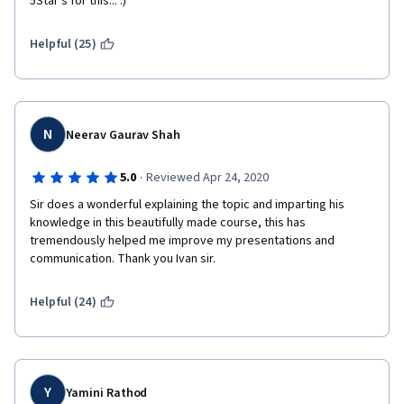
5Star's for this... :) 
Helpful (25)
N
Neerav Gaurav Shah
·
5.0
Reviewed Apr 24, 2020
Sir does a wonderful explaining the topic and imparting his 
knowledge in this beautifully made course, this has 
tremendously helped me improve my presentations and 
communication. Thank you Ivan sir.
Helpful (24)
Y
Yamini Rathod