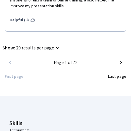
anyone who runs a team or online training. It also helped me 
improve my presentation skills. 
Helpful (3)
Show
:
20 results per page
Page 1 of 72
First page
Last page
Coursera Footer
Skills
Accounting