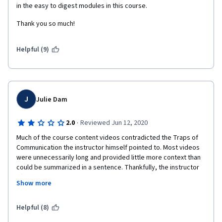
in the easy to digest modules in this course. 
the content but that's it. I don't mind not earning the certificate 
as long as I don't put my online information out in the open. 
Thank you so much!
Helpful (9)
J
Julie Dam
·
2.0
Reviewed Jun 12, 2020
Much of the course content videos contradicted the Traps of 
Communication the instructor himself pointed to. Most videos 
were unnecessarily long and provided little more context than 
could be summarized in a sentence. Thankfully, the instructor 
often ended videos with a summary. Thee course content 
Show more
included communication "strategies" GOS, KNOW Rule, Area 47 
.... that were ultimately concepts of which most people are 
already aware, but rebranded for this course. I felt like I was 
Helpful (8)
spending more time feeling confused about what the names of 