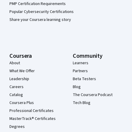
PMP Certification Requirements
Popular Cybersecurity Certifications
Share your Coursera learning story
Coursera
Community
About
Learners
What We Offer
Partners
Leadership
Beta Testers
Careers
Blog
Catalog
The Coursera Podcast
Coursera Plus
Tech Blog
Professional Certificates
MasterTrack® Certificates
Degrees