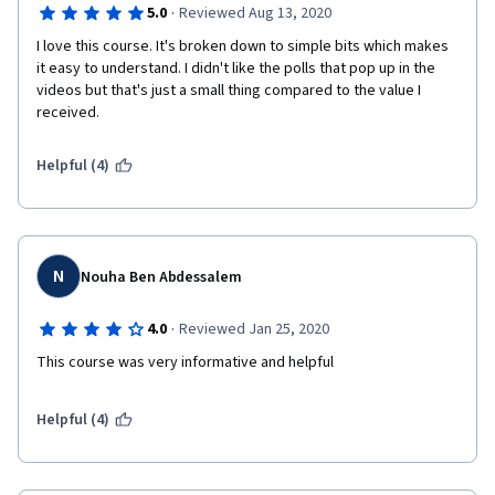
·
5.0
Reviewed Aug 13, 2020
I love this course. It's broken down to simple bits which makes 
it easy to understand. I didn't like the polls that pop up in the 
videos but that's just a small thing compared to the value I 
received.
Helpful (4)
N
Nouha Ben Abdessalem
·
4.0
Reviewed Jan 25, 2020
This course was very informative and helpful 
Helpful (4)