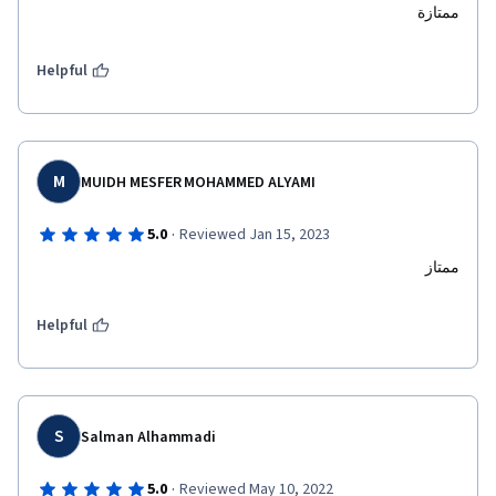
ممتازة
Helpful
M
MUIDH MESFER MOHAMMED ALYAMI
·
5.0
Reviewed Jan 15, 2023
ممتاز
Helpful
S
Salman Alhammadi
·
5.0
Reviewed May 10, 2022