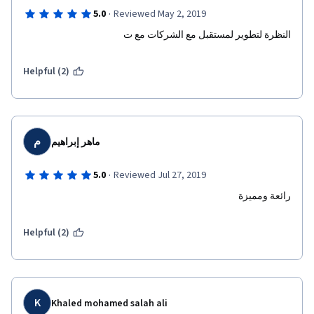
·
5.0
Reviewed May 2, 2019
النظرة لتطوير لمستقبل مع الشركات مع ت
Helpful (2)
م
ماهر إبراهيم
·
5.0
Reviewed Jul 27, 2019
رائعة ومميزة
Helpful (2)
K
Khaled mohamed salah ali