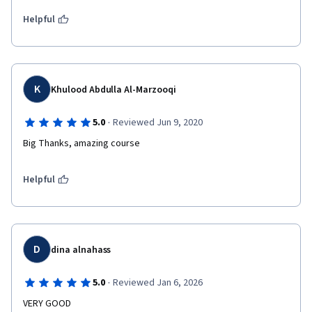
Helpful
K
Khulood Abdulla Al-Marzooqi
·
5.0
Reviewed Jun 9, 2020
Big Thanks, amazing course
Helpful
D
dina alnahass
·
5.0
Reviewed Jan 6, 2026
VERY GOOD