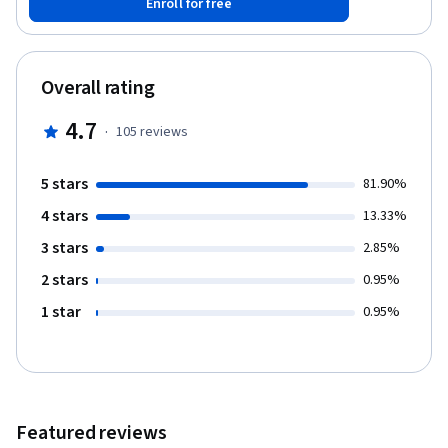
Enroll for free
Overall rating
4.7
·
105
reviews
5 stars
81.90%
4 stars
13.33%
3 stars
2.85%
2 stars
0.95%
1 star
0.95%
Featured reviews