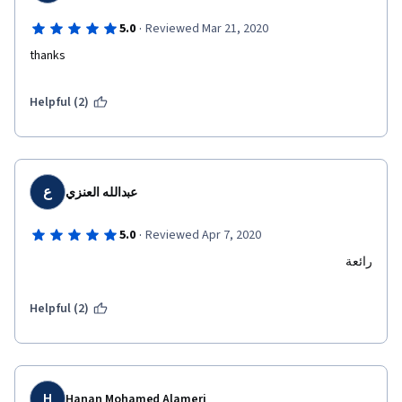
·
5.0
Reviewed Mar 21, 2020
thanks
Helpful (2)
ع
عبدالله العنزي
·
5.0
Reviewed Apr 7, 2020
رائعة
Helpful (2)
H
Hanan Mohamed Alameri