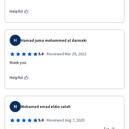
Helpful
H
Hamad juma mohammed al darmaki
·
5.0
Reviewed Mar 29, 2022
thank you
Helpful
M
Mohamed emad eldin salah
·
5.0
Reviewed Aug 7, 2020