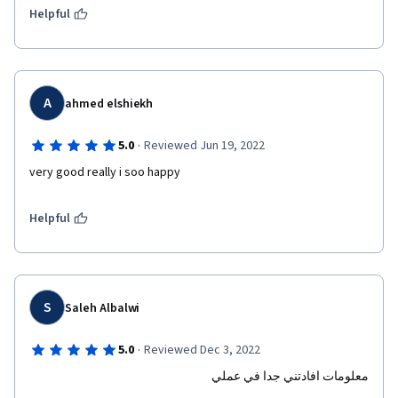
Helpful
A
ahmed elshiekh
·
5.0
Reviewed Jun 19, 2022
very good really i soo happy 
Helpful
S
Saleh Albalwi
·
5.0
Reviewed Dec 3, 2022
معلومات افادتني جدا في عملي 