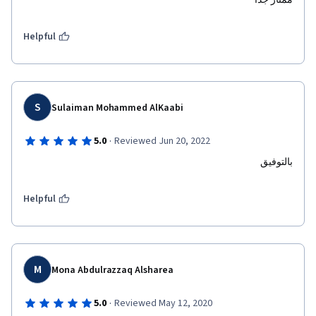
ممتاز جدا
Helpful
S
Sulaiman Mohammed AlKaabi
·
5.0
Reviewed Jun 20, 2022
بالتوفيق
Helpful
M
Mona Abdulrazzaq Alsharea
·
5.0
Reviewed May 12, 2020