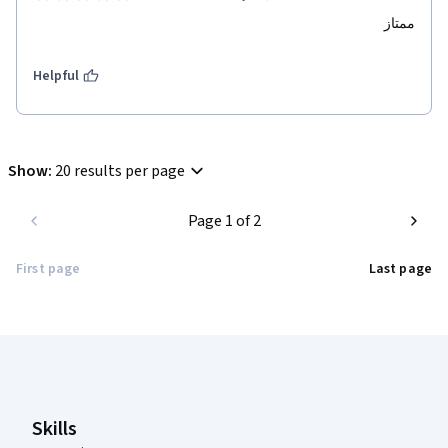
ممتاز
Helpful
Show
:
20 results per page
Page 1 of 2
First page
Last page
Coursera Footer
Skills