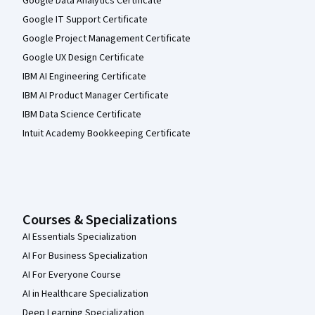
Google Data Analytics Certificate
Google IT Support Certificate
Google Project Management Certificate
Google UX Design Certificate
IBM AI Engineering Certificate
IBM AI Product Manager Certificate
IBM Data Science Certificate
Intuit Academy Bookkeeping Certificate
Courses & Specializations
AI Essentials Specialization
AI For Business Specialization
AI For Everyone Course
AI in Healthcare Specialization
Deep Learning Specialization