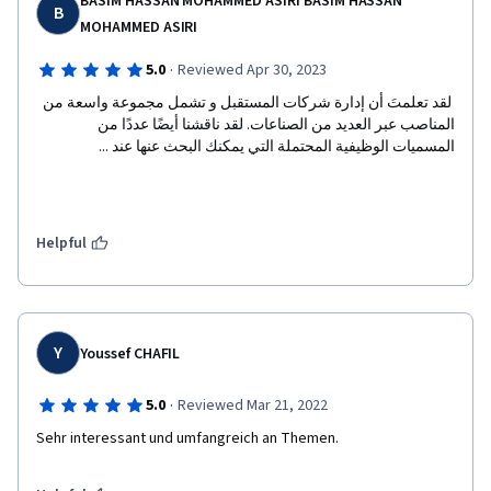
BASIM HASSAN MOHAMMED ASIRI BASIM HASSAN
B
MOHAMMED ASIRI
·
5.0
Reviewed Apr 30, 2023
 لقد تعلمتَ أن إدارة شركات المستقبل و تشمل مجموعة واسعة من 
المناصب عبر العديد من الصناعات. لقد ناقشنا أيضًا عددًا من 
المسميات الوظيفية المحتملة التي يمكنك البحث عنها عند ...  
Helpful
Y
Youssef CHAFIL
·
5.0
Reviewed Mar 21, 2022
Sehr interessant und umfangreich an Themen.