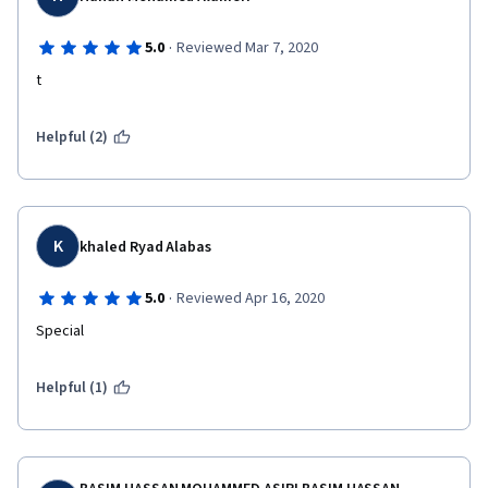
·
5.0
Reviewed Mar 7, 2020
t
Helpful (2)
K
khaled Ryad Alabas
·
5.0
Reviewed Apr 16, 2020
Special
Helpful (1)