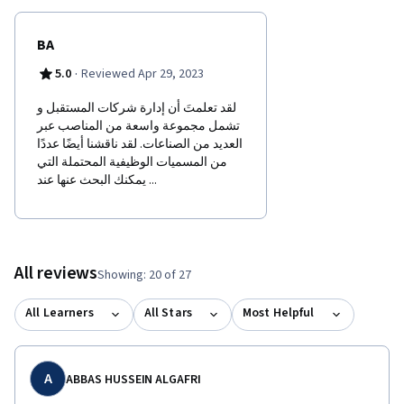
BA
·
5.0
Reviewed Apr 29, 2023
لقد تعلمتَ أن إدارة شركات المستقبل و
تشمل مجموعة واسعة من المناصب عبر
العديد من الصناعات. لقد ناقشنا أيضًا عددًا
من المسميات الوظيفية المحتملة التي
يمكنك البحث عنها عند ...
All reviews
Showing: 20 of 27
All Learners
All Stars
Most Helpful
A
ABBAS HUSSEIN ALGAFRI