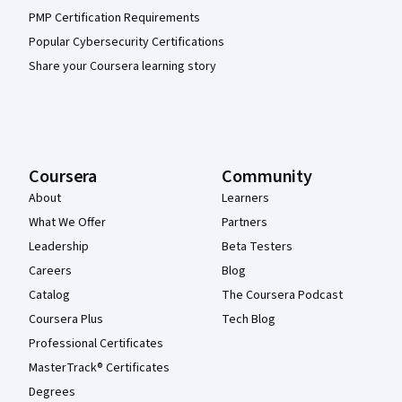
PMP Certification Requirements
Popular Cybersecurity Certifications
Share your Coursera learning story
Coursera
Community
About
Learners
What We Offer
Partners
Leadership
Beta Testers
Careers
Blog
Catalog
The Coursera Podcast
Coursera Plus
Tech Blog
Professional Certificates
MasterTrack® Certificates
Degrees