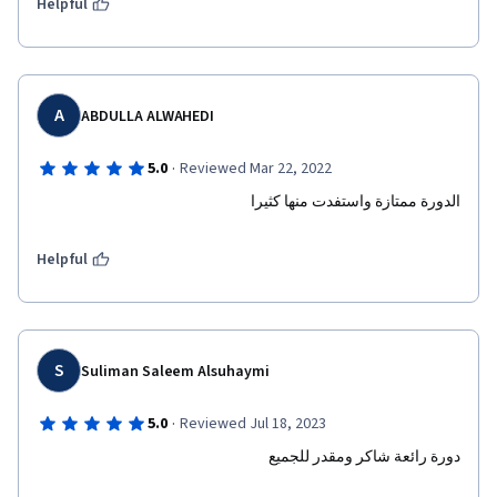
Helpful
A
ABDULLA ALWAHEDI
·
5.0
Reviewed Mar 22, 2022
الدورة ممتازة واستفدت منها كثيرا 
Helpful
S
Suliman Saleem Alsuhaymi
·
5.0
Reviewed Jul 18, 2023
دورة رائعة شاكر ومقدر للجميع 