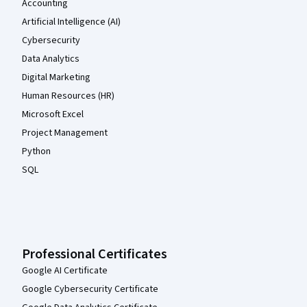
Accounting
Artificial Intelligence (AI)
Cybersecurity
Data Analytics
Digital Marketing
Human Resources (HR)
Microsoft Excel
Project Management
Python
SQL
Professional Certificates
Google AI Certificate
Google Cybersecurity Certificate