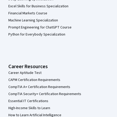
Excel Skills for Business Specialization
Financial Markets Course
Machine Learning Specialization
Prompt Engineering for ChatGPT Course
Python for Everybody Specialization
Career Resources
Career Aptitude Test
CAPM Certification Requirements
CompTIA A+ Certification Requirements
CompTIA Security+ Certification Requirements
Essential IT Certifications
High-Income Skills to Learn
How to Learn Artificial Intelligence