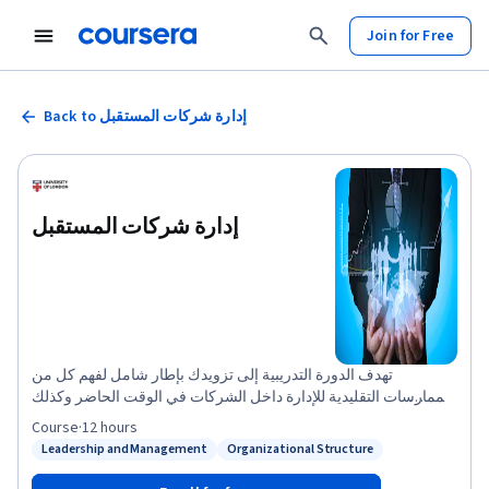
Join for Free
Back to إدارة شركات المستقبل
إدارة شركات المستقبل
تهدف الدورة التدريبية إلى تزويدك بإطار شامل لفهم كل من
الممارسات التقليدية للإدارة داخل الشركات في الوقت الحاضر وكذلك
الممارسات البديلة التي ستزداد أهميتها مع مرور الوقت. فهي تزوِّدك
Course
·
12 hours
برؤى نظرية وعملية بشأن طبيعة الإدارة داخل المؤسسات في الوقت
Leadership and Management
Organizational Structure
Status: Leadership and Management
Status: Organizational Structure
الحاضر.