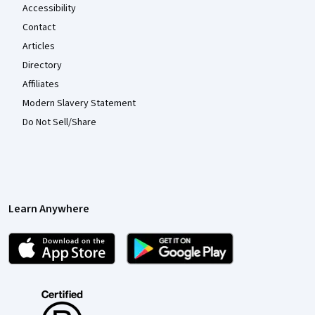
Accessibility
Contact
Articles
Directory
Affiliates
Modern Slavery Statement
Do Not Sell/Share
Learn Anywhere