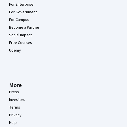
For Enterprise
For Government
For Campus
Become a Partner
Social Impact
Free Courses
Udemy
More
Press
Investors
Terms
Privacy
Help