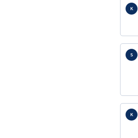
K
S
K