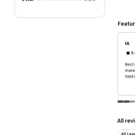
Featur
IA
5.
Best 
manag
field
Go to i
Go t
Go
G
Displaying items
All re
All Lea