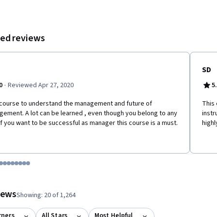
ed reviews
SD
·
0
Reviewed Apr 27, 2020
5
course to understand the management and future of
This 
ement. A lot can be learned , even though you belong to any
instr
 if you want to be successful as manager this course is a must.
high
tem 1
o item 2
 to item 3
o to item 4
Go to item 5
Go to item 6
Go to item 7
Go to item 8
Go to item 9
Go to item 10
Go to item 11
Go to item 12
 #1, #2, out of a total of 12 items.
views
Showing: 20 of 1,264
rners
All Stars
Most Helpful