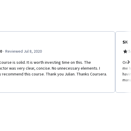
SK
·
.0
Reviewed Jul 8, 2020
5
course is solid. It is worth investing time on this. The
​One
uctor was very clear, concise. No unnecessary elements. I
me h
Ne
ly recommend this course. Thank you Julian. Thanks Coursera.
havi
man