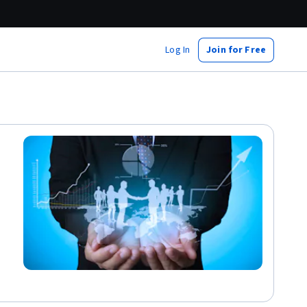
Log In
Join for Free