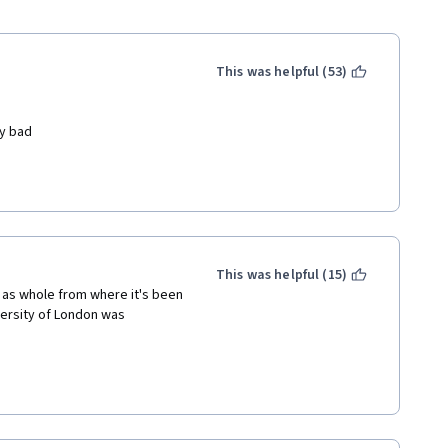
This was helpful (53)
y bad 
our time in order to be 
ro for no reason 
This was helpful (15)
as whole from where it's been 
ersity of London was 