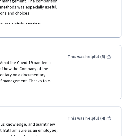
 of management. The comparison 
methods was especially useful, 
ons and choices.
rse a bit frustrating:
king a long time to define 
 rather than the concepts. This 
This was helpful (5)
, which seemed more concerned 
e. Amid the Covid-19 pandemic 
if we could successfully reason 
 of how the Company of the 
mentary on a documentary 
 of management. Thanks to e-
s and gray areas, but this 
ghly remarkable program by The 
me concepts (e.g. whether 
profoundly suggest this course 
necessary reflect the dynamic 
ratitude to Professor Julian 
ined lectures that helped me to 
line certificate.
cepts in this course. I would 
future of business 
This was helpful (4)
assignment but took the time 
udies referenced were 
ous knowledge, and learnt new 
ctive Wisdom and Crowd-
anagement lines.
. But I am sure as an employee, 