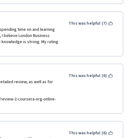
This was helpful (7)
spending time on and learning 
, I believe London Business 
 knowledge is strong. My rating 
This was helpful (6)
tailed review, as well as for 
review-2-coursera-org-online-
This was helpful (6)