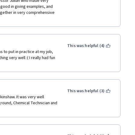
fessor Julian who made very 
 good in giving examples, and 
together in very comprehensive 
This was helpful (4)
s to put in practice at my job, 
ing very well :( I really had fun 
This was helpful (3)
ground, Chemical Technician and 