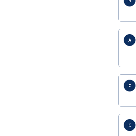
R
A
C
C