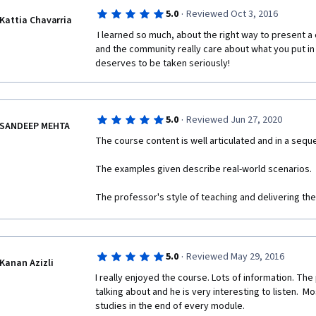
·
5.0
Reviewed Oct 3, 2016
Kattia Chavarria
 I learned so much, about the right way to present a case analysis! Very meticulous 
and the community really care about what you put in 
deserves to be taken seriously!
·
5.0
Reviewed Jun 27, 2020
SANDEEP MEHTA
The course content is well articulated and in a sequ
The examples given describe real-world scenarios. 
The professor's style of teaching and delivering the
·
5.0
Reviewed May 29, 2016
Kanan Azizli
I really enjoyed the course. Lots of information. The
talking about and he is very interesting to listen.  Mos
studies in the end of every module. 