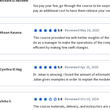
Richard El Hachem
You pay your fee, go through the course to be surpri
pay an additional cost to have them release your cer
·
5.0
Reviewed May 16, 2020
Ahaan Kasana
This course provided me with better insights of the 
do as a manager to make the operations of the com
efficient by making few swift changes. 
·
5.0
Reviewed Apr 25, 2020
Cynthia El Hajj
Dr. Julian is amazing. I loved the amount of informati
Julian gives examples in order to explain the module
·
3.0
Reviewed Oct 10, 2024
chiho li
The course materials, delivery, and instructors are al