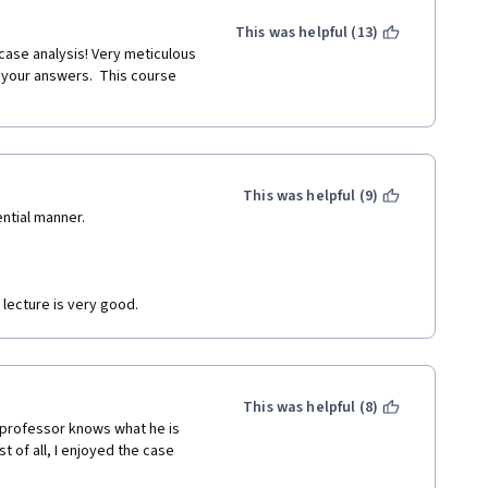
This was helpful (13)
your answers.  This course 
This was helpful (9)
ential manner.
 lecture is very good.
This was helpful (8)
 professor knows what he is 
t of all, I enjoyed the case 