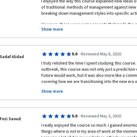
I enjoyed the way this course explained new ideas
of traditional  methods of management against new 
breaking down management styles into specific acti
However, there were some aspects that made the cou
Show more
1) The course videos were belabored, for example ta
basic concepts.
2) The lectures focused significantly on terminology,
·
5.0
Reviewed May 8, 2020
Sadaf Alidad
was reflected in the quizzes and final assessment
I truly relished the time I spent studying this cours
with whether a particular word was used rather than 
outbreak, this course was not only just a prediction
about management.
Future would work, but it was also more like a com
covering how we are transitioning into the new era
3) Management by nature poses open-ended question
learning and crowd-sourcing tools, I could use a hi
course took a very black-and-white view towards so
Show more
University of London and London Business School. I 
linear alignment is better or worse, etc) that don't 
for my fellow management enthusiasts. Sending my g
nature of reality.
Birkinshaw for his fast-paced speeches and well-def
stick to this course until the end and earn my first on
All this being said, I enjoyed learning many of the con
·
5.0
Reviewed May 3, 2020
recommend it for those who want to think about the 
Fozi Saoud
Also, thanks to my peers who not only reviewed my 
management, especially in technology. The case st
I really enjoyed the course so much. I gained enorm
to put encouraging comments too. Cheers to Colle
particularly helpful in getting gears turning along m
things where is not in my area of work at the moment
sourcing!