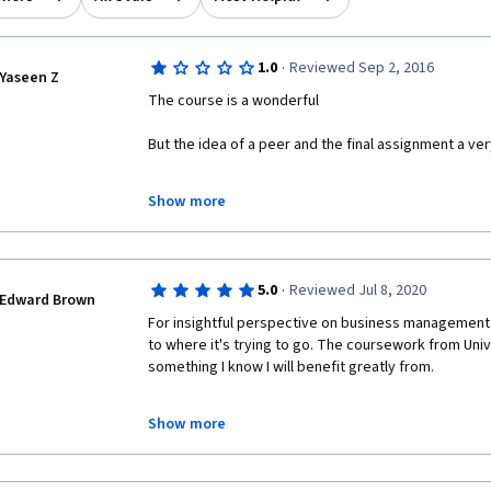
·
1.0
Reviewed Sep 2, 2016
Yaseen Z
The course is a wonderful 
But the idea of a peer and the final assignment a ver
You need to wait ... for several days and a waste of y
Show more
assessed by other people 
These people may be incompetent and give you a ze
·
5.0
Reviewed Jul 8, 2020
And lost your effort and your time
Edward Brown
For insightful perspective on business management 
to where it's trying to go. The coursework from Univ
something I know I will benefit greatly from. 
Show more