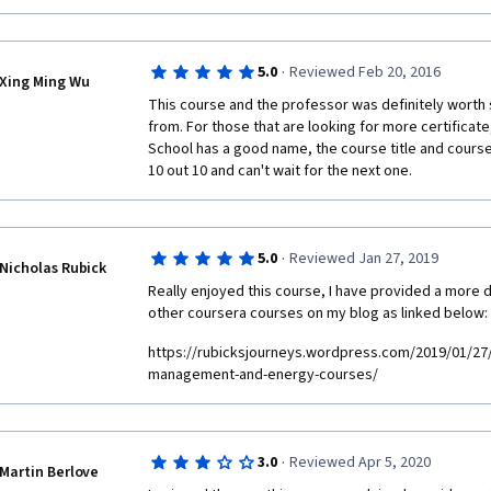
·
5.0
Reviewed Feb 20, 2016
Xing Ming Wu
This course and the professor was definitely worth 
from. For those that are looking for more certificate
School has a good name, the course title and course
10 out 10 and can't wait for the next one.
·
5.0
Reviewed Jan 27, 2019
Nicholas Rubick
Really enjoyed this course, I have provided a more de
other coursera courses on my blog as linked below:
https://rubicksjourneys.wordpress.com/2019/01/27/
management-and-energy-courses/
·
3.0
Reviewed Apr 5, 2020
Martin Berlove