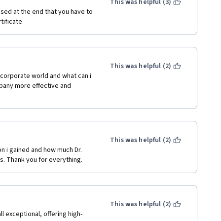
This was helpful (3)
sed at the end that you have to 
tificate
This was helpful (2)
corporate world and what can i 
pany more effective and 
This was helpful (2)
on i gained and how much Dr. 
s. Thank you for everything. 
This was helpful (2)
l exceptional, offering high-