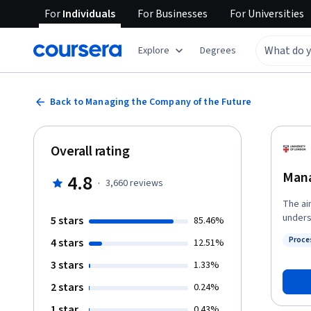
For
Individuals
For
Businesses
For
Universities
Explore
Degrees
Back to Managing the Company of the Future
Overall rating
Mana
4.8
·
3,660
reviews
The ai
unders
5 stars
85.46%
compan
Proce
4 stars
12.51%
increa
Status
on the
3 stars
1.33%
2 stars
0.24%
1 star
0.43%