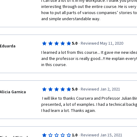
I can use a lot of it in my workplace. I thank you pro
interesting through out the entire course. He is very
how to put all parts of various companies’ stories 
and simple understandable way. 
·
5.0
Reviewed May 11, 2020
Eduarda
I learned a lot from this course... It gave me new idea
and the professor is really good...!! He explain everyth
in this course.
·
5.0
Reviewed Jan 2, 2021
Alicia Garnica
 I will like to thanks Coursera and Professor Julian Birkinshaw. It was very well 
presented, a lot of examples. I had a technical back
I had learn a lot. Thanks again. 
·
1.0
Reviewed Jan 15, 2021