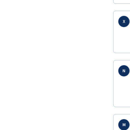
X
N
M