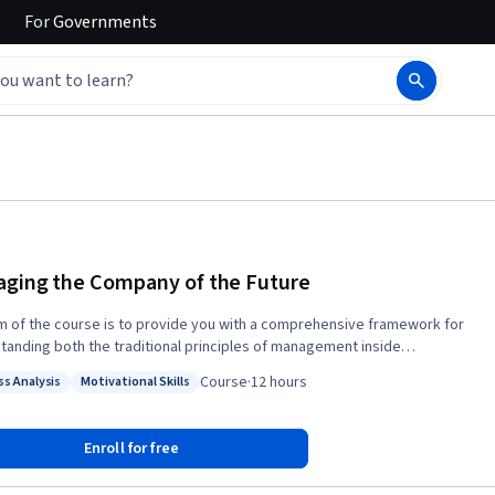
For
Governments
ging the Company of the Future
m of the course is to provide you with a comprehensive framework for
tanding both the traditional principles of management inside
ies today as well as the alternative principles that are becoming
Course
·
12 hours
ss Analysis
Motivational Skills
singly important. It provides both theoretical and practical perspectives
: Process Analysis
Status: Motivational Skills
 nature of management in today’s organisations.
Enroll for free