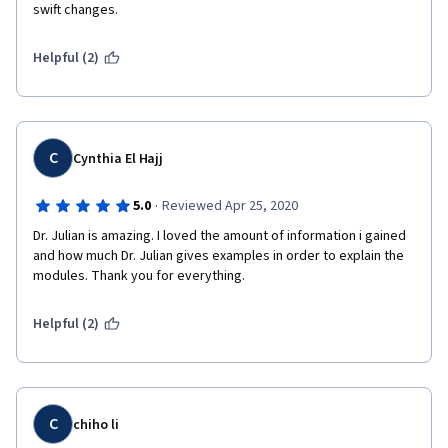
swift changes. 
Helpful (2)
C
Cynthia El Hajj
·
5.0
Reviewed Apr 25, 2020
Dr. Julian is amazing. I loved the amount of information i gained 
and how much Dr. Julian gives examples in order to explain the 
modules. Thank you for everything. 
Helpful (2)
C
chiho li