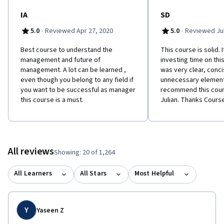
IA
SD
·
·
5.0
Reviewed Apr 27, 2020
5.0
Reviewed Jul
Best course to understand the
This course is solid. I
management and future of
investing time on thi
management. A lot can be learned ,
was very clear, conci
even though you belong to any field if
unnecessary elements
you want to be successful as manager
recommend this cour
this course is a must.
Julian. Thanks Course
All reviews
Showing: 20 of 1,264
All Learners
All Stars
Most Helpful
Y
Yaseen Z