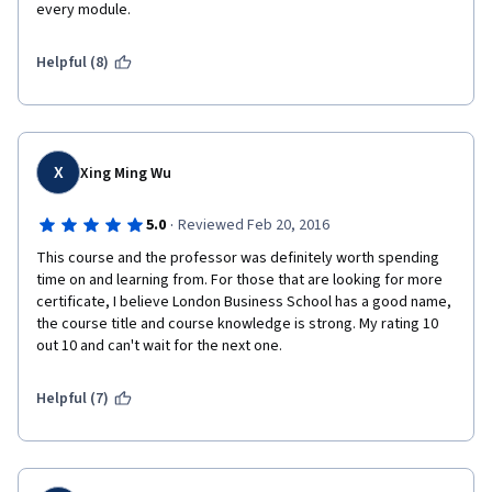
every module. 
Helpful (8)
X
Xing Ming Wu
·
5.0
Reviewed Feb 20, 2016
This course and the professor was definitely worth spending 
time on and learning from. For those that are looking for more 
certificate, I believe London Business School has a good name, 
the course title and course knowledge is strong. My rating 10 
out 10 and can't wait for the next one.
Helpful (7)