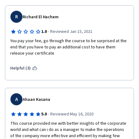
R
Richard El Hachem
·
1.0
Reviewed Jan 15, 2021
You pay your fee, go through the course to be surprised at the 
end that you have to pay an additional cost to have them 
release your certificate
Helpful (3)
A
Ahaan Kasana
·
5.0
Reviewed May 16, 2020
This course provided me with better insights of the corporate 
world and what can i do as a manager to make the operations 
of the company more effective and efficient by making few 