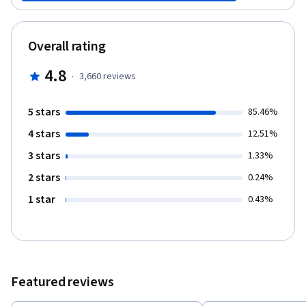
Overall rating
4.8
·
3,660
reviews
5 stars
85.46%
4 stars
12.51%
3 stars
1.33%
2 stars
0.24%
1 star
0.43%
Featured reviews