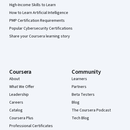
High-Income Skills to Learn
How to Learn Artificial Intelligence
PMP Certification Requirements
Popular Cybersecurity Certifications
Share your Coursera learning story
Coursera
Community
About
Learners
What We Offer
Partners
Leadership
Beta Testers
Careers
Blog
Catalog
The Coursera Podcast
Coursera Plus
Tech Blog
Professional Certificates