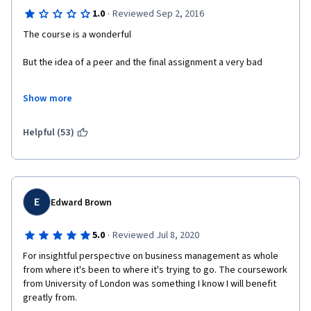
·
1.0
Reviewed Sep 2, 2016
The course is a wonderful 
But the idea of a peer and the final assignment a very bad 
You need to wait ... for several days and a waste of your time in 
Show more
order to be assessed by other people 
These people may be incompetent and give you a zero for no 
Helpful (53)
reason 
And lost your effort and your time
E
Edward Brown
·
5.0
Reviewed Jul 8, 2020
For insightful perspective on business management as whole 
from where it's been to where it's trying to go. The coursework 
from University of London was something I know I will benefit 
greatly from. 