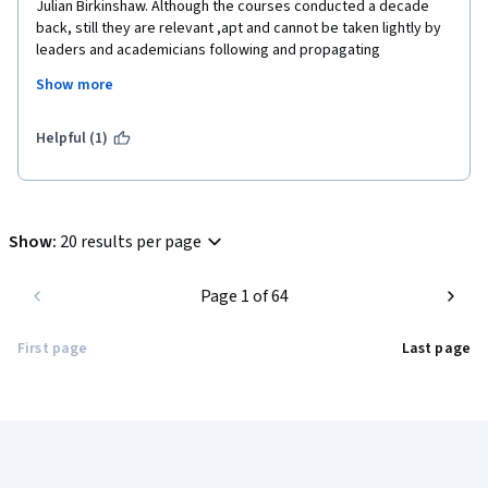
Julian Birkinshaw. Although the courses conducted a decade 
back, still they are relevant ,apt and cannot be taken lightly by 
leaders and academicians following and propagating 
methodologies across the world. Get to learn many Alternative 
Show more
styles of Management to be applied in companies of Future. 
Otherwise will be in the same old traditional organizations. 
Suggest for everyone those are interested in change 
Helpful (1)
management. I teach the same to PGDM students so they 
become better managers and leaders of tomorrow.
Show
:
20 results per page
Page 1 of 64
First page
Last page
Coursera Footer