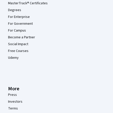
MasterTrack® Certificates
Degrees
For Enterprise
For Government
For Campus
Become a Partner
Social Impact
Free Courses
Udemy
More
Press
Investors
Terms