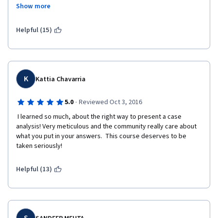
Show more
Helpful (15)
K
Kattia Chavarria
·
5.0
Reviewed Oct 3, 2016
 I learned so much, about the right way to present a case 
analysis! Very meticulous and the community really care about 
what you put in your answers.  This course deserves to be 
taken seriously!
Helpful (13)