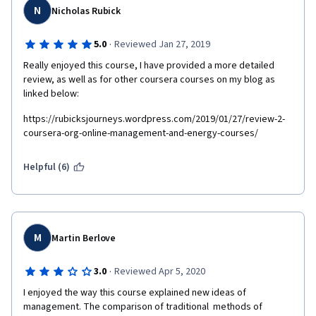
N
Nicholas Rubick
·
5.0
Reviewed Jan 27, 2019
Really enjoyed this course, I have provided a more detailed 
review, as well as for other coursera courses on my blog as 
linked below:
https://rubicksjourneys.wordpress.com/2019/01/27/review-2-
coursera-org-online-management-and-energy-courses/
Helpful (6)
M
Martin Berlove
·
3.0
Reviewed Apr 5, 2020
I enjoyed the way this course explained new ideas of 
management. The comparison of traditional  methods of 