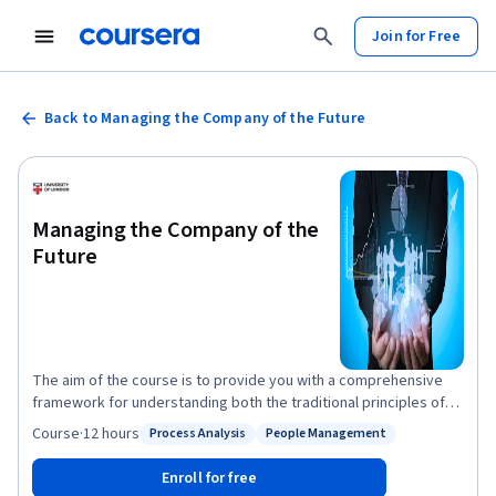
Join for Free
Back to Managing the Company of the Future
Managing the Company of the
Future
The aim of the course is to provide you with a comprehensive
framework for understanding both the traditional principles of
management inside companies today as well as the alternative
Course
·
12 hours
Process Analysis
People Management
Status: Process Analysis
Status: People Management
principles that are becoming increasingly important. It provides
both theoretical and practical perspectives on the nature of
Enroll for free
management in today’s organisations.