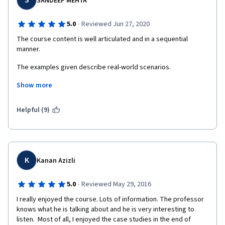
S
SANDEEP MEHTA
·
5.0
Reviewed Jun 27, 2020
The course content is well articulated and in a sequential 
manner.
The examples given describe real-world scenarios. 
Show more
The professor's style of teaching and delivering the lecture is 
very good.
Helpful (9)
K
Kanan Azizli
·
5.0
Reviewed May 29, 2016
I really enjoyed the course. Lots of information. The professor 
knows what he is talking about and he is very interesting to 
listen.  Most of all, I enjoyed the case studies in the end of 