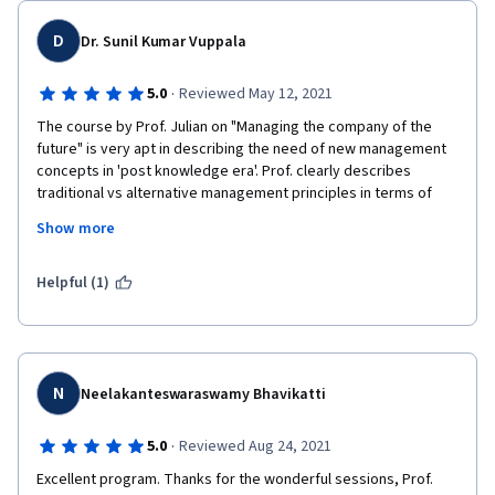
Thank to Professor  Julian Birkinshaw, who made it simple and 
easier with words,tables and diagrams,these made it easy for 
D
Dr. Sunil Kumar Vuppala
one to understand managing the company of the future 
perfectly. 
·
5.0
Reviewed May 12, 2021
Thanks to Coursera,The University of London and London 
The course by Prof. Julian on "Managing the company of the 
Business School for this great opportunity to learn a very 
future" is very apt in describing the need of new management 
powerful and Knowledgeable course. 
concepts in 'post knowledge era'. Prof. clearly describes 
traditional vs alternative management principles in terms of 
coordination, decision making, motivation and objective setting 
Show more
along with real life examples. The key learnings include how can 
a leader transforms the organization by working against forces 
for statis and forces for change. The questions at the end of 
Helpful (1)
each module really test the understanding of the concepts. 
Thanks Prof. Julian for this wonderful course. 
N
Neelakanteswaraswamy Bhavikatti
·
5.0
Reviewed Aug 24, 2021
Excellent program. Thanks for the wonderful sessions, Prof. 