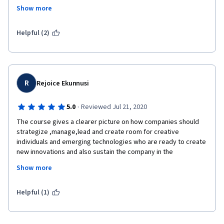
about half the time the videos and lectures take. It is because 
Show more
of this sloooow pace that I'm giving it 3 starts. Julian Birkinshaw 
is clear in how he explains the concepts but not the most 
entertaining professor of the cloud.
Helpful (2)
R
Rejoice Ekunnusi
·
5.0
Reviewed Jul 21, 2020
The course gives a clearer picture on how companies should 
strategize ,manage,lead and create room for creative 
individuals and emerging technologies who are ready to create 
new innovations and also sustain the company in the 
competitive world of business while also making profit and 
Show more
achieving company's set aims and goals through provisions of 
creating needed products and rendering valuable services to 
their environs and the world at large.
Helpful (1)