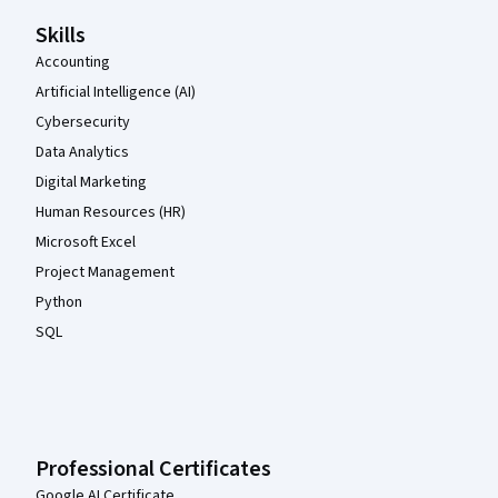
Skills
Accounting
Artificial Intelligence (AI)
Cybersecurity
Data Analytics
Digital Marketing
Human Resources (HR)
Microsoft Excel
Project Management
Python
SQL
Professional Certificates
Google AI Certificate