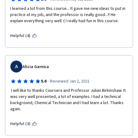
I learned a lot from this course... It gave me new ideas to put in 
practice at my job, and the professor is really good...!! He 
explain everything very well :( I really had fun in this course.
Helpful (4)
A
Alicia Garnica
·
5.0
Reviewed Jan 2, 2021
 I will like to thanks Coursera and Professor Julian Birkinshaw. It 
was very well presented, a lot of examples. I had a technical 
background, Chemical Technician and I had learn a lot. Thanks 
again. 
Helpful (3)