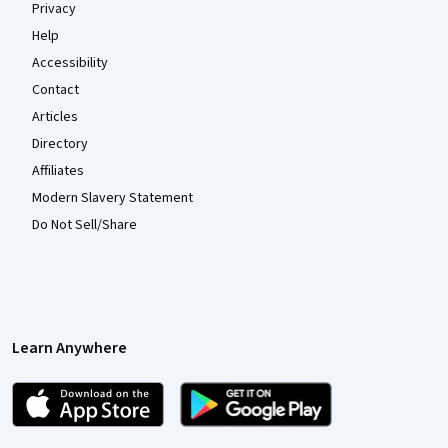
Privacy
Help
Accessibility
Contact
Articles
Directory
Affiliates
Modern Slavery Statement
Do Not Sell/Share
Learn Anywhere