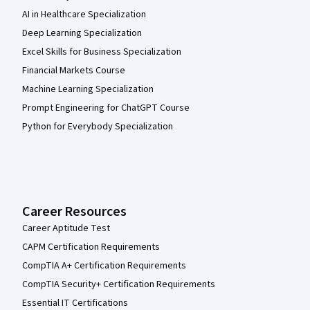
AI in Healthcare Specialization
Deep Learning Specialization
Excel Skills for Business Specialization
Financial Markets Course
Machine Learning Specialization
Prompt Engineering for ChatGPT Course
Python for Everybody Specialization
Career Resources
Career Aptitude Test
CAPM Certification Requirements
CompTIA A+ Certification Requirements
CompTIA Security+ Certification Requirements
Essential IT Certifications