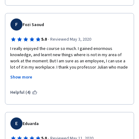
Professor Julian Birkinshaw for his fast-paced speeches and 
about the future of business management, especially in 
well-defined lectures that helped me to stick to this course 
technology. The case studies referenced were particularly 
until the end and earn my first online certificate.
helpful in getting gears turning along management lines.
F
Fozi Saoud
Also, thanks to my peers who not only reviewed my assignment 
but took the time to put encouraging comments too. Cheers to 
·
5.0
Reviewed May 3, 2020
Collective Wisdom and Crowd-sourcing!
I really enjoyed the course so much. I gained enormous 
knowledge, and learnt new things where is not in my area of 
work at the moment. But I am sure as an employee, I can use a 
lot of it in my workplace. I thank you professor Julian who made 
very interesting through out the entire course. He is very good 
Show more
in giving examples, and how to put all parts of various 
companies’ stories together in very comprehensive and simple 
understandable way. 
Helpful (4)
E
Eduarda
·
5.0
Reviewed May 11, 2020