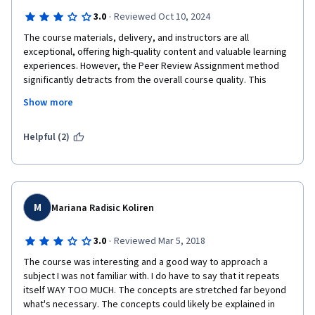
·
3.0
Reviewed Oct 10, 2024
The course materials, delivery, and instructors are all 
exceptional, offering high-quality content and valuable learning 
experiences. However, the Peer Review Assignment method 
significantly detracts from the overall course quality. This 
system is deeply flawed due to peers often misunderstanding 
Show more
the grading rubric, some reviewers carelessly assigning 
unjustifiably low or zero grades, and the limited recourse of 
repeatedly resubmitting assignments in hopes of fair 
Helpful (2)
evaluation. These issues transform what could be a 5-star 
course into a 3-star experience. Based on this frustrating and 
unfair aspect, I strongly advise against taking any courses that 
rely on peer review assignments. In fact, I personally avoid 
such courses entirely, regardless of their other merits. While 
M
Mariana Radisic Koliren
the course content itself is commendable, the inherent 
unfairness and inconsistency of the peer review system make 
·
3.0
Reviewed Mar 5, 2018
it impossible to recommend. This single drawback 
The course was interesting and a good way to approach a 
unfortunately overshadows the otherwise excellent aspects of 
subject I was not familiar with. I do have to say that it repeats 
the course, emphasizing the need for learners to carefully 
itself WAY TOO MUCH. The concepts are stretched far beyond 
consider assessment methods before enrolling in any online 
what's necessary. The concepts could likely be explained in 
course.