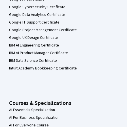
Google Cybersecurity Certificate
Google Data Analytics Certificate
Google IT Support Certificate
Google Project Management Certificate
Google UX Design Certificate
IBM AI Engineering Certificate
IBM AI Product Manager Certificate
IBM Data Science Certificate
Intuit Academy Bookkeeping Certificate
Courses & Specializations
AI Essentials Specialization
AI For Business Specialization
AI For Everyone Course