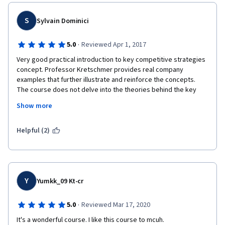
S
Sylvain Dominici
·
5.0
Reviewed Apr 1, 2017
Very good practical introduction to key competitive strategies 
concept. Professor Kretschmer provides real company 
examples that further illustrate and reinforce the concepts. 
The course does not delve into the theories behind the key 
concepts which may it quite fluid (though leave certain student 
Show more
asking for more. Course is well articulated, relatively easy to 
follow and quite funny at times (just thinking about the logistics 
of bringing the AT-AT along on field trips!). Well done. Thank 
Helpful (2)
you.
Y
Yumkk_09 Kt-cr
·
5.0
Reviewed Mar 17, 2020
It's a wonderful course. I like this course to mcuh.