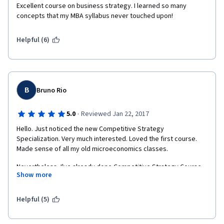
Excellent course on business strategy. I learned so many 
concepts that my MBA syllabus never touched upon!
Helpful (6)
B
Bruno Rio
·
5.0
Reviewed Jan 22, 2017
Hello. Just noticed the new Competitive Strategy 
Specialization. Very much interested. Loved the first course. 
Made sense of all my old microeconomics classes. 
Nevertheless, I've already done Competitive Strategy Course 
Show more
with success and was already in the advanced one.
Helpful (5)
If I do Specialization will I already receive a specific certificate 