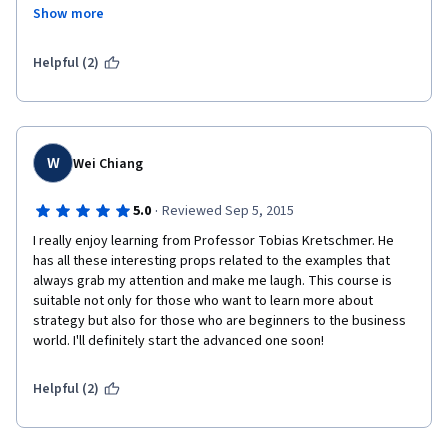
interested and engaged. If you're business analysts or 
Show more
business development professionals, or anyone interested in 
business strategy  will find this courses relevant.
Helpful (2)
W
Wei Chiang
·
5.0
Reviewed Sep 5, 2015
I really enjoy learning from Professor Tobias Kretschmer. He 
has all these interesting props related to the examples that 
always grab my attention and make me laugh. This course is 
suitable not only for those who want to learn more about 
strategy but also for those who are beginners to the business 
world. I'll definitely start the advanced one soon!
Helpful (2)