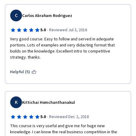
for the course I did? Will I be able to pay a smaller fee for having 
done one course already?
C
Carlos Abraham Rodriguez
Final question, does the specialization have some specific 
·
5.0
Reviewed Jul 3, 2016
certification from LMU?
Very good course. Easy to follow and served in adequate 
portions. Lots of examples and very didacting format that 
builds on the knowledge. Excellent intro to competitive 
strategy. thanks.
Thanks again.
Helpful (5)
K
Kittichai Homchanthanakul
·
5.0
Reviewed Dec 2, 2018
This course is very useful and give me for huge new  
knowledge. I can know the real business competition in the 