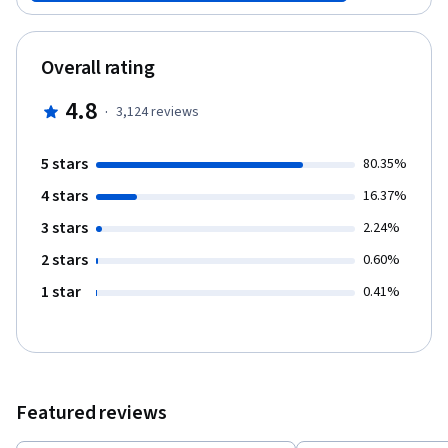
Chinese. Please go to our course catalog to access the Chinese
version of Competitive Strategy.
Overall rating
4.8
·
3,124
reviews
5 stars
80.35%
4 stars
16.37%
3 stars
2.24%
2 stars
0.60%
1 star
0.41%
Featured reviews