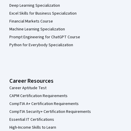
Deep Learning Specialization
Excel Skills for Business Specialization
Financial Markets Course
Machine Learning Specialization
Prompt Engineering for ChatGPT Course
Python for Everybody Specialization
Career Resources
Career Aptitude Test
CAPM Certification Requirements
CompTIA A+ Certification Requirements
CompTIA Security+ Certification Requirements
Essential IT Certifications
High-Income Skills to Learn