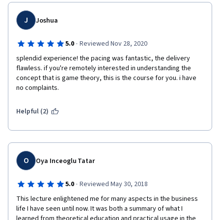
J
Joshua
·
5.0
Reviewed Nov 28, 2020
splendid experience! the pacing was fantastic, the delivery 
flawless. if you're remotely interested in understanding the 
concept that is game theory, this is the course for you. i have 
no complaints. 
Helpful (2)
O
Oya Inceoglu Tatar
·
5.0
Reviewed May 30, 2018
This lecture enlightened me for many aspects in the business 
life I have seen until now. It was both a summary of what I 
learned from theoretical education and practical usage in the 