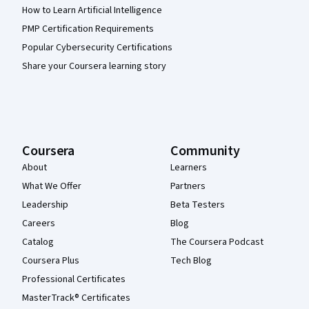
How to Learn Artificial Intelligence
PMP Certification Requirements
Popular Cybersecurity Certifications
Share your Coursera learning story
Coursera
Community
About
Learners
What We Offer
Partners
Leadership
Beta Testers
Careers
Blog
Catalog
The Coursera Podcast
Coursera Plus
Tech Blog
Professional Certificates
MasterTrack® Certificates