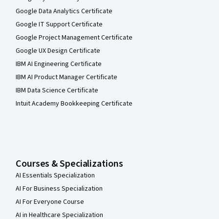
Google Data Analytics Certificate
Google IT Support Certificate
Google Project Management Certificate
Google UX Design Certificate
IBM AI Engineering Certificate
IBM AI Product Manager Certificate
IBM Data Science Certificate
Intuit Academy Bookkeeping Certificate
Courses & Specializations
AI Essentials Specialization
AI For Business Specialization
AI For Everyone Course
AI in Healthcare Specialization