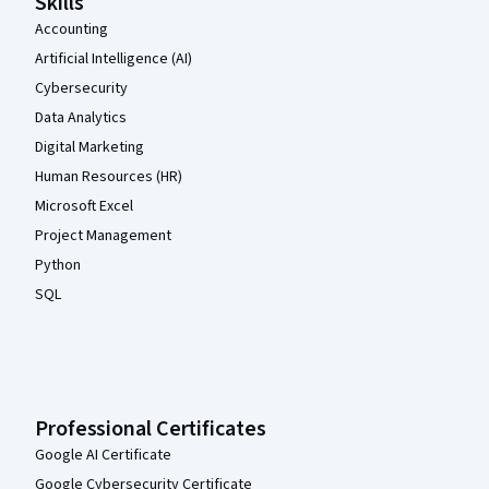
Skills
Accounting
Artificial Intelligence (AI)
Cybersecurity
Data Analytics
Digital Marketing
Human Resources (HR)
Microsoft Excel
Project Management
Python
SQL
Professional Certificates
Google AI Certificate
Google Cybersecurity Certificate