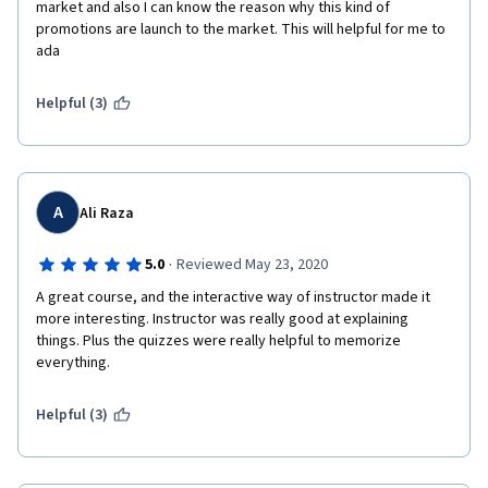
market and also I can know the reason why this kind of 
promotions are launch to the market. This will helpful for me to 
ada
Helpful (3)
A
Ali Raza
·
5.0
Reviewed May 23, 2020
A great course, and the interactive way of instructor made it 
more interesting. Instructor was really good at explaining 
things. Plus the quizzes were really helpful to memorize 
everything.  
Helpful (3)