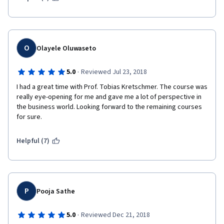
O
Olayele Oluwaseto
·
5.0
Reviewed Jul 23, 2018
I had a great time with Prof. Tobias Kretschmer. The course was 
really eye-opening for me and gave me a lot of perspective in 
the business world. Looking forward to the remaining courses 
for sure. 
Helpful (7)
P
Pooja Sathe
·
5.0
Reviewed Dec 21, 2018