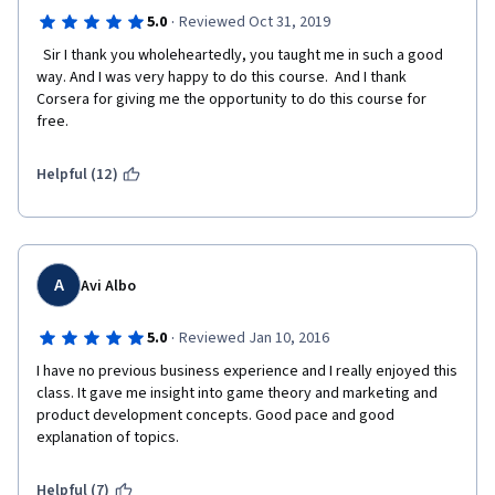
·
5.0
Reviewed Oct 31, 2019
  Sir I thank you wholeheartedly, you taught me in such a good 
way. And I was very happy to do this course.  And I thank 
Corsera for giving me the opportunity to do this course for 
free.
Helpful (12)
A
Avi Albo
·
5.0
Reviewed Jan 10, 2016
I have no previous business experience and I really enjoyed this 
class. It gave me insight into game theory and marketing and 
product development concepts. Good pace and good 
explanation of topics.
Helpful (7)