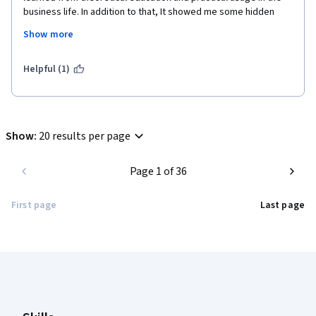
business life. In addition to that, It showed me some hidden 
realities under the companies' decisions.
Show more
This lecture will support my carreer in marketing and business 
administration as well as it will lead to new beginnings.
Helpful (1)
Show
:
20 results per page
Page 1 of 36
First page
Last page
Coursera Footer