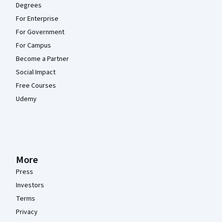
Degrees
For Enterprise
For Government
For Campus
Become a Partner
Social Impact
Free Courses
Udemy
More
Press
Investors
Terms
Privacy