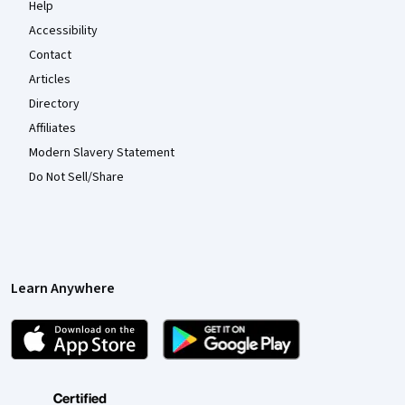
Help
Accessibility
Contact
Articles
Directory
Affiliates
Modern Slavery Statement
Do Not Sell/Share
Learn Anywhere