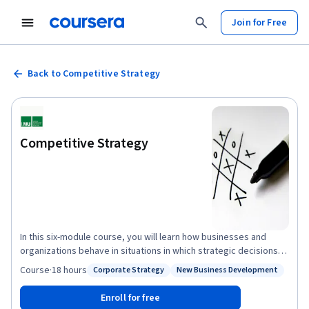
Join for Free
Back to Competitive Strategy
Competitive Strategy
In this six-module course, you will learn how businesses and
organizations behave in situations in which strategic decisions
are interdependent, i.e. where my actions affect my
Course
·
18 hours
Corporate Strategy
New Business Development
Status: Corporate Strategy
Status: New Business Development
competitors' profits and vice versa. Using the basic tools of
game theory, we will analyse how businesses choose strategies
Enroll for free
to attain competitive advantage. This course is also available in