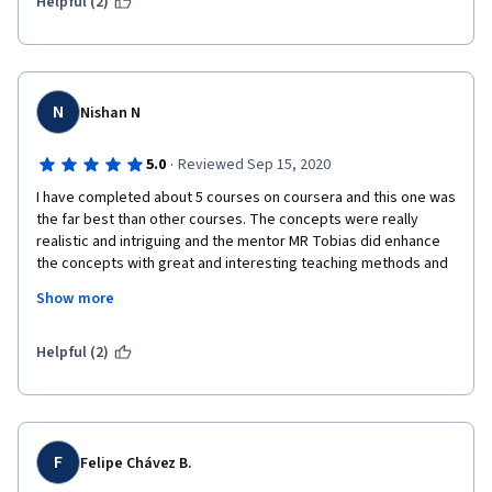
for this excellent learning experience! 
Helpful (2)
N
Nishan N
·
5.0
Reviewed Sep 15, 2020
I have completed about 5 courses on coursera and this one was 
the far best than other courses. The concepts were really 
realistic and intriguing and the mentor MR Tobias did enhance 
the concepts with great and interesting teaching methods and 
also the user interface resembling the specific concepts was 
Show more
really a good idea for e.g eating an ice cream on a class which is 
pertaining to ic cream company strategies and such. Thank you
Helpful (2)
F
Felipe Chávez B.