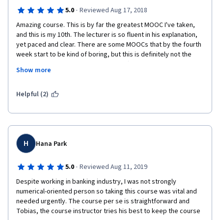
·
5.0
Reviewed Aug 17, 2018
Amazing course. This is by far the greatest MOOC I've taken, 
and this is my 10th. The lecturer is so fluent in his explanation, 
yet paced and clear. There are some MOOCs that by the fourth 
week start to be kind of boring, but this is definitely not the 
case. Content is extremely good, it offers a managerial 
Show more
perspective with good economic background. Congratulations 
to the team and teacher involved in this course. 
Helpful (2)
H
Hana Park
·
5.0
Reviewed Aug 11, 2019
Despite working in banking industry, I was not strongly 
numerical-oriented person so taking this course was vital and 
needed urgently. The course per se is straightforward and 
Tobias, the course instructor tries his best to keep the course 