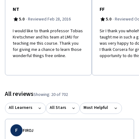
NT
FF
·
·
5.0
Reviewed Feb 28, 2016
5.0
Reviewed Oc
I would like to thank professor Tobias
Sir I thank you whole
Kretschmer and his team at LMU for
taught me in such a 
teaching me this course. Thank you
was very happy to do
for giving me a chance to learn those
I thank Corsera for g
wonderful things free online.
opportunity to do thi
All reviews
Showing: 20 of 702
All Learners
All Stars
Most Helpful
F
FIROJ