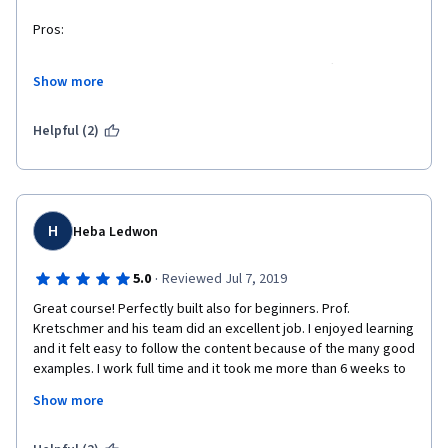
Pros:
The professor explains thing clear and vivid. In different 
Show more
lectures the background changes echoing the lecture content, 
from this, I could see the course are make with a lot efforts. 
Thanks for the professor.
Helpful (2)
The contents is not so difficult that I can understand. 
Meanwhile, not so easy, I could feel I have learned a lot.
Cons:
H
Heba Ledwon
Only a little thing, 2 lecture notes of the whole course are not 
·
5.0
Reviewed Jul 7, 2019
updated. But not very confusing. Acceptable.
Great course! Perfectly built also for beginners. Prof. 
Kretschmer and his team did an excellent job. I enjoyed learning 
and it felt easy to follow the content because of the many good 
examples. I work full time and it took me more than 6 weeks to 
finish the course. It was nevertheless always easy to come 
Show more
back to the course. I sometimes re-viewed the wrap-up videos 
and felt quickly ready to start a new lesson. Thank you so much 