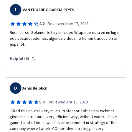
I
IVAN EDUARDO GARCIA REYES
·
4.0
Reviewed Nov 17, 2019
Buen curso. Solamente hay un video Wrap que está en un lugar 
equivocado, además, algunos videos no tienen traducción al 
español.
Helpful (3)
D
Denis Belokon
·
5.0
Reviewed Apr 13, 2020
I liked this course very much. Professor Tobias Kretschmer 
gives it in structural, very efficient way, without water.  I have 
gained a lot of ideas which I can implement in strategy of the 
company where I wiork. COmpetitive strategy is very 