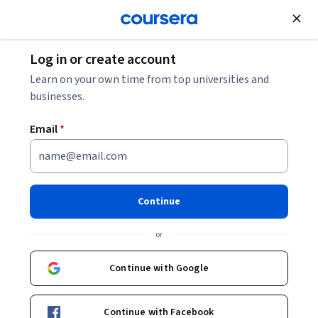
Join for Free
Log in or create account
Other Languages
Learn on your own time from top universities and
businesses.
Email
*
Comprendre la France,
Advanced French Language &
Continue
Culture
or
Instructors:
Isabelle Schaffner
+2 more
Continue with Google
Top Instructor
Continue with Facebook