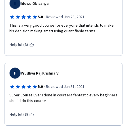
I
Idowu Obisanya
·
5.0
Reviewed Jan 28, 2021
This is a very good course for everyone that intends to make 
his decision making smart using quantifiable terms.
Helpful (3)
P
Prudhwi Raj Krishna V
·
5.0
Reviewed Jan 31, 2021
Super Course Ever I done in coursera fentastic every beginners 
should do this course .
Helpful (3)