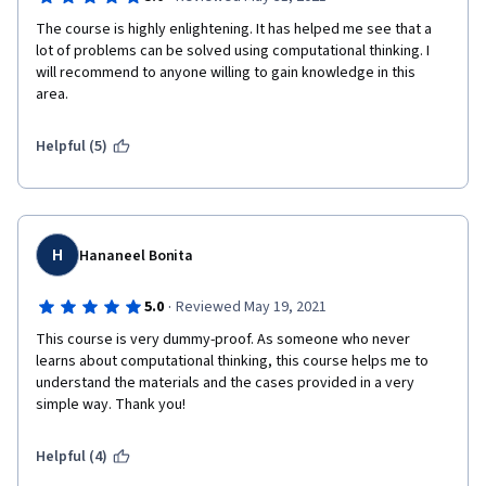
The course is highly enlightening. It has helped me see that a 
lot of problems can be solved using computational thinking. I 
will recommend to anyone willing to gain knowledge in this 
area.
Helpful (5)
H
Hananeel Bonita
·
5.0
Reviewed May 19, 2021
This course is very dummy-proof. As someone who never 
learns about computational thinking, this course helps me to 
understand the materials and the cases provided in a very 
simple way. Thank you!
Helpful (4)