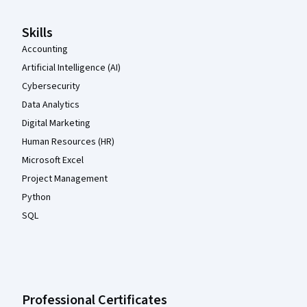
Skills
Accounting
Artificial Intelligence (AI)
Cybersecurity
Data Analytics
Digital Marketing
Human Resources (HR)
Microsoft Excel
Project Management
Python
SQL
Professional Certificates