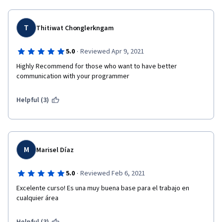
T
Thitiwat Chonglerkngam
·
5.0
Reviewed Apr 9, 2021
Highly Recommend for those who want to have better 
communication with your programmer
Helpful (3)
M
Marisel Díaz
·
5.0
Reviewed Feb 6, 2021
Excelente curso! Es una muy buena base para el trabajo en 
cualquier área