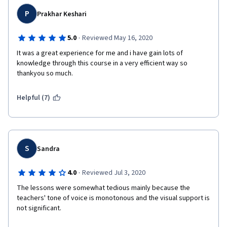
P
Prakhar Keshari
·
5.0
Reviewed May 16, 2020
It was a great experience for me and i have gain lots of 
knowledge through this course in a very efficient way so 
thankyou so much.
Helpful (7)
S
Sandra
·
4.0
Reviewed Jul 3, 2020
The lessons were somewhat tedious mainly because the 
teachers' tone of voice is monotonous and the visual support is 
not significant.