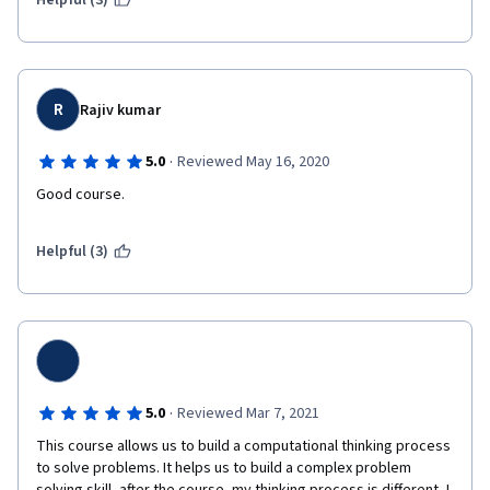
Helpful (3)
R
Rajiv kumar
·
5.0
Reviewed May 16, 2020
Good course.
Helpful (3)
·
5.0
Reviewed Mar 7, 2021
This course allows us to build a computational thinking process 
to solve problems. It helps us to build a complex problem 