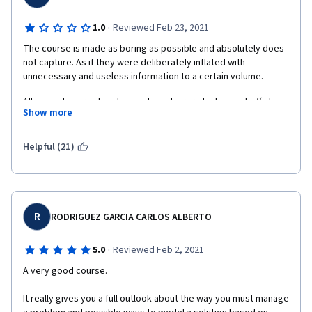
·
1.0
Reviewed Feb 23, 2021
The course is made as boring as possible and absolutely does 
not capture. As if they were deliberately inflated with 
All examples are sharply negative - terrorists, human trafficking, 
Show more
epidemics, natural disasters. Yes, computational thinking can 
help in these cases. But it also helps in emotionally positive 
situations. You don't need to paint a non-existent world, but 
Helpful (21)
After completing this course, I was very angry and 
disappointed, although I finished it in two days. There is 
another course here, from another university on this topic. And 
R
RODRIGUEZ GARCIA CARLOS ALBERTO
it gave me much more in understanding the issue and 
inspiration for applying the principles of computational thinking 
·
5.0
Reviewed Feb 2, 2021
in life.
A very good course.
It really gives you a full outlook about the way you must manage 