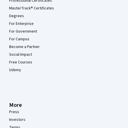
Professional Certificates
MasterTrack® Certificates
Degrees
For Enterprise
For Government
For Campus
Become a Partner
Social Impact
Free Courses
Udemy
More
Press
Investors
Terms