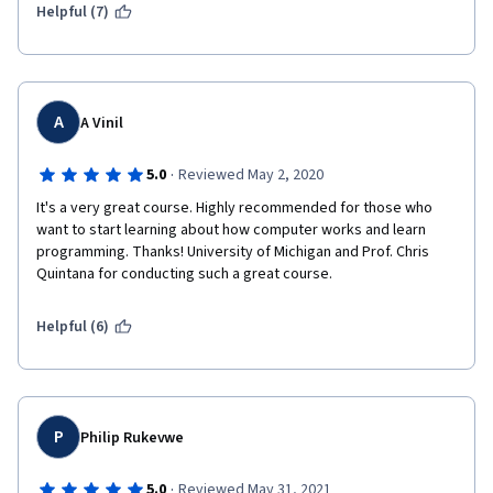
Helpful (7)
A
A Vinil
·
5.0
Reviewed May 2, 2020
It's a very great course. Highly recommended for those who 
want to start learning about how computer works and learn 
programming. Thanks! University of Michigan and Prof. Chris 
Quintana for conducting such a great course.
Helpful (6)
P
Philip Rukevwe
·
5.0
Reviewed May 31, 2021