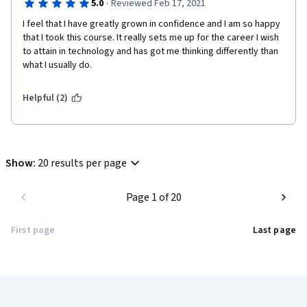
·
5.0
Reviewed Feb 17, 2021
I feel that I have greatly grown in confidence and I am so happy 
that I took this course. It really sets me up for the career I wish 
to attain in technology and has got me thinking differently than 
what I usually do. 
Helpful (2)
Show
:
20 results per page
Page 1 of 20
First page
Last page
Coursera Footer