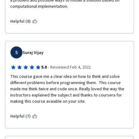
a problem and possible ways to model a solution based on 
computational implementation.
Helpful (8)
S
Suraj Vijay
·
5.0
Reviewed Feb 4, 2021
This course gave me a clear idea on how to think and solve 
different problems before programming them.  This course 
made me think twice and code once. Really loved the way the 
instructors explained the subject and thanks to coursera for 
making this course avaiable on your site. 
Helpful (7)