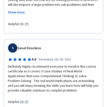
solving skill, after the course, my thinking process is different, I 
will decompose a large problem into sub-problems and then 
figure out the most effective solution or outcome. This skill is 
Show more
one of the most sought after soft-skills in recent working 
environment.
Helpful (2)
S
Senal Direcksze
·
5.0
Reviewed Jan 28, 2021
Definitely Highly recommend everyone to enroll in this course 
certificate as it covers 3 Case Studies of Real World 
Applications that uses Computational Thinking to solve 
Problem Solving.  The real world implications are astounding 
and you will enjoy knowing the skills you learn here will help you 
provide valuable solutions to complex problems.
Helpful (2)