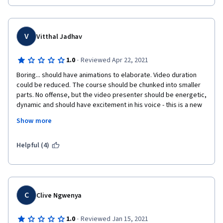
V
Vitthal Jadhav
·
1.0
Reviewed Apr 22, 2021
Boring... should have animations to elaborate. Video duration 
could be reduced. The course should be chunked into smaller 
parts. No offense, but the video presenter should be energetic, 
dynamic and should have excitement in his voice - this is a new 
era of learning and recording real unenthusiastic professors in 
Show more
an online course is a failed strategy.
It is understandable that strategist in the university think it is 
Helpful (4)
best to create this courses with the professors who has 
knowledge in the domain, but knowledge is not enough these 
days.
OVERALL EXPERIENCE OF A COURSE is important, rather than 
C
Clive Ngwenya
reading the same old boring concepts by an unenthusiastic 
person. (Again no offense, it's just a feedback)
·
1.0
Reviewed Jan 15, 2021