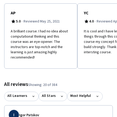
real-world case examples -To develop solutions through the
application of Computational Thinking concepts to real world
problems
AP
YC
·
·
5.0
Reviewed May 25, 2021
4.0
Reviewed Apr
A brilliant course. I had no idea about
It is cool and I have 
computational thinking and this
things through this co
course was an eye-opener. The
course my concept fo
instructors are top-notch and the
build strongly. Thank
learning is just amazing.highly
intersting course.
recommended!
All reviews
Showing: 20 of 384
All Learners
All Stars
Most Helpful
I
Igor Patskov