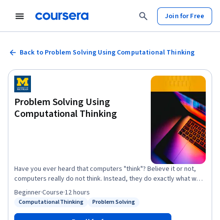
Join for Free
Back to Problem Solving Using Computational Thinking
Problem Solving Using
Computational Thinking
Have you ever heard that computers "think"? Believe it or not,
computers really do not think. Instead, they do exactly what we
tell them to do. Programming is, "telling the computer what to do
Beginner
·
Course
·
12 hours
and how to do it." Before you can think about programming a
Computational Thinking
Problem Solving
Status: Computational Thinking
Status: Problem Solving
computer, you need to work out exactly what it is you want to tell
the computer to do. Thinking through problems this way is