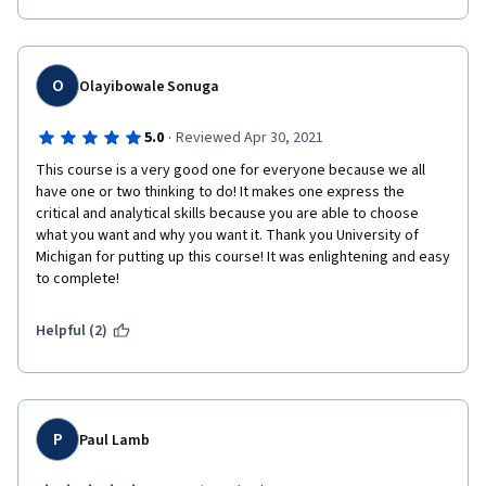
O
Olayibowale Sonuga
·
5.0
Reviewed Apr 30, 2021
This course is a very good one for everyone because we all 
have one or two thinking to do! It makes one express the 
critical and analytical skills because you are able to choose 
what you want and why you want it. Thank you University of 
Michigan for putting up this course! It was enlightening and easy 
to complete!
Helpful (2)
P
Paul Lamb