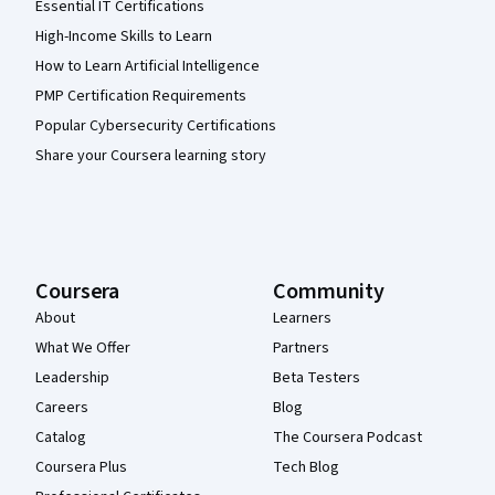
Essential IT Certifications
High-Income Skills to Learn
How to Learn Artificial Intelligence
PMP Certification Requirements
Popular Cybersecurity Certifications
Share your Coursera learning story
Coursera
Community
About
Learners
What We Offer
Partners
Leadership
Beta Testers
Careers
Blog
Catalog
The Coursera Podcast
Coursera Plus
Tech Blog