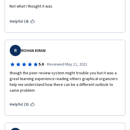
Not what I thought it was.
Helpful (4)
R
ROHAN KIRAN
·
5.0
Reviewed May 11, 2021
though the peer review system might trouble you but it was a 
great learning experience reading others graphical organizers  
help me understand how there can be a different outlook to 
same problem 
Helpful (3)