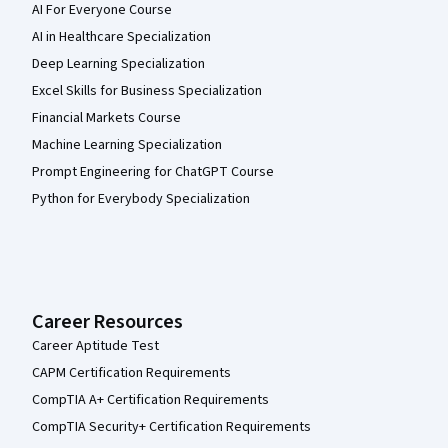
AI For Everyone Course
AI in Healthcare Specialization
Deep Learning Specialization
Excel Skills for Business Specialization
Financial Markets Course
Machine Learning Specialization
Prompt Engineering for ChatGPT Course
Python for Everybody Specialization
Career Resources
Career Aptitude Test
CAPM Certification Requirements
CompTIA A+ Certification Requirements
CompTIA Security+ Certification Requirements