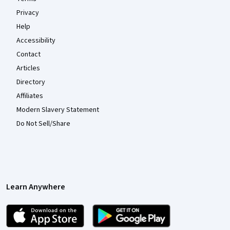
Privacy
Help
Accessibility
Contact
Articles
Directory
Affiliates
Modern Slavery Statement
Do Not Sell/Share
Learn Anywhere