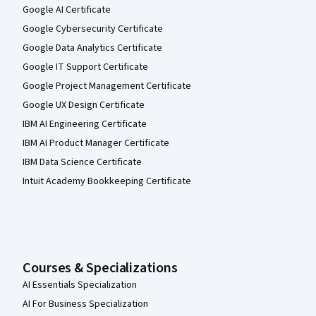
Google AI Certificate
Google Cybersecurity Certificate
Google Data Analytics Certificate
Google IT Support Certificate
Google Project Management Certificate
Google UX Design Certificate
IBM AI Engineering Certificate
IBM AI Product Manager Certificate
IBM Data Science Certificate
Intuit Academy Bookkeeping Certificate
Courses & Specializations
AI Essentials Specialization
AI For Business Specialization