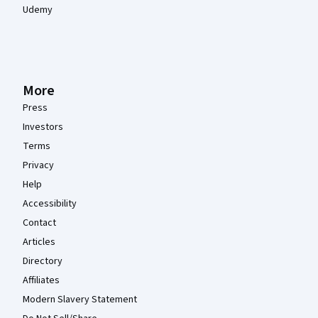
Udemy
More
Press
Investors
Terms
Privacy
Help
Accessibility
Contact
Articles
Directory
Affiliates
Modern Slavery Statement