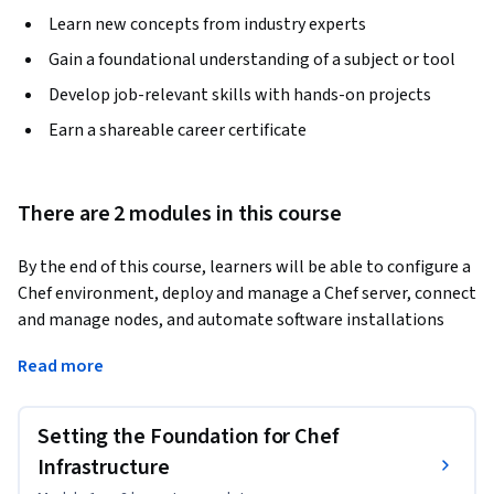
Learn new concepts from industry experts
Gain a foundational understanding of a subject or tool
Develop job-relevant skills with hands-on projects
Earn a shareable career certificate
There are 2 modules in this course
By the end of this course, learners will be able to configure a 
Chef environment, deploy and manage a Chef server, connect 
and manage nodes, and automate software installations 
using Chef recipes.
Read more
This course provides a structured, hands-on introduction to 
infrastructure automation using Chef, one of the most 
Setting the Foundation for Chef
widely used configuration management tools in DevOps. 
Learners will start by understanding the project workflow 
Infrastructure
and setting up a Chef workstation, followed by deploying 