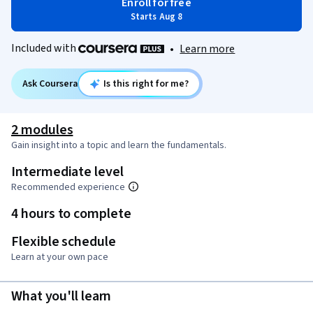
Enroll for free
Starts Aug 8
Included with
•
Learn more
Ask Coursera
Is this right for me?
2 modules
Gain insight into a topic and learn the fundamentals.
Intermediate level
Recommended experience
4 hours to complete
Flexible schedule
Learn at your own pace
What you'll learn