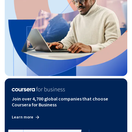
Join over 4,700 global companies that choose
Coursera for Business
Learn more