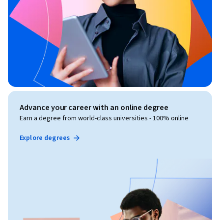
Advance your career with an online degree
Earn a degree from world-class universities - 100% online
Explore degrees