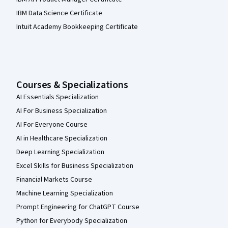
IBM Data Science Certificate
Intuit Academy Bookkeeping Certificate
Courses & Specializations
AI Essentials Specialization
AI For Business Specialization
AI For Everyone Course
AI in Healthcare Specialization
Deep Learning Specialization
Excel Skills for Business Specialization
Financial Markets Course
Machine Learning Specialization
Prompt Engineering for ChatGPT Course
Python for Everybody Specialization