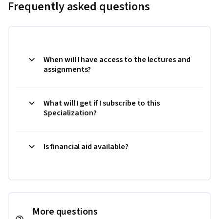
Frequently asked questions
When will I have access to the lectures and
assignments?
What will I get if I subscribe to this
Specialization?
Is financial aid available?
More questions