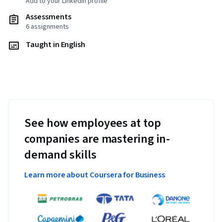
Add to your LinkedIn profile
Assessments
6 assignments
Taught in English
See how employees at top
companies are mastering in-
demand skills
Learn more about Coursera for Business