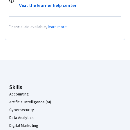
Visit the learner help center
Financial aid available,
learn more
Coursera Footer
Skills
Accounting
Artificial Intelligence (AI)
Cybersecurity
Data Analytics
Digital Marketing