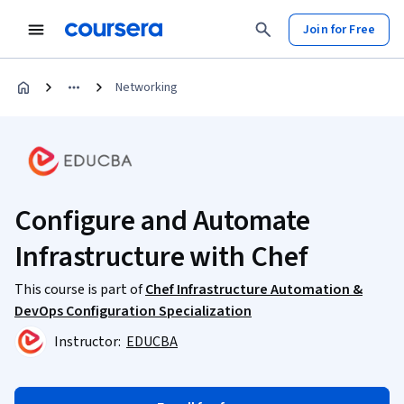
Join for Free
Networking
Configure and Automate
Infrastructure with Chef
This course is part of
Chef Infrastructure Automation &
DevOps Configuration Specialization
Instructor:
EDUCBA