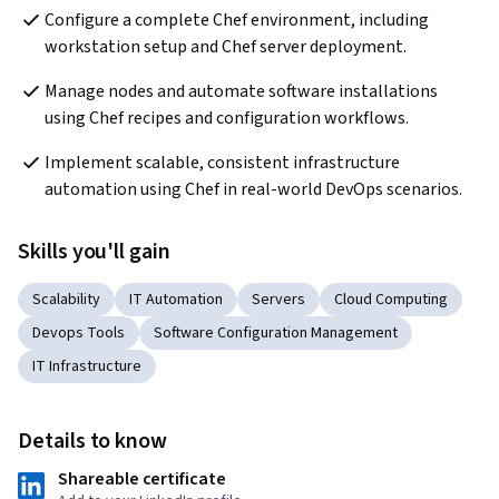
Configure a complete Chef environment, including 
workstation setup and Chef server deployment.
Manage nodes and automate software installations 
using Chef recipes and configuration workflows.
Implement scalable, consistent infrastructure 
automation using Chef in real-world DevOps scenarios.
Skills you'll gain
Scalability
IT Automation
Servers
Cloud Computing
Devops Tools
Software Configuration Management
IT Infrastructure
Details to know
Shareable certificate