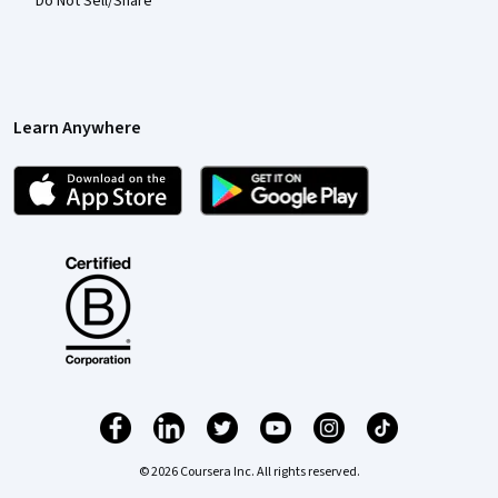
Do Not Sell/Share
Learn Anywhere
© 2026 Coursera Inc. All rights reserved.