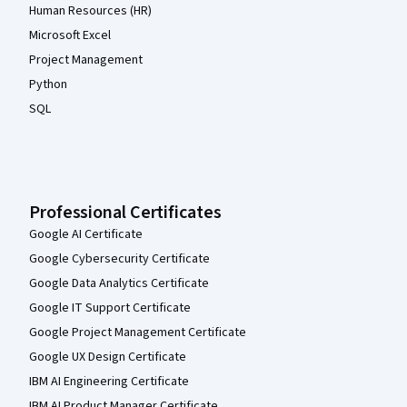
Human Resources (HR)
Microsoft Excel
Project Management
Python
SQL
Professional Certificates
Google AI Certificate
Google Cybersecurity Certificate
Google Data Analytics Certificate
Google IT Support Certificate
Google Project Management Certificate
Google UX Design Certificate
IBM AI Engineering Certificate
IBM AI Product Manager Certificate