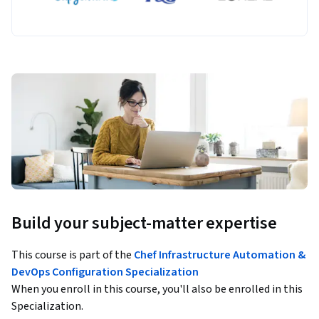
Build your subject-matter expertise
This course is part of the
Chef Infrastructure Automation &
DevOps Configuration Specialization
When you enroll in this course, you'll also be enrolled in this
Specialization.