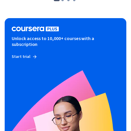
Unlock access to 10,000+ courses with a
subscription
Start trial