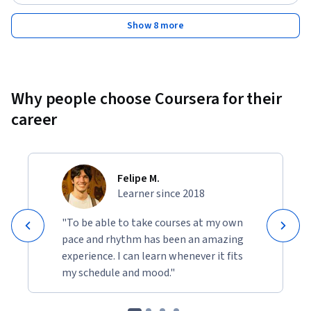
Show 8 more
Why people choose Coursera for their
career
Felipe M.
Learner since 2018
"To be able to take courses at my own
pace and rhythm has been an amazing
experience. I can learn whenever it fits
my schedule and mood."