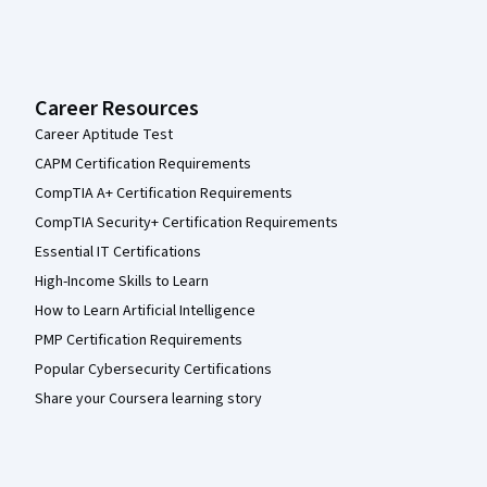
Career Resources
Career Aptitude Test
CAPM Certification Requirements
CompTIA A+ Certification Requirements
CompTIA Security+ Certification Requirements
Essential IT Certifications
High-Income Skills to Learn
How to Learn Artificial Intelligence
PMP Certification Requirements
Popular Cybersecurity Certifications
Share your Coursera learning story