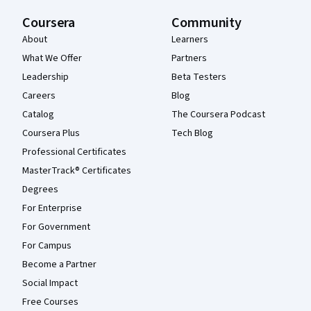
Coursera
Community
About
Learners
What We Offer
Partners
Leadership
Beta Testers
Careers
Blog
Catalog
The Coursera Podcast
Coursera Plus
Tech Blog
Professional Certificates
MasterTrack® Certificates
Degrees
For Enterprise
For Government
For Campus
Become a Partner
Social Impact
Free Courses