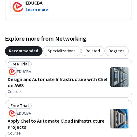
EDUCBA
Learn more
Explore more from Networking
Recommended
Specializations
Related
Degrees
Free Trial
Status: Free Trial
EDUCBA
Design and Automate Infrastructure with Chef
on AWS
Course
Free Trial
Status: Free Trial
EDUCBA
Apply Chef to Automate Cloud Infrastructure
Projects
Course