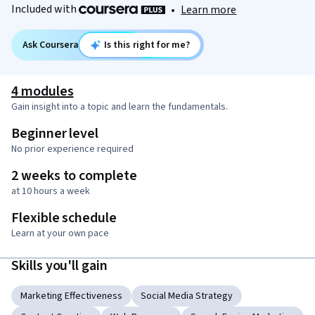
Included with
•
Learn more
Ask Coursera
Is this right for me?
4 modules
Gain insight into a topic and learn the fundamentals.
Beginner level
No prior experience required
2 weeks to complete
at 10 hours a week
Flexible schedule
Learn at your own pace
Skills you'll gain
Marketing Effectiveness
Social Media Strategy