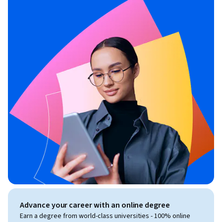
Advance your career with an online degree
Earn a degree from world-class universities - 100% online