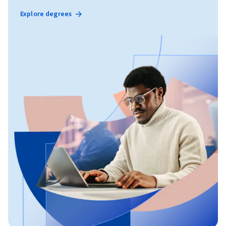
Explore degrees