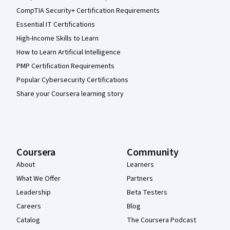
CompTIA Security+ Certification Requirements
Essential IT Certifications
High-Income Skills to Learn
How to Learn Artificial Intelligence
PMP Certification Requirements
Popular Cybersecurity Certifications
Share your Coursera learning story
Coursera
Community
About
Learners
What We Offer
Partners
Leadership
Beta Testers
Careers
Blog
Catalog
The Coursera Podcast