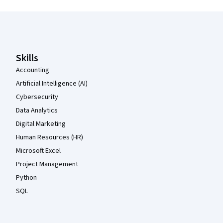
Coursera Footer
Skills
Accounting
Artificial Intelligence (AI)
Cybersecurity
Data Analytics
Digital Marketing
Human Resources (HR)
Microsoft Excel
Project Management
Python
SQL