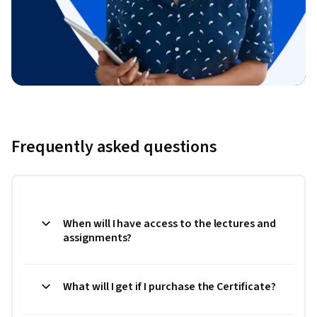
Frequently asked questions
When will I have access to the lectures and
assignments?
What will I get if I purchase the Certificate?