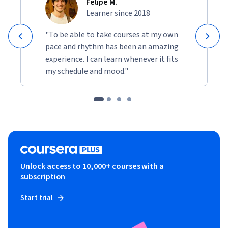
Felipe M.
Learner since 2018
"To be able to take courses at my own
pace and rhythm has been an amazing
experience. I can learn whenever it fits
my schedule and mood."
Unlock access to 10,000+ courses with a
subscription
Start trial