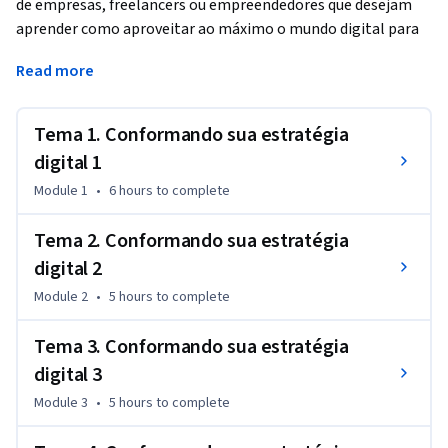
de empresas, freelancers ou empreendedores que desejam 
aprender como aproveitar ao máximo o mundo digital para 
tornar seus serviços, produtos ou marca pessoal conhecidos 
Read more
por meio da implementação de uma estratégia digital. Este 
segundo curso fornece uma estrutura para o design da 
estratégia e descreve em detalhes as principais ferramentas 
Tema 1. Conformando sua estratégia
a serem usadas para gerar um plano mestre que permita o 
digital 1
início da implementação correta.
Module 1
•
6 hours
to complete
Tema 2. Conformando sua estratégia
digital 2
Module 2
•
5 hours
to complete
Tema 3. Conformando sua estratégia
digital 3
Module 3
•
5 hours
to complete