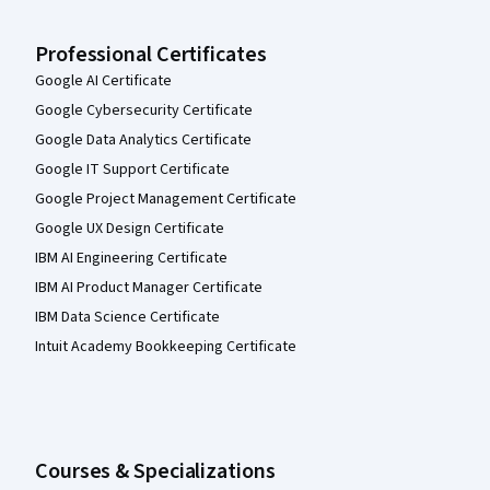
Professional Certificates
Google AI Certificate
Google Cybersecurity Certificate
Google Data Analytics Certificate
Google IT Support Certificate
Google Project Management Certificate
Google UX Design Certificate
IBM AI Engineering Certificate
IBM AI Product Manager Certificate
IBM Data Science Certificate
Intuit Academy Bookkeeping Certificate
Courses & Specializations