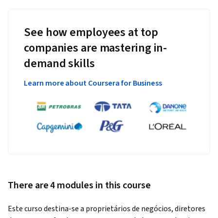
See how employees at top
companies are mastering in-
demand skills
Learn more about Coursera for Business
There are 4 modules in this course
Este curso destina-se a proprietários de negócios, diretores 