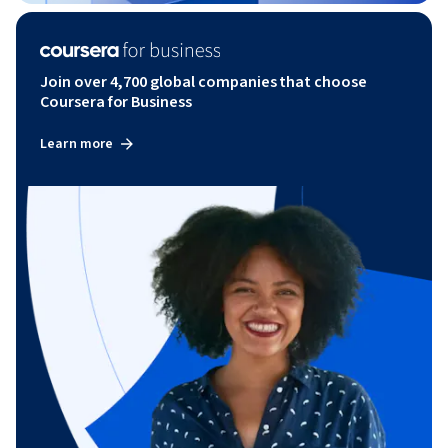
Join over 4,700 global companies that choose
Coursera for Business
Learn more