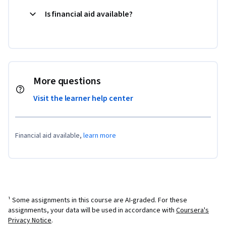
Is financial aid available?
More questions
Visit the learner help center
Financial aid available,
learn more
¹ Some assignments in this course are AI-graded. For these
assignments, your data will be used in accordance with
Coursera's
Privacy Notice
.