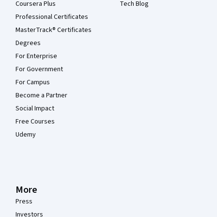
Coursera Plus
Tech Blog
Professional Certificates
MasterTrack® Certificates
Degrees
For Enterprise
For Government
For Campus
Become a Partner
Social Impact
Free Courses
Udemy
More
Press
Investors