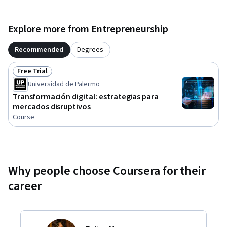
Explore more from Entrepreneurship
Recommended
Degrees
Free Trial
Status: Free Trial
Universidad de Palermo
Transformación digital: estrategias para
mercados disruptivos
Course
Why people choose Coursera for their
career