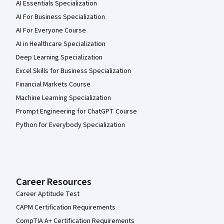
AI Essentials Specialization
AI For Business Specialization
AI For Everyone Course
AI in Healthcare Specialization
Deep Learning Specialization
Excel Skills for Business Specialization
Financial Markets Course
Machine Learning Specialization
Prompt Engineering for ChatGPT Course
Python for Everybody Specialization
Career Resources
Career Aptitude Test
CAPM Certification Requirements
CompTIA A+ Certification Requirements