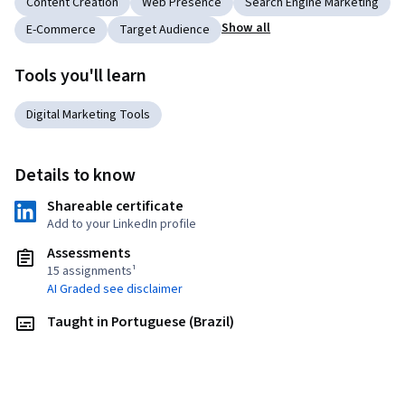
Content Creation
Web Presence
Search Engine Marketing
Show all
E-Commerce
Target Audience
Tools you'll learn
Digital Marketing Tools
Details to know
Shareable certificate
Add to your LinkedIn profile
Assessments
15 assignments¹
AI Graded see disclaimer
Taught in Portuguese (Brazil)