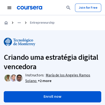
Join for Free
Entrepreneurship
Criando uma estratégia digital
vencedora
Instructors:
María de los Angeles Ramos
Solano
+2 more
Enroll now