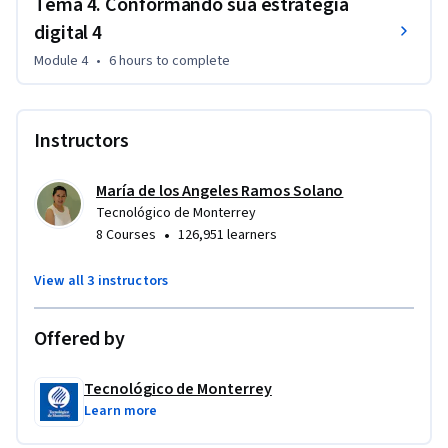
Tema 4. Conformando sua estratégia
digital 4
Module 4
•
6 hours
to complete
Instructors
María de los Angeles Ramos Solano
Tecnológico de Monterrey
•
8 Courses
126,951 learners
View all 3 instructors
Offered by
Tecnológico de Monterrey
Learn more