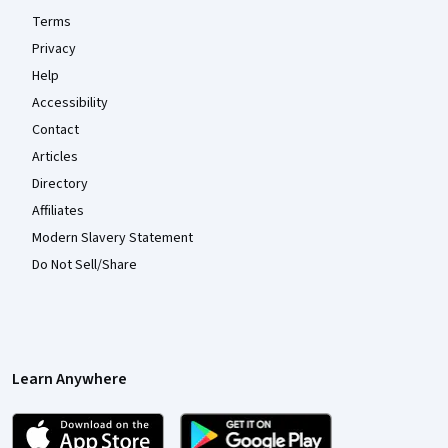
Terms
Privacy
Help
Accessibility
Contact
Articles
Directory
Affiliates
Modern Slavery Statement
Do Not Sell/Share
Learn Anywhere