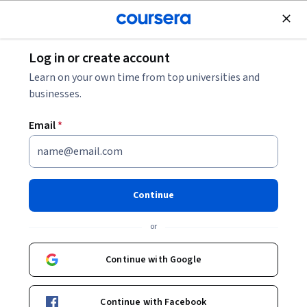
Join for Free
Log in or create account
Environmental Science and Sustainability
Learn on your own time from top universities and
businesses.
Email
*
Construction Management
Project Delivery Methods &
Continue
Contracts
or
This course is part of
Construction Management
Continue with Google
Fundamentals Specialization
Instructor:
Neil Schulman
Continue with Facebook