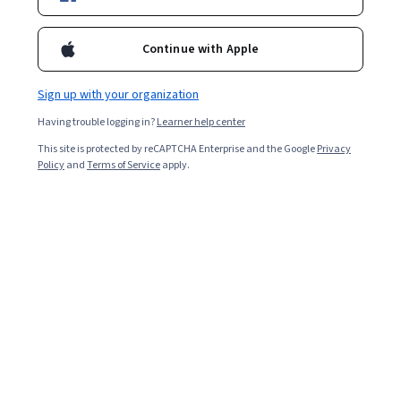
Enroll for free
Continue with Apple
Starts Aug 5
Sign up with your organization
3,224
already enrolled
Having trouble logging in?
Learner help center
Included with
•
Learn more
This site is protected by reCAPTCHA Enterprise and the Google
Privacy
Policy
and
Terms of Service
apply.
Ask Coursera
Is this right for me?
5 modules
Gain insight into a topic and learn the fundamentals.
4.8
29 reviews
Beginner level
Recommended experience
8 hours to complete