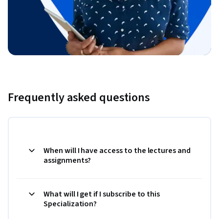
Frequently asked questions
When will I have access to the lectures and
assignments?
What will I get if I subscribe to this
Specialization?