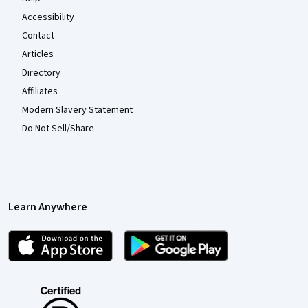
Accessibility
Contact
Articles
Directory
Affiliates
Modern Slavery Statement
Do Not Sell/Share
Learn Anywhere