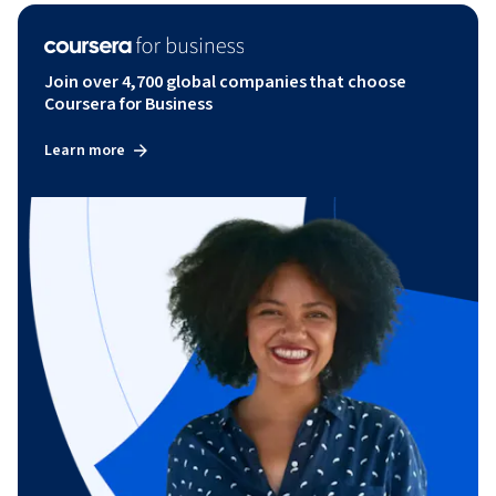
Join over 4,700 global companies that choose
Coursera for Business
Learn more