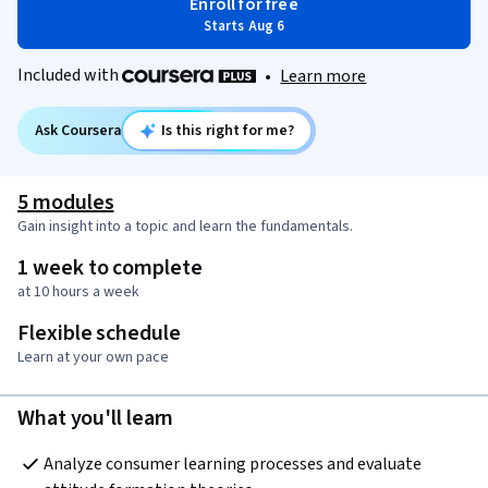
Enroll for free
Starts Aug 6
Included with
•
Learn more
Ask Coursera
Is this right for me?
5 modules
Gain insight into a topic and learn the fundamentals.
1 week to complete
at 10 hours a week
Flexible schedule
Learn at your own pace
What you'll learn
Analyze consumer learning processes and evaluate 