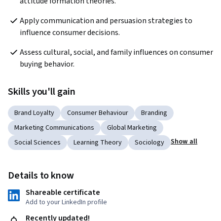
attitude formation theories.
Apply communication and persuasion strategies to 
influence consumer decisions.
Assess cultural, social, and family influences on consumer 
buying behavior.
Skills you'll gain
Brand Loyalty
Consumer Behaviour
Branding
Marketing Communications
Global Marketing
Show all
Social Sciences
Learning Theory
Sociology
Details to know
Shareable certificate
Add to your LinkedIn profile
Recently updated!