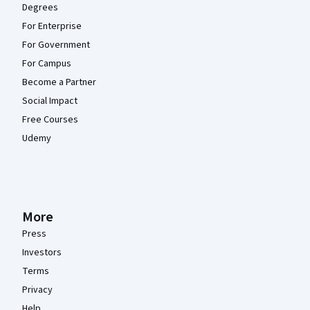
Degrees
For Enterprise
For Government
For Campus
Become a Partner
Social Impact
Free Courses
Udemy
More
Press
Investors
Terms
Privacy
Help