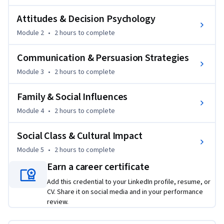
acquire knowledge, form associations, and build brand 
relationships through behavioral and cognitive learning 
Attitudes & Decision Psychology
processes. Learners will explore how experiences and 
Module 2
•
2 hours
to complete
perceptions shape consumer behavior over time.

Communication & Persuasion Strategies
As the course progresses, learners examine attitude 
Module 3
•
2 hours
to complete
formation, attitude change, and decision psychology. The 
course explains how psychological models influence 
Family & Social Influences
consumer choices and how marketers apply persuasion 
strategies to shape customer preferences and responses.

Module 4
•
2 hours
to complete
Social Class & Cultural Impact
Advanced modules focus on communication and persuasion 
strategies, including message design, source credibility, and 
Module 5
•
2 hours
to complete
marketing communication processes that influence buying 
Earn a career certificate
behavior. Learners will also explore how family dynamics, 
Add this credential to your LinkedIn profile, resume, or
socialization, social class, and cultural influences impact 
CV. Share it on social media and in your performance
consumer decisions across different market contexts.

review.
What makes this course unique is its integrated approach 