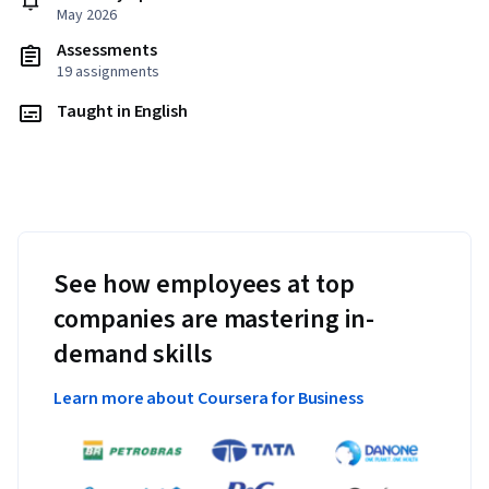
May 2026
Assessments
19 assignments
Taught in English
See how employees at top
companies are mastering in-
demand skills
Learn more about Coursera for Business