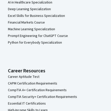
AI in Healthcare Specialization
Deep Learning Specialization
Excel Skills for Business Specialization
Financial Markets Course
Machine Learning Specialization
Prompt Engineering for ChatGPT Course
Python for Everybody Specialization
Career Resources
Career Aptitude Test
CAPM Certification Requirements
CompTIA A+ Certification Requirements
CompTIA Security+ Certification Requirements
Essential IT Certifications
High-Income Skills to Learn