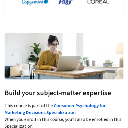
Build your subject-matter expertise
This course is part of the
Consumer Psychology for
Marketing Decisions Specialization
When you enroll in this course, you'll also be enrolled in this
Specialization.