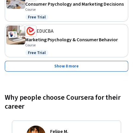
Consumer Psychology and Marketing Decisions
Course
Free Trial
Status: Free Trial
EDUCBA
Marketing Psychology & Consumer Behavior
Course
Free Trial
Status: Free Trial
Show 8 more
Why people choose Coursera for their
career
Felipe M.