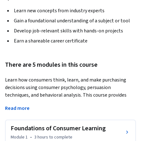
Learn new concepts from industry experts
Gain a foundational understanding of a subject or tool
Develop job-relevant skills with hands-on projects
Earn a shareable career certificate
There are 5 modules in this course
Learn how consumers think, learn, and make purchasing 
decisions using consumer psychology, persuasion 
techniques, and behavioral analysis. This course provides 
practical skills in consumer learning, attitude formation, 
Read more
communication strategies, and social and cultural behavior 
analysis for modern marketing environments.
Foundations of Consumer Learning
The course begins with the foundations of consumer 
learning, helping learners understand how individuals 
Module 1
•
3 hours
to complete