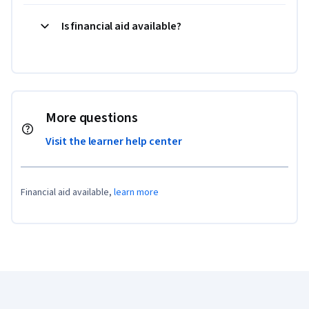
Is financial aid available?
More questions
Visit the learner help center
Financial aid available,
learn more
Coursera Footer