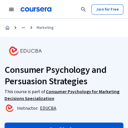
Join for Free
Marketing
Consumer Psychology and
Persuasion Strategies
This course is part of
Consumer Psychology for Marketing
Decisions Specialization
Instructor:
EDUCBA