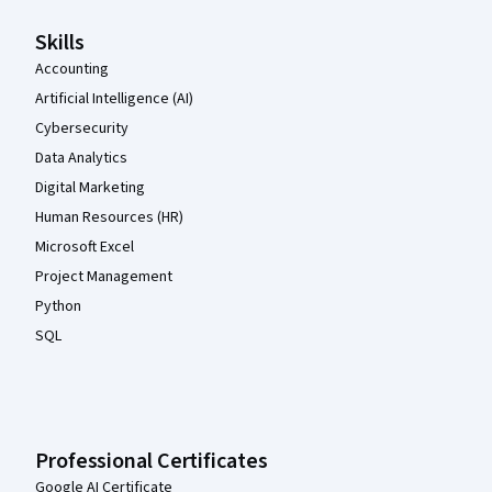
Skills
Accounting
Artificial Intelligence (AI)
Cybersecurity
Data Analytics
Digital Marketing
Human Resources (HR)
Microsoft Excel
Project Management
Python
SQL
Professional Certificates
Google AI Certificate