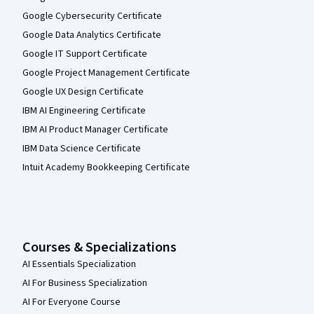
Google Cybersecurity Certificate
Google Data Analytics Certificate
Google IT Support Certificate
Google Project Management Certificate
Google UX Design Certificate
IBM AI Engineering Certificate
IBM AI Product Manager Certificate
IBM Data Science Certificate
Intuit Academy Bookkeeping Certificate
Courses & Specializations
AI Essentials Specialization
AI For Business Specialization
AI For Everyone Course