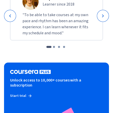
Learner since 2018
"To be able to take courses at my own
pace and rhythm has been an amazing
experience. I can learn whenever it fits
my schedule and mood."
Unlock access to 10,000+ courses with a
subscription
Start trial