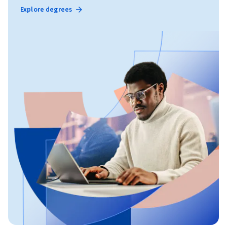
Explore degrees