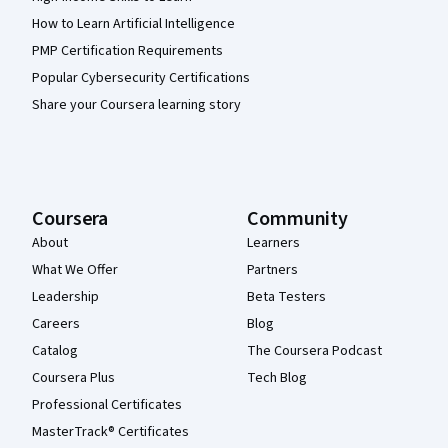
How to Learn Artificial Intelligence
PMP Certification Requirements
Popular Cybersecurity Certifications
Share your Coursera learning story
Coursera
Community
About
Learners
What We Offer
Partners
Leadership
Beta Testers
Careers
Blog
Catalog
The Coursera Podcast
Coursera Plus
Tech Blog
Professional Certificates
MasterTrack® Certificates