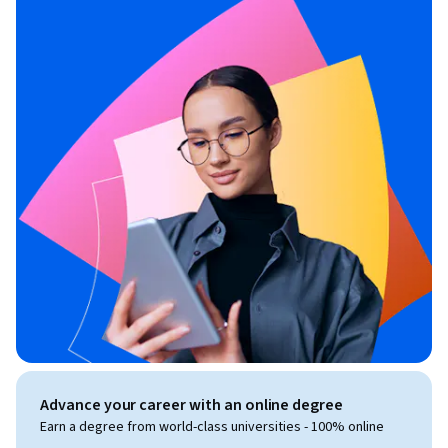
Advance your career with an online degree
Earn a degree from world-class universities - 100% online