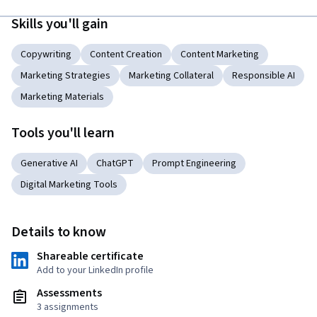
Skills you'll gain
Copywriting
Content Creation
Content Marketing
Marketing Strategies
Marketing Collateral
Responsible AI
Marketing Materials
Tools you'll learn
Generative AI
ChatGPT
Prompt Engineering
Digital Marketing Tools
Details to know
Shareable certificate
Add to your LinkedIn profile
Assessments
3 assignments