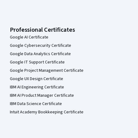
Professional Certificates
Google AI Certificate
Google Cybersecurity Certificate
Google Data Analytics Certificate
Google IT Support Certificate
Google Project Management Certificate
Google UX Design Certificate
IBM AI Engineering Certificate
IBM AI Product Manager Certificate
IBM Data Science Certificate
Intuit Academy Bookkeeping Certificate