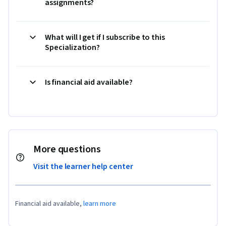
assignments?
What will I get if I subscribe to this
Specialization?
Is financial aid available?
More questions
Visit the learner help center
Financial aid available,
learn more