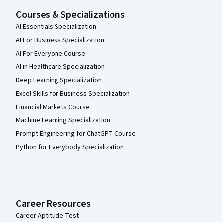
Courses & Specializations
AI Essentials Specialization
AI For Business Specialization
AI For Everyone Course
AI in Healthcare Specialization
Deep Learning Specialization
Excel Skills for Business Specialization
Financial Markets Course
Machine Learning Specialization
Prompt Engineering for ChatGPT Course
Python for Everybody Specialization
Career Resources
Career Aptitude Test