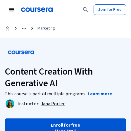
Join for Free
Marketing
Content Creation With
Generative AI
This course is part of multiple programs.
Learn more
Instructor:
Jana Porter
Enroll for free