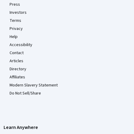
Press
Investors
Terms
Privacy
Help
Accessibility
Contact
Articles
Directory
Affiliates
Modern Slavery Statement
Do Not Sell/Share
Learn Anywhere