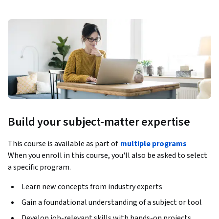
Build your subject-matter expertise
This course is available as part of
multiple programs
When you enroll in this course, you'll also be asked to select
a specific program.
Learn new concepts from industry experts
Gain a foundational understanding of a subject or tool
Develop job-relevant skills with hands-on projects