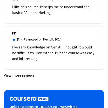
i like this course. It helps me to understand the 
basic of AI in marketing.
FD
5
·
Reviewed on Dec 19, 2024
I've zero knowledge on Gen AI. Thought it would 
be difficult to understand. But the course was easy 
and interesting 
View more reviews
Unlock access to 10,000+ courses with a