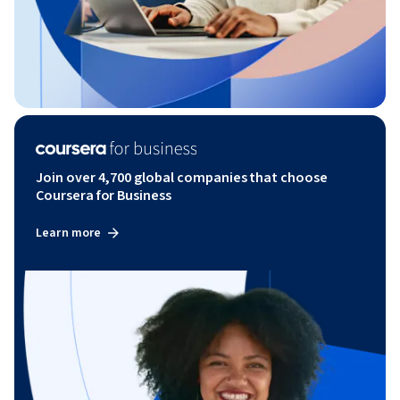
Join over 4,700 global companies that choose
Coursera for Business
Learn more