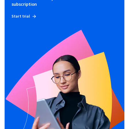
subscription
Start trial