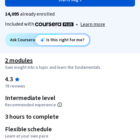
Starts Aug 9
14,095
already enrolled
Included with
•
Learn more
Ask Coursera
Is this right for me?
2 modules
Gain insight into a topic and learn the fundamentals.
4.3
78 reviews
Intermediate level
Recommended experience
3 hours to complete
Flexible schedule
Learn at your own pace