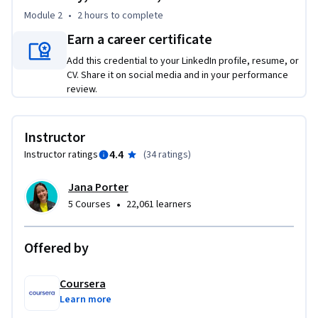
Module 2
•
2 hours
to complete
Tailored for marketing and communications professionals, 
this course empowers you to harness AI to streamline your 
Earn a career certificate
content creation process, boosting both efficiency and 
Add this credential to your LinkedIn profile, resume, or
creative impact.

CV. Share it on social media and in your performance
review.
By completing this course, you’ll master the use of 
generative AI tools, crafting compelling marketing content 
Instructor
that drives engagement and keeps you ahead of the 
competition.

4.4
Instructor ratings
(
34 ratings
)
Jana Porter
In just two hours, you will learn to:

•
5 Courses
22,061 learners
- Select suitable generative AI tools for targeted and 
impactful copywriting and visual assets

- Create marketing content by applying GenAI best practices 
Offered by
to enhance creativity and innovation

Coursera
As the landscape of modern marketing evolves, stay at the 
Learn more
forefront by leveraging state-of-the-art AI technology to 