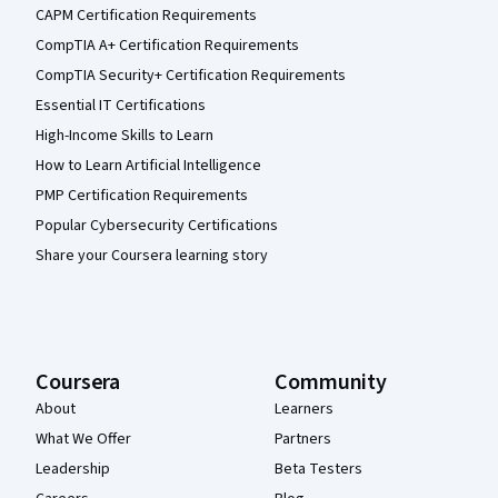
CAPM Certification Requirements
CompTIA A+ Certification Requirements
CompTIA Security+ Certification Requirements
Essential IT Certifications
High-Income Skills to Learn
How to Learn Artificial Intelligence
PMP Certification Requirements
Popular Cybersecurity Certifications
Share your Coursera learning story
Coursera
Community
About
Learners
What We Offer
Partners
Leadership
Beta Testers