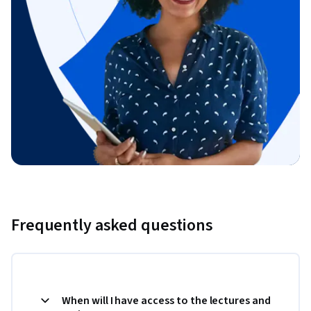
Frequently asked questions
When will I have access to the lectures and