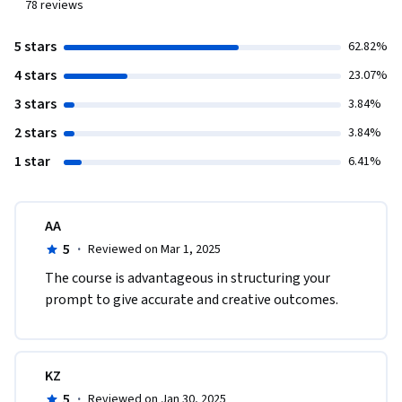
78
reviews
5 stars
62.82%
4 stars
23.07%
3 stars
3.84%
2 stars
3.84%
1 star
6.41%
AA
5
·
Reviewed on Mar 1, 2025
The course is advantageous in structuring your 
prompt to give accurate and creative outcomes.
KZ
5
·
Reviewed on Jan 30, 2025