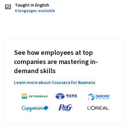
Taught in English
6 languages available
See how employees at top
companies are mastering in-
demand skills
Learn more about Coursera for Business