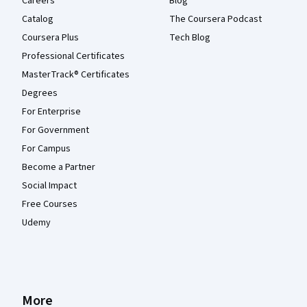
Careers
Blog
Catalog
The Coursera Podcast
Coursera Plus
Tech Blog
Professional Certificates
MasterTrack® Certificates
Degrees
For Enterprise
For Government
For Campus
Become a Partner
Social Impact
Free Courses
Udemy
More