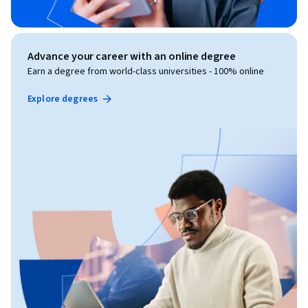
Advance your career with an online degree
Earn a degree from world-class universities - 100% online
Explore degrees