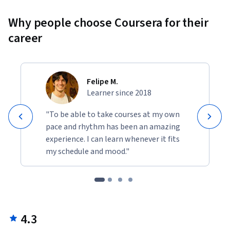
Why people choose Coursera for their
career
Felipe M.
Learner since 2018
"To be able to take courses at my own
pace and rhythm has been an amazing
experience. I can learn whenever it fits
my schedule and mood."
4.3