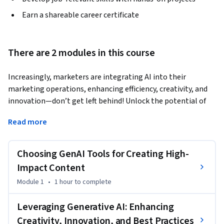
Earn a shareable career certificate
There are 2 modules in this course
Increasingly, marketers are integrating AI into their 
marketing operations, enhancing efficiency, creativity, and 
innovation—don’t get left behind! Unlock the potential of 
generative AI with this dynamic course designed to help you 
Read more
integrate AI and transform the impact of your content 
marketing. 
Choosing GenAI Tools for Creating High-
Dive into the world of content marketing, exploring the 
latest generative AI technologies that revolutionize 
Impact Content
copywriting and image generation. Learn best practices and 
Module 1
•
1 hour
to complete
discover how to seamlessly integrate tools like ChatGPT 
and Canva into your marketing operations, ensuring your 
Leveraging Generative AI: Enhancing
content stands out in a crowded marketplace.

Creativity, Innovation, and Best Practices