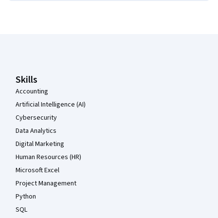
Coursera Footer
Skills
Accounting
Artificial Intelligence (AI)
Cybersecurity
Data Analytics
Digital Marketing
Human Resources (HR)
Microsoft Excel
Project Management
Python
SQL