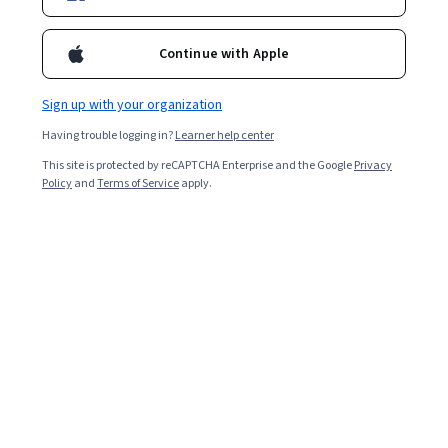
Enroll for free
Continue with Apple
Starts Aug 5
Sign up with your organization
1,510
already enrolled
Having trouble logging in?
Learner help center
Included with
•
Learn more
This site is protected by reCAPTCHA Enterprise and the Google
Privacy
Policy
and
Terms of Service
apply.
Ask Coursera
Is this right for me?
2 modules
Gain insight into a topic and learn the fundamentals.
Intermediate level
Recommended experience
4 hours to complete
Flexible schedule
Learn at your own pace