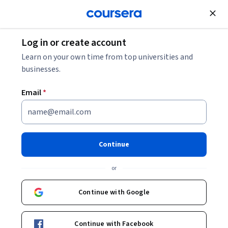
Join for Free
Log in or create account
Software Development
Learn on your own time from top universities and
businesses.
Email
*
Continuous Inspection and
Configuration Management -
Continue
Jenkins
or
This course is part of
Jenkins - From Zero to Hero
Continue with Google
Specialization
Instructor:
LearnKartS
Continue with Facebook