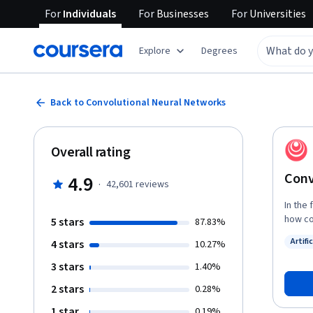
For
Individuals
For
Businesses
For
Universities
Explore
Degrees
Back to Convolutional Neural Networks
Overall rating
Conv
4.9
·
42,601
reviews
In the
how co
5 stars
87.83%
applic
Artifi
4 stars
10.27%
images, and more. By the end
Status
networ
3 stars
1.40%
convol
2 stars
0.28%
neural
of image, vi
1 star
0.19%