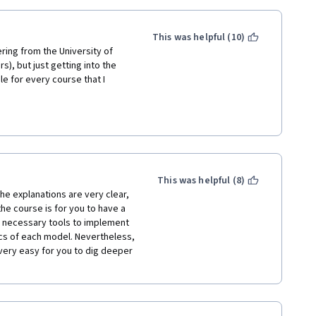
This was helpful (10)
ring from the University of 
), but just getting into the 
le for every course that I 
Dr. Andrew Ng on deep learning 
 in order and it makes sense to 
hat is not necessary.
o understand the basics of 
This was helpful (8)
fficult-to-understand, still-
e explanations are very clear, 
r found remarkable uses in the 
e course is for you to have a 
 this cutting edge research, by 
e necessary tools to implement 
ion' to work that was published 
ics of each model. Nevertheless, 
that are difficult to 
very easy for you to dig deeper 
elf.  Much of that is made 
n) a wide variety of Network 
ng, and Dr. Ng tries hard to 