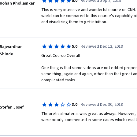
·
5.0
Reviewed Sep 2, 2019
algorithms which can applied to a assortment of sit
Rohan Khollamkar
This is very intensive and wonderful course on CNN.
world can be compared to this course's capability o
and visualizing them to get intuition. 
·
5.0
Reviewed Dec 12, 2019
Rajwardhan
Shinde
Great Course Overall
One thing is that some videos are not edited proper
same thing, again and again, other than that great an
complicated tasks.
·
3.0
Reviewed Dec 30, 2018
Stefan Josef
Theoretical material was great as always. However
were poorly commented in some cases which results