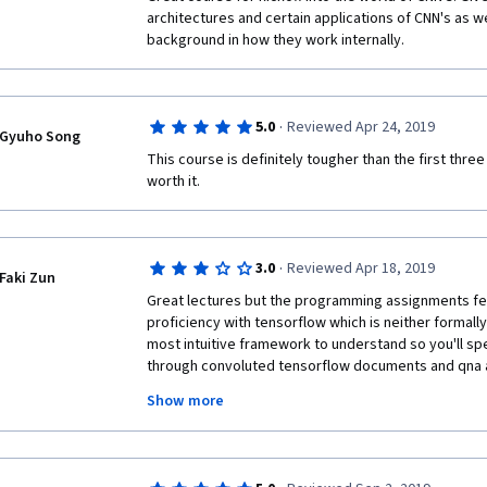
architectures and certain applications of CNN's as we
All motivation I got from previous course, losing bec
background in how they work internally.
Personally, I feel YOLO easy to understand, but inst
confusing the candidates.
·
5.0
Reviewed Apr 24, 2019
Gyuho Song
This course is definitely tougher than the first three
This is my honest feedback, as I very much like this 
worth it.
the 5th course in this series.
Last but not least. Thank you for making this high q
available for public with easy access via Coursera.
·
3.0
Reviewed Apr 18, 2019
Faki Zun
Great lectures but the programming assignments feel a
proficiency with tensorflow which is neither formally
most intuitive framework to understand so you'll sp
through convoluted tensorflow documents and qna 
codes that you would rather learn tensorflow formally
Show more
course and still end up finishing it faster than only g
but it is only the programming assignments that basi
already familiar with the tensorflow framework so if 
the video lectures it gives a great overview of how