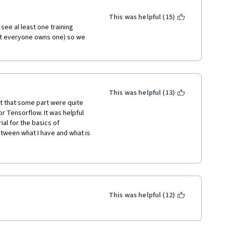
This was helpful (15)
see al least one training 
t everyone owns one) so we 
This was helpful (13)
 that some part were quite 
or Tensorflow. It was helpful 
al for the basics of 
etween what I have and what is 
e thorough tutorial for Keras. 
ementations and ideas of 
This was helpful (12)