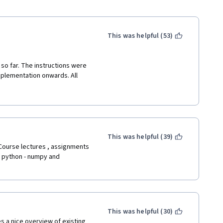
This was helpful (53)
 so far. The instructions were 
lementation onwards. All 
 come to most important 
we are supposed to spend time 
know why this 180 degrees turn 
se then fine. Otherwise, you 
ns. Few links to hints were 
This was helpful (39)
 Course lectures , assignments 
. I can see this in the forum 
 python - numpy and 
re of the task. This is 
 mid of the assignment.
request you to enhance the 
This was helpful (30)
s a nice overview of existing 