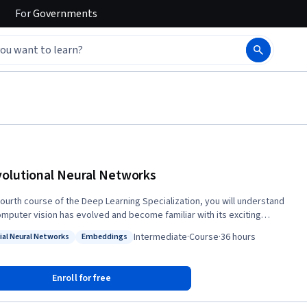
For
Governments
olutional Neural Networks
 fourth course of the Deep Learning Specialization, you will understand
mputer vision has evolved and become familiar with its exciting
ations such as autonomous driving, face recognition, reading radiology
Intermediate
·
Course
·
36 hours
cial Neural Networks
Embeddings
, you will be able to build a convolutional neural
: Artificial Neural Networks
Status: Embeddings
k, including recent variations such as residual networks; apply
utional networks to visual detection and recognition tasks; and use
Enroll for free
 style transfer to generate art and apply these algorithms to a variety
deo, and other 2D or 3D data. The Deep Learning Specialization is