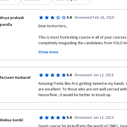
·
3.0
Reviewed Feb 18, 2019
divya prakash
pandla
Dear Instructors, 
This is most frustrating course in all of your courses
completely misguiding the candidates from YOLO imp
along you presented the course very well. But when
Show more
topics, we had to focus on syntactical errors. But 
on understanding the algorithms at this level. Dont 
taken by you. If you intentionally designed this cour
should seriously think about rework on the instructio
·
5.0
Reviewed Jan 12, 2019
taking to some pages in github with just folders.
Farzeen Hasharaf
Amazing! Feels like AI is getting tamed in my hands.
I am sure , many learners here have such same opinion
are excellent. To those who are not well versed with
postings.
tensorflow , it would be better to brush up.
From YOLO onwards, you were not giving the big pictu
confusing. We are lost, where we are heading by the
·
5.0
Reviewed Jan 13, 2019
With all due respect to your highly precious time, I 
Aleksa Gordić
assignment instructions.
Great course for kickoff into the world of CNN's. Give