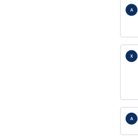
A
X
A