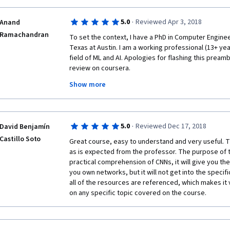
·
5.0
Reviewed Apr 3, 2018
Anand
Ramachandran
To set the context, I have a PhD in Computer Enginee
Texas at Austin. I am a working professional (13+ years
field of ML and AI. Apologies for flashing this preamb
review on coursera.
Show more
This course is the 4th in a 5 part series offered by 
on coursera. I believe it is useful to take this course
study it as a part of the series, though technically t
This is one of the best courses to take if you want t
·
5.0
Reviewed Dec 17, 2018
David Benjamín
Convolutional Neural Networks.  CNN is a technically-di
Castillo Soto
Great course, easy to understand and very useful. Th
evolving field of Neural Networks, and it has thus fa
as is expected from the professor. The purpose of th
field of computer vision.  Dr. Ng really exposes us to
practical comprehension of CNNs, it will give you th
explaining research papers, starting from its 'incept
you own networks, but it will not get into the specif
just two years ago. There are several aspects of CNNs 
all of the resources are referenced, which makes it 
understand, including the very basic "convolution" its
on any specific topic covered on the course.
clear in his video lectures, which explore (and explai
Architectures in good detail.  
The instructor videos are very good, usually 10 min lo