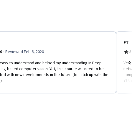
FT
·
.0
Reviewed Feb 6, 2020
5
 easy to understand and helped my understanding in Deep
Very
ing-based computer vision. Yet, this course will need to be
netw
Ne
ed with new developments in the future (to catch up with the
comp
).
all t