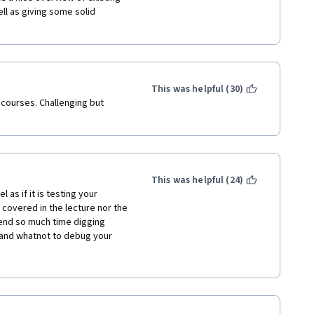
ll as giving some solid 
ause of this course.
ructions were misguiding and 
This was helpful (30)
 courses. Challenging but 
course. I am going forward for 
uality knowledge made 
This was helpful (24)
s if it is testing your 
 covered in the lecture nor the 
end so much time digging 
and whatnot to debug your 
 first and then take this 
oing through this course only 
cally assume that you are 
you are only going to go over 
 CNN works and many useful 