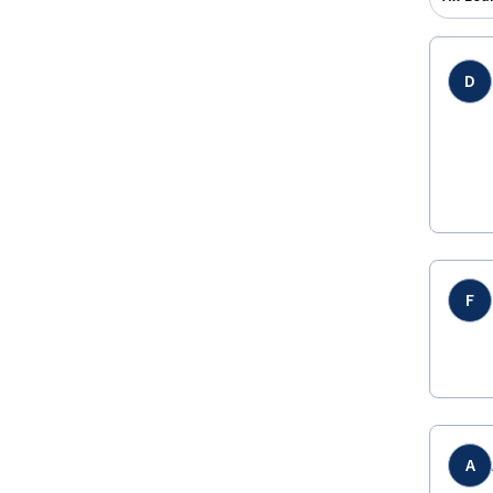
D
F
A