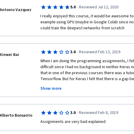
·
5.0
Reviewed Jul 12, 2020
Antonio Vazquez
I really enjoyed this course, it would be awesome to 
example using GPU (maybe in Google Colab since no
could train the deepest networks from scratch
·
3.0
Reviewed Feb 13, 2019
Xinwei Bai
When I am doing the programming assignments, I felt
difficult since I had no background in neither Keras n
that in one of the previous courses there was a tutori
Tensorflow. But for Keras I felt that there is a gap b
needed for the assignment. So I would suggest a mor
Show more
Maybe several short tutorials talking about the impl
Tensorflow & Keras may help a lot. 
·
3.0
Reviewed Feb 8, 2019
Alberto Bonsanto
Assignments are very bad explained