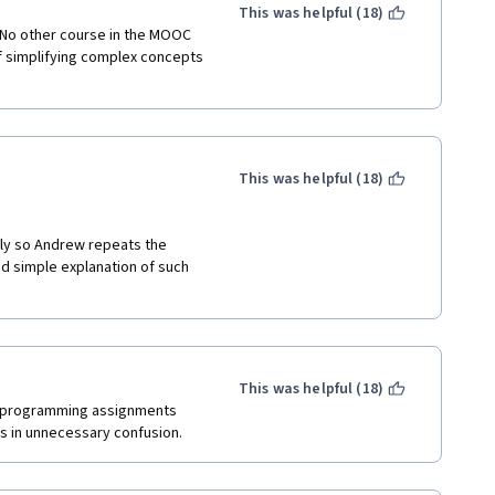
uations
This was helpful (18)
 No other course in the MOOC 
f simplifying complex concepts 
This was helpful (18)
ly so Andrew repeats the 
d simple explanation of such 
This was helpful (18)
, programming assignments 
 in unnecessary confusion. 