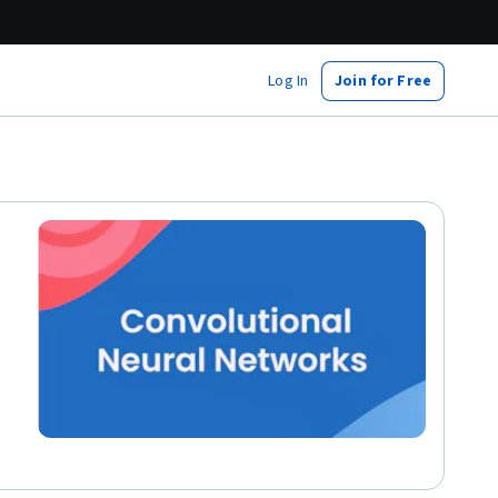
Log In
Join for Free