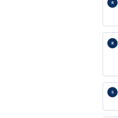
R
R
S