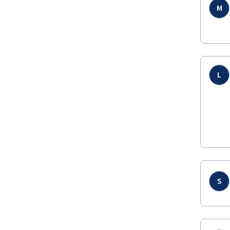
M
L
S