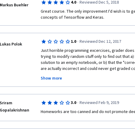
·
4.0
Reviewed Dec 5, 2018
provide intution using analogies and real-life exampl
Markus Buehler
accompany the lectures are quite challenging and he
Great course. The only improvement I'd wish is to get
understood the material well. As with the other cou
concepts of Tensorflow and Keras.
exercises are the best part of the course. You get to
signs, (2) face verification, (3) face recognition, (4) 
detection (of cars in a street) ... All these problems ar
which are extremely difficult to solve.  They help the
·
1.0
Reviewed Dec 12, 2017
Lukas Polok
strategies and also provide a jump-start for the stud
Just horrible programming excercises, grader does no
own problems at work or in school. 
trying to modify random stuff only to find out that a)
solution to an empty notebook, or b) that the "correc
Overall, this is an excellent course. Thank you Dr Ng 
are actually incorrect and could never get graded cor
Thank you coursera.
rough, the videos contained embarrassing outtakes f
Show more
noticed Andre Ng repeat himself or the video go to b
glitches--those are actually in the content you are pa
machine translated and contain all kinds of misheard 
speaker and rely on the transcripts, you will not ta
·
3.0
Reviewed Feb 9, 2019
Sriram
videos. All in all, the content is sort of interesting, bu
Gopalakrishnan
it is far too long, there is some random stuff that do
Homeworks are too canned and do not promote dee
each week, just to make barely enough content.