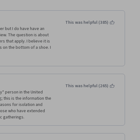
This was helpful (385)
er but I do have have an 
ew. The question is about 
 that apply. I believe it is 
 on the bottom of a shoe. I 
rn that transmission can 
 their mouth, nose or eyes 
shoe. Also, in the news media 
s off when they enter their 
s. Also, I recall there is an 
n the end I decided it was a 
This was helpful (265)
even though the question 
* person in the United 
 nose or eyes so selected 
 this is the information the 
ig issue for me but thought 
sons for isolation and 
 for future test takers. 
those who have extended 
ic gatherings.