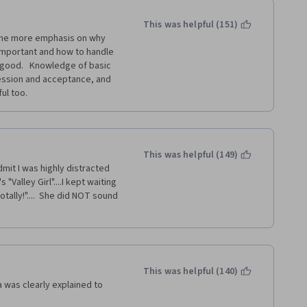
This was helpful (151)
ome more emphasis on why 
important and how to handle 
 good.   Knowledge of basic 
ession and acceptance, and 
ul too.  
This was helpful (149)
mit I was highly distracted 
"Valley Girl"....I kept waiting 
ally!"....  She did NOT sound 
This was helpful (140)
 was clearly explained to 