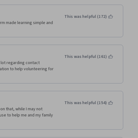
This was helpful (172)
orm made learning simple and 
This was helpful (161)
 lot regarding contact 
mation to help volunteering for 
This was helpful (154)
n that, while I may not 
 use to help me and my family 