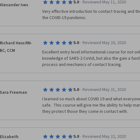
·
5.0
Reviewed May 11, 2020
Alexander Ives
Very effective introduction to contact tracing and the
the COVID-19 pandemic.
·
5.0
Reviewed May 20, 2020
Richard Hess RN-
BC, CCM
Excellent entry level informational course for not onl
knowledge of SARS-2 CoVid, but also the gain a fund
process and mechanics of contact tracing. 
·
5.0
Reviewed May 21, 2020
Sara Freeman
I learned so much about COVID 19 and what everyone
safe.  This course will give me the ability to help 
they protect those they come in contact with.
·
5.0
Reviewed May 22, 2020
Elizabeth