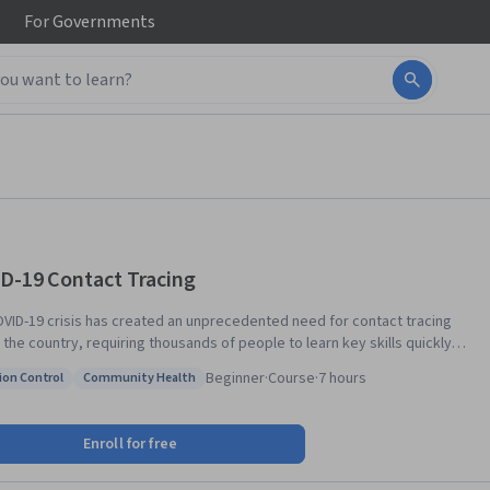
For
Governments
D-19 Contact Tracing
VID-19 crisis has created an unprecedented need for contact tracing
 the country, requiring thousands of people to learn key skills quickly.
 qualifications for contact tracing positions differ throughout the
Beginner
·
Course
·
7 hours
ion Control
Community Health
y and the world, with some new positions open to individuals with a high
: Infection Control
Status: Community Health
 equivalent. In this introductory course, students will learn
he science of SARS-CoV-2 , including the infectious period, the clinical
Enroll for free
tation of COVID-19, and the evidence for how SARS-CoV-2 is
itted from person-to-person and why contact tracing can be such an