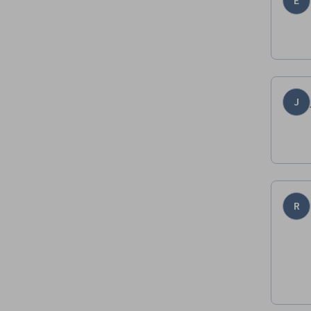
E
J
R