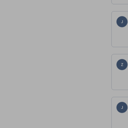
J
Z
J