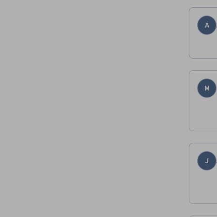
A
M
J