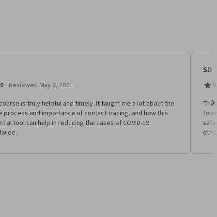
SD
·
.0
Reviewed May 3, 2021
5
course is truly helpful and timely. It taught me a lot about the
This 
 process and importance of contact tracing, and how this
forw
Ne
tial tool can help in reducing the cases of COVID-19
safe
dwide.
othe