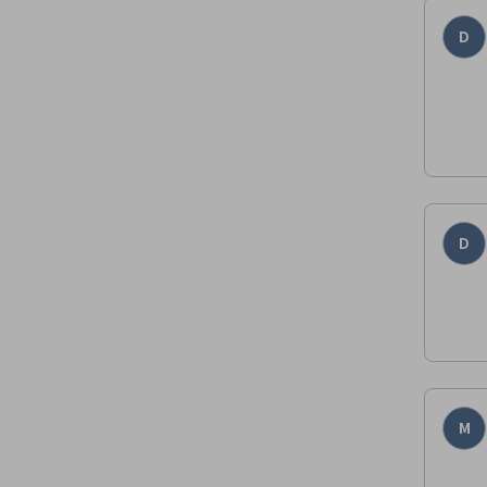
D
D
M