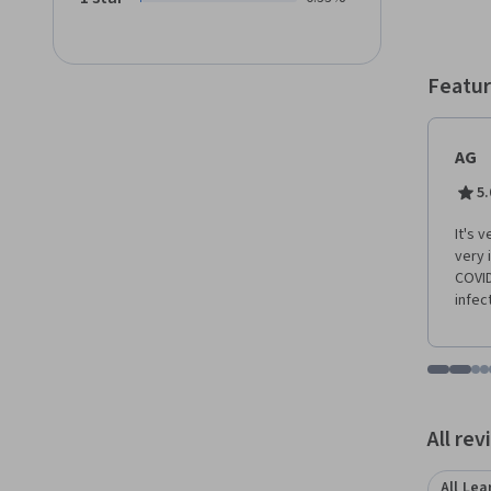
effect
tracing
contac
their 
Featur
conside
course
effort
AG
5.
It's 
very 
COVID
infec
Go to i
Go t
Go
G
Displaying items
All re
All Lea