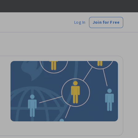
Log In
Join for Free