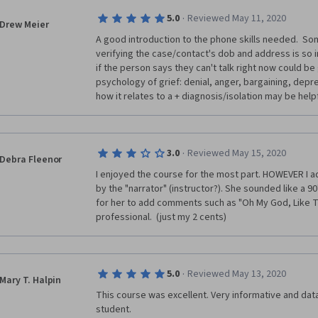
·
5.0
Reviewed May 11, 2020
Drew Meier
A good introduction to the phone skills needed.  S
verifying the case/contact's dob and address is so 
if the person says they can't talk right now could be
psychology of grief: denial, anger, bargaining, depr
how it relates to a + diagnosis/isolation may be helpf
·
3.0
Reviewed May 15, 2020
Debra Fleenor
I enjoyed the course for the most part. HOWEVER I ad
by the "narrator" (instructor?). She sounded like a 90's 
for her to add comments such as "Oh My God, Like Tot
professional.  (just my 2 cents)
·
5.0
Reviewed May 13, 2020
Mary T. Halpin
This course was excellent. Very informative and data
student.