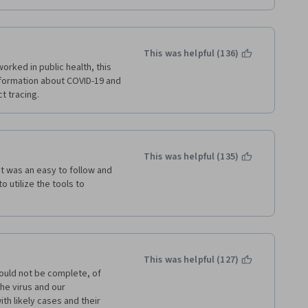
This was helpful (136)
ed in public health, this 
formation about COVID-19 and 
ct tracing.
This was helpful (135)
It was an easy to follow and 
 utilize the tools to 
This was helpful (127)
ould not be complete, of 
e virus and our 
h likely cases and their 