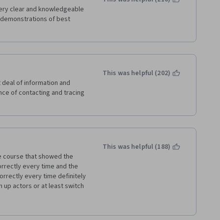
ery clear and knowledgeable 
 demonstrations of best 
This was helpful (202)
 deal of information and 
ce of contacting and tracing 
This was helpful (188)
e course that showed the 
rrectly every time and the 
rrectly every time definitely 
 up actors or at least switch 
ht or wrong. It distracted 
ke me not want to listen or 