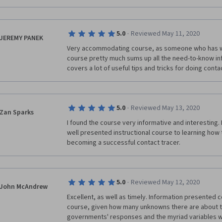
·
5.0
Reviewed May 11, 2020
JEREMY PANEK
Very accommodating course, as someone who has work
course pretty much sums up all the need-to-know in
covers a lot of useful tips and tricks for doing conta
·
5.0
Reviewed May 13, 2020
Zan Sparks
I found the course very informative and interesting. 
well presented instructional course to learning how to
becoming a successful contact tracer.
·
5.0
Reviewed May 12, 2020
John McAndrew
Excellent, as well as timely. Information presented c
course, given how many unknowns there are about th
governments' responses and the myriad variables wit