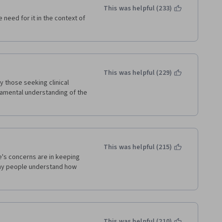
This was helpful (233)
 need for it in the context of 
This was helpful (229)
y those seeking clinical 
amental understanding of the 
This was helpful (215)
's concerns are in keeping 
many people understand how 
This was helpful (210)