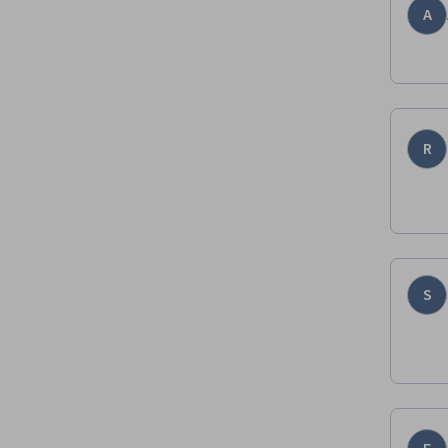
A
R
S