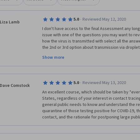
·
5.0
Reviewed May 12, 2020
Liza Lamb
I don't have access to the final Assessment any long
issue with one of the questions you may want to revi
how the virus is transmitted with select all the answers
the 2nd or 3rd option about transmission via droplets
was not sure about selecting it or not but we did lea
Show more
occur when someone touches a surface then touches
which is possible if one touches the bottom of their 
it has been suggested people should take their shoe
homes as one way of bringing the virus into their home
·
5.0
Reviewed May 13, 2020
extra word in the sentence which can be misleading. I
Dave Comstock
possible source of transmission, although low risk, 
An excellent course, which should be taken by *every
didn't indicate that the person touched their mouth,
States, regardless of your interest in contact tracing;
the answer but turned out it was not correct. Not a b
general public needs to know and understand the rea
you might want to reconsider that answer as an option
quarantine of those testing positive for COVID-19, 
Hope this is helpful!
contact, and the rationale for postponing large publ