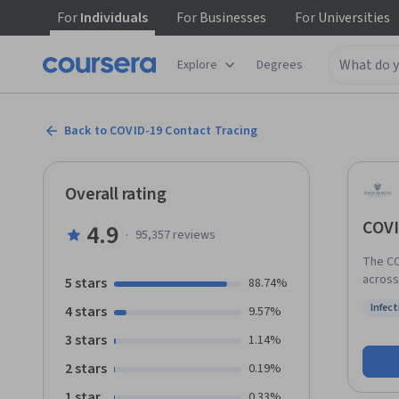
For
Individuals
For
Businesses
For
Universities
Explore
Degrees
Back to COVID-19 Contact Tracing
Overall rating
COVI
4.9
·
95,357
reviews
The CO
across
5 stars
88.74%
The job
Infect
4 stars
9.57%
countr
Status
school diploma or
3 stars
1.14%
about t
2 stars
0.19%
presen
transm
1 star
0.33%