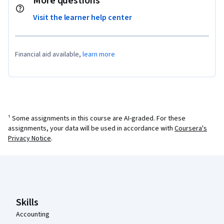
More questions
Visit the learner help center
Financial aid available,
learn more
¹ Some assignments in this course are AI-graded. For these
assignments, your data will be used in accordance with
Coursera's
Privacy Notice
.
Coursera Footer
Skills
Accounting