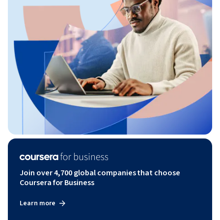
Join over 4,700 global companies that choose
Coursera for Business
Learn more