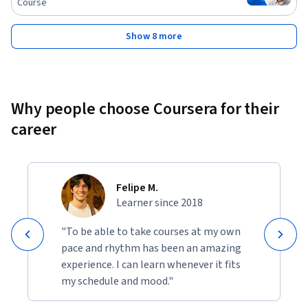
Course
Show 8 more
Why people choose Coursera for their
career
Felipe M.
Learner since 2018
"To be able to take courses at my own
pace and rhythm has been an amazing
experience. I can learn whenever it fits
my schedule and mood."