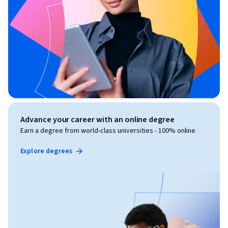
Advance your career with an online degree
Earn a degree from world-class universities - 100% online
Explore degrees