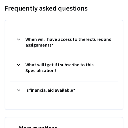
Frequently asked questions
When will I have access to the lectures and
assignments?
What will I get if I subscribe to this
Specialization?
Is financial aid available?