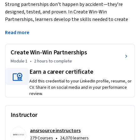
Strong partnerships don’t happen by accident—they’re 
designed, tested, and proven. In Create Win-Win 
Partnerships, learners develop the skills needed to create 
and evaluate high-impact SaaS partnerships that deliver 
Read more
value for both sides. The course begins with designing a 
compelling partnership Create that clearly communicates 
mutual value, a fair revenue-share model, and a realistic 
Create Win-Win Partnerships
joint-campaign timeline. Learners practice structuring that 
Module 1
•
2 hours
to complete
resonate with complementary SaaS partners and support 
Earn a career certificate
confident co-sell conversations.
Add this credential to your LinkedIn profile, resume, or
The course then shifts from creating to proof. Learners 
CV. Share it on social media and in your performance
analyze post-pilot performance using practical ROI metrics 
review.
such as leads generated, revenue, and customer acquisition 
cost. Through hands-on activities, they practice interpreting 
results, identifying false positives, and making evidence-
Instructor
based decisions about whether to scale, refine, or pivot a 
partnership. By the end of the course, learners are equipped 
ansrsource instructors
to move beyond intuition and enthusiasm—building 
•
279 Courses
24,070 learners