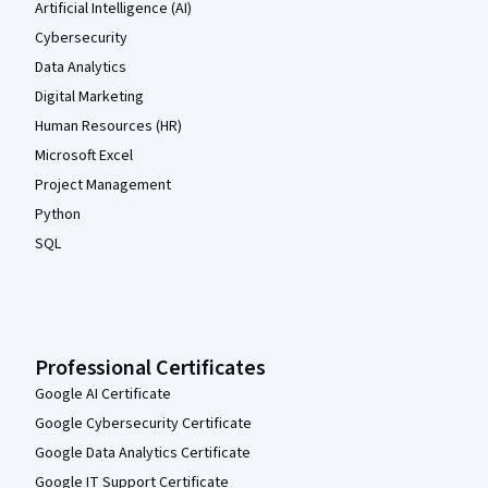
Artificial Intelligence (AI)
Cybersecurity
Data Analytics
Digital Marketing
Human Resources (HR)
Microsoft Excel
Project Management
Python
SQL
Professional Certificates
Google AI Certificate
Google Cybersecurity Certificate
Google Data Analytics Certificate
Google IT Support Certificate