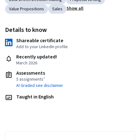
Show all
Value Propositions
Sales
Details to know
Shareable certificate
Add to your LinkedIn profile
Recently updated!
March 2026
Assessments
5 assignments¹
AI Graded see disclaimer
Taught in English