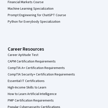
Financial Markets Course
Machine Learning Specialization
Prompt Engineering for ChatGPT Course
Python for Everybody Specialization
Career Resources
Career Aptitude Test
CAPM Certification Requirements
CompTIA A+ Certification Requirements
CompTIA Security+ Certification Requirements
Essential IT Certifications
High-Income Skills to Learn
How to Learn Artificial Intelligence
PMP Certification Requirements
Popular Cybersecurity Certifications