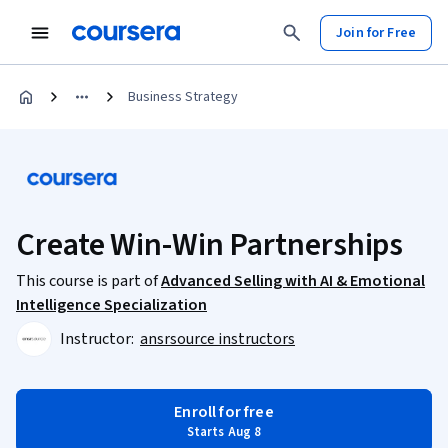
Join for Free
Business Strategy
Create Win-Win Partnerships
This course is part of
Advanced Selling with AI & Emotional
Intelligence Specialization
Instructor:
ansrsource instructors
Enroll for free
Starts Aug 8