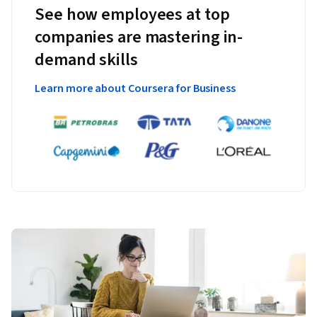
See how employees at top
companies are mastering in-
demand skills
Learn more about Coursera for Business