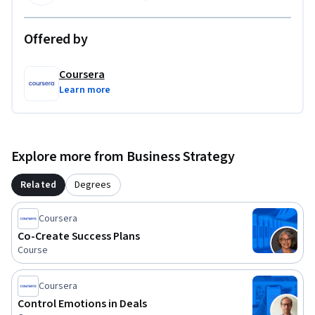
partnerships that are strategically sound, financially 
defensible, and ready for sustainable growth in real-world 
Offered by
sales environments.
Coursera
Learn more
Explore more from Business Strategy
Related
Degrees
Coursera
Co-Create Success Plans
Course
Coursera
Control Emotions in Deals