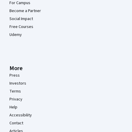
For Campus
Become a Partner
Social Impact
Free Courses
Udemy
More
Press
Investors
Terms
Privacy
Help
Accessibility
Contact
Articles