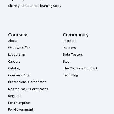
Share your Coursera learning story
Coursera
Community
About
Learners
What We Offer
Partners
Leadership
Beta Testers
Careers
Blog
Catalog
The Coursera Podcast
Coursera Plus
Tech Blog
Professional Certificates
MasterTrack® Certificates
Degrees
For Enterprise
For Government