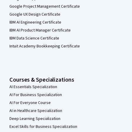
Google Project Management Certificate
Google UX Design Certificate
IBM AI Engineering Certificate
IBM AI Product Manager Certificate
IBM Data Science Certificate
Intuit Academy Bookkeeping Certificate
Courses & Specializations
AI Essentials Specialization
AI For Business Specialization
AI For Everyone Course
AI in Healthcare Specialization
Deep Learning Specialization
Excel Skills for Business Specialization