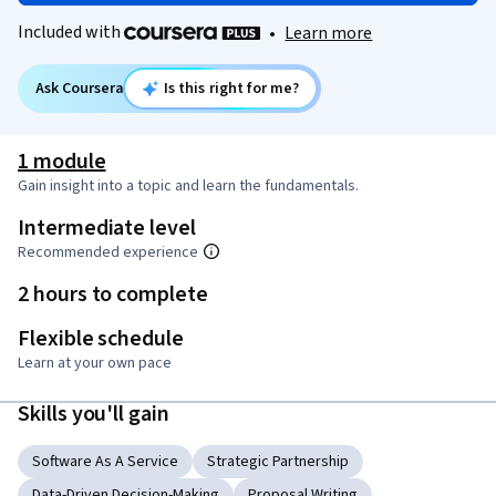
Included with
•
Learn more
Ask Coursera
Is this right for me?
1 module
Gain insight into a topic and learn the fundamentals.
Intermediate level
Recommended experience
2 hours to complete
Flexible schedule
Learn at your own pace
Skills you'll gain
Software As A Service
Strategic Partnership
Data-Driven Decision-Making
Proposal Writing