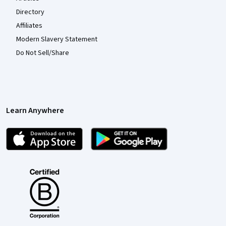
Directory
Affiliates
Modern Slavery Statement
Do Not Sell/Share
Learn Anywhere