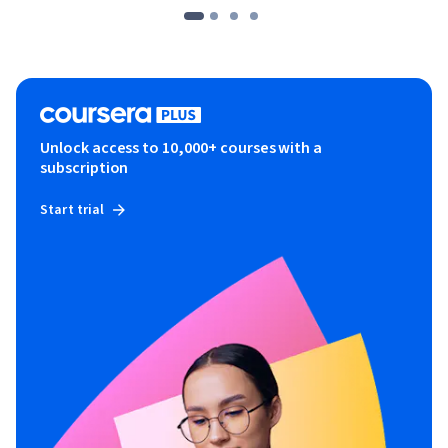
Unlock access to 10,000+ courses with a
subscription
Start trial