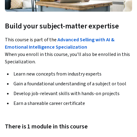
Build your subject-matter expertise
This course is part of the
Advanced Selling with AI &
Emotional Intelligence Specialization
When you enroll in this course, you'll also be enrolled in this
Specialization.
Learn new concepts from industry experts
Gain a foundational understanding of a subject or tool
Develop job-relevant skills with hands-on projects
Earn a shareable career certificate
There is 1 module in this course