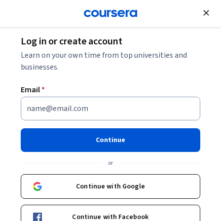
Join for Free
Log in or create account
Finance
Learn on your own time from top universities and
businesses.
Email
*
Crédito y cobranza
Continue
Instructor:
Norman Wolf del Valle
or
Enroll now
Continue with Google
19,923
already enrolled
Included with
Continue with Facebook
•
Learn more