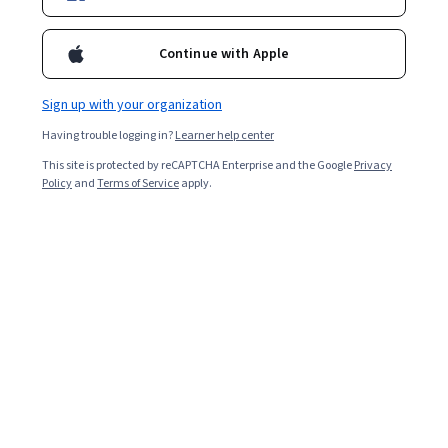
Ask Coursera
Is this right for me?
Continue with Apple
Sign up with your organization
6 modules
Gain insight into a topic and learn the fundamentals.
Having trouble logging in?
Learner help center
4.8
This site is protected by reCAPTCHA Enterprise and the Google
Privacy
Policy
and
Terms of Service
apply.
114 reviews
Beginner level
No prior experience required
Flexible schedule
2 weeks at 10 hours a week
Learn at your own pace
98%
Most learners liked this course
Skills you'll gain