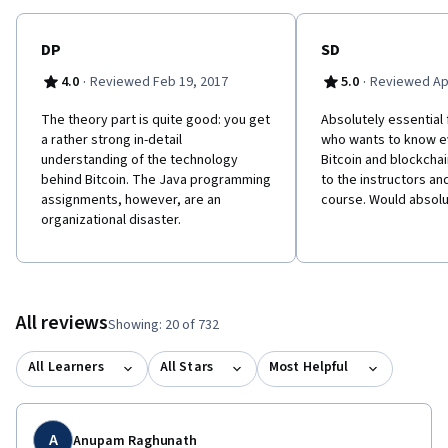
DP
SD
·
·
4.0
Reviewed Feb 19, 2017
5.0
Reviewed Apr
The theory part is quite good: you get
Absolutely essential
a rather strong in-detail
who wants to know e
understanding of the technology
Bitcoin and blockchai
behind Bitcoin. The Java programming
to the instructors an
assignments, however, are an
course. Would absol
organizational disaster.
All reviews
Showing: 20 of 732
All Learners
All Stars
Most Helpful
A
Anupam Raghunath