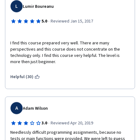
L
Lumir Boureanu
·
5.0
Reviewed Jan 15, 2017
I find this course prepared very well. There are many 
perspectives and this course does not concentrate on the 
technology only. I find this course very helpful. The level is 
more then just beginner.
Helpful (30)
A
Adam Wilson
·
3.0
Reviewed Apr 20, 2019
Needlessly difficult programming assignments, because no 
tests or main functions were provided. We were left to guess 