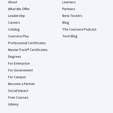
About
Learners
What We Offer
Partners
Leadership
Beta Testers
Careers
Blog
Catalog
The Coursera Podcast
Coursera Plus
Tech Blog
Professional Certificates
MasterTrack® Certificates
Degrees
For Enterprise
For Government
For Campus
Become a Partner
Social Impact
Free Courses
Udemy