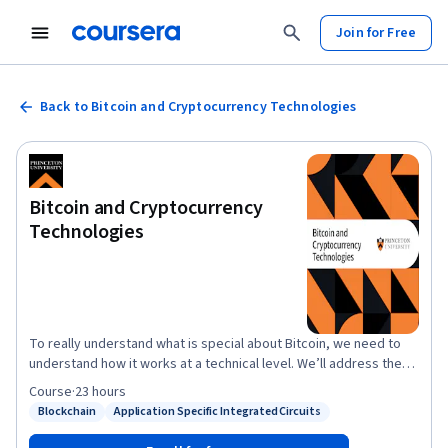
Join for Free
Back to Bitcoin and Cryptocurrency Technologies
Bitcoin and Cryptocurrency
Technologies
To really understand what is special about Bitcoin, we need to
understand how it works at a technical level. We’ll address the
important questions about Bitcoin, such as: How does Bitcoin
Course
·
23 hours
work? What makes Bitcoin different? How secure are your
Blockchain
Application Specific Integrated Circuits
Status: Blockchain
Status: Application Specific Integrated Circuits
Bitcoins? How anonymous are Bitcoin users? What determines
the price of Bitcoins? Can cryptocurrencies be regulated? What