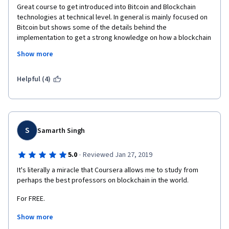
Great course to get introduced into Bitcoin and Blockchain 
technologies at technical level. In general is mainly focused on 
Bitcoin but shows some of the details behind the 
implementation to get a strong knowledge on how a blockchain 
works and which are their possibilities. I have appreciated very 
Show more
much discussions about the impact of such technologies in 
society and comparison between blockchain-fashioned 
systems and current systems for exchanges, data-sharing, 
Helpful (4)
ownership and many more. Maybe some of the discussion on 
altcoins it is outdated today (it covers up to early 2014) but still 
are valuable lessons on the subject. As a negative critic, I have 
struggled a lot with the programming assignments. I consider 
that they are great to get hands on into the matter but it was 
S
Samarth Singh
quite difficult to start working on them given the assignment 
guidelines. I had appreciated more examples on the APIs, 
·
5.0
Reviewed Jan 27, 2019
explain the logic behind and expected outcomes. Assignment 
It's literally a miracle that Coursera allows me to study from 
guidelines were too cryptic. Also, if you are new programming 
perhaps the best professors on blockchain in the world.
in Java, it will make the whole task harder. 
For FREE.
Show more
It's not a joke how big of an opportunity this is. And although I'm 