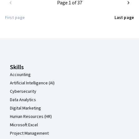
Page 1 of 37
First page
Last page
Coursera Footer
Skills
Accounting
Artificial Intelligence (AI)
Cybersecurity
Data Analytics
Digital Marketing
Human Resources (HR)
Microsoft Excel
Project Management