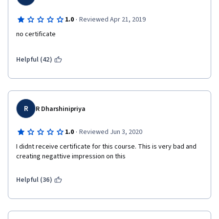
·
1.0
Reviewed Apr 21, 2019
no certificate
Helpful (42)
R
R Dharshinipriya
·
1.0
Reviewed Jun 3, 2020
I didnt receive certificate for this course. This is very bad and 
creating negattive impression on this
Helpful (36)