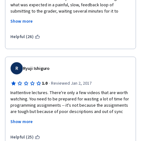
what was expected in a painful, slow, feedback loop of 
submitting to the grader, waiting several minutes for it to 
complete, and looking at errors to guess what might have 
Show more
happened. If we could compile and run locally, or (GASP!) were 
even provided with the tests and expected outputs (e.g., like 
with the Stanford Machine Learning course), the pain of the 
Helpful (26)
programming would have been removed, allowing us to focus 
on learning the material, instead of blindly guessing what was 
being tested and/or passed in to functions.
R
Ryuji Ishiguro
·
1.0
Reviewed Jan 2, 2017
Inattentive lectures. There're only a few videos that are worth 
watching. You need to be prepared for wasting a lot of time for 
programming assignments -- it's not because the assignments 
are tough but because of poor descriptions and out of sync 
with lectures. If you're interested, just download the online 
Show more
material (not videos) and read through it. Much better than 
wasting your time with the lecture videos and assignments.
Helpful (25)