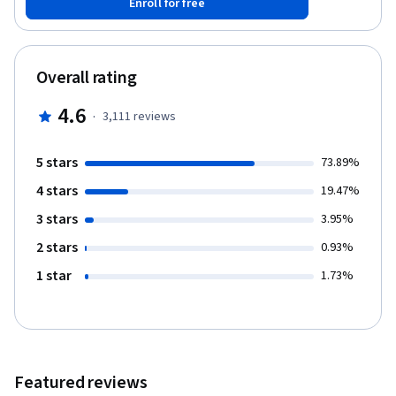
Enroll for free
might the future hold? After this course, you’ll know everything
you need to be able to separate fact from fiction when reading
claims about Bitcoin and other cryptocurrencies. You’ll have the
conceptual foundations you need to engineer secure software
Overall rating
that interacts with the Bitcoin network. And you’ll be able to
integrate ideas from Bitcoin in your own projects. Course
4.6
·
3,111
reviews
Lecturers: Arvind Narayanan, Princeton University All the features
of this course are available for free. It does not offer a
certificate upon completion.
5 stars
73.89%
4 stars
19.47%
3 stars
3.95%
2 stars
0.93%
1 star
1.73%
Featured reviews