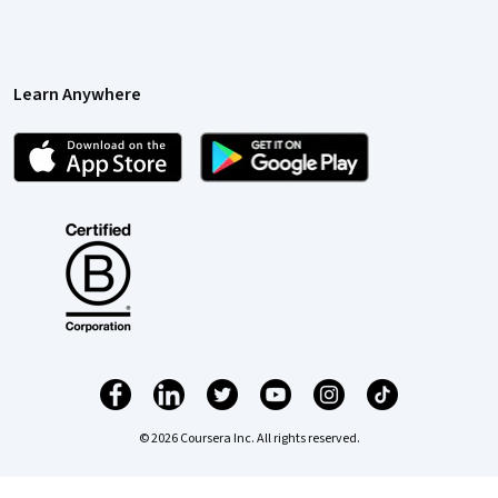
Learn Anywhere
© 2026 Coursera Inc. All rights reserved.