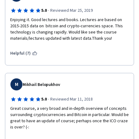
·
5.0
Reviewed Mar 25, 2019
Enjoying it. Good lectures and books. Lectures are based on 
2015-2015 data on  bitcoin and crypto-currencies space. This 
technology is changing rapidly. Would like see the course 
materials/lectures updated with latest data.Thank you!
Helpful (7)
M
Mikhail Belopukhov
·
5.0
Reviewed Mar 11, 2018
Great course, a very broad and in-depth overview of concepts 
surrounding cryptocurrencies and Bitcoin in particular. Would be 
great to have an update of course; perhaps once the ICO craze 
is over? (-: