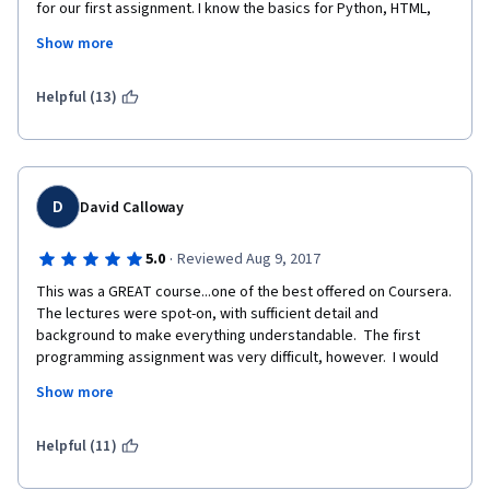
for our first assignment. I know the basics for Python, HTML, 
and CSS, but I really don't have time to learn Java just to pass 
Show more
this class. I was hoping the class would be more about the 
basics of cryptocurrency so I could have a better 
understanding for it. I'm extremely disappointed.
Helpful (13)
D
David Calloway
·
5.0
Reviewed Aug 9, 2017
This was a GREAT course...one of the best offered on Coursera.  
The lectures were spot-on, with sufficient detail and 
background to make everything understandable.  The first 
programming assignment was very difficult, however.  I would 
strongly suggest that the Coursera team break this assignment 
Show more
into 8-10 chunks, with small steps to accomplish along the way 
(leading to the final result as currently envisioned) and provide 
some guidance to help students understand what is needed 
Helpful (11)
and perhaps how to structure some of the code.   I found that 
assignment nearly impossible to complete, but was eventually 