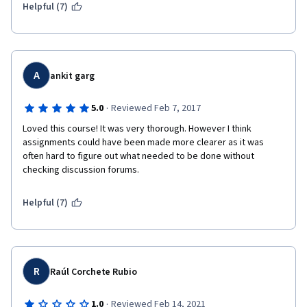
Helpful (7)
A
ankit garg
·
5.0
Reviewed Feb 7, 2017
Loved this course! It was very thorough. However I think 
assignments could have been made more clearer as it was 
often hard to figure out what needed to be done without 
checking discussion forums.
Helpful (7)
R
Raúl Corchete Rubio
·
1.0
Reviewed Feb 14, 2021