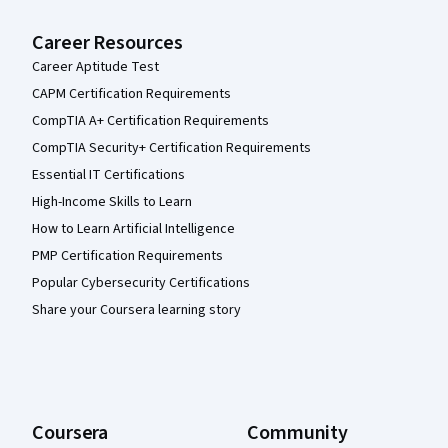
Career Resources
Career Aptitude Test
CAPM Certification Requirements
CompTIA A+ Certification Requirements
CompTIA Security+ Certification Requirements
Essential IT Certifications
High-Income Skills to Learn
How to Learn Artificial Intelligence
PMP Certification Requirements
Popular Cybersecurity Certifications
Share your Coursera learning story
Coursera
Community