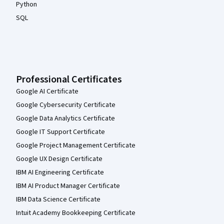
Python
SQL
Professional Certificates
Google AI Certificate
Google Cybersecurity Certificate
Google Data Analytics Certificate
Google IT Support Certificate
Google Project Management Certificate
Google UX Design Certificate
IBM AI Engineering Certificate
IBM AI Product Manager Certificate
IBM Data Science Certificate
Intuit Academy Bookkeeping Certificate