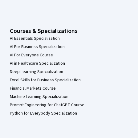
Courses & Specializations
AI Essentials Specialization
AI For Business Specialization
AI For Everyone Course
AI in Healthcare Specialization
Deep Learning Specialization
Excel Skills for Business Specialization
Financial Markets Course
Machine Learning Specialization
Prompt Engineering for ChatGPT Course
Python for Everybody Specialization