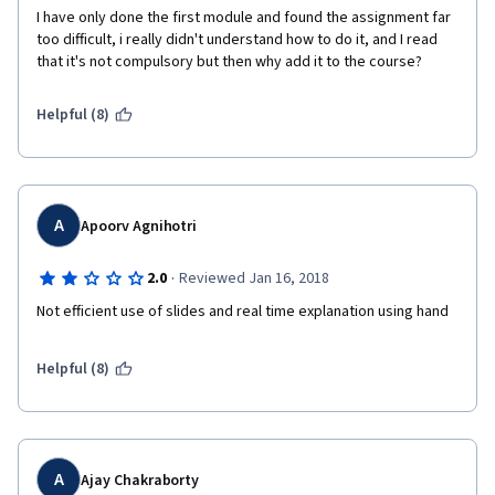
I have only done the first module and found the assignment far 
too difficult, i really didn't understand how to do it, and I read 
that it's not compulsory but then why add it to the course? 
Helpful (8)
A
Apoorv Agnihotri
·
2.0
Reviewed Jan 16, 2018
Not efficient use of slides and real time explanation using hand
Helpful (8)
A
Ajay Chakraborty