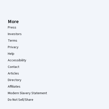
More
Press
Investors
Terms
Privacy
Help
Accessibility
Contact
Articles
Directory
Affiliates
Modern Slavery Statement
Do Not Sell/Share