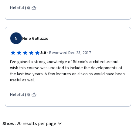
not into college yet, and even though I don't even plan to opt 
for a STEM major, I do have a basic  knowledge of programming 
Helpful (4)
and I'm going to try my best to make the most of this god-send 
gift.
Thank you sooooooo much. I love you guys :)
N
Nino Galluzzo
·
5.0
Reviewed Dec 23, 2017
I've gained a strong knowledge of Bitcoin's architecture but 
wish this course was updated to include the developments of 
the last two years. A few lectures on alt-coins would have been 
useful as well. 
Helpful (4)
Show
:
20 results per page