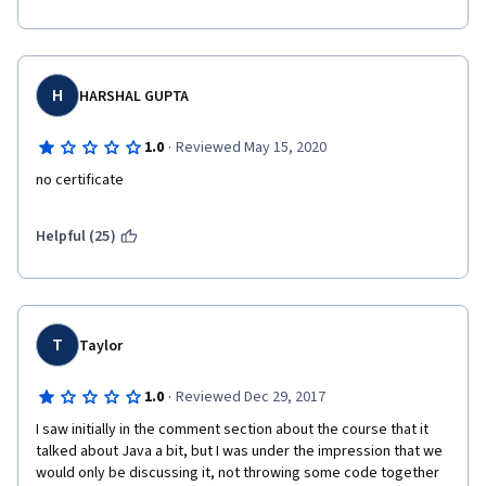
H
HARSHAL GUPTA
·
1.0
Reviewed May 15, 2020
no certificate
Helpful (25)
T
Taylor
·
1.0
Reviewed Dec 29, 2017
I saw initially in the comment section about the course that it 
talked about Java a bit, but I was under the impression that we 
would only be discussing it, not throwing some code together 