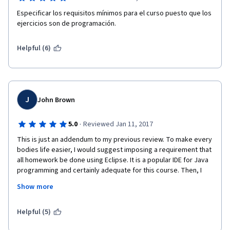
Especificar los requisitos mínimos para el curso puesto que los 
ejercicios son de programación.
Helpful (6)
J
John Brown
·
5.0
Reviewed Jan 11, 2017
This is just an addendum to my previous review. To make every 
bodies life easier, I would suggest imposing a requirement that 
all homework be done using Eclipse. It is a popular IDE for Java 
programming and certainly adequate for this course. Then, I 
would have the homework cast as an Eclipse Java Project for 
Show more
each assignment. In each raw assignment, include something 
like theDropBoxTest code that gives a testing framework. 
Personally, I would do that with a JUNIT style framework. Again, 
Helpful (5)
it just makes life easier. You could even bare bones testing 