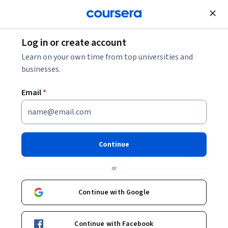
Join for Free
Log in or create account
Software Development
Learn on your own time from top universities and
businesses.
Email
*
Computer Science:
Programming with a Purpose
Continue
Instructors:
Robert Sedgewick
+1 more
or
Continue with Google
Enroll now
Continue with Facebook