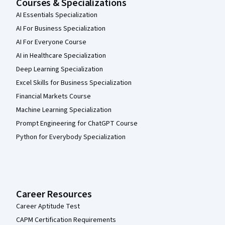
Courses & Specializations
AI Essentials Specialization
AI For Business Specialization
AI For Everyone Course
AI in Healthcare Specialization
Deep Learning Specialization
Excel Skills for Business Specialization
Financial Markets Course
Machine Learning Specialization
Prompt Engineering for ChatGPT Course
Python for Everybody Specialization
Career Resources
Career Aptitude Test
CAPM Certification Requirements