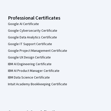
Professional Certificates
Google AI Certificate
Google Cybersecurity Certificate
Google Data Analytics Certificate
Google IT Support Certificate
Google Project Management Certificate
Google UX Design Certificate
IBM AI Engineering Certificate
IBM AI Product Manager Certificate
IBM Data Science Certificate
Intuit Academy Bookkeeping Certificate