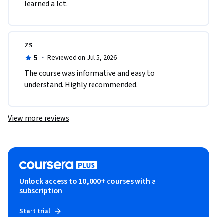
learned a lot.
ZS
5
·
Reviewed on Jul 5, 2026
The course was informative and easy to 
understand. Highly recommended.
View more reviews
Unlock access to 10,000+ courses with a
subscription
Start trial