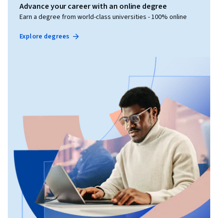
Advance your career with an online degree
Earn a degree from world-class universities - 100% online
Explore degrees