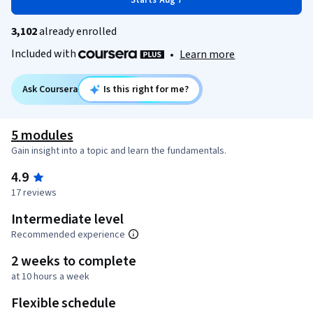
Starts Aug 7
3,102
already enrolled
Included with
•
Learn more
Ask Coursera
Is this right for me?
5 modules
Gain insight into a topic and learn the fundamentals.
4.9
17 reviews
Intermediate level
Recommended experience
2 weeks to complete
at 10 hours a week
Flexible schedule