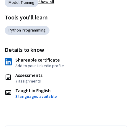
Show all
Model Training
Tools you'll learn
Python Programming
Details to know
Shareable certificate
Add to your LinkedIn profile
Assessments
7 assignments
Taught in English
3 languages available