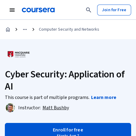
Join for Free
Computer Security and Networks
Cyber Security: Application of
AI
This course is part of multiple programs.
Learn more
Instructor:
Matt Bushby
Enroll for free