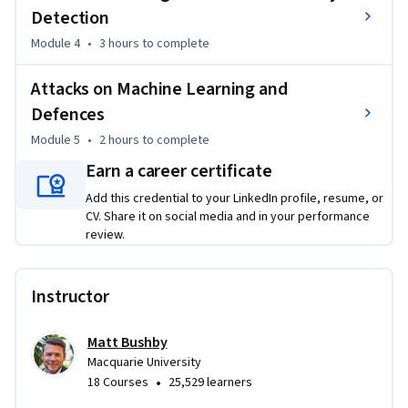
• Experiment with ML-driven analysis to identify malware 
Detection
and apply artificial neural networks for detection.

Module 4
•
3 hours
to complete
• Understand adversarial machine learning, including 
poisoning and evasion attacks, and how to build resilient 
Attacks on Machine Learning and
systems.

Defences
Module 5
•
2 hours
to complete
Basic familiarity with Python programming is recommended 
for practical activities and labs.

Earn a career certificate
Add this credential to your LinkedIn profile, resume, or
This course is designed for cyber security professionals, SOC 
CV. Share it on social media and in your performance
analysts, engineers, data scientists, and tech leaders seeking 
review.
to enhance security strategies with intelligent automation 
and machine-driven defense.
Instructor
Matt Bushby
Macquarie University
•
18 Courses
25,529 learners