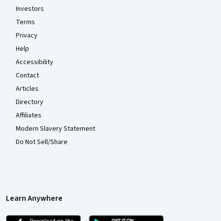
Investors
Terms
Privacy
Help
Accessibility
Contact
Articles
Directory
Affiliates
Modern Slavery Statement
Do Not Sell/Share
Learn Anywhere