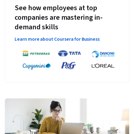
See how employees at top
companies are mastering in-
demand skills
Learn more about Coursera for Business