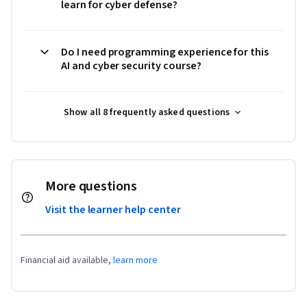
learn for cyber defense?
Do I need programming experience for this
AI and cyber security course?
Show all 8 frequently asked questions
More questions
Visit the learner help center
Financial aid available,
learn more