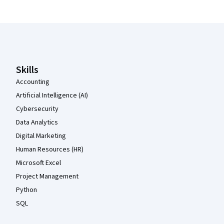
Coursera Footer
Skills
Accounting
Artificial Intelligence (AI)
Cybersecurity
Data Analytics
Digital Marketing
Human Resources (HR)
Microsoft Excel
Project Management
Python
SQL