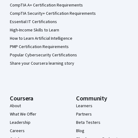
CompTIA A+ Certification Requirements
CompTIA Security+ Certification Requirements
Essential IT Certifications
High-Income Skills to Learn
How to Learn Artificial Intelligence
PMP Certification Requirements
Popular Cybersecurity Certifications
Share your Coursera learning story
Coursera
Community
About
Learners
What We Offer
Partners
Leadership
Beta Testers
Careers
Blog