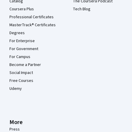
Catalog
The Coursera Podcast
Coursera Plus
Tech Blog
Professional Certificates
MasterTrack® Certificates
Degrees
For Enterprise
For Government
For Campus
Become a Partner
Social Impact
Free Courses
Udemy
More
Press