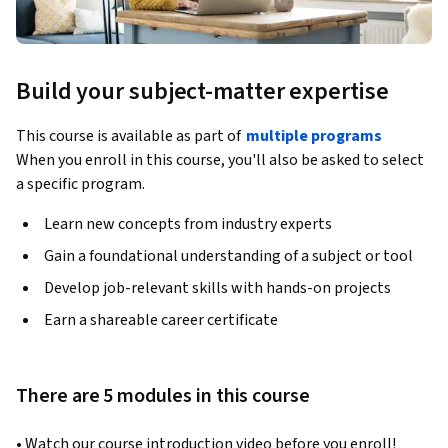
Build your subject-matter expertise
This course is available as part of
multiple programs
When you enroll in this course, you'll also be asked to select
a specific program.
Learn new concepts from industry experts
Gain a foundational understanding of a subject or tool
Develop job-relevant skills with hands-on projects
Earn a shareable career certificate
There are 5 modules in this course
• Watch our course introduction video before you enroll!  