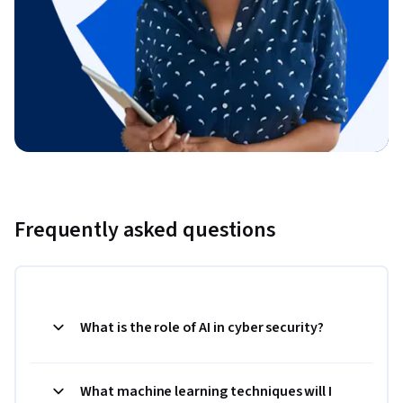
Frequently asked questions
What is the role of AI in cyber security?
What machine learning techniques will I