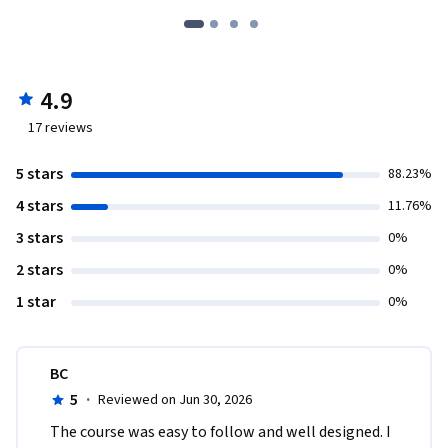
4.9
17
reviews
5 stars
88.23%
4 stars
11.76%
3 stars
0%
2 stars
0%
1 star
0%
BC
5
·
Reviewed on Jun 30, 2026
The course was easy to follow and well designed. I 