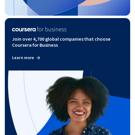
Join over 4,700 global companies that choose
Coursera for Business
Learn more