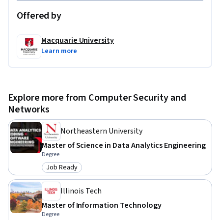
Offered by
Macquarie University
Learn more
Explore more from Computer Security and
Networks
Northeastern University
Master of Science in Data Analytics Engineering
Degree
Job Ready
Category: Job Ready
Illinois Tech
Master of Information Technology
Degree