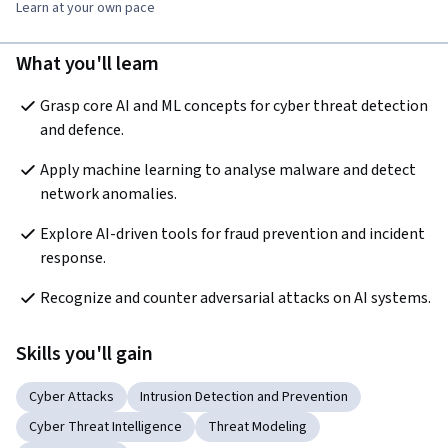
Learn at your own pace
What you'll learn
Grasp core AI and ML concepts for cyber threat detection 
and defence.
Apply machine learning to analyse malware and detect 
network anomalies.
Explore AI-driven tools for fraud prevention and incident 
response.
Recognize and counter adversarial attacks on AI systems.
Skills you'll gain
Cyber Attacks
Intrusion Detection and Prevention
Cyber Threat Intelligence
Threat Modeling