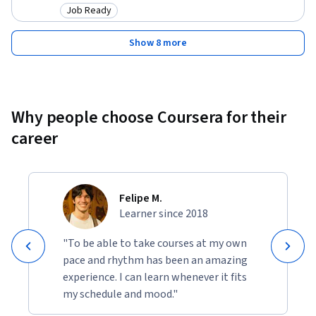
Job Ready
Category: Job Ready
Show 8 more
Why people choose Coursera for their
career
Felipe M.
Learner since 2018
"To be able to take courses at my own
pace and rhythm has been an amazing
experience. I can learn whenever it fits
my schedule and mood."