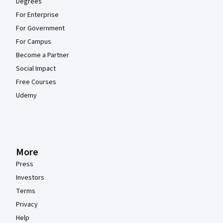
Degrees
For Enterprise
For Government
For Campus
Become a Partner
Social Impact
Free Courses
Udemy
More
Press
Investors
Terms
Privacy
Help