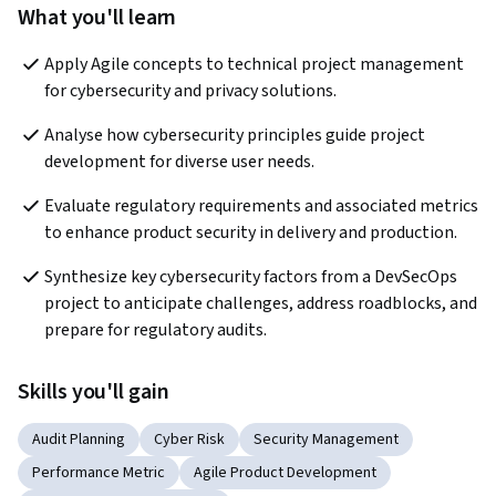
What you'll learn
Apply Agile concepts to technical project management 
for cybersecurity and privacy solutions.
Analyse how cybersecurity principles guide project 
development for diverse user needs.
Evaluate regulatory requirements and associated metrics 
to enhance product security in delivery and production.
Synthesize key cybersecurity factors from a DevSecOps 
project to anticipate challenges, address roadblocks, and 
prepare for regulatory audits.
Skills you'll gain
Audit Planning
Cyber Risk
Security Management
Performance Metric
Agile Product Development