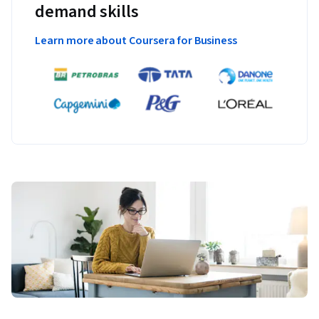
demand skills
Learn more about Coursera for Business