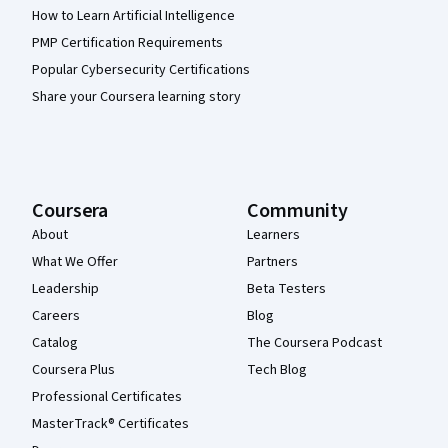
How to Learn Artificial Intelligence
PMP Certification Requirements
Popular Cybersecurity Certifications
Share your Coursera learning story
Coursera
Community
About
Learners
What We Offer
Partners
Leadership
Beta Testers
Careers
Blog
Catalog
The Coursera Podcast
Coursera Plus
Tech Blog
Professional Certificates
MasterTrack® Certificates