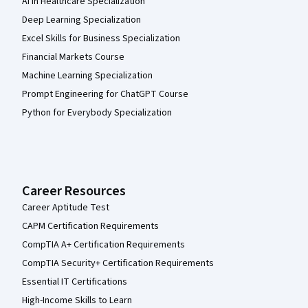
AI in Healthcare Specialization
Deep Learning Specialization
Excel Skills for Business Specialization
Financial Markets Course
Machine Learning Specialization
Prompt Engineering for ChatGPT Course
Python for Everybody Specialization
Career Resources
Career Aptitude Test
CAPM Certification Requirements
CompTIA A+ Certification Requirements
CompTIA Security+ Certification Requirements
Essential IT Certifications
High-Income Skills to Learn