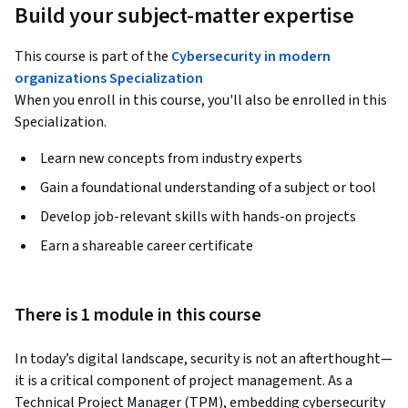
Build your subject-matter expertise
This course is part of the
Cybersecurity in modern
organizations Specialization
When you enroll in this course, you'll also be enrolled in this
Specialization.
Learn new concepts from industry experts
Gain a foundational understanding of a subject or tool
Develop job-relevant skills with hands-on projects
Earn a shareable career certificate
There is 1 module in this course
In today’s digital landscape, security is not an afterthought—
it is a critical component of project management. As a 
Technical Project Manager (TPM), embedding cybersecurity 