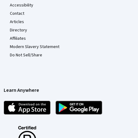
Accessibility
Contact
Articles
Directory
Affiliates
Modern Slavery Statement
Do Not Sell/Share
Learn Anywhere