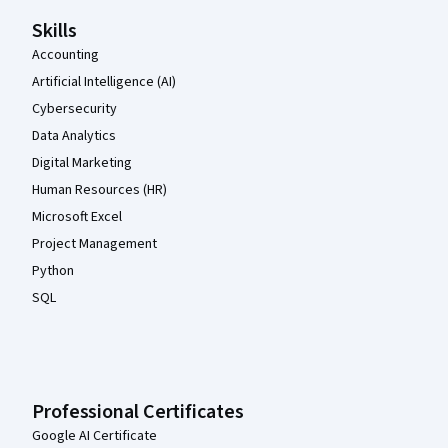
Skills
Accounting
Artificial Intelligence (AI)
Cybersecurity
Data Analytics
Digital Marketing
Human Resources (HR)
Microsoft Excel
Project Management
Python
SQL
Professional Certificates
Google AI Certificate