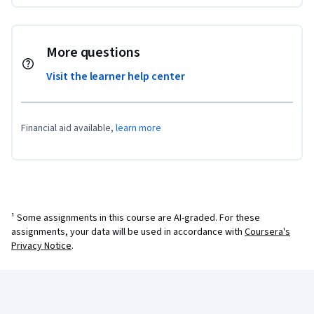
More questions
Visit the learner help center
Financial aid available,
learn more
¹ Some assignments in this course are AI-graded. For these
assignments, your data will be used in accordance with
Coursera's
Privacy Notice
.
Coursera Footer