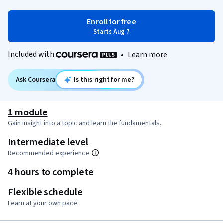
Enroll for free
Starts Aug 7
Included with
•
Learn more
Ask Coursera
Is this right for me?
1 module
Gain insight into a topic and learn the fundamentals.
Intermediate level
Recommended experience
4 hours to complete
Flexible schedule
Learn at your own pace