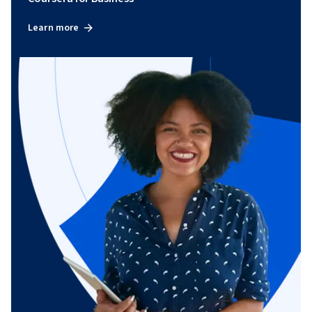
Learn more