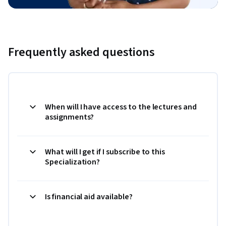
Frequently asked questions
When will I have access to the lectures and
assignments?
What will I get if I subscribe to this
Specialization?
Is financial aid available?