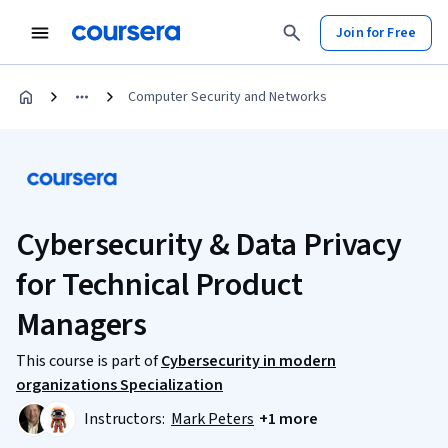
Join for Free
Computer Security and Networks
Cybersecurity & Data Privacy
for Technical Product
Managers
This course is part of
Cybersecurity in modern
organizations Specialization
Instructors:
Mark Peters
+1 more