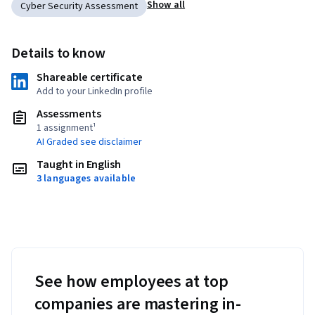
Show all
Cyber Security Assessment
Details to know
Shareable certificate
Add to your LinkedIn profile
Assessments
1 assignment¹
AI Graded see disclaimer
Taught in English
3 languages available
See how employees at top
companies are mastering in-