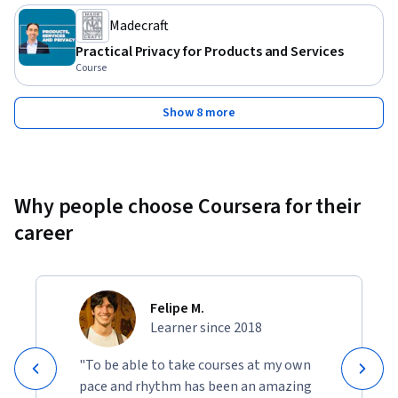
Madecraft
Practical Privacy for Products and Services
Course
Show 8 more
Why people choose Coursera for their
career
Felipe M.
Learner since 2018
"To be able to take courses at my own
pace and rhythm has been an amazing