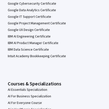
Google Cybersecurity Certificate
Google Data Analytics Certificate
Google IT Support Certificate
Google Project Management Certificate
Google UX Design Certificate
IBM AI Engineering Certificate
IBM AI Product Manager Certificate
IBM Data Science Certificate
Intuit Academy Bookkeeping Certificate
Courses & Specializations
AI Essentials Specialization
AI For Business Specialization
AI For Everyone Course