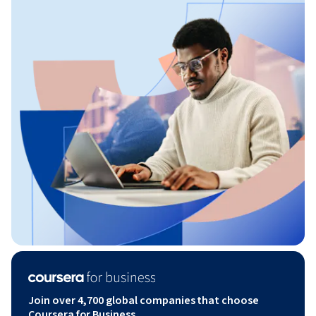
Join over 4,700 global companies that choose
Coursera for Business