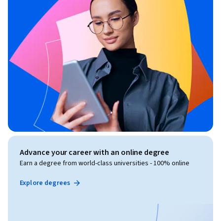
Advance your career with an online degree
Earn a degree from world-class universities - 100% online
Explore degrees