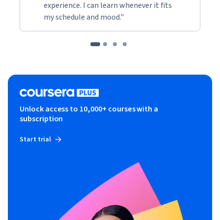
experience. I can learn whenever it fits
my schedule and mood."
Unlock access to 10,000+ courses with a
subscription
Start trial