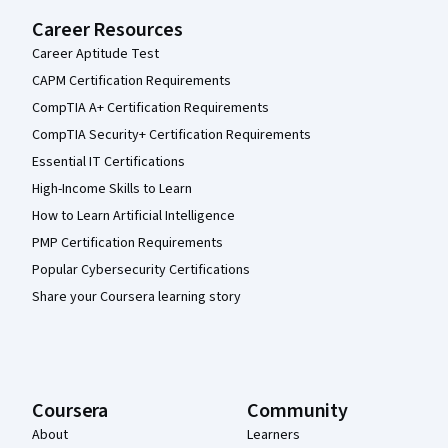
Career Resources
Career Aptitude Test
CAPM Certification Requirements
CompTIA A+ Certification Requirements
CompTIA Security+ Certification Requirements
Essential IT Certifications
High-Income Skills to Learn
How to Learn Artificial Intelligence
PMP Certification Requirements
Popular Cybersecurity Certifications
Share your Coursera learning story
Coursera
Community
About
Learners