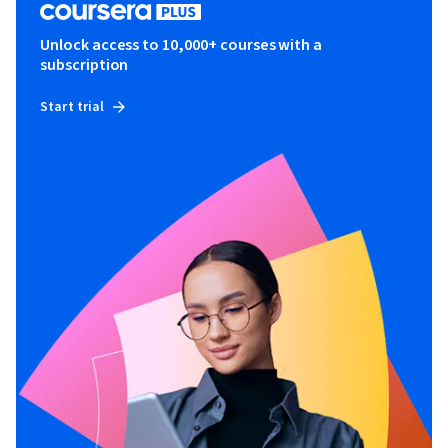
Unlock access to 10,000+ courses with a
subscription
Start trial