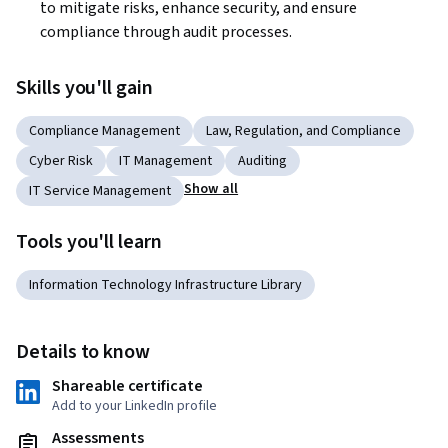
to mitigate risks, enhance security, and ensure 
compliance through audit processes.
Skills you'll gain
Compliance Management
Law, Regulation, and Compliance
Cyber Risk
IT Management
Auditing
Show all
IT Service Management
Tools you'll learn
Information Technology Infrastructure Library
Details to know
Shareable certificate
Add to your LinkedIn profile
Assessments