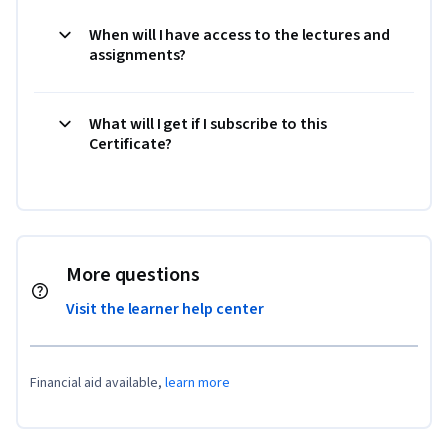
When will I have access to the lectures and
assignments?
What will I get if I subscribe to this
Certificate?
More questions
Visit the learner help center
Financial aid available,
learn more