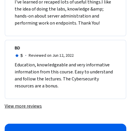
I've learned or recaped lots of useful things.I like 
the idea of doing the labs, knowledge &amp; 
hands-on about server administration and 
performing work on endpoints. Thank You!
BD
5
·
Reviewed on Jun 12, 2022
Education, knowledgeable and very informative 
information from this course. Easy to understand 
and follow the lectures. The Cybersecurity 
resources are a bonus. 
View more reviews