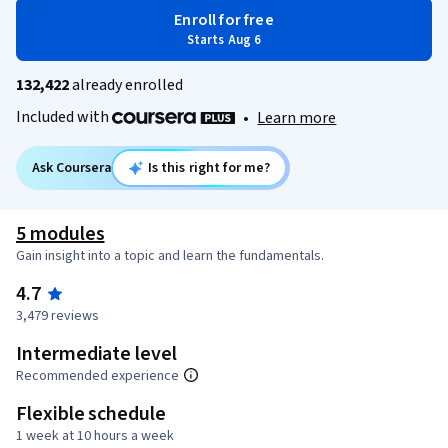
Enroll for free
Starts Aug 6
132,422
already enrolled
Included with
•
Learn more
Ask Coursera
Is this right for me?
5 modules
Gain insight into a topic and learn the fundamentals.
4.7
3,479 reviews
Intermediate level
Recommended experience
Flexible schedule
1 week at 10 hours a week