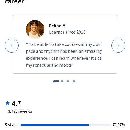
career
Felipe M.
Learner since 2018
"To be able to take courses at my own
pace and rhythm has been an amazing
experience. I can learn whenever it fits
my schedule and mood."
4.7
3,479
reviews
5 stars
75.57%