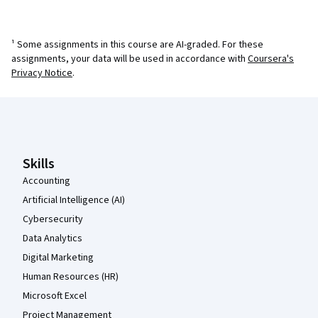
¹ Some assignments in this course are AI-graded. For these
assignments, your data will be used in accordance with
Coursera's
Privacy Notice
.
Coursera Footer
Skills
Accounting
Artificial Intelligence (AI)
Cybersecurity
Data Analytics
Digital Marketing
Human Resources (HR)
Microsoft Excel
Project Management