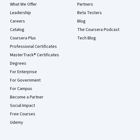
What We Offer
Partners
Leadership
Beta Testers
Careers
Blog
Catalog
The Coursera Podcast
Coursera Plus
Tech Blog
Professional Certificates
MasterTrack® Certificates
Degrees
For Enterprise
For Government
For Campus
Become a Partner
Social Impact
Free Courses
Udemy