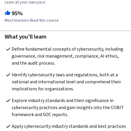
Learn at your own pace
95%
Most learners liked this course
What you'll learn
Define fundamental concepts of cybersecurity, including 
governance, risk management, compliance, AI ethics, 
and the audit process.
Identify cybersecurity laws and regulations, both at a 
national and international level and comprehend their 
implications for organizations.
Explore industry standards and their significance in 
cybersecurity practices and gain insights into the COBIT 
framework and SOC reports.
Apply cybersecurity industry standards and best practices 