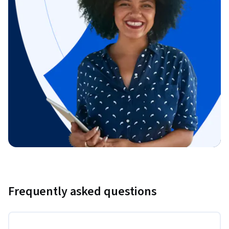
Frequently asked questions