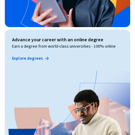
Advance your career with an online degree
Earn a degree from world-class universities - 100% online
Explore degrees