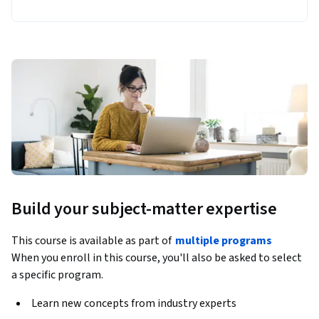
Build your subject-matter expertise
This course is available as part of
multiple programs
When you enroll in this course, you'll also be asked to select
a specific program.
Learn new concepts from industry experts