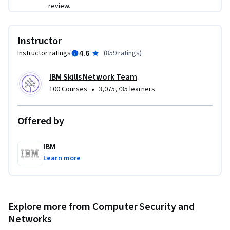
review.
Instructor
4.6
Instructor ratings
(
859 ratings
)
IBM Skills Network Team
•
100 Courses
3,075,735 learners
Offered by
IBM
Learn more
Explore more from Computer Security and
Networks