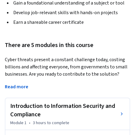
Gain a foundational understanding of a subject or tool
Develop job-relevant skills with hands-on projects
Earn a shareable career certificate
There are 5 modules in this course
Cyber threats present a constant challenge today, costing 
billions and affecting everyone, from governments to small 
businesses. Are you ready to contribute to the solution?
This course will provide you with a deep understanding of 
Read more
cybersecurity principles, industry standards, regulations, and 
audit processes. You will explore the fundamental concepts 
Introduction to Information Security and
of information security and compliance, covering topics such 
as governance, risk, compliance, cybersecurity frameworks, 
Compliance
and process management.

Module 1
•
3 hours
to complete
You will also learn about IT service management and explore 