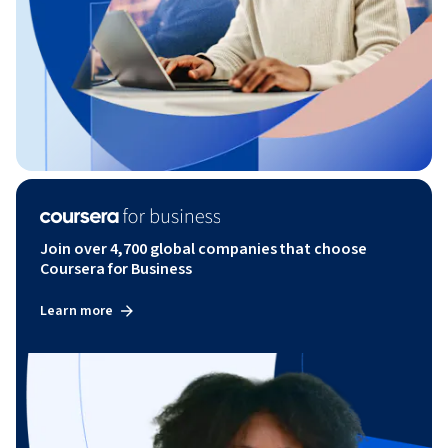
Join over 4,700 global companies that choose
Coursera for Business
Learn more