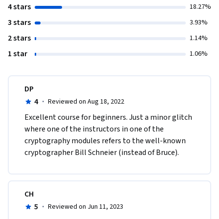
4 stars
18.27%
3 stars
3.93%
2 stars
1.14%
1 star
1.06%
DP
4
·
Reviewed on Aug 18, 2022
E​xcellent course for beginners. Just a minor glitch 
where one of the instructors in one of the 
cryptography modules refers to the well-known 
cryptographer Bill Schneier (instead of Bruce). 
CH
5
·
Reviewed on Jun 11, 2023