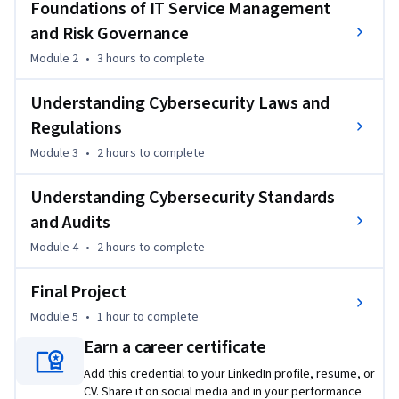
Foundations of IT Service Management
the NIST risk management framework and AI ethical 
and Risk Governance
considerations. You will gain insights into cybersecurity laws 
Module 2
•
3 hours
to complete
and regulations, focusing on both US and global 
perspectives, including HIPPA, GDPR, and PCI DSS. 
Understanding Cybersecurity Laws and
Additionally, you will familiarize yourself with the audit 
Regulations
processes using the COBIT framework and SOC reports. You 
will also explore prominent standards such as OWASP, ISO, 
Module 3
•
2 hours
to complete
and IEEE, learning how to apply them effectively.

Understanding Cybersecurity Standards
Throughout this five-module self-paced course, you will 
and Audits
engage in interactive activities to apply your knowledge in 
Module 4
•
2 hours
to complete
real-world scenarios. You will also complete a final project 
to test your skills and showcase your understanding.

Final Project
Module 5
•
1 hour
to complete
Join us on this cybersecurity journey!
Earn a career certificate
Add this credential to your LinkedIn profile, resume, or
CV. Share it on social media and in your performance