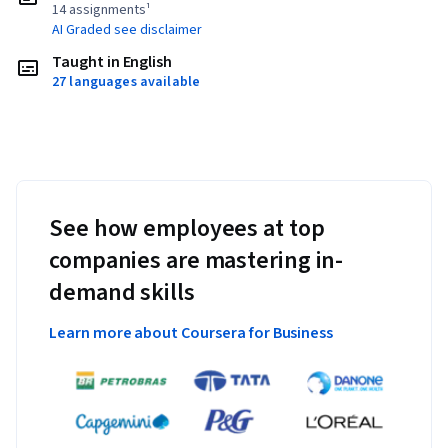
14 assignments¹
AI Graded see disclaimer
Taught in English
27 languages available
See how employees at top
companies are mastering in-
demand skills
Learn more about Coursera for Business