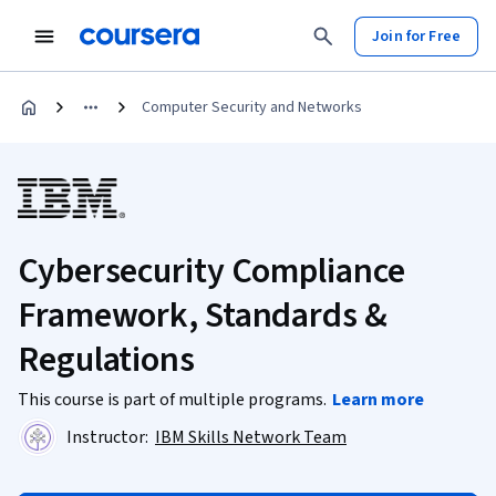
Join for Free
Computer Security and Networks
Cybersecurity Compliance
Framework, Standards &
Regulations
This course is part of multiple programs.
Learn more
Instructor:
IBM Skills Network Team