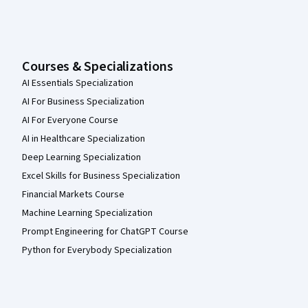
Courses & Specializations
AI Essentials Specialization
AI For Business Specialization
AI For Everyone Course
AI in Healthcare Specialization
Deep Learning Specialization
Excel Skills for Business Specialization
Financial Markets Course
Machine Learning Specialization
Prompt Engineering for ChatGPT Course
Python for Everybody Specialization