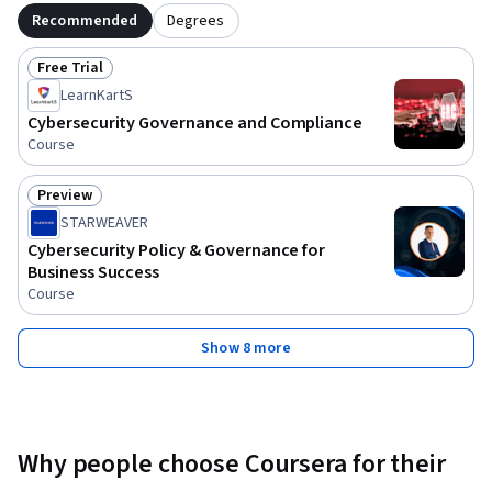
Recommended
Degrees
Free Trial
Status: Free Trial
LearnKartS
Cybersecurity Governance and Compliance
Course
Preview
Status: Preview
STARWEAVER
Cybersecurity Policy & Governance for
Business Success
Course
Show 8 more
Why people choose Coursera for their