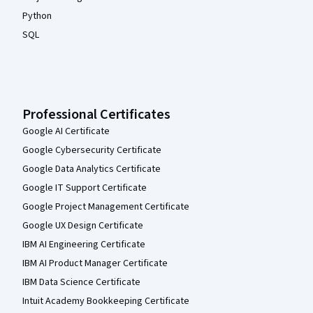
Python
SQL
Professional Certificates
Google AI Certificate
Google Cybersecurity Certificate
Google Data Analytics Certificate
Google IT Support Certificate
Google Project Management Certificate
Google UX Design Certificate
IBM AI Engineering Certificate
IBM AI Product Manager Certificate
IBM Data Science Certificate
Intuit Academy Bookkeeping Certificate