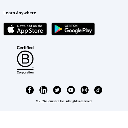
Learn Anywhere
© 2026 Coursera Inc. All rights reserved.