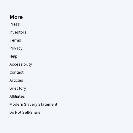
More
Press
Investors
Terms
Privacy
Help
Accessibility
Contact
Articles
Directory
Affiliates
Modern Slavery Statement
Do Not Sell/Share